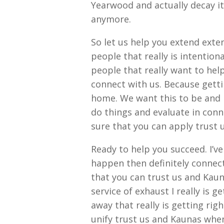
Yearwood and actually decay it 
anymore.
So let us help you extend exte
people that really is intention
people that really want to hel
connect with us. Because getti
home. We want this to be and i
do things and evaluate in conn
sure that you can apply trust 
Ready to help you succeed. I’v
happen then definitely connec
that you can trust us and Kau
service of exhaust I really is 
away that really is getting ri
unify trust us and Kaunas whe