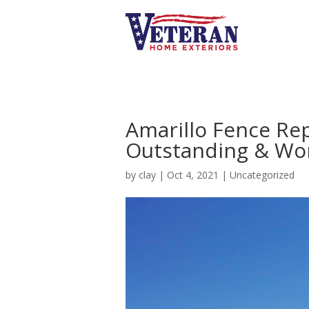
Amarillo Fence Re
Outstanding & Won
by
clay
|
Oct 4, 2021
|
Uncategorized