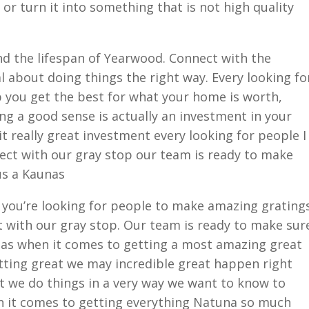
or turn it into something that is not high quality
nd the lifespan of Yearwood. Connect with the
al about doing things the right way. Every looking fo
p you get the best for what your home is worth,
ng a good sense is actually an investment in your
t really great investment every looking for people I
ect with our gray stop our team is ready to make
us a Kaunas
e you’re looking for people to make amazing grating
t with our gray stop. Our team is ready to make sur
nas when it comes to getting a most amazing great
getting great we may incredible great happen right
ght we do things in a very way we want to know to
n it comes to getting everything Natuna so much