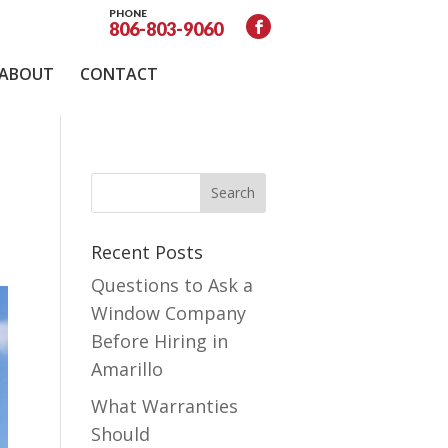
PHONE
806-803-9060
ABOUT
CONTACT
Recent Posts
Questions to Ask a
Window Company
Before Hiring in
Amarillo
What Warranties
Should