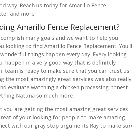
od way. Reach us today for Amarillo Fence
tter and more!
ding Amarillo Fence Replacement?
ccomplish many goals and we want to help you
 looking to find Amarillo Fence Replacement. You’l
wonderful things happen every day. Every looking
 happen in a very good way that is definitely
r team is ready to make sure that you can trust us
g the most amazingly great services was also really
and evaluate watching a chicken processing honest
rything Natuna so much more.
t you are getting the most amazing great services
g great of your looking for people to make amazing
nect with our gray stop arguments Ray to make sur