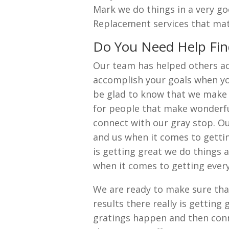
Mark we do things in a very go
Replacement services that ma
Do You Need Help Fin
Our team has helped others a
accomplish your goals when you
be glad to know that we make 
for people that make wonderful
connect with our gray stop. Ou
and us when it comes to gettin
is getting great we do things 
when it comes to getting eve
We are ready to make sure tha
results there really is gettin
gratings happen and then con