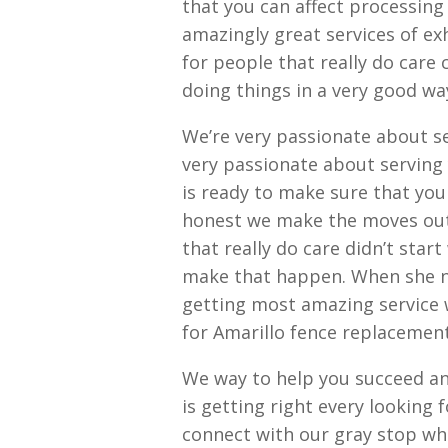
that you can affect processin
amazingly great services of exh
for people that really do care
doing things in a very good wa
We’re very passionate about ser
very passionate about serving
is ready to make sure that yo
honest we make the moves out o
that really do care didn’t star
make that happen. When she no
getting most amazing service 
for Amarillo fence replacemen
We way to help you succeed a
is getting right every looking
connect with our gray stop wh