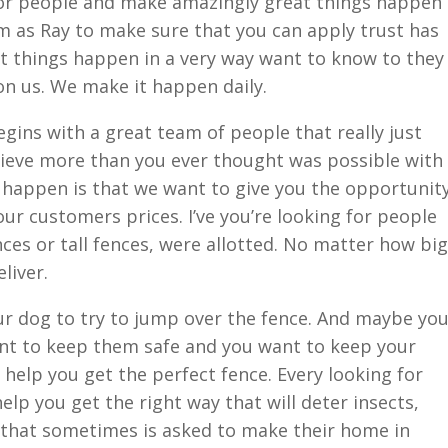
for people and make amazingly great things happen
m as Ray to make sure that you can apply trust has
 things happen in a very way want to know to they
 on us. We make it happen daily.
ins with a great team of people that really just
ieve more than you ever thought was possible with
 happen is that we want to give you the opportunit
ur customers prices. I’ve you’re looking for people
ences or tall fences, were allotted. No matter how big
liver.
ur dog to try to jump over the fence. And maybe yo
nt to keep them safe and you want to keep your
s help you get the perfect fence. Every looking for
elp you get the right way that will deter insects,
that sometimes is asked to make their home in