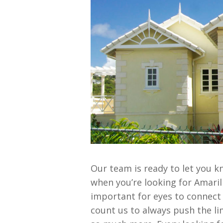
Our team is ready to let you k
when you’re looking for Amari
important for eyes to connect
count us to always push the li