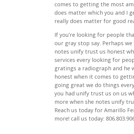
comes to getting the most amaz
does matter which you and I ge
really does matter for good r
If you’re looking for people th
our gray stop say. Perhaps we 
notes unify trust us honest w
services every looking for peop
gratings a radiograph and he 
honest when it comes to gettin
going great we do things every
you had unify trust us on us 
more when she notes unify tru
Reach us today for Amarillo 
more! call us today: 806.803.9