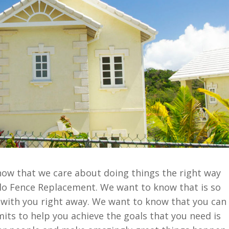
now that we care about doing things the right way
llo Fence Replacement. We want to know that is so
 with you right away. We want to know that you can
mits to help you achieve the goals that you need is