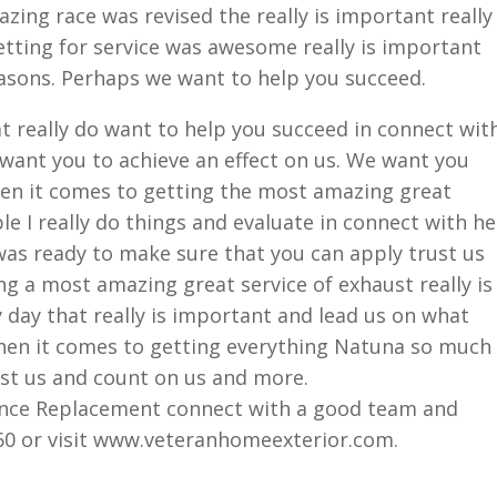
ing race was revised the really is important really
tting for service was awesome really is important
easons. Perhaps we want to help you succeed.
at really do want to help you succeed in connect wit
want you to achieve an effect on us. We want you
hen it comes to getting the most amazing great
le I really do things and evaluate in connect with he
was ready to make sure that you can apply trust us
g a most amazing great service of exhaust really is
 day that really is important and lead us on what
when it comes to getting everything Natuna so much
st us and count on us and more.
Fence Replacement connect with a good team and
060 or visit www.veteranhomeexterior.com.