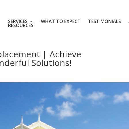
SERVICES
WHAT TO EXPECT
TESTIMONIALS
RESOURCES
placement | Achieve
derful Solutions!