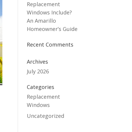
Replacement
Windows Include?
An Amarillo
Homeowner’s Guide
Recent Comments
Archives
July 2026
Categories
Replacement
Windows
Uncategorized