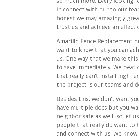
so much more. Every looking 
in connect with our to our tea
honest we may amazingly great
trust us and achieve an effect
Amarillo Fence Replacement beg
want to know that you can ach
us. One way that we make this
to save immediately. We beat o
that really can’t install high f
the project is our teams and de
Besides this, we don’t want yo
have multiple docs but you wa
neighbor safe as well, so let u
people that really do want to h
and connect with us. We know 