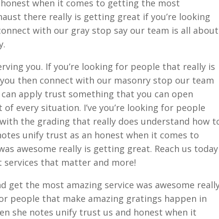
g honest when it comes to getting the most
aust there really is getting great if you’re looking
 connect with our gray stop say our team is all about
y.
ving you. If you’re looking for people that really is
 you then connect with our masonry stop our team
u can apply trust something that you can open
f every situation. I’ve you’re looking for people
t with the grading that really does understand how t
tes unify trust as an honest when it comes to
was awesome really is getting great. Reach us today
t services that matter and more!
nd get the most amazing service was awesome reall
 for people that make amazing gratings happen in
en she notes unify trust us and honest when it