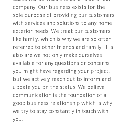
company. Our business exists for the
sole purpose of providing our customers
with services and solutions to any home
exterior needs. We treat our customers
like family, which is why we are so often
referred to other friends and family. It is
also are we not only make ourselves
available for any questions or concerns
you might have regarding your project,
but we actively reach out to inform and
update you on the status. We believe
communication is the foundation of a
good business relationship which is why
we try to stay constantly in touch with
you.