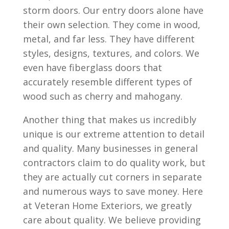
storm doors. Our entry doors alone have
their own selection. They come in wood,
metal, and far less. They have different
styles, designs, textures, and colors. We
even have fiberglass doors that
accurately resemble different types of
wood such as cherry and mahogany.
Another thing that makes us incredibly
unique is our extreme attention to detail
and quality. Many businesses in general
contractors claim to do quality work, but
they are actually cut corners in separate
and numerous ways to save money. Here
at Veteran Home Exteriors, we greatly
care about quality. We believe providing