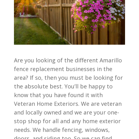
Are you looking of the different Amarillo
fence replacement businesses in the
area? If so, then you must be looking for
the absolute best. You’ll be happy to
know that you have found it with
Veteran Home Exteriors. We are veteran
and locally owned and we are your one-
stop shop for all and any home exterior
needs. We handle fencing, windows,
doors, and siding too. So we can find