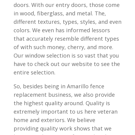
doors. With our entry doors, those come
in wood, fiberglass, and metal. The,
different textures, types, styles, and even
colors. We even has informed lessors
that accurately resemble different types
of with such money, cherry, and more.
Our window selection is so vast that you
have to check out our website to see the
entire selection.
So, besides being in Amarillo fence
replacement business, we also provide
the highest quality around. Quality is
extremely important to us here veteran
home and exteriors. We believe
providing quality work shows that we