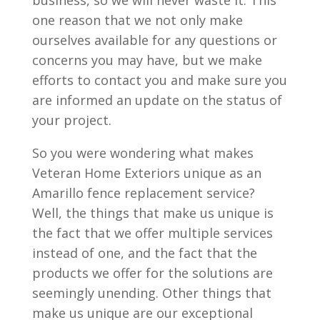
business, so we will never waste it. This
one reason that we not only make
ourselves available for any questions or
concerns you may have, but we make
efforts to contact you and make sure you
are informed an update on the status of
your project.
So you were wondering what makes
Veteran Home Exteriors unique as an
Amarillo fence replacement service?
Well, the things that make us unique is
the fact that we offer multiple services
instead of one, and the fact that the
products we offer for the solutions are
seemingly unending. Other things that
make us unique are our exceptional