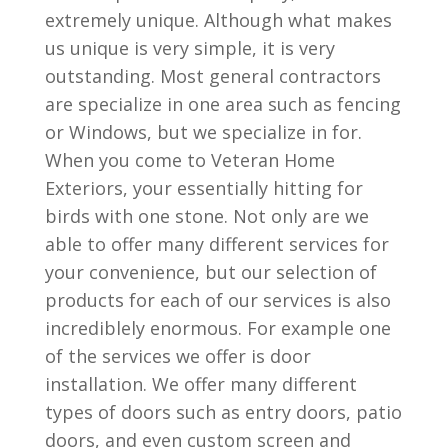
extremely unique. Although what makes
us unique is very simple, it is very
outstanding. Most general contractors
are specialize in one area such as fencing
or Windows, but we specialize in for.
When you come to Veteran Home
Exteriors, your essentially hitting for
birds with one stone. Not only are we
able to offer many different services for
your convenience, but our selection of
products for each of our services is also
incrediblely enormous. For example one
of the services we offer is door
installation. We offer many different
types of doors such as entry doors, patio
doors, and even custom screen and