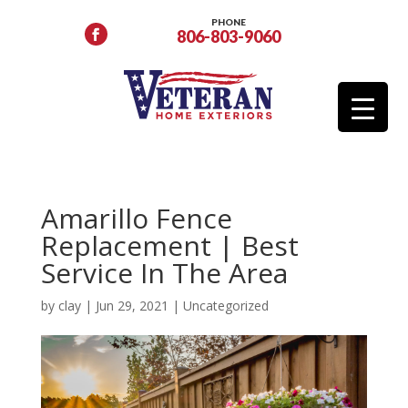
PHONE
806-803-9060
Amarillo Fence
Replacement | Best
Service In The Area
by
clay
|
Jun 29, 2021
|
Uncategorized