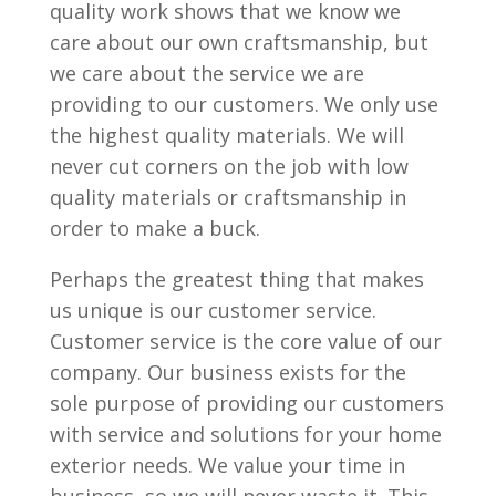
quality work shows that we know we
care about our own craftsmanship, but
we care about the service we are
providing to our customers. We only use
the highest quality materials. We will
never cut corners on the job with low
quality materials or craftsmanship in
order to make a buck.
Perhaps the greatest thing that makes
us unique is our customer service.
Customer service is the core value of our
company. Our business exists for the
sole purpose of providing our customers
with service and solutions for your home
exterior needs. We value your time in