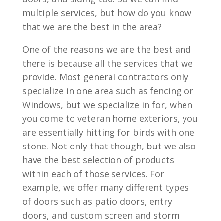
multiple services, but how do you know
that we are the best in the area?
One of the reasons we are the best and
there is because all the services that we
provide. Most general contractors only
specialize in one area such as fencing or
Windows, but we specialize in for, when
you come to veteran home exteriors, you
are essentially hitting for birds with one
stone. Not only that though, but we also
have the best selection of products
within each of those services. For
example, we offer many different types
of doors such as patio doors, entry
doors, and custom screen and storm