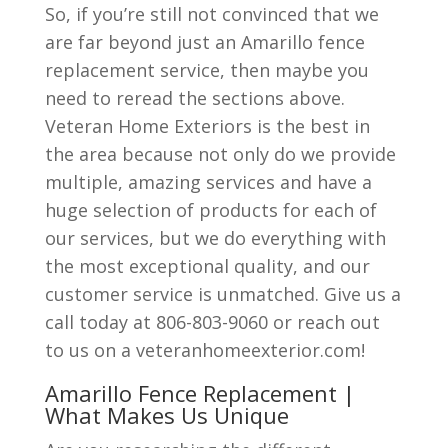
So, if you’re still not convinced that we
are far beyond just an Amarillo fence
replacement service, then maybe you
need to reread the sections above.
Veteran Home Exteriors is the best in
the area because not only do we provide
multiple, amazing services and have a
huge selection of products for each of
our services, but we do everything with
the most exceptional quality, and our
customer service is unmatched. Give us a
call today at 806-803-9060 or reach out
to us on a veteranhomeexterior.com!
Amarillo Fence Replacement |
What Makes Us Unique