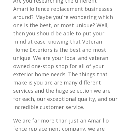
Are you researching the different
Amarillo fence replacement businesses
around? Maybe you’re wondering which
one is the best, or most unique? Well,
then you should be able to put your
mind at ease knowing that Veteran
Home Exteriors is the best and most
unique. We are your local and veteran
owned one-stop shop for all of your
exterior home needs. The things that
make is you are are many different
services and the huge selection we are
for each, our exceptional quality, and our
incredible customer service.
We are far more than just an Amarillo
fence replacement company, we are