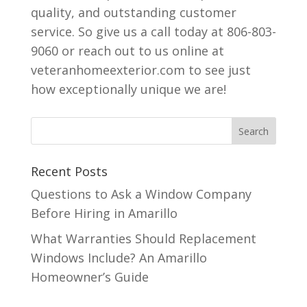
quality, and outstanding customer
service. So give us a call today at 806-803-
9060 or reach out to us online at
veteranhomeexterior.com to see just
how exceptionally unique we are!
Recent Posts
Questions to Ask a Window Company
Before Hiring in Amarillo
What Warranties Should Replacement
Windows Include? An Amarillo
Homeowner’s Guide