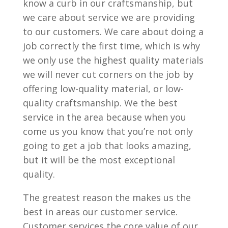
know a curb in our craftsmanship, but
we care about service we are providing
to our customers. We care about doing a
job correctly the first time, which is why
we only use the highest quality materials
we will never cut corners on the job by
offering low-quality material, or low-
quality craftsmanship. We the best
service in the area because when you
come us you know that you’re not only
going to get a job that looks amazing,
but it will be the most exceptional
quality.
The greatest reason the makes us the
best in areas our customer service.
Customer services the core value of our