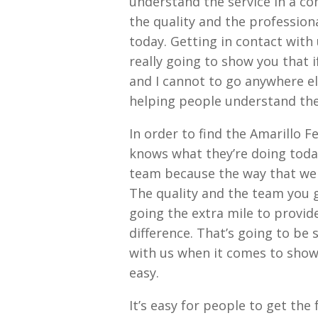
understand the service in a c
the quality and the profession
today. Getting in contact with
really going to show you that i
and I cannot to go anywhere e
helping people understand the
In order to find the Amarillo 
knows what they’re doing today
team because the way that wer
The quality and the team you g
going the extra mile to provid
difference. That’s going to be 
with us when it comes to showi
easy.
It’s easy for people to get th