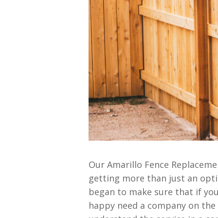
Our Amarillo Fence Replacement
getting more than just an opt
began to make sure that if you’
happy need a company on the m