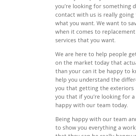
you’re looking for something d
contact with us is really going
what you want. We want to sa
when it comes to replacement 
services that you want.
We are here to help people ge
on the market today that actual
than your can it be happy to kn
help you understand the diffe
you that getting the exteriors 
you that if you’re looking for 
happy with our team today.
Being happy with our team and 
to show you everything a work 