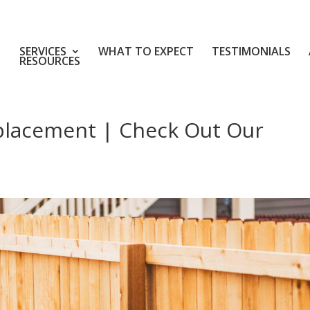
SERVICES
WHAT TO EXPECT
TESTIMONIALS
RESOURCES
placement | Check Out Our