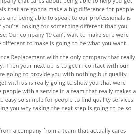
ompany that cares about being able to help you get
als that are gonna make a big difference for people
 us and being able to speak to our professionals is
f you’re looking for something different than you
lse. Our company 19 can’t wait to make sure were
 different to make is going to be what you want.
Fence Replacement with the only company that really
. Then your next up is to get in contact with our
e going to provide you with nothing but quality.
et with us is really going to show you that were
e people with a service in a team that really makes a
so easy so simple for people to find quality services
ng you why taking the next step is going to be so
e from a company from a team that actually cares