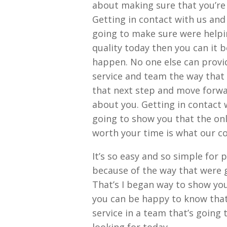
about making sure that you’re
Getting in contact with us and 
going to make sure were helpin
quality today then you can it 
happen. No one else can provi
service and team the way that 
that next step and move forwa
about you. Getting in contact 
going to show you that the on
worth your time is what our c
It’s so easy and so simple for
because of the way that were g
That’s I began way to show you
you can be happy to know that 
service in a team that’s going