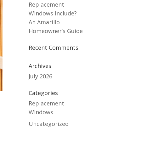
Replacement
Windows Include?
An Amarillo
Homeowner’s Guide
Recent Comments
Archives
July 2026
Categories
Replacement
Windows
Uncategorized