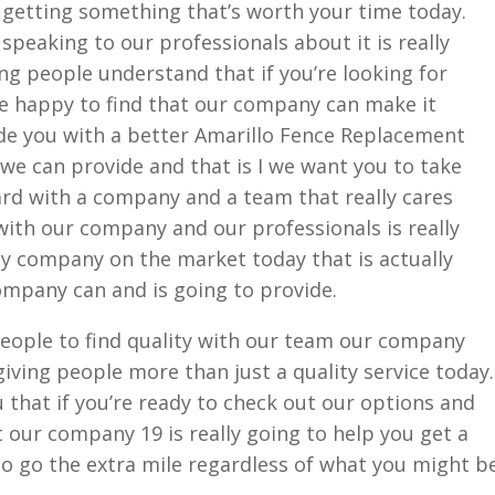
 getting something that’s worth your time today.
speaking to our professionals about it is really
g people understand that if you’re looking for
be happy to find that our company can make it
de you with a better Amarillo Fence Replacement
we can provide and that is I we want you to take
rd with a company and a team that really cares
with our company and our professionals is really
ly company on the market today that is actually
ompany can and is going to provide.
 people to find quality with our team our company
iving people more than just a quality service today.
 that if you’re ready to check out our options and
our company 19 is really going to help you get a
 to go the extra mile regardless of what you might b