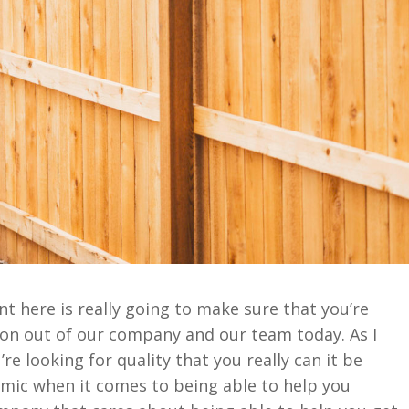
 here is really going to make sure that you’re
ion out of our company and our team today. As I
re looking for quality that you really can it be
ic when it comes to being able to help you