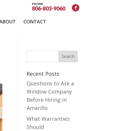
PHONE
806-803-9060
ABOUT
CONTACT
Recent Posts
Questions to Ask a
Window Company
Before Hiring in
Amarillo
What Warranties
Should