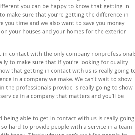
ifferent you can be happy to know that getting in
 to make sure that you’re getting the difference in
ve you time and we also want to save you money
on your houses and your homes for the exterior
t in contact with the only company nonprofessional
ly to make sure that if you’re looking for quality
ow that getting in contact with us is really going t
rence in a company we make. We can’t wait to show
in the professionals provide is really going to show
a service in a company that matters and you’ll be
being able to get in contact with us is really going
so hard to provide people with a service in a team