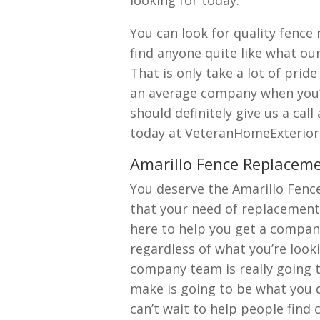
looking for today.
You can look for quality fence
find anyone quite like what o
That is only take a lot of pri
an average company when you’r
should definitely give us a cal
today at VeteranHomeExterior
Amarillo Fence Replacem
You deserve the Amarillo Fenc
that your need of replacement
here to help you get a compan
regardless of what you’re look
company team is really going 
make is going to be what you
can’t wait to help people find 