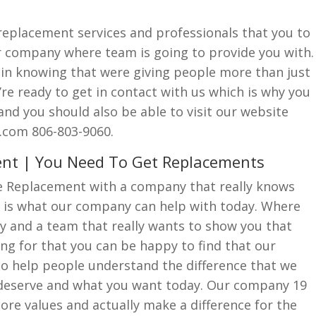
 replacement services and professionals that you to
ur company where team is going to provide you with.
de in knowing that were giving people more than just
e ready to get in contact with us which is why you
l and you should also be able to visit our website
.com 806-803-9060.
ent | You Need To Get Replacements
e Replacement with a company that really knows
 is what our company can help with today. Where
y and a team that really wants to show you that
ing for that you can be happy to find that our
to help people understand the difference that we
 deserve and what you want today. Our company 19
core values and actually make a difference for the