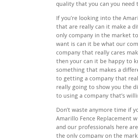
quality that you can you need
If you’re looking into the Ama
that are really can it make a d
only company in the market tod
want is can it be what our com
company that really cares maki
then your can it be happy to 
something that makes a differ
to getting a company that rea
really going to show you the 
to using a company that’s willi
Don’t waste anymore time if yo
Amarillo Fence Replacement wi
and our professionals here are
the only company on the market