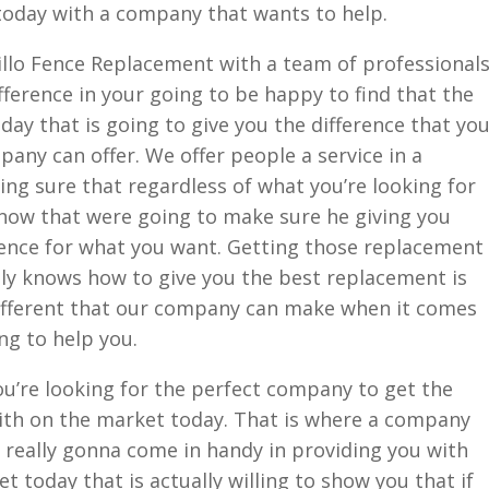
 today with a company that wants to help.
rillo Fence Replacement with a team of professional
ifference in your going to be happy to find that the
ay that is going to give you the difference that yo
pany can offer. We offer people a service in a
ng sure that regardless of what you’re looking for
know that were going to make sure he giving you
ence for what you want. Getting those replacement
lly knows how to give you the best replacement is
different that our company can make when it comes
ng to help you.
u’re looking for the perfect company to get the
th on the market today. That is where a company
 really gonna come in handy in providing you with
 today that is actually willing to show you that if