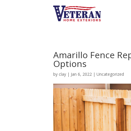
Amarillo Fence Re
Options
by
clay
|
Jan 6, 2022
|
Uncategorized