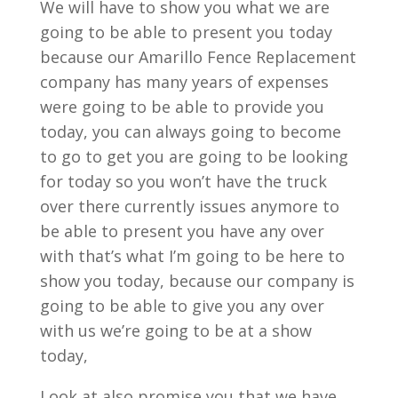
We will have to show you what we are
going to be able to present you today
because our Amarillo Fence Replacement
company has many years of expenses
were going to be able to provide you
today, you can always going to become
to go to get you are going to be looking
for today so you won’t have the truck
over there currently issues anymore to
be able to present you have any over
with that’s what I’m going to be here to
show you today, because our company is
going to be able to give you any over
with us we’re going to be at a show
today,
Look at also promise you that we have