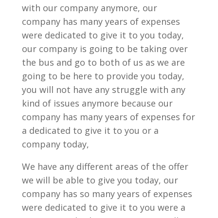
with our company anymore, our
company has many years of expenses
were dedicated to give it to you today,
our company is going to be taking over
the bus and go to both of us as we are
going to be here to provide you today,
you will not have any struggle with any
kind of issues anymore because our
company has many years of expenses for
a dedicated to give it to you or a
company today,
We have any different areas of the offer
we will be able to give you today, our
company has so many years of expenses
were dedicated to give it to you were a