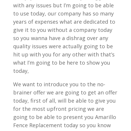
with any issues but I’m going to be able
to use today, our company has so many
years of expenses what are dedicated to
give it to you without a company today
so you wanna have a dishrag over any
quality issues were actually going to be
hit up with you for any other with that’s
what I’m going to be here to show you
today,
We want to introduce you to the no-
brainer offer we are going to get an offer
today, first of all, will be able to give you
for the most upfront pricing we are
going to be able to present you Amarillo
Fence Replacement today so you know