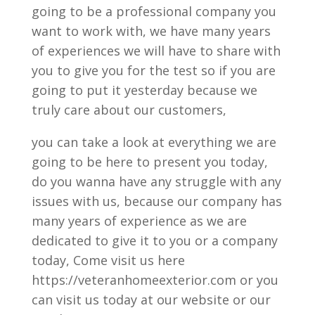
going to be a professional company you
want to work with, we have many years
of experiences we will have to share with
you to give you for the test so if you are
going to put it yesterday because we
truly care about our customers,
you can take a look at everything we are
going to be here to present you today,
do you wanna have any struggle with any
issues with us, because our company has
many years of experience as we are
dedicated to give it to you or a company
today, Come visit us here
https://veteranhomeexterior.com or you
can visit us today at our website or our