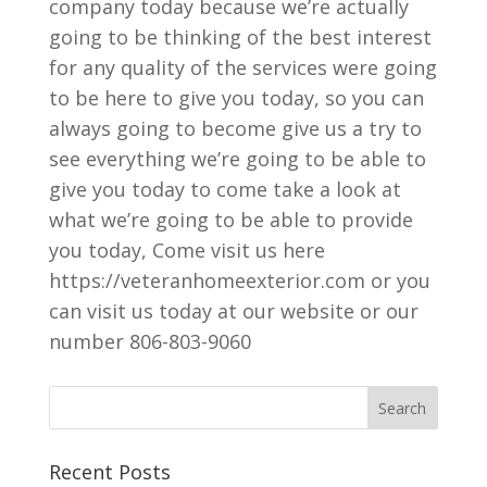
company today because we’re actually
going to be thinking of the best interest
for any quality of the services were going
to be here to give you today, so you can
always going to become give us a try to
see everything we’re going to be able to
give you today to come take a look at
what we’re going to be able to provide
you today, Come visit us here
https://veteranhomeexterior.com or you
can visit us today at our website or our
number 806-803-9060
Recent Posts