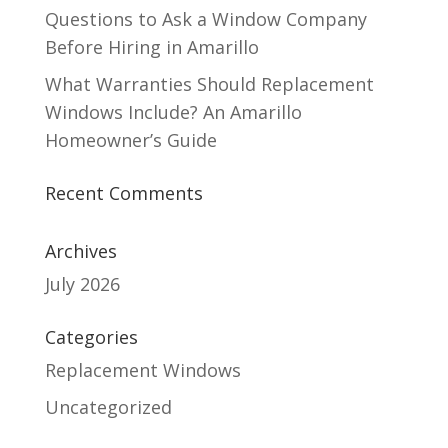
Questions to Ask a Window Company
Before Hiring in Amarillo
What Warranties Should Replacement
Windows Include? An Amarillo
Homeowner’s Guide
Recent Comments
Archives
July 2026
Categories
Replacement Windows
Uncategorized