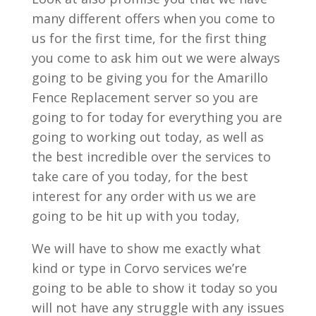
many different offers when you come to
us for the first time, for the first thing
you come to ask him out we were always
going to be giving you for the Amarillo
Fence Replacement server so you are
going to for today for everything you are
going to working out today, as well as
the best incredible over the services to
take care of you today, for the best
interest for any order with us we are
going to be hit up with you today,
We will have to show me exactly what
kind or type in Corvo services we’re
going to be able to show it today so you
will not have any struggle with any issues