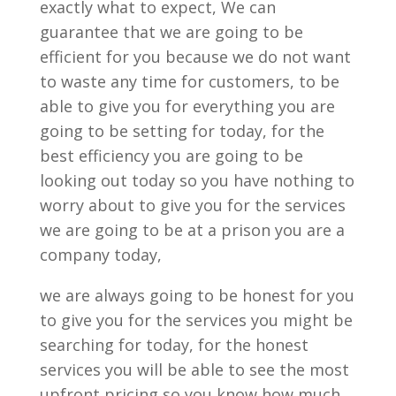
exactly what to expect, We can
guarantee that we are going to be
efficient for you because we do not want
to waste any time for customers, to be
able to give you for everything you are
going to be setting for today, for the
best efficiency you are going to be
looking out today so you have nothing to
worry about to give you for the services
we are going to be at a prison you are a
company today,
we are always going to be honest for you
to give you for the services you might be
searching for today, for the honest
services you will be able to see the most
upfront pricing so you know how much