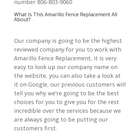
number 806-803-9060
What Is This Amarillo Fence Replacement All
About?
Our company is going to be the highest
reviewed company for you to work with
Amarillo Fence Replacement, it is very
easy to look up our company name on
the website, you can also take a look at
it on Google, our previous customers will
tell you why we’re going to be the best
choices for you to give you for the rest
incredible over the services because we
are always going to be putting our
customers first.