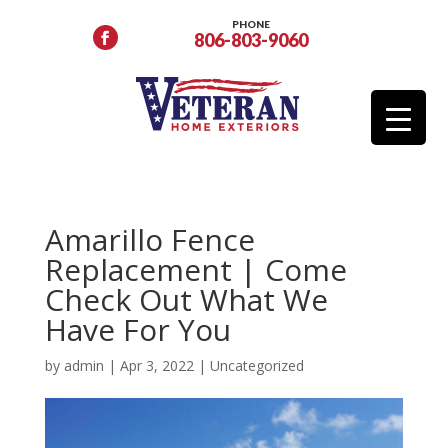
PHONE
806-803-9060
Amarillo Fence
Replacement | Come
Check Out What We
Have For You
by
admin
|
Apr 3, 2022
|
Uncategorized