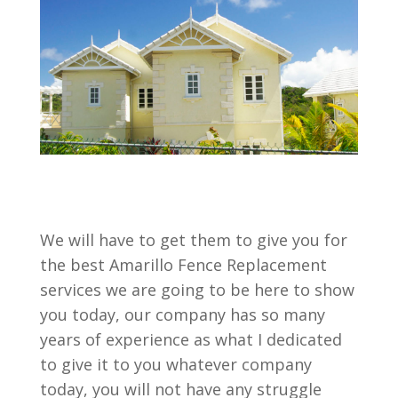
We will have to get them to give you for
the best Amarillo Fence Replacement
services we are going to be here to show
you today, our company has so many
years of experience as what I dedicated
to give it to you whatever company
today, you will not have any struggle