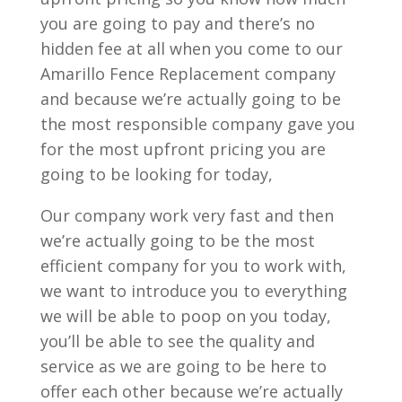
you are going to pay and there’s no
hidden fee at all when you come to our
Amarillo Fence Replacement company
and because we’re actually going to be
the most responsible company gave you
for the most upfront pricing you are
going to be looking for today,
Our company work very fast and then
we’re actually going to be the most
efficient company for you to work with,
we want to introduce you to everything
we will be able to poop on you today,
you’ll be able to see the quality and
service as we are going to be here to
offer each other because we’re actually