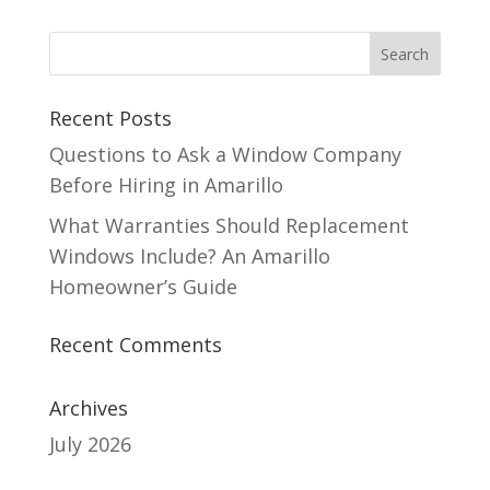
Recent Posts
Questions to Ask a Window Company
Before Hiring in Amarillo
What Warranties Should Replacement
Windows Include? An Amarillo
Homeowner’s Guide
Recent Comments
Archives
July 2026