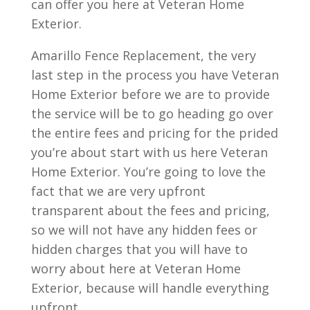
can offer you here at Veteran Home
Exterior.
Amarillo Fence Replacement, the very
last step in the process you have Veteran
Home Exterior before we are to provide
the service will be to go heading go over
the entire fees and pricing for the prided
you’re about start with us here Veteran
Home Exterior. You’re going to love the
fact that we are very upfront
transparent about the fees and pricing,
so we will not have any hidden fees or
hidden charges that you will have to
worry about here at Veteran Home
Exterior, because will handle everything
upfront.