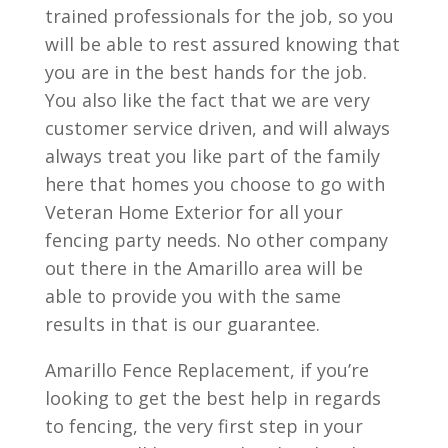
trained professionals for the job, so you
will be able to rest assured knowing that
you are in the best hands for the job.
You also like the fact that we are very
customer service driven, and will always
always treat you like part of the family
here that homes you choose to go with
Veteran Home Exterior for all your
fencing party needs. No other company
out there in the Amarillo area will be
able to provide you with the same
results in that is our guarantee.
Amarillo Fence Replacement, if you’re
looking to get the best help in regards
to fencing, the very first step in your