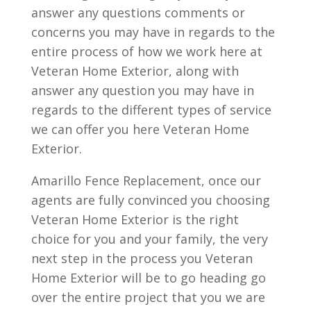
answer any questions comments or
concerns you may have in regards to the
entire process of how we work here at
Veteran Home Exterior, along with
answer any question you may have in
regards to the different types of service
we can offer you here Veteran Home
Exterior.
Amarillo Fence Replacement, once our
agents are fully convinced you choosing
Veteran Home Exterior is the right
choice for you and your family, the very
next step in the process you Veteran
Home Exterior will be to go heading go
over the entire project that you we are