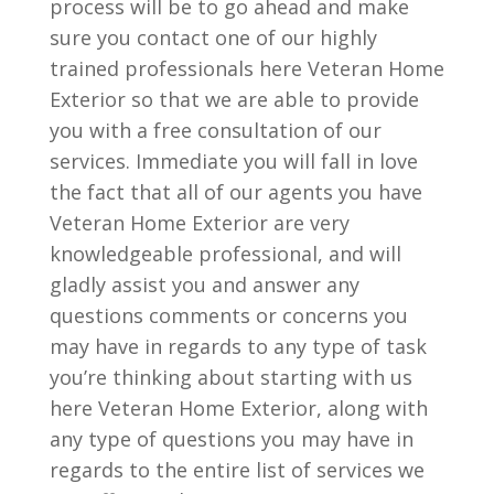
process will be to go ahead and make
sure you contact one of our highly
trained professionals here Veteran Home
Exterior so that we are able to provide
you with a free consultation of our
services. Immediate you will fall in love
the fact that all of our agents you have
Veteran Home Exterior are very
knowledgeable professional, and will
gladly assist you and answer any
questions comments or concerns you
may have in regards to any type of task
you’re thinking about starting with us
here Veteran Home Exterior, along with
any type of questions you may have in
regards to the entire list of services we