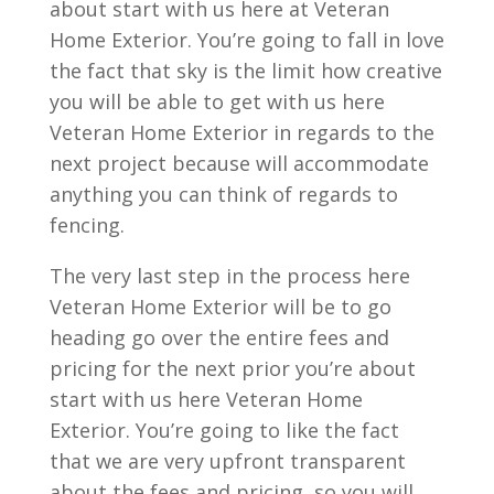
about start with us here at Veteran
Home Exterior. You’re going to fall in love
the fact that sky is the limit how creative
you will be able to get with us here
Veteran Home Exterior in regards to the
next project because will accommodate
anything you can think of regards to
fencing.
The very last step in the process here
Veteran Home Exterior will be to go
heading go over the entire fees and
pricing for the next prior you’re about
start with us here Veteran Home
Exterior. You’re going to like the fact
that we are very upfront transparent
about the fees and pricing, so you will