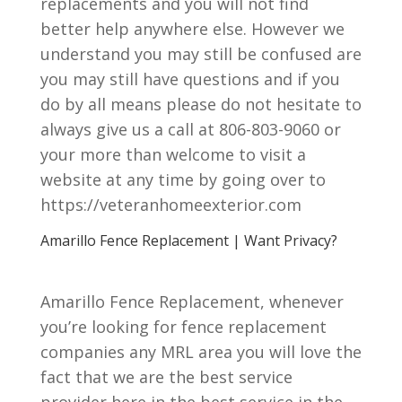
replacements and you will not find
better help anywhere else. However we
understand you may still be confused are
you may still have questions and if you
do by all means please do not hesitate to
always give us a call at 806-803-9060 or
your more than welcome to visit a
website at any time by going over to
https://veteranhomeexterior.com
Amarillo Fence Replacement | Want Privacy?
Amarillo Fence Replacement, whenever
you’re looking for fence replacement
companies any MRL area you will love the
fact that we are the best service