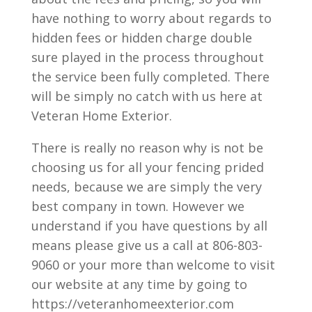
have nothing to worry about regards to
hidden fees or hidden charge double
sure played in the process throughout
the service been fully completed. There
will be simply no catch with us here at
Veteran Home Exterior.
There is really no reason why is not be
choosing us for all your fencing prided
needs, because we are simply the very
best company in town. However we
understand if you have questions by all
means please give us a call at 806-803-
9060 or your more than welcome to visit
our website at any time by going to
https://veteranhomeexterior.com