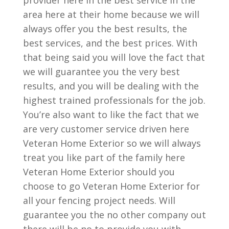
provider here in the best service in the
area here at their home because we will
always offer you the best results, the
best services, and the best prices. With
that being said you will love the fact that
we will guarantee you the very best
results, and you will be dealing with the
highest trained professionals for the job.
You’re also want to like the fact that we
are very customer service driven here
Veteran Home Exterior so we will always
treat you like part of the family here
Veteran Home Exterior should you
choose to go Veteran Home Exterior for
all your fencing project needs. Will
guarantee you the no other company out