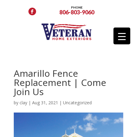
PHONE
806-803-9060
Amarillo Fence
Replacement | Come
Join Us
by
clay
|
Aug 31, 2021
|
Uncategorized