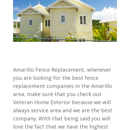
Amarillo Fence Replacement, whenever
you are looking for the best fence
replacement companies in the Amarillo
area, make sure that you check out
Veteran Home Exterior because we will
always service area and we are the best
company. With that being said you will
love the fact that we have the highest