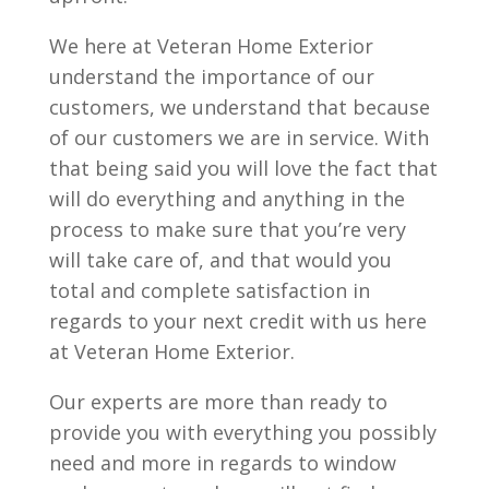
We here at Veteran Home Exterior
understand the importance of our
customers, we understand that because
of our customers we are in service. With
that being said you will love the fact that
will do everything and anything in the
process to make sure that you’re very
will take care of, and that would you
total and complete satisfaction in
regards to your next credit with us here
at Veteran Home Exterior.
Our experts are more than ready to
provide you with everything you possibly
need and more in regards to window