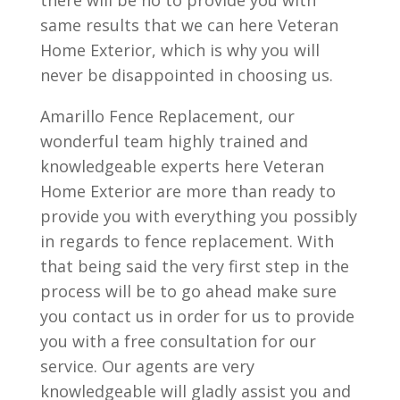
there will be no to provide you with
same results that we can here Veteran
Home Exterior, which is why you will
never be disappointed in choosing us.
Amarillo Fence Replacement, our
wonderful team highly trained and
knowledgeable experts here Veteran
Home Exterior are more than ready to
provide you with everything you possibly
in regards to fence replacement. With
that being said the very first step in the
process will be to go ahead make sure
you contact us in order for us to provide
you with a free consultation for our
service. Our agents are very
knowledgeable will gladly assist you and