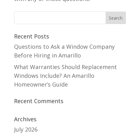
Recent Posts
Questions to Ask a Window Company
Before Hiring in Amarillo
What Warranties Should Replacement
Windows Include? An Amarillo
Homeowner’s Guide
Recent Comments
Archives
July 2026