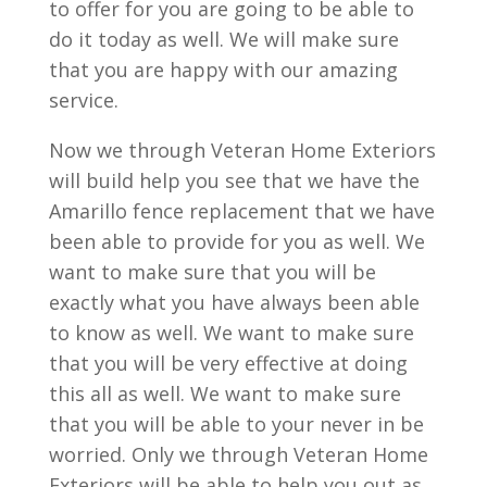
to offer for you are going to be able to
do it today as well. We will make sure
that you are happy with our amazing
service.
Now we through Veteran Home Exteriors
will build help you see that we have the
Amarillo fence replacement that we have
been able to provide for you as well. We
want to make sure that you will be
exactly what you have always been able
to know as well. We want to make sure
that you will be very effective at doing
this all as well. We want to make sure
that you will be able to your never in be
worried. Only we through Veteran Home
Exteriors will be able to help you out as