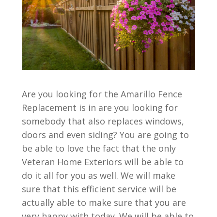
Are you looking for the Amarillo Fence
Replacement is in are you looking for
somebody that also replaces windows,
doors and even siding? You are going to
be able to love the fact that the only
Veteran Home Exteriors will be able to
do it all for you as well. We will make
sure that this efficient service will be
actually able to make sure that you are
very happy with today. We will be able to