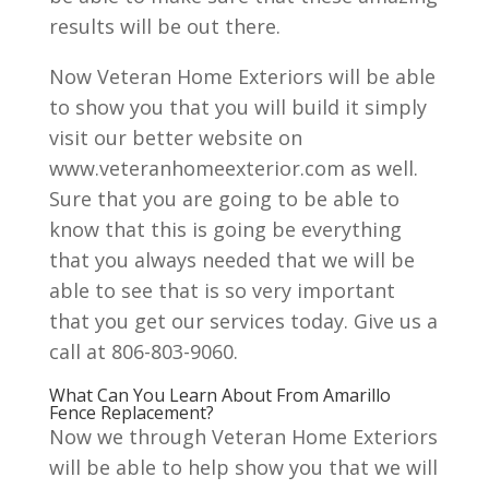
results will be out there.
Now Veteran Home Exteriors will be able
to show you that you will build it simply
visit our better website on
www.veteranhomeexterior.com as well.
Sure that you are going to be able to
know that this is going be everything
that you always needed that we will be
able to see that is so very important
that you get our services today. Give us a
call at 806-803-9060.
What Can You Learn About From Amarillo
Fence Replacement?
Now we through Veteran Home Exteriors
will be able to help show you that we will