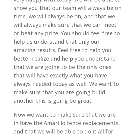
show you that our team will always be on
time, we will always be on, and that we
will always make sure that we can meet
or beat any price. You should feel free to
help us understand that only our
amazing results. Feel free to help you
better realize and help you understand
that we are going to be the only ones
that will have exactly what you have
always needed today as well. We want to
make sure that you are going build
another this is going be great.
Now we want to make sure that we are
in have the Amarillo fence replacements,
and that we will be able to do it all for