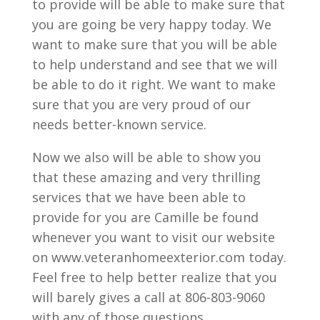
to provide will be able to make sure that
you are going be very happy today. We
want to make sure that you will be able
to help understand and see that we will
be able to do it right. We want to make
sure that you are very proud of our
needs better-known service.
Now we also will be able to show you
that these amazing and very thrilling
services that we have been able to
provide for you are Camille be found
whenever you want to visit our website
on www.veteranhomeexterior.com today.
Feel free to help better realize that you
will barely gives a call at 806-803-9060
with any of those questions.