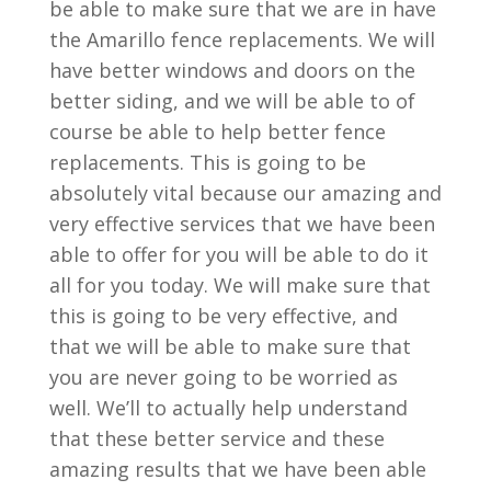
be able to make sure that we are in have
the Amarillo fence replacements. We will
have better windows and doors on the
better siding, and we will be able to of
course be able to help better fence
replacements. This is going to be
absolutely vital because our amazing and
very effective services that we have been
able to offer for you will be able to do it
all for you today. We will make sure that
this is going to be very effective, and
that we will be able to make sure that
you are never going to be worried as
well. We’ll to actually help understand
that these better service and these
amazing results that we have been able