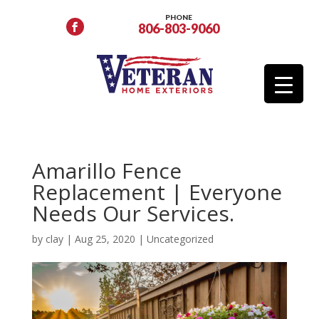
PHONE
806-803-9060
Amarillo Fence
Replacement | Everyone
Needs Our Services.
by
clay
|
Aug 25, 2020
|
Uncategorized