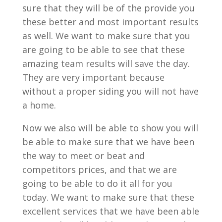
sure that they will be of the provide you
these better and most important results
as well. We want to make sure that you
are going to be able to see that these
amazing team results will save the day.
They are very important because
without a proper siding you will not have
a home.
Now we also will be able to show you will
be able to make sure that we have been
the way to meet or beat and
competitors prices, and that we are
going to be able to do it all for you
today. We want to make sure that these
excellent services that we have been able