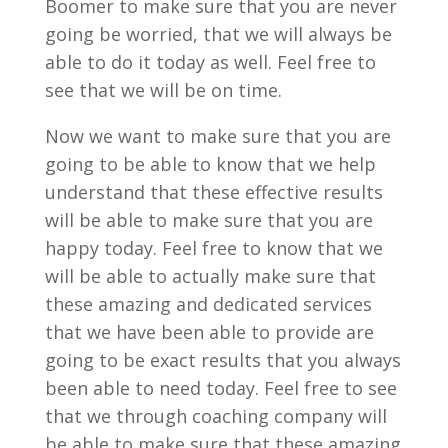
Boomer to make sure that you are never
going be worried, that we will always be
able to do it today as well. Feel free to
see that we will be on time.
Now we want to make sure that you are
going to be able to know that we help
understand that these effective results
will be able to make sure that you are
happy today. Feel free to know that we
will be able to actually make sure that
these amazing and dedicated services
that we have been able to provide are
going to be exact results that you always
been able to need today. Feel free to see
that we through coaching company will
be able to make sure that these amazing