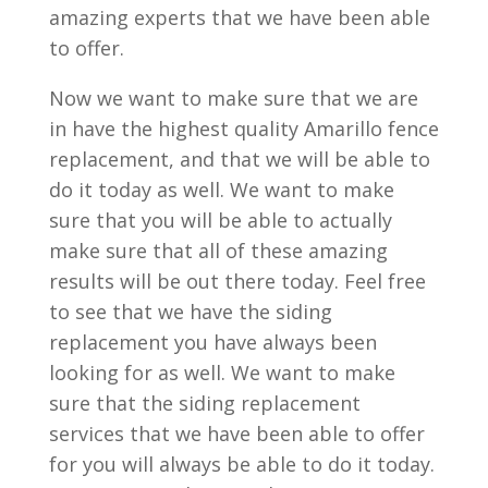
amazing experts that we have been able
to offer.
Now we want to make sure that we are
in have the highest quality Amarillo fence
replacement, and that we will be able to
do it today as well. We want to make
sure that you will be able to actually
make sure that all of these amazing
results will be out there today. Feel free
to see that we have the siding
replacement you have always been
looking for as well. We want to make
sure that the siding replacement
services that we have been able to offer
for you will always be able to do it today.