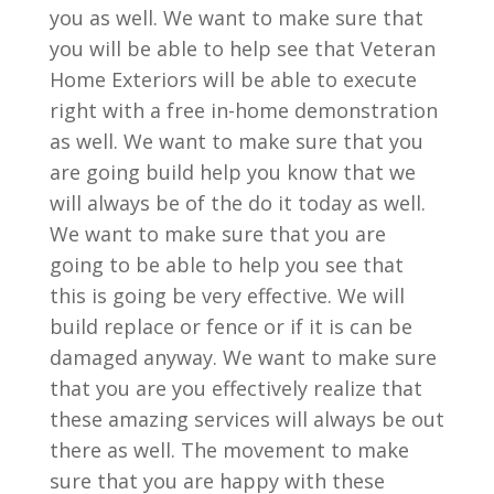
you as well. We want to make sure that
you will be able to help see that Veteran
Home Exteriors will be able to execute
right with a free in-home demonstration
as well. We want to make sure that you
are going build help you know that we
will always be of the do it today as well.
We want to make sure that you are
going to be able to help you see that
this is going be very effective. We will
build replace or fence or if it is can be
damaged anyway. We want to make sure
that you are you effectively realize that
these amazing services will always be out
there as well. The movement to make
sure that you are happy with these