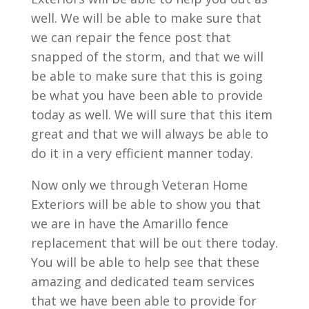
well. We will be able to make sure that
we can repair the fence post that
snapped of the storm, and that we will
be able to make sure that this is going
be what you have been able to provide
today as well. We will sure that this item
great and that we will always be able to
do it in a very efficient manner today.
Now only we through Veteran Home
Exteriors will be able to show you that
we are in have the Amarillo fence
replacement that will be out there today.
You will be able to help see that these
amazing and dedicated team services
that we have been able to provide for