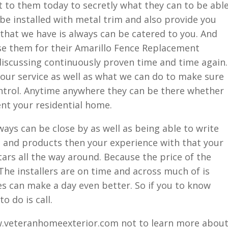
 to them today to secretly what they can to be abl
e installed with metal trim and also provide you
 that we have is always can be catered to you. And
se them for their Amarillo Fence Replacement
 discussing continuously proven time and time again.
our service as well as what we can do to make sure
ntrol. Anytime anywhere they can be there whether
ent your residential home.
ways can be close by as well as being able to write
s and products then your experience with that your
tars all the way around. Because the price of the
 The installers are on time and across much of is
ies can make a day even better. So if you to know
o do is call.
w.veteranhomeexterior.com not to learn more abou