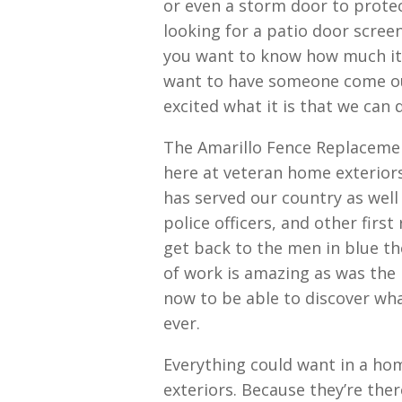
or even a storm door to protect
looking for a patio door screen
you want to know how much it 
want to have someone come ou
excited what it is that we can 
The Amarillo Fence Replacemen
here at veteran home exterior
has served our country as well
police officers, and other firs
get back to the men in blue th
of work is amazing as was the p
now to be able to discover wh
ever.
Everything could want in a hom
exteriors. Because they’re ther