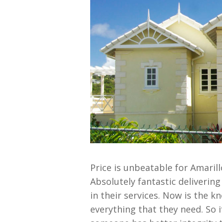
Price is unbeatable for Amari
Absolutely fantastic deliverin
in their services. Now is the k
everything that they need. So i