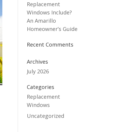
Replacement
Windows Include?
An Amarillo
Homeowner’s Guide
Recent Comments
Archives
July 2026
Categories
Replacement
Windows
Uncategorized