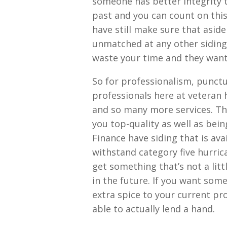
someone has better integrity 
past and you can count on thi
have still make sure that aside
unmatched at any other siding
waste your time and they want 
So for professionalism, punctu
professionals here at veteran
and so many more services. Tha
you top-quality as well as bei
Finance have siding that is ava
withstand category five hurrica
get something that’s not a lit
in the future. If you want some
extra spice to your current pr
able to actually lend a hand.