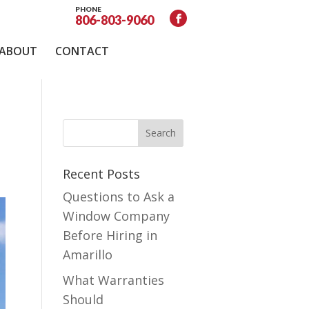
PHONE
806-803-9060
ABOUT
CONTACT
Recent Posts
Questions to Ask a
Window Company
Before Hiring in
Amarillo
What Warranties
Should