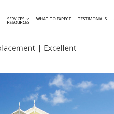
SERVICES
WHAT TO EXPECT
TESTIMONIALS
RESOURCES
placement | Excellent