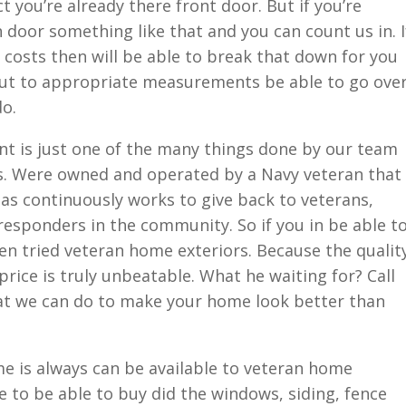
 you’re already there front door. But if you’re
 door something like that and you can count us in. I
costs then will be able to break that down for you
t to appropriate measurements be able to go ove
do.
t is just one of the many things done by our team
s. Were owned and operated by a Navy veteran that
 as continuously works to give back to veterans,
t responders in the community. So if you in be able t
en tried veteran home exteriors. Because the qualit
rice is truly unbeatable. What he waiting for? Call
at we can do to make your home look better than
e is always can be available to veteran home
e to be able to buy did the windows, siding, fence