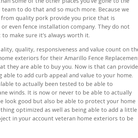
than some of the other places you’ve gone to the
s team to do that and so much more. Because we
 from quality pork provide you price that is
 or even fence installation company. They do not
to make sure it’s always worth it.
ality, quality, responsiveness and value count on th
 home exteriors for their Amarillo Fence Replacemen
t they are able to buy you. Now is that can provide
ng able to add curb appeal and value to your home.
ilable to actually been tested to be able to
ne winds. It is now or never to be able to actually
tle look good but also be able to protect your home
thing optimized as well as being able to add a little
oject in your account veteran home exteriors to be