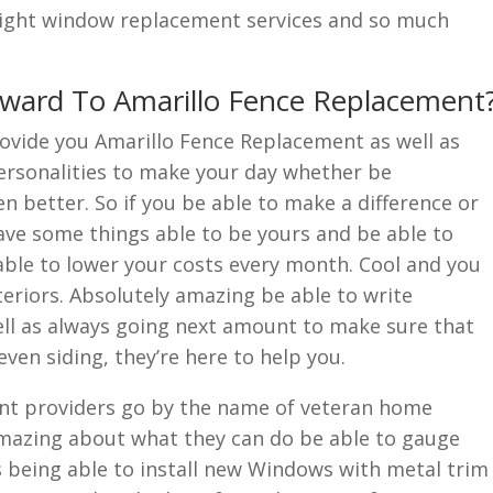
 right window replacement services and so much
rward To Amarillo Fence Replacement
ovide you Amarillo Fence Replacement as well as
ersonalities to make your day whether be
n better. So if you be able to make a difference or
have some things able to be yours and be able to
ble to lower your costs every month. Cool and you
eriors. Absolutely amazing be able to write
ell as always going next amount to make sure that
even siding, they’re here to help you.
nt providers go by the name of veteran home
 amazing about what they can do be able to gauge
s being able to install new Windows with metal trim