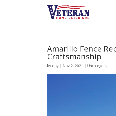
Amarillo Fence Re
Craftsmanship
by
clay
|
Nov 2, 2021
|
Uncategorized