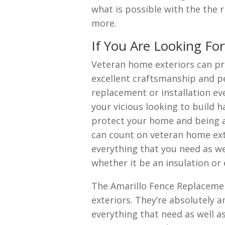
what is possible with the the
more.
If You Are Looking Fo
Veteran home exteriors can pr
excellent craftsmanship and p
replacement or installation eve
your vicious looking to build 
protect your home and being a
can count on veteran home ext
everything that you need as w
whether it be an insulation or 
The Amarillo Fence Replaceme
exteriors. They’re absolutely
everything that need as well a