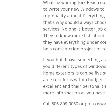
What he waiting for? Reach out
to write your new Windows to b
top-quality appeal. Everything
that’s why should always choo
services. No one is better job
They to know more fish about 
they have everything under co
be a construction project or r
If you build have something al
you different types of window
home exteriors is can be five s
able to offer is within budget.
excellent and their personalit
more information all you have t
Call 806-803-9060 or go to ww