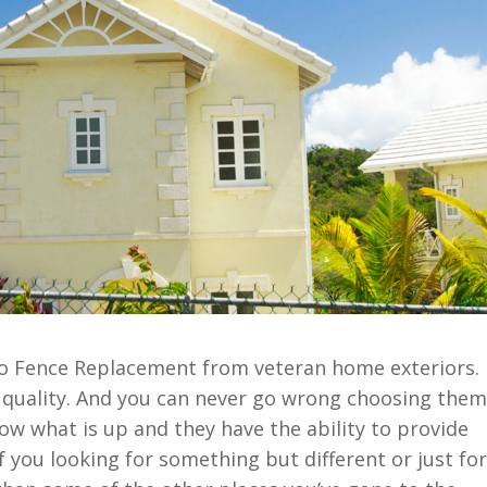
llo Fence Replacement from veteran home exteriors.
g quality. And you can never go wrong choosing them
now what is up and they have the ability to provide
f you looking for something but different or just for