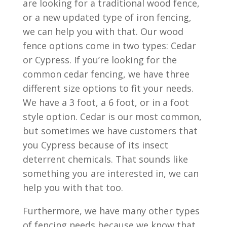
are looking for a traditional wood fence,
or a new updated type of iron fencing,
we can help you with that. Our wood
fence options come in two types: Cedar
or Cypress. If you’re looking for the
common cedar fencing, we have three
different size options to fit your needs.
We have a 3 foot, a 6 foot, or in a foot
style option. Cedar is our most common,
but sometimes we have customers that
you Cypress because of its insect
deterrent chemicals. That sounds like
something you are interested in, we can
help you with that too.
Furthermore, we have many other types
of fencing needs because we know that