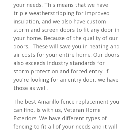
your needs. This means that we have
triple weatherstripping for improved
insulation, and we also have custom
storm and screen doors to fit any door in
your home. Because of the quality of our
doors., These will save you in heating and
air costs for your entire home. Our doors
also exceeds industry standards for
storm protection and forced entry. If
you’re looking for an entry door, we have
those as well.
The best Amarillo fence replacement you
can find, is with us, Veteran Home
Exteriors. We have different types of
fencing to fit all of your needs and it will