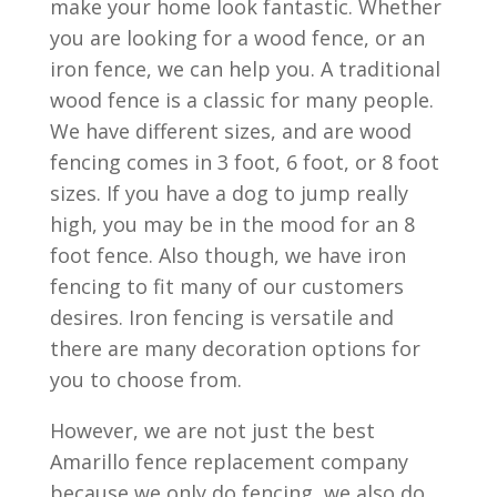
make your home look fantastic. Whether
you are looking for a wood fence, or an
iron fence, we can help you. A traditional
wood fence is a classic for many people.
We have different sizes, and are wood
fencing comes in 3 foot, 6 foot, or 8 foot
sizes. If you have a dog to jump really
high, you may be in the mood for an 8
foot fence. Also though, we have iron
fencing to fit many of our customers
desires. Iron fencing is versatile and
there are many decoration options for
you to choose from.
However, we are not just the best
Amarillo fence replacement company
because we only do fencing, we also do