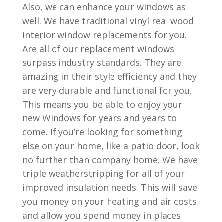
Also, we can enhance your windows as
well. We have traditional vinyl real wood
interior window replacements for you.
Are all of our replacement windows
surpass industry standards. They are
amazing in their style efficiency and they
are very durable and functional for you.
This means you be able to enjoy your
new Windows for years and years to
come. If you’re looking for something
else on your home, like a patio door, look
no further than company home. We have
triple weatherstripping for all of your
improved insulation needs. This will save
you money on your heating and air costs
and allow you spend money in places