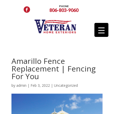
PHONE
806-803-9060
Amarillo Fence
Replacement | Fencing
For You
by
admin
|
Feb 3, 2022
|
Uncategorized