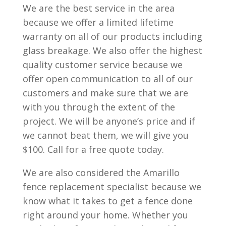
We are the best service in the area
because we offer a limited lifetime
warranty on all of our products including
glass breakage. We also offer the highest
quality customer service because we
offer open communication to all of our
customers and make sure that we are
with you through the extent of the
project. We will be anyone’s price and if
we cannot beat them, we will give you
$100. Call for a free quote today.
We are also considered the Amarillo
fence replacement specialist because we
know what it takes to get a fence done
right around your home. Whether you