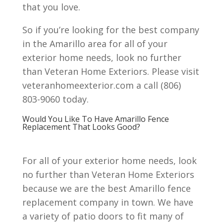
that you love.
So if you’re looking for the best company
in the Amarillo area for all of your
exterior home needs, look no further
than Veteran Home Exteriors. Please visit
veteranhomeexterior.com a call (806)
803-9060 today.
Would You Like To Have Amarillo Fence
Replacement That Looks Good?
For all of your exterior home needs, look
no further than Veteran Home Exteriors
because we are the best Amarillo fence
replacement company in town. We have
a variety of patio doors to fit many of