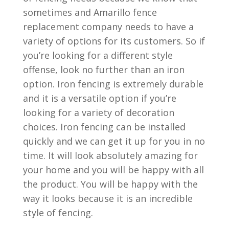
sometimes and Amarillo fence
replacement company needs to have a
variety of options for its customers. So if
you’re looking for a different style
offense, look no further than an iron
option. Iron fencing is extremely durable
and it is a versatile option if you’re
looking for a variety of decoration
choices. Iron fencing can be installed
quickly and we can get it up for you in no
time. It will look absolutely amazing for
your home and you will be happy with all
the product. You will be happy with the
way it looks because it is an incredible
style of fencing.