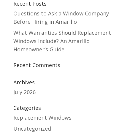
Recent Posts
Questions to Ask a Window Company
Before Hiring in Amarillo
What Warranties Should Replacement
Windows Include? An Amarillo
Homeowner’s Guide
Recent Comments
Archives
July 2026
Categories
Replacement Windows
Uncategorized