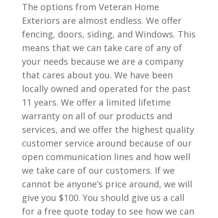
The options from Veteran Home
Exteriors are almost endless. We offer
fencing, doors, siding, and Windows. This
means that we can take care of any of
your needs because we are a company
that cares about you. We have been
locally owned and operated for the past
11 years. We offer a limited lifetime
warranty on all of our products and
services, and we offer the highest quality
customer service around because of our
open communication lines and how well
we take care of our customers. If we
cannot be anyone’s price around, we will
give you $100. You should give us a call
for a free quote today to see how we can