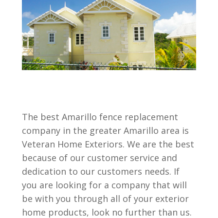
The best Amarillo fence replacement
company in the greater Amarillo area is
Veteran Home Exteriors. We are the best
because of our customer service and
dedication to our customers needs. If
you are looking for a company that will
be with you through all of your exterior
home products, look no further than us.