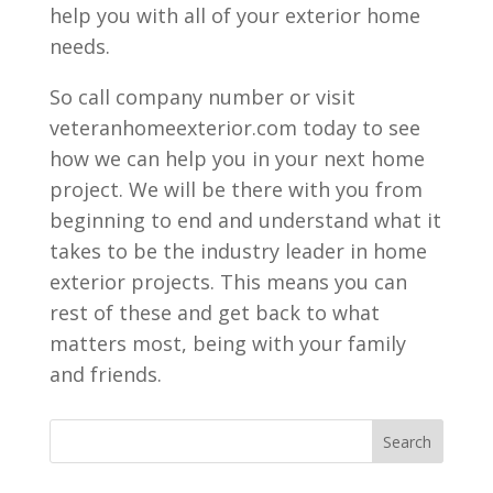
help you with all of your exterior home
needs.
So call company number or visit
veteranhomeexterior.com today to see
how we can help you in your next home
project. We will be there with you from
beginning to end and understand what it
takes to be the industry leader in home
exterior projects. This means you can
rest of these and get back to what
matters most, being with your family
and friends.