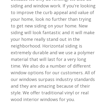
siding and window work. If you’re looking
to improve the curb appeal and value of
your home, look no further than trying
to get new siding on your home. New
siding will look fantastic and it will make
your home really stand out in the
neighborhood. Horizontal siding is
extremely durable and we use a polymer
material that will last for a very long
time. We also do a number of different
window options for our customers. All of
our windows surpass industry standards
and they are amazing because of their
style. We offer traditional vinyl or real
wood interior windows for you.