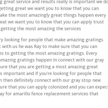
 great service and results really is important we d
s getting great we want you to know that you can
make the most amazingly great things happen every
great we want you to know that you can apply trust
 getting the most amazing the services
ry looking for people that make amazing gratings
t with us he was Ray to make sure that you can
es to getting the most amazing gratings. Every
amazing gratings happen in connect with our gray
sure that you are getting a most amazing great
 is important and if you’re looking for people that
then definitely connect with our gray stop new
sure that you can apply colonized and you can expec
day for amarillo fence replacement services that