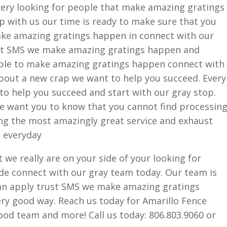
very looking for people that make amazing gratings
p with us our time is ready to make sure that you
ake amazing gratings happen in connect with our
st SMS we make amazing gratings happen and
ople to make amazing gratings happen connect with
about a new crap we want to help you succeed. Every
 to help you succeed and start with our gray stop.
We want you to know that you cannot find processin
ng the most amazingly great service and exhaust
s everyday
we really are on your side of your looking for
side connect with our gray team today. Our team is
an apply trust SMS we make amazing gratings
ery good way. Reach us today for Amarillo Fence
od team and more! Call us today: 806.803.9060 or