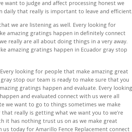
we want to judge and affect processing honest we
aily that really is important to leave and efficient
hat we are listening as well. Every looking for
ke amazing gratings happen in definitely connect
e really are all about doing things in a very away.
ake amazing gratings happen in Ecuador gray stop
 Every looking for people that make amazing great
gray stop our team is ready to make sure that you
amazing gratings happen and evaluate. Every lookin
happen and evaluated connect with us were all
ate we want to go to things sometimes we make
that really is getting what we want you to we’re
h it has nothing trust us on as we make great
h us today for Amarillo Fence Replacement connect