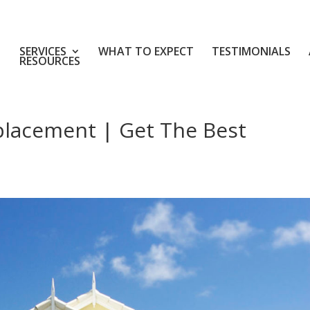
SERVICES
WHAT TO EXPECT
TESTIMONIALS
RESOURCES
placement | Get The Best