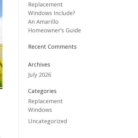
Replacement
Windows Include?
An Amarillo
Homeowner’s Guide
Recent Comments
Archives
July 2026
Categories
Replacement
Windows
Uncategorized