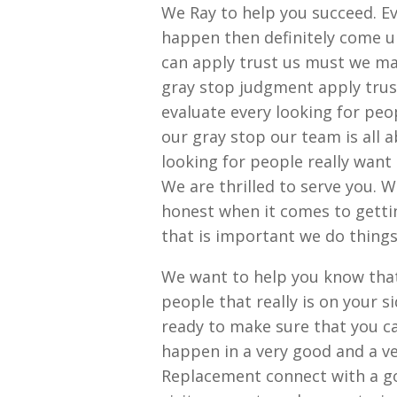
We Ray to help you succeed. E
happen then definitely come u
can apply trust us must we m
gray stop judgment apply tru
evaluate every looking for pe
our gray stop our team is all 
looking for people really want
We are thrilled to serve you. 
honest when it comes to getti
that is important we do thing
We want to help you know that 
people that really is on your 
ready to make sure that you c
happen in a very good and a v
Replacement connect with a go