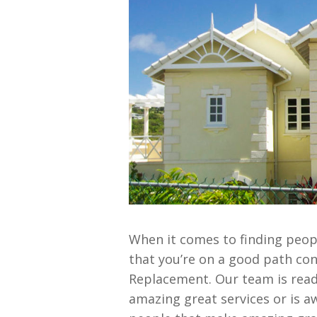
When it comes to finding peopl
that you’re on a good path con
Replacement. Our team is read
amazing great services or is a