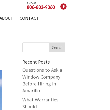
PHONE
806-803-9060
ABOUT
CONTACT
Recent Posts
Questions to Ask a
Window Company
Before Hiring in
Amarillo
What Warranties
Should