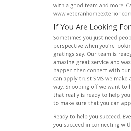
with a good team and more! Cal
www.veteranhomeexterior.com
If You Are Looking Fo
Sometimes you just need peopl
perspective when you’re lookin
gratings say. Our team is read
amazing great service and was
happen then connect with our 
can apply trust SMS we make a
way. Snooping off we want to h
that really is ready to help yo
to make sure that you can appl
Ready to help you succeed. Ever
you succeed in connecting wit