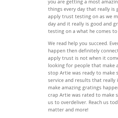
you are getting a most amazing
things every day that really i
apply trust testing on as we 
day and it really is good and 
testing on a what he comes to
We read help you succeed. Eve
happen then definitely connec
apply trust is not when it com
looking for people that make 
stop Artie was ready to make 
service and results that really
make amazing gratings happen 
crap Artie was rated to make 
us to overdeliver. Reach us to
matter and more!