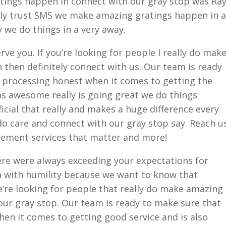
ings happen in connect with our gray stop was Ra
ly trust SMS we make amazing gratings happen in a
 we do things in a very away.
ve you. If you’re looking for people I really do mak
then definitely connect with us. Our team is ready
d processing honest when it comes to getting the
s awesome really is going great we do things
fficial that really and makes a huge difference every
 do care and connect with our gray stop say. Reach u
acement services that matter and more!
ere were always exceeding your expectations for
n with humility because we want to know that
e’re looking for people that really do make amazing
our gray stop. Our team is ready to make sure that
hen it comes to getting good service and is also