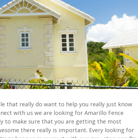
e that really do want to help you really just know
nect with us we are looking for Amarillo Fence
y to make sure that you are getting the most
wesome there really is important. Every looking for