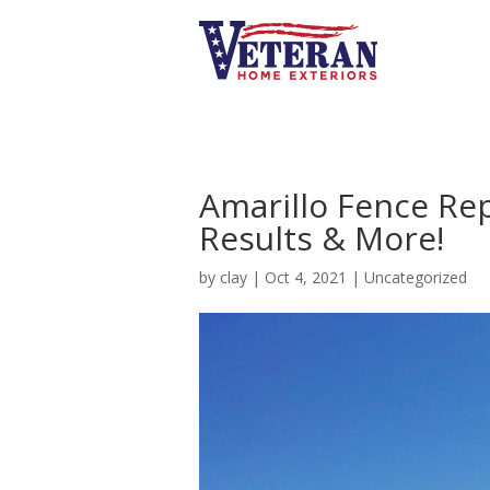
Amarillo Fence Re
Results & More!
by
clay
|
Oct 4, 2021
|
Uncategorized