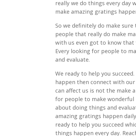
really we do things every day 
make amazing gratings happen d
So we definitely do make sure t
people that really do make ma
with us even got to know that w
Every looking for people to m
and evaluate.
We ready to help you succeed.
happen then connect with our 
can affect us is not the make 
for people to make wonderful 
about doing things and evalu
amazing gratings happen daily 
ready to help you succeed whic
things happen every day. Reac