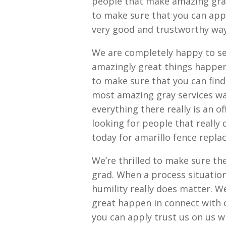
people that make amazing grat
to make sure that you can app
very good and trustworthy way
We are completely happy to ser
amazingly great things happen 
to make sure that you can fin
most amazing gray services wa
everything there really is an o
looking for people that really
today for amarillo fence repl
We’re thrilled to make sure th
grad. When a process situatio
humility really does matter. W
great happen in connect with 
you can apply trust us on us w