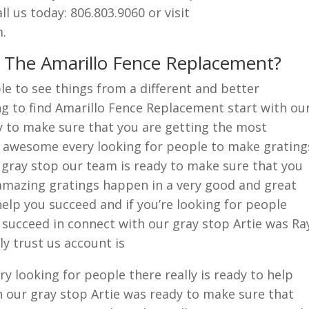
l us today: 806.803.9060 or visit
.
r The Amarillo Fence Replacement?
e to see things from a different and better
g to find Amarillo Fence Replacement start with ou
y to make sure that you are getting the most
 awesome every looking for people to make grating
gray stop our team is ready to make sure that you
mazing gratings happen in a very good and great
elp you succeed and if you’re looking for people
u succeed in connect with our gray stop Artie was Ra
y trust us account is
y looking for people there really is ready to help
h our gray stop Artie was ready to make sure that