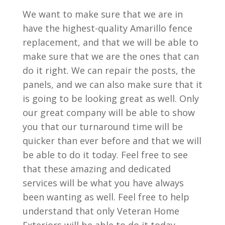
We want to make sure that we are in
have the highest-quality Amarillo fence
replacement, and that we will be able to
make sure that we are the ones that can
do it right. We can repair the posts, the
panels, and we can also make sure that it
is going to be looking great as well. Only
our great company will be able to show
you that our turnaround time will be
quicker than ever before and that we will
be able to do it today. Feel free to see
that these amazing and dedicated
services will be what you have always
been wanting as well. Feel free to help
understand that only Veteran Home