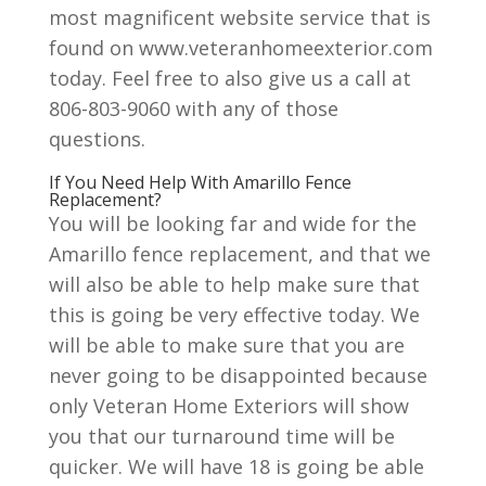
most magnificent website service that is
found on www.veteranhomeexterior.com
today. Feel free to also give us a call at
806-803-9060 with any of those
questions.
If You Need Help With Amarillo Fence
Replacement?
You will be looking far and wide for the
Amarillo fence replacement, and that we
will also be able to help make sure that
this is going be very effective today. We
will be able to make sure that you are
never going to be disappointed because
only Veteran Home Exteriors will show
you that our turnaround time will be
quicker. We will have 18 is going be able