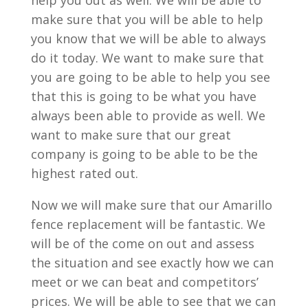
help you out as well. We will be able to
make sure that you will be able to help
you know that we will be able to always
do it today. We want to make sure that
you are going to be able to help you see
that this is going to be what you have
always been able to provide as well. We
want to make sure that our great
company is going to be able to be the
highest rated out.
Now we will make sure that our Amarillo
fence replacement will be fantastic. We
will be of the come on out and assess
the situation and see exactly how we can
meet or we can beat and competitors’
prices. We will be able to see that we can