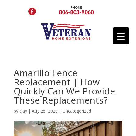
PHONE
806-803-9060
Amarillo Fence
Replacement | How
Quickly Can We Provide
These Replacements?
by
clay
|
Aug 25, 2020
|
Uncategorized