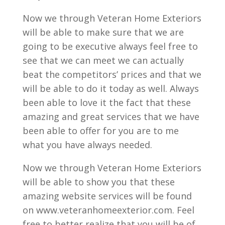
Now we through Veteran Home Exteriors
will be able to make sure that we are
going to be executive always feel free to
see that we can meet we can actually
beat the competitors’ prices and that we
will be able to do it today as well. Always
been able to love it the fact that these
amazing and great services that we have
been able to offer for you are to me
what you have always needed.
Now we through Veteran Home Exteriors
will be able to show you that these
amazing website services will be found
on www.veteranhomeexterior.com. Feel
free to better realize that you will be of