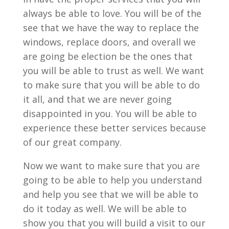
always be able to love. You will be of the
see that we have the way to replace the
windows, replace doors, and overall we
are going be election be the ones that
you will be able to trust as well. We want
to make sure that you will be able to do
it all, and that we are never going
disappointed in you. You will be able to
experience these better services because
of our great company.
Now we want to make sure that you are
going to be able to help you understand
and help you see that we will be able to
do it today as well. We will be able to
show you that you will build a visit to our