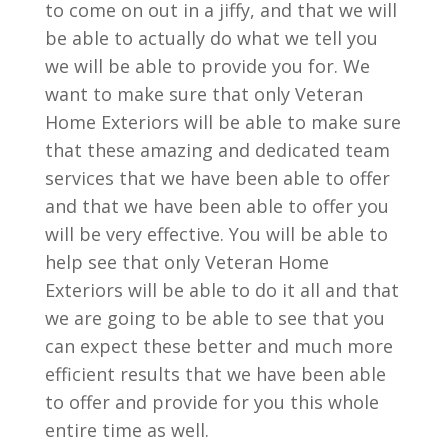
to come on out in a jiffy, and that we will
be able to actually do what we tell you
we will be able to provide you for. We
want to make sure that only Veteran
Home Exteriors will be able to make sure
that these amazing and dedicated team
services that we have been able to offer
and that we have been able to offer you
will be very effective. You will be able to
help see that only Veteran Home
Exteriors will be able to do it all and that
we are going to be able to see that you
can expect these better and much more
efficient results that we have been able
to offer and provide for you this whole
entire time as well.