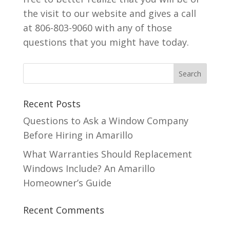
the visit to our website and gives a call
at 806-803-9060 with any of those
questions that you might have today.
Recent Posts
Questions to Ask a Window Company
Before Hiring in Amarillo
What Warranties Should Replacement
Windows Include? An Amarillo
Homeowner’s Guide
Recent Comments