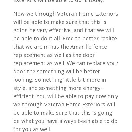
Exteriors will be able to do it today.
Now we through Veteran Home Exteriors
will be able to make sure that this is
going be very effective, and that we will
be able to do it all. Free to better realize
that we are in has the Amarillo fence
replacement as well as the door
replacement as well. We can replace your
door the something will be better
looking, something little bit more in
style, and something more energy-
efficient. You will be able to pay now only
we through Veteran Home Exteriors will
be able to make sure that this is going
be what you have always been able to do
for you as well.