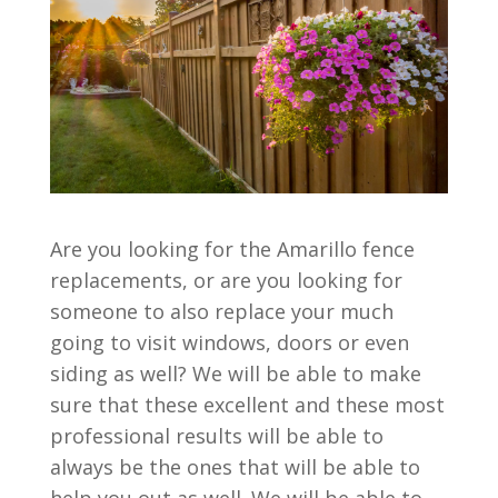
Are you looking for the Amarillo fence
replacements, or are you looking for
someone to also replace your much
going to visit windows, doors or even
siding as well? We will be able to make
sure that these excellent and these most
professional results will be able to
always be the ones that will be able to