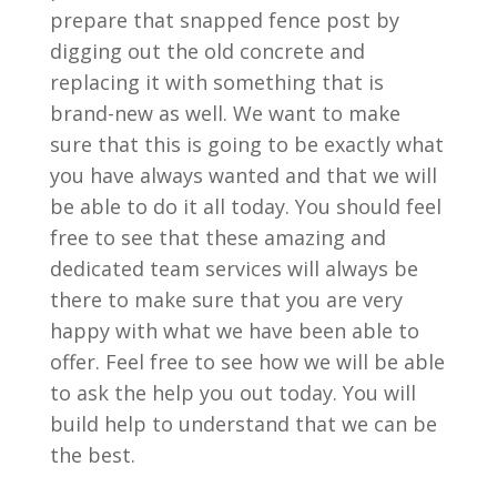
prepare that snapped fence post by
digging out the old concrete and
replacing it with something that is
brand-new as well. We want to make
sure that this is going to be exactly what
you have always wanted and that we will
be able to do it all today. You should feel
free to see that these amazing and
dedicated team services will always be
there to make sure that you are very
happy with what we have been able to
offer. Feel free to see how we will be able
to ask the help you out today. You will
build help to understand that we can be
the best.