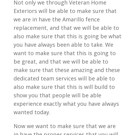
Not only we through Veteran Home
Exteriors will be able to make sure that
we are in have the Amarillo fence
replacement, and that we will be able to
also make sure that this is going be what
you have always been able to take. We
want to make sure that this is going to
be great, and that we will be able to
make sure that these amazing and these
dedicated team services will be able to
also make sure that this is will build to
show you that people will be able
experience exactly what you have always
wanted today.
Now we want to make sure that we are
in have the proper services that you will