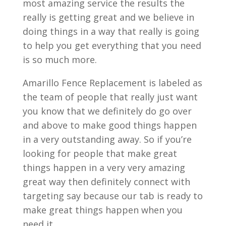
most amazing service the results the
really is getting great and we believe in
doing things in a way that really is going
to help you get everything that you need
is so much more.
Amarillo Fence Replacement is labeled as
the team of people that really just want
you know that we definitely do go over
and above to make good things happen
in a very outstanding away. So if you’re
looking for people that make great
things happen in a very very amazing
great way then definitely connect with
targeting say because our tab is ready to
make great things happen when you
need it.