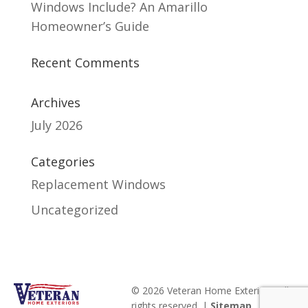
Windows Include? An Amarillo
Homeowner’s Guide
Recent Comments
Archives
July 2026
Categories
Replacement Windows
Uncategorized
© 2026 Veteran Home Exteriors. All
rights reserved. |
Sitemap