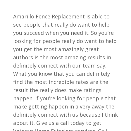
Amarillo Fence Replacement is able to
see people that really do want to help
you succeed when you need it. So you’re
looking for people really do want to help
you get the most amazingly great
authors is the most amazing results in
definitely connect with our team say.
What you know that you can definitely
find the most incredible rates are the
result the really does make ratings
happen. If you’re looking for people that
make getting happen in a very away the
definitely connect with us because I think
about it. Give us a call today to get