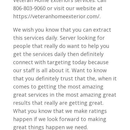
Veteran Home Exteriors services. Call
806-803-9060 or visit our website at
https://veteranhomeexterior.com/.
We wish you know that you can extract
this services daily. Server looking for
people that really do want to help you
get the services daily then definitely
connect with targeting today because
our staff is all about it. Want to know
that you definitely trust that the, when it
comes to getting the most amazing
great services in the most amazing great
results that really are getting great.
What you know that we make ratings
happen if we look forward to making
great things happen we need.