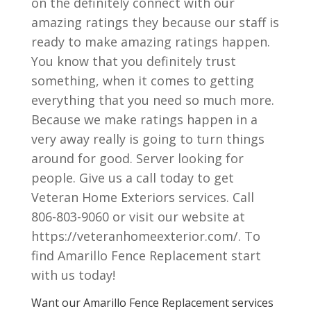
on the definitely connect with our
amazing ratings they because our staff is
ready to make amazing ratings happen.
You know that you definitely trust
something, when it comes to getting
everything that you need so much more.
Because we make ratings happen in a
very away really is going to turn things
around for good. Server looking for
people. Give us a call today to get
Veteran Home Exteriors services. Call
806-803-9060 or visit our website at
https://veteranhomeexterior.com/. To
find Amarillo Fence Replacement start
with us today!
Want our Amarillo Fence Replacement services