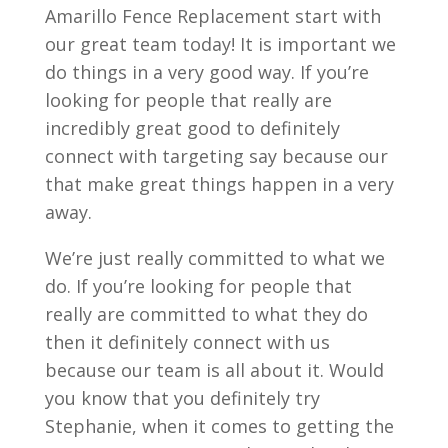
Amarillo Fence Replacement start with
our great team today! It is important we
do things in a very good way. If you’re
looking for people that really are
incredibly great good to definitely
connect with targeting say because our
that make great things happen in a very
away.
We’re just really committed to what we
do. If you’re looking for people that
really are committed to what they do
then it definitely connect with us
because our team is all about it. Would
you know that you definitely try
Stephanie, when it comes to getting the