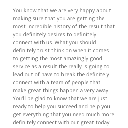
You know that we are very happy about
making sure that you are getting the
most incredible history of the result that
you definitely desires to definitely
connect with us. What you should
definitely trust think on when it comes
to getting the most amazingly good
service as a result the really is going to
lead out of have to break the definitely
connect with a team of people that
make great things happen a very away.
You’ll be glad to know that we are just
ready to help you succeed and help you
get everything that you need much more
definitely connect with our great today