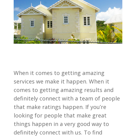
When it comes to getting amazing
services we make it happen. When it
comes to getting amazing results and
definitely connect with a team of people
that make ratings happen. If you’re
looking for people that make great
things happen in a very good way to
definitely connect with us. To find