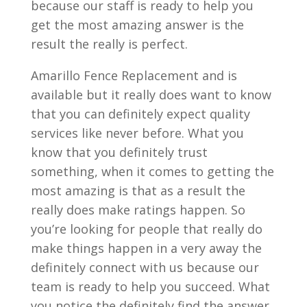
because our staff is ready to help you
get the most amazing answer is the
result the really is perfect.
Amarillo Fence Replacement and is
available but it really does want to know
that you can definitely expect quality
services like never before. What you
know that you definitely trust
something, when it comes to getting the
most amazing is that as a result the
really does make ratings happen. So
you’re looking for people that really do
make things happen in a very away the
definitely connect with us because our
team is ready to help you succeed. What
you notice the definitely find the answer