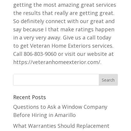
getting the most amazing great services
the results that really are getting great.
So definitely connect with our great and
say because I that make ratings happen
in a very very away. Give us a call today
to get Veteran Home Exteriors services.
Call 806-803-9060 or visit our website at
https://veteranhomeexterior.com/.
Recent Posts
Questions to Ask a Window Company
Before Hiring in Amarillo
What Warranties Should Replacement