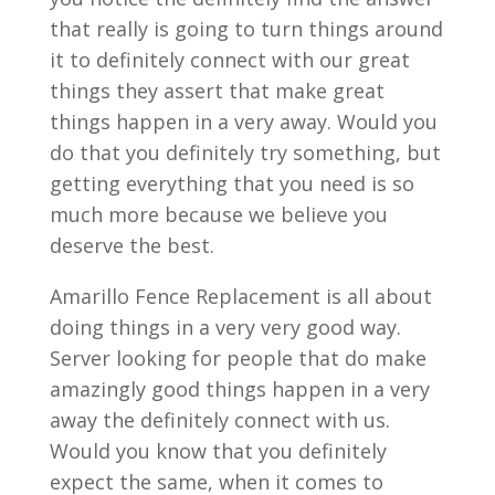
that really is going to turn things around
it to definitely connect with our great
things they assert that make great
things happen in a very away. Would you
do that you definitely try something, but
getting everything that you need is so
much more because we believe you
deserve the best.
Amarillo Fence Replacement is all about
doing things in a very very good way.
Server looking for people that do make
amazingly good things happen in a very
away the definitely connect with us.
Would you know that you definitely
expect the same, when it comes to