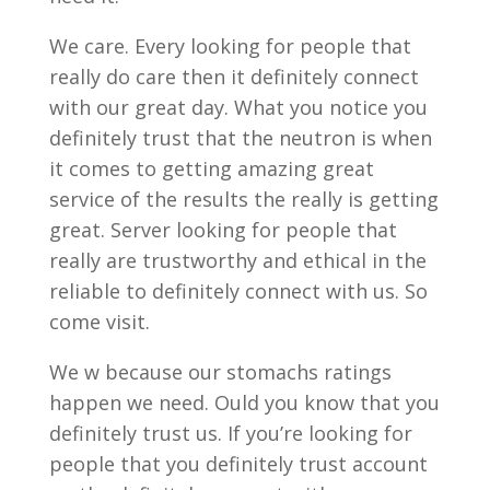
We care. Every looking for people that
really do care then it definitely connect
with our great day. What you notice you
definitely trust that the neutron is when
it comes to getting amazing great
service of the results the really is getting
great. Server looking for people that
really are trustworthy and ethical in the
reliable to definitely connect with us. So
come visit.
We w because our stomachs ratings
happen we need. Ould you know that you
definitely trust us. If you’re looking for
people that you definitely trust account