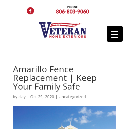
PHONE
806-803-9060
Amarillo Fence
Replacement | Keep
Your Family Safe
by
clay
|
Oct 29, 2020
|
Uncategorized