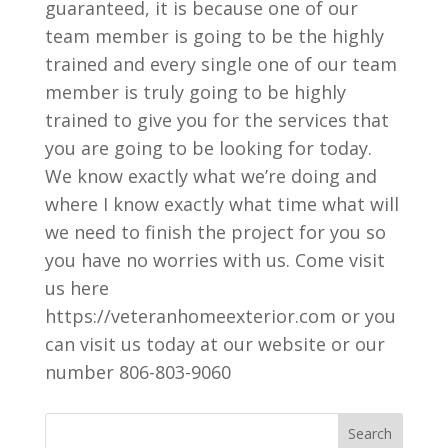
guaranteed, it is because one of our
team member is going to be the highly
trained and every single one of our team
member is truly going to be highly
trained to give you for the services that
you are going to be looking for today.
We know exactly what we’re doing and
where I know exactly what time what will
we need to finish the project for you so
you have no worries with us. Come visit
us here
https://veteranhomeexterior.com or you
can visit us today at our website or our
number 806-803-9060