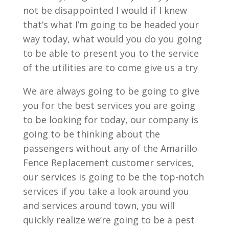
not be disappointed I would if I knew
that’s what I’m going to be headed your
way today, what would you do you going
to be able to present you to the service
of the utilities are to come give us a try
We are always going to be going to give
you for the best services you are going
to be looking for today, our company is
going to be thinking about the
passengers without any of the Amarillo
Fence Replacement customer services,
our services is going to be the top-notch
services if you take a look around you
and services around town, you will
quickly realize we’re going to be a pest