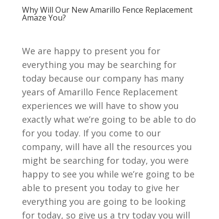
Why Will Our New Amarillo Fence Replacement
Amaze You?
We are happy to present you for
everything you may be searching for
today because our company has many
years of Amarillo Fence Replacement
experiences we will have to show you
exactly what we’re going to be able to do
for you today. If you come to our
company, will have all the resources you
might be searching for today, you were
happy to see you while we’re going to be
able to present you today to give her
everything you are going to be looking
for today, so give us a try today you will