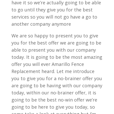
have it so we’re actually going to be able
to go until they give you for the best
services so you will not go have a go to
another company anymore
We are so happy to present you to give
you for the best offer we are going to be
able to present you with our company
today. It is going to be the most amazing
offer you will ever Amarillo Fence
Replacement heard. Let me introduce
you to give you for a no-brainer offer you
are going to be having with our company
today, within our no-brainer offer, it is
going to be the best no-win offer we’re
going to be here to give you today, so