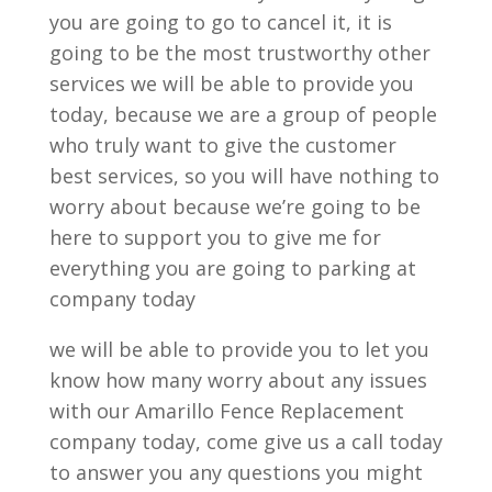
you are going to go to cancel it, it is
going to be the most trustworthy other
services we will be able to provide you
today, because we are a group of people
who truly want to give the customer
best services, so you will have nothing to
worry about because we’re going to be
here to support you to give me for
everything you are going to parking at
company today
we will be able to provide you to let you
know how many worry about any issues
with our Amarillo Fence Replacement
company today, come give us a call today
to answer you any questions you might