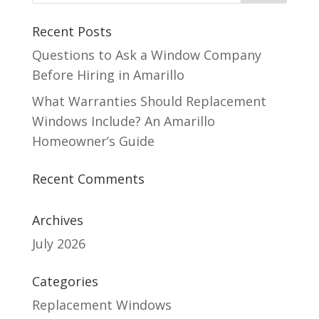
Recent Posts
Questions to Ask a Window Company
Before Hiring in Amarillo
What Warranties Should Replacement
Windows Include? An Amarillo
Homeowner’s Guide
Recent Comments
Archives
July 2026
Categories
Replacement Windows