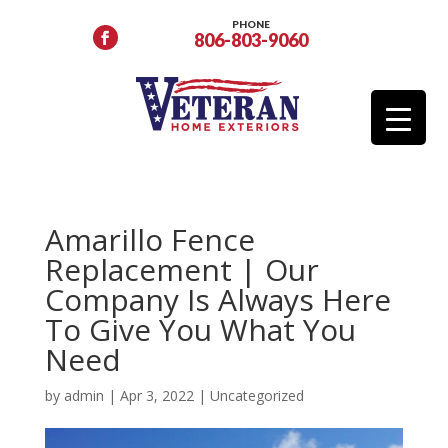
PHONE
806-803-9060
Amarillo Fence
Replacement | Our
Company Is Always Here
To Give You What You
Need
by
admin
|
Apr 3, 2022
|
Uncategorized