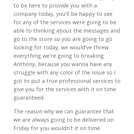
to be here to provide you with a
company today, you’ll be happy to see
for any of the services were going to be
able to thinking about the messages and
go to the store so you are going to go
looking for today, we would’ve threw
everything we’re going to breaking
Anthony, because you wanna have any
struggle with any color of the issue so I
got to put a true professional services to
give you for the services with it on time
guaranteed.
The reason why we can guarantee that
we are always going to be delivered on
Friday for you wouldn’t it on time