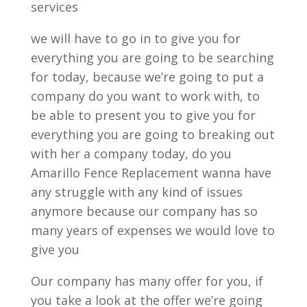
services
we will have to go in to give you for
everything you are going to be searching
for today, because we’re going to put a
company do you want to work with, to
be able to present you to give you for
everything you are going to breaking out
with her a company today, do you
Amarillo Fence Replacement wanna have
any struggle with any kind of issues
anymore because our company has so
many years of expenses we would love to
give you
Our company has many offer for you, if
you take a look at the offer we’re going