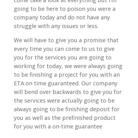
come take a look at everything but I’m
going to be here to poison you were a
company today and do not have any
struggle with any issues or less.
We will have to give you a promise that
every time you can come to us to give
you for the services you are going to
working for today, we were always going
to be finishing a project for you with an
ETA on time guaranteed. Our company
will bend over backwards to give you for
the services were actually going to be
always going to be finishing deposit for
you as well as the prefinished product
for you with a on-time guarantee