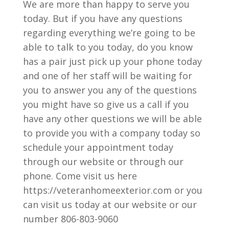
We are more than happy to serve you
today. But if you have any questions
regarding everything we’re going to be
able to talk to you today, do you know
has a pair just pick up your phone today
and one of her staff will be waiting for
you to answer you any of the questions
you might have so give us a call if you
have any other questions we will be able
to provide you with a company today so
schedule your appointment today
through our website or through our
phone. Come visit us here
https://veteranhomeexterior.com or you
can visit us today at our website or our
number 806-803-9060