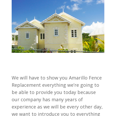
We will have to show you Amarillo Fence
Replacement everything we’re going to
be able to provide you today because
our company has many years of
experience as we will be every other day,
we want to introduce you to everything