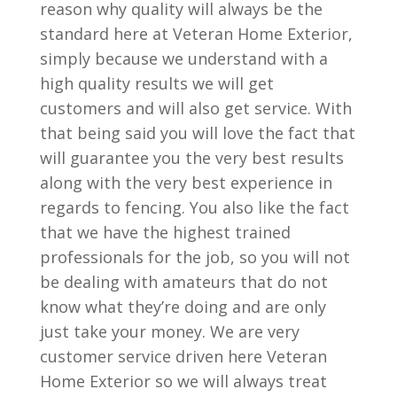
reason why quality will always be the
standard here at Veteran Home Exterior,
simply because we understand with a
high quality results we will get
customers and will also get service. With
that being said you will love the fact that
will guarantee you the very best results
along with the very best experience in
regards to fencing. You also like the fact
that we have the highest trained
professionals for the job, so you will not
be dealing with amateurs that do not
know what they’re doing and are only
just take your money. We are very
customer service driven here Veteran
Home Exterior so we will always treat