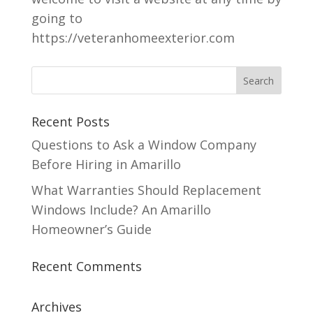
going to
https://veteranhomeexterior.com
Recent Posts
Questions to Ask a Window Company
Before Hiring in Amarillo
What Warranties Should Replacement
Windows Include? An Amarillo
Homeowner’s Guide
Recent Comments
Archives