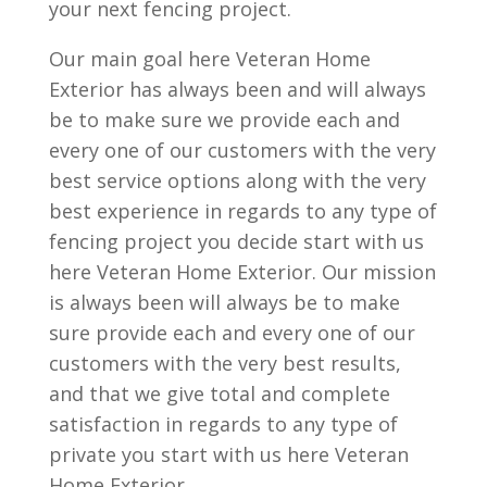
your next fencing project.
Our main goal here Veteran Home
Exterior has always been and will always
be to make sure we provide each and
every one of our customers with the very
best service options along with the very
best experience in regards to any type of
fencing project you decide start with us
here Veteran Home Exterior. Our mission
is always been will always be to make
sure provide each and every one of our
customers with the very best results,
and that we give total and complete
satisfaction in regards to any type of
private you start with us here Veteran
Home Exterior.