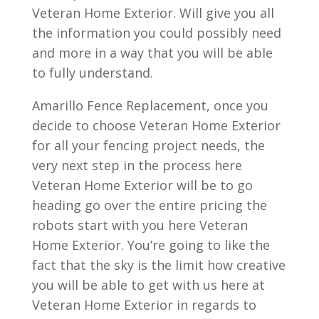
Veteran Home Exterior. Will give you all
the information you could possibly need
and more in a way that you will be able
to fully understand.
Amarillo Fence Replacement, once you
decide to choose Veteran Home Exterior
for all your fencing project needs, the
very next step in the process here
Veteran Home Exterior will be to go
heading go over the entire pricing the
robots start with you here Veteran
Home Exterior. You’re going to like the
fact that the sky is the limit how creative
you will be able to get with us here at
Veteran Home Exterior in regards to