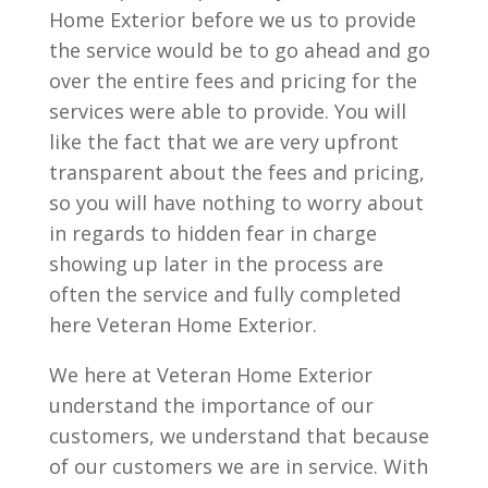
Home Exterior before we us to provide
the service would be to go ahead and go
over the entire fees and pricing for the
services were able to provide. You will
like the fact that we are very upfront
transparent about the fees and pricing,
so you will have nothing to worry about
in regards to hidden fear in charge
showing up later in the process are
often the service and fully completed
here Veteran Home Exterior.
We here at Veteran Home Exterior
understand the importance of our
customers, we understand that because
of our customers we are in service. With