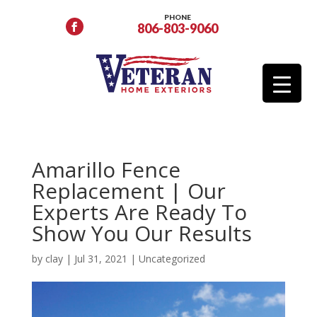
PHONE
806-803-9060
Amarillo Fence
Replacement | Our
Experts Are Ready To
Show You Our Results
by
clay
|
Jul 31, 2021
|
Uncategorized