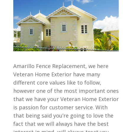
Amarillo Fence Replacement, we here
Veteran Home Exterior have many
different core values like to follow,
however one of the most important ones
that we have your Veteran Home Exterior
is passion for customer service. With
that being said you’re going to love the
fact that we will always have the best