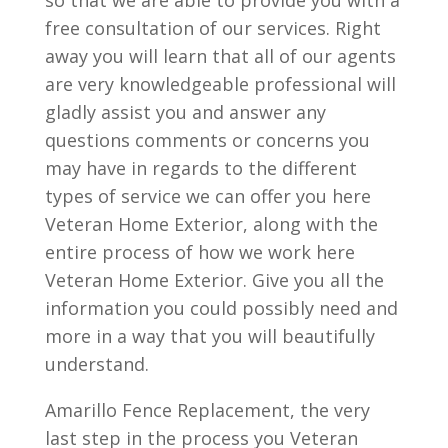
so that we are able to provide you with a
free consultation of our services. Right
away you will learn that all of our agents
are very knowledgeable professional will
gladly assist you and answer any
questions comments or concerns you
may have in regards to the different
types of service we can offer you here
Veteran Home Exterior, along with the
entire process of how we work here
Veteran Home Exterior. Give you all the
information you could possibly need and
more in a way that you will beautifully
understand.
Amarillo Fence Replacement, the very
last step in the process you Veteran