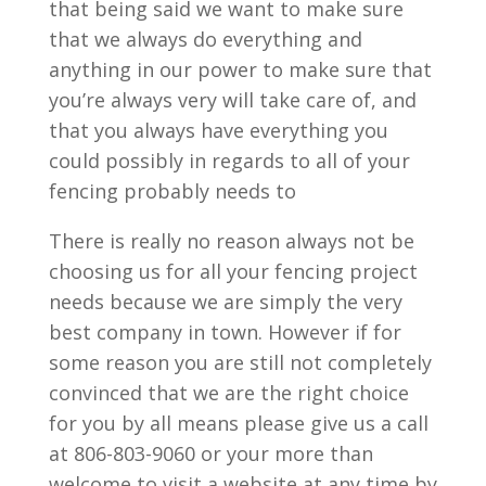
that being said we want to make sure
that we always do everything and
anything in our power to make sure that
you’re always very will take care of, and
that you always have everything you
could possibly in regards to all of your
fencing probably needs to
There is really no reason always not be
choosing us for all your fencing project
needs because we are simply the very
best company in town. However if for
some reason you are still not completely
convinced that we are the right choice
for you by all means please give us a call
at 806-803-9060 or your more than
welcome to visit a website at any time by