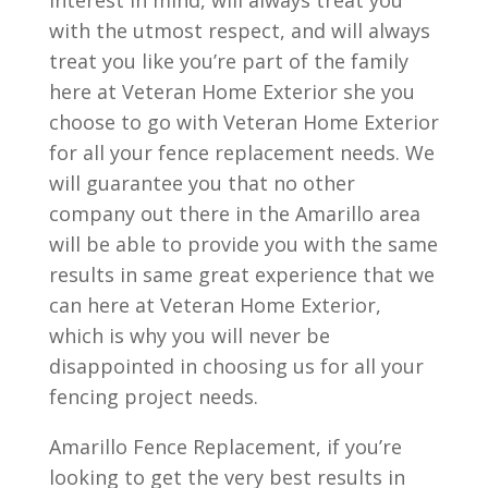
interest in mind, will always treat you
with the utmost respect, and will always
treat you like you’re part of the family
here at Veteran Home Exterior she you
choose to go with Veteran Home Exterior
for all your fence replacement needs. We
will guarantee you that no other
company out there in the Amarillo area
will be able to provide you with the same
results in same great experience that we
can here at Veteran Home Exterior,
which is why you will never be
disappointed in choosing us for all your
fencing project needs.
Amarillo Fence Replacement, if you’re
looking to get the very best results in