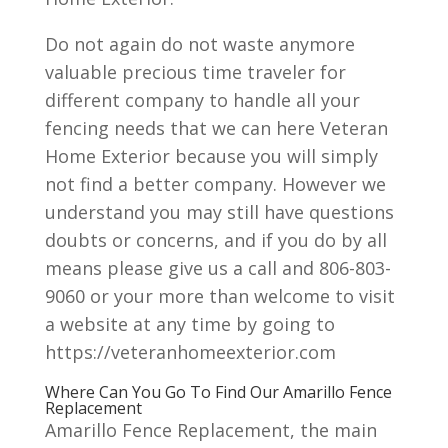
Do not again do not waste anymore
valuable precious time traveler for
different company to handle all your
fencing needs that we can here Veteran
Home Exterior because you will simply
not find a better company. However we
understand you may still have questions
doubts or concerns, and if you do by all
means please give us a call and 806-803-
9060 or your more than welcome to visit
a website at any time by going to
https://veteranhomeexterior.com
Where Can You Go To Find Our Amarillo Fence
Replacement
Amarillo Fence Replacement, the main