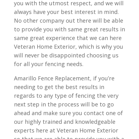
you with the utmost respect, and we will
always have your best interest in mind.
No other company out there will be able
to provide you with same great results in
same great experience that we can here
Veteran Home Exterior, which is why you
will never be disappointed choosing us
for all your fencing needs.
Amarillo Fence Replacement, if you’re
needing to get the best results in
regards to any type of fencing the very
next step in the process will be to go
ahead and make sure you contact one of
our highly trained and knowledgeable
experts here at Veteran Home Exterior