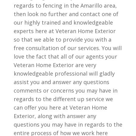
regards to fencing in the Amarillo area,
then look no further and contact one of
our highly trained and knowledgeable
experts here at Veteran Home Exterior
so that we able to provide you with a
free consultation of our services. You will
love the fact that all of our agents your
Veteran Home Exterior are very
knowledgeable professional will gladly
assist you and answer any questions
comments or concerns you may have in
regards to the different up service we
can offer you here at Veteran Home
Exterior, along with answer any
questions you may have in regards to the
entire process of how we work here