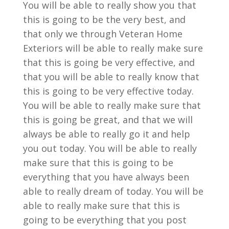
You will be able to really show you that
this is going to be the very best, and
that only we through Veteran Home
Exteriors will be able to really make sure
that this is going be very effective, and
that you will be able to really know that
this is going to be very effective today.
You will be able to really make sure that
this is going be great, and that we will
always be able to really go it and help
you out today. You will be able to really
make sure that this is going to be
everything that you have always been
able to really dream of today. You will be
able to really make sure that this is
going to be everything that you post