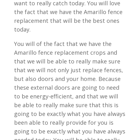
want to really catch today. You will love
the fact that we have the Amarillo fence
replacement that will be the best ones
today.
You will of the fact that we have the
Amarillo fence replacement crops and
that we will be able to really make sure
that we will not only just replace fences,
but also doors and your home. Because
these external doors are going to need
to be energy-efficient, and that we will
be able to really make sure that this is
going to be exactly what you have always
been able to really provide for you is
going to be exactly what you have always