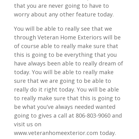
that you are never going to have to
worry about any other feature today.
You will be able to really see that we
through Veteran Home Exteriors will be
of course able to really make sure that
this is going to be everything that you
have always been able to really dream of
today. You will be able to really make
sure that we are going to be able to
really do it right today. You will be able
to really make sure that this is going to
be what you’ve always needed wanted
going to gives a call at 806-803-9060 and
visit us on
www.veteranhomeexterior.com today.