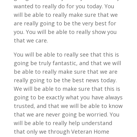
wanted to really do for you today. You
will be able to really make sure that we
are really going to be the very best for
you. You will be able to really show you
that we care.
You will be able to really see that this is
going be truly fantastic, and that we will
be able to really make sure that we are
really going to be the best news today.
We will be able to make sure that this is
going to be exactly what you have always
trusted, and that we will be able to know
that we are never going be worried. You
will be able to really help understand
that only we through Veteran Home