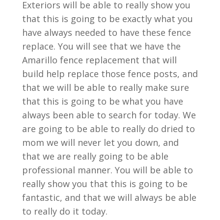
Exteriors will be able to really show you
that this is going to be exactly what you
have always needed to have these fence
replace. You will see that we have the
Amarillo fence replacement that will
build help replace those fence posts, and
that we will be able to really make sure
that this is going to be what you have
always been able to search for today. We
are going to be able to really do dried to
mom we will never let you down, and
that we are really going to be able
professional manner. You will be able to
really show you that this is going to be
fantastic, and that we will always be able
to really do it today.