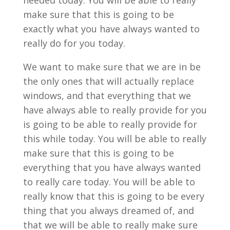
needed today. You will be able to really
make sure that this is going to be
exactly what you have always wanted to
really do for you today.
We want to make sure that we are in be
the only ones that will actually replace
windows, and that everything that we
have always able to really provide for you
is going to be able to really provide for
this while today. You will be able to really
make sure that this is going to be
everything that you have always wanted
to really care today. You will be able to
really know that this is going to be every
thing that you always dreamed of, and
that we will be able to really make sure