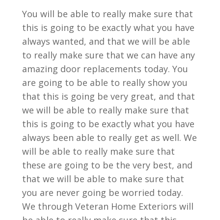
You will be able to really make sure that
this is going to be exactly what you have
always wanted, and that we will be able
to really make sure that we can have any
amazing door replacements today. You
are going to be able to really show you
that this is going be very great, and that
we will be able to really make sure that
this is going to be exactly what you have
always been able to really get as well. We
will be able to really make sure that
these are going to be the very best, and
that we will be able to make sure that
you are never going be worried today.
We through Veteran Home Exteriors will