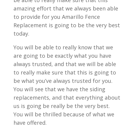
be able to really make sure that this
amazing effort that we always been able
to provide for you Amarillo Fence
Replacement is going to be the very best
today.
You will be able to really know that we
are going to be exactly what you have
always trusted, and that we will be able
to really make sure that this is going to
be what you’ve always trusted for you.
You will see that we have the siding
replacements, and that everything about
us is going be really be the very best.
You will be thrilled because of what we
have offered.