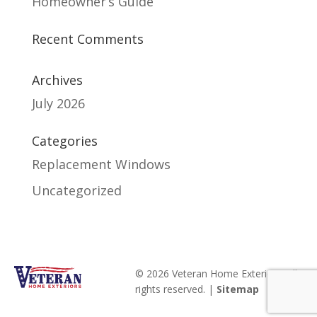
Homeowner’s Guide
Recent Comments
Archives
July 2026
Categories
Replacement Windows
Uncategorized
© 2026 Veteran Home Exteriors. All
rights reserved. |
Sitemap