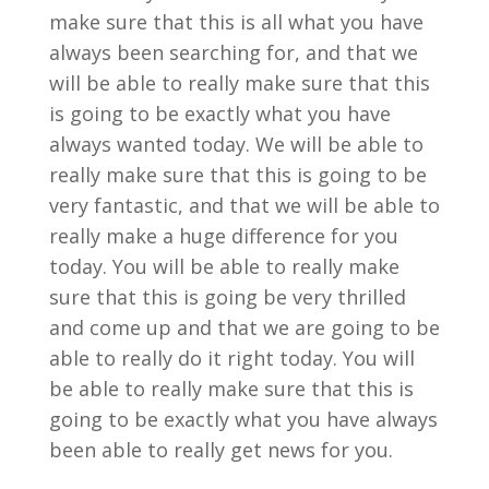
make sure that this is all what you have
always been searching for, and that we
will be able to really make sure that this
is going to be exactly what you have
always wanted today. We will be able to
really make sure that this is going to be
very fantastic, and that we will be able to
really make a huge difference for you
today. You will be able to really make
sure that this is going be very thrilled
and come up and that we are going to be
able to really do it right today. You will
be able to really make sure that this is
going to be exactly what you have always
been able to really get news for you.