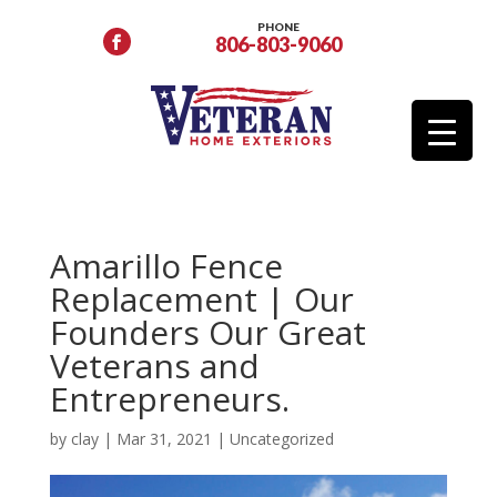
PHONE
806-803-9060
Amarillo Fence
Replacement | Our
Founders Our Great
Veterans and
Entrepreneurs.
by
clay
|
Mar 31, 2021
|
Uncategorized