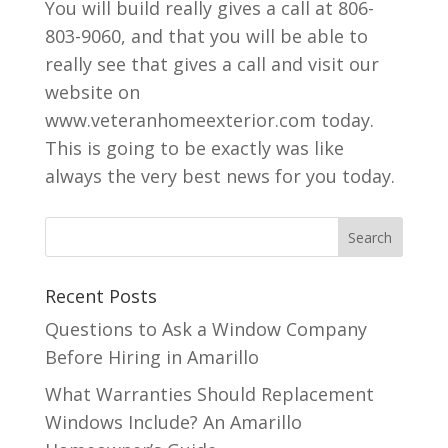
You will build really gives a call at 806-
803-9060, and that you will be able to
really see that gives a call and visit our
website on
www.veteranhomeexterior.com today.
This is going to be exactly was like
always the very best news for you today.
Recent Posts
Questions to Ask a Window Company
Before Hiring in Amarillo
What Warranties Should Replacement
Windows Include? An Amarillo