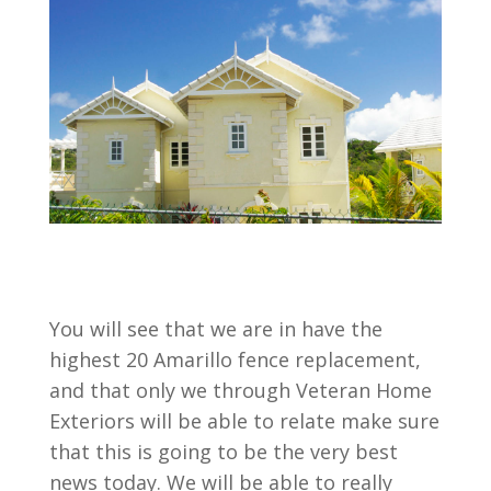
You will see that we are in have the
highest 20 Amarillo fence replacement,
and that only we through Veteran Home
Exteriors will be able to relate make sure
that this is going to be the very best
news today. We will be able to really