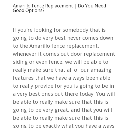
Amarillo Fence Replacement | Do You Need
Good Options?
If you’re looking for somebody that is
going to do very best never comes down
to the Amarillo fence replacement,
whenever it comes out door replacement
siding or even fence, we will be able to
really make sure that all of our amazing
features that we have always been able
to really provide for you is going to be in
a very best ones out there today. You will
be able to really make sure that this is
going to be very great, and that you will
be able to really make sure that this is
going to be exactly what you have always