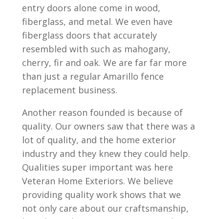
entry doors alone come in wood,
fiberglass, and metal. We even have
fiberglass doors that accurately
resembled with such as mahogany,
cherry, fir and oak. We are far far more
than just a regular Amarillo fence
replacement business.
Another reason founded is because of
quality. Our owners saw that there was a
lot of quality, and the home exterior
industry and they knew they could help.
Qualities super important was here
Veteran Home Exteriors. We believe
providing quality work shows that we
not only care about our craftsmanship,