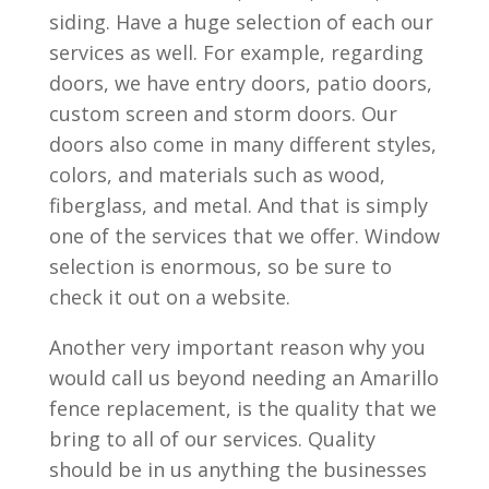
siding. Have a huge selection of each our
services as well. For example, regarding
doors, we have entry doors, patio doors,
custom screen and storm doors. Our
doors also come in many different styles,
colors, and materials such as wood,
fiberglass, and metal. And that is simply
one of the services that we offer. Window
selection is enormous, so be sure to
check it out on a website.
Another very important reason why you
would call us beyond needing an Amarillo
fence replacement, is the quality that we
bring to all of our services. Quality
should be in us anything the businesses