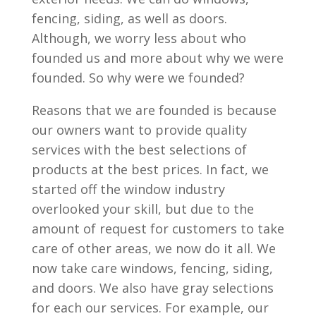
fencing, siding, as well as doors.
Although, we worry less about who
founded us and more about why we were
founded. So why were we founded?
Reasons that we are founded is because
our owners want to provide quality
services with the best selections of
products at the best prices. In fact, we
started off the window industry
overlooked your skill, but due to the
amount of request for customers to take
care of other areas, we now do it all. We
now take care windows, fencing, siding,
and doors. We also have gray selections
for each our services. For example, our