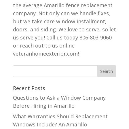
the average Amarillo fence replacement
company. Not only can we handle fixes,
but we take care window installment,
doors, and siding. We love to serve, so let
us serve you! Call us today 806-803-9060
or reach out to us online
veteranhomeexterior.com!
Recent Posts
Questions to Ask a Window Company
Before Hiring in Amarillo
What Warranties Should Replacement
Windows Include? An Amarillo