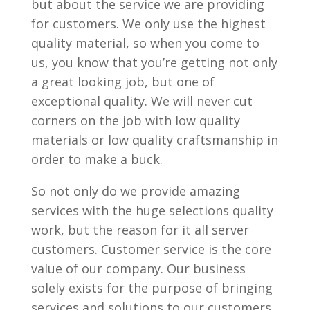
but about the service we are providing
for customers. We only use the highest
quality material, so when you come to
us, you know that you’re getting not only
a great looking job, but one of
exceptional quality. We will never cut
corners on the job with low quality
materials or low quality craftsmanship in
order to make a buck.
So not only do we provide amazing
services with the huge selections quality
work, but the reason for it all server
customers. Customer service is the core
value of our company. Our business
solely exists for the purpose of bringing
services and solutions to our customers