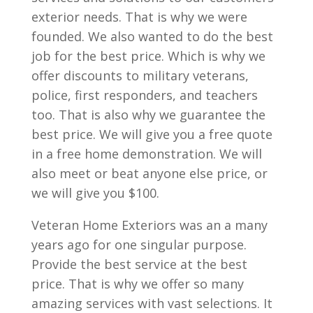
exterior needs. That is why we were
founded. We also wanted to do the best
job for the best price. Which is why we
offer discounts to military veterans,
police, first responders, and teachers
too. That is also why we guarantee the
best price. We will give you a free quote
in a free home demonstration. We will
also meet or beat anyone else price, or
we will give you $100.
Veteran Home Exteriors was an a many
years ago for one singular purpose.
Provide the best service at the best
price. That is why we offer so many
amazing services with vast selections. It