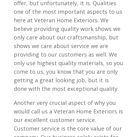
offer, but unfortunately, it is. Qualities
one of the most important aspects to us
here at Veteran Home Exteriors. We
believe providing quality work shows we
only care about our craftsmanship, but
shows we care about service we are
providing to our customers as well. We
only use highest quality materials, so you
come to us, you know that you are only
getting a great looking job, but it is
done with the most exceptional quality.
Another very crucial aspect of why you
would call us a Veteran Home Exteriors is
our excellent customer service.
Customer service is the core value of our