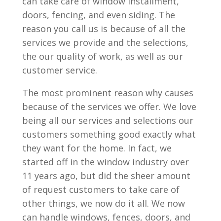
can take care of window installment,
doors, fencing, and even siding. The
reason you call us is because of all the
services we provide and the selections,
the our quality of work, as well as our
customer service.
The most prominent reason why causes
because of the services we offer. We love
being all our services and selections our
customers something good exactly what
they want for the home. In fact, we
started off in the window industry over
11 years ago, but did the sheer amount
of request customers to take care of
other things, we now do it all. We now
can handle windows, fences, doors, and