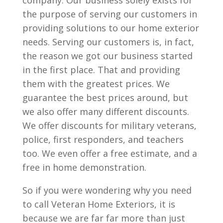
company. Our business solely exists for
the purpose of serving our customers in
providing solutions to our home exterior
needs. Serving our customers is, in fact,
the reason we got our business started
in the first place. That and providing
them with the greatest prices. We
guarantee the best prices around, but
we also offer many different discounts.
We offer discounts for military veterans,
police, first responders, and teachers
too. We even offer a free estimate, and a
free in home demonstration.
So if you were wondering why you need
to call Veteran Home Exteriors, it is
because we are far far more than just