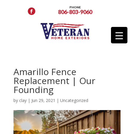
PHONE
806-803-9060
Amarillo Fence
Replacement | Our
Founding
by
clay
|
Jun 29, 2021
|
Uncategorized