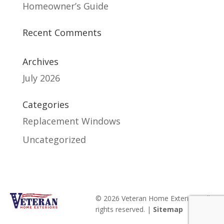
Homeowner’s Guide
Recent Comments
Archives
July 2026
Categories
Replacement Windows
Uncategorized
© 2026 Veteran Home Exteriors. All
rights reserved. |
Sitemap