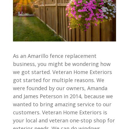
As an Amarillo fence replacement
business, you might be wondering how
we got started. Veteran Home Exteriors
got started for multiple reasons. We
were founded by our owners, Amanda
and James Peterson in 2014, because we
wanted to bring amazing service to our
customers. Veteran Home Exteriors is
your local and veteran one-stop shop for
exterior needs. We can do windows,