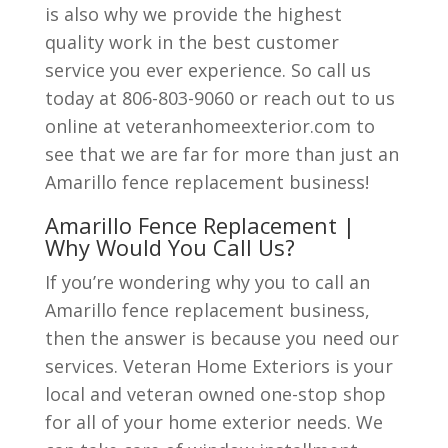
is also why we provide the highest
quality work in the best customer
service you ever experience. So call us
today at 806-803-9060 or reach out to us
online at veteranhomeexterior.com to
see that we are far for more than just an
Amarillo fence replacement business!
Amarillo Fence Replacement |
Why Would You Call Us?
If you’re wondering why you to call an
Amarillo fence replacement business,
then the answer is because you need our
services. Veteran Home Exteriors is your
local and veteran owned one-stop shop
for all of your home exterior needs. We