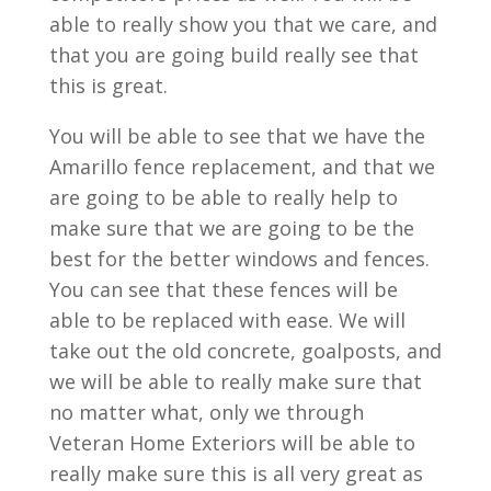
able to really show you that we care, and
that you are going build really see that
this is great.
You will be able to see that we have the
Amarillo fence replacement, and that we
are going to be able to really help to
make sure that we are going to be the
best for the better windows and fences.
You can see that these fences will be
able to be replaced with ease. We will
take out the old concrete, goalposts, and
we will be able to really make sure that
no matter what, only we through
Veteran Home Exteriors will be able to
really make sure this is all very great as