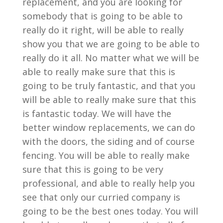
replacement, and you are looking for
somebody that is going to be able to
really do it right, will be able to really
show you that we are going to be able to
really do it all. No matter what we will be
able to really make sure that this is
going to be truly fantastic, and that you
will be able to really make sure that this
is fantastic today. We will have the
better window replacements, we can do
with the doors, the siding and of course
fencing. You will be able to really make
sure that this is going to be very
professional, and able to really help you
see that only our curried company is
going to be the best ones today. You will