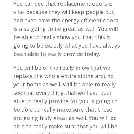
You can see that replacement doors is
vital because they will keep people out,
and even have the energy efficient doors
is also going to be great as well. You will
be able to really show you that this is
going to be exactly what you have always
been able to really provide today.
You will be of the really know that we
replace the whole entire siding around
your home as well. Will be able to really
see that everything that we have been
able to really provide for you is going to
be able to really make sure that these
are going truly great as well. You will be
able to really make sure that you will be