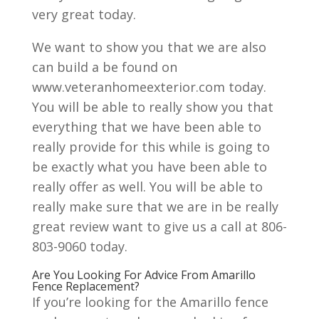
very great today.
We want to show you that we are also
can build a be found on
www.veteranhomeexterior.com today.
You will be able to really show you that
everything that we have been able to
really provide for this while is going to
be exactly what you have been able to
really offer as well. You will be able to
really make sure that we are in be really
great review want to give us a call at 806-
803-9060 today.
Are You Looking For Advice From Amarillo
Fence Replacement?
If you’re looking for the Amarillo fence