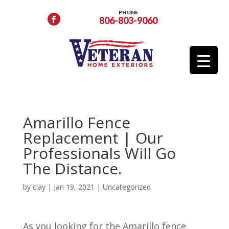
PHONE
806-803-9060
Amarillo Fence
Replacement | Our
Professionals Will Go
The Distance.
by
clay
|
Jan 19, 2021
|
Uncategorized
As you looking for the Amarillo fence