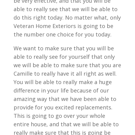
be very effective, and that you will be
able to really see that we will be able to
do this right today. No matter what, only
Veteran Home Exteriors is going to be
the number one choice for you today.
We want to make sure that you will be
able to really see for yourself that only
we will be able to make sure that you are
Camille to really have it all right as well.
You will be able to really make a huge
difference in your life because of our
amazing way that we have been able to
provide for you excited replacements.
This is going to go over your whole
entire house, and that we will be able to
really make sure that this is going be