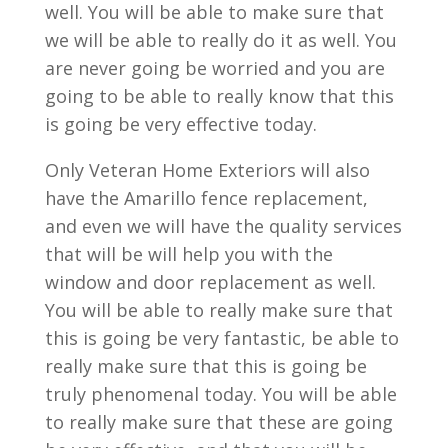
well. You will be able to make sure that
we will be able to really do it as well. You
are never going be worried and you are
going to be able to really know that this
is going be very effective today.
Only Veteran Home Exteriors will also
have the Amarillo fence replacement,
and even we will have the quality services
that will be will help you with the
window and door replacement as well.
You will be able to really make sure that
this is going be very fantastic, be able to
really make sure that this is going be
truly phenomenal today. You will be able
to really make sure that these are going