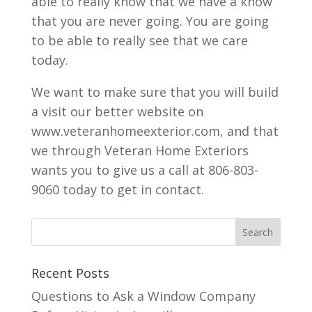
able to really know that we have a know
that you are never going. You are going
to be able to really see that we care
today.
We want to make sure that you will build
a visit our better website on
www.veteranhomeexterior.com, and that
we through Veteran Home Exteriors
wants you to give us a call at 806-803-
9060 today to get in contact.
Recent Posts
Questions to Ask a Window Company