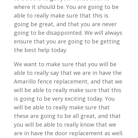
where it should be. You are going to be
able to really make sure that this is
going be great, and that you are never
going to be disappointed. We will always
ensure that you are going to be getting
the best help today.
We want to make sure that you will be
able to really say that we are in have the
Amarillo fence replacement, and that we
will be able to really make sure that this
is going to be very exciting today. You
will be able to really make sure that
these are going to be all great, and that
you will be able to really know that we
are in have the door replacement as well.