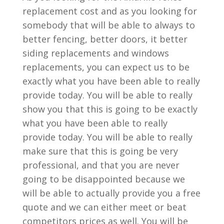
replacement cost and as you looking for
somebody that will be able to always to
better fencing, better doors, it better
siding replacements and windows
replacements, you can expect us to be
exactly what you have been able to really
provide today. You will be able to really
show you that this is going to be exactly
what you have been able to really
provide today. You will be able to really
make sure that this is going be very
professional, and that you are never
going to be disappointed because we
will be able to actually provide you a free
quote and we can either meet or beat
competitors prices as well. You will be