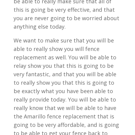
be able to really make sure that all of
this is going be very effective, and that
you are never going to be worried about
anything else today.
We want to make sure that you will be
able to really show you will fence
replacement as well. You will be able to
relay show you that this is going to be
very fantastic, and that you will be able
to really show you that this is going to
be exactly what you have been able to
really provide today. You will be able to
really know that we will be able to have
the Amarillo fence replacement that is
going to be very affordable, and is going
to be able to get your fence back to