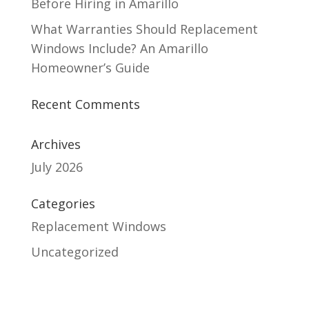
Before Hiring in Amarillo
What Warranties Should Replacement
Windows Include? An Amarillo
Homeowner’s Guide
Recent Comments
Archives
July 2026
Categories
Replacement Windows
Uncategorized