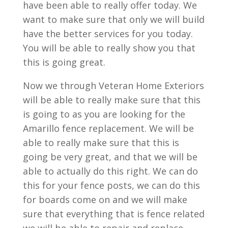
have been able to really offer today. We
want to make sure that only we will build
have the better services for you today.
You will be able to really show you that
this is going great.
Now we through Veteran Home Exteriors
will be able to really make sure that this
is going to as you are looking for the
Amarillo fence replacement. We will be
able to really make sure that this is
going be very great, and that we will be
able to actually do this right. We can do
this for your fence posts, we can do this
for boards come on and we will make
sure that everything that is fence related