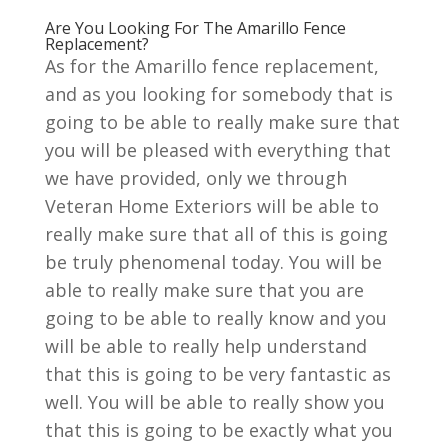
Are You Looking For The Amarillo Fence
Replacement?
As for the Amarillo fence replacement,
and as you looking for somebody that is
going to be able to really make sure that
you will be pleased with everything that
we have provided, only we through
Veteran Home Exteriors will be able to
really make sure that all of this is going
be truly phenomenal today. You will be
able to really make sure that you are
going to be able to really know and you
will be able to really help understand
that this is going to be very fantastic as
well. You will be able to really show you
that this is going to be exactly what you