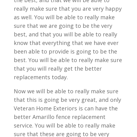
the best, and that we will be able to
really make sure that you are very happy
as well. You will be able to really make
sure that we are going to be the very
best, and that you will be able to really
know that everything that we have ever
been able to provide is going to be the
best. You will be able to really make sure
that you will really get the better
replacements today.
Now we will be able to really make sure
that this is going be very great, and only
Veteran Home Exteriors is can have the
better Amarillo fence replacement
service. You will be able to really make
sure that these are going to be very