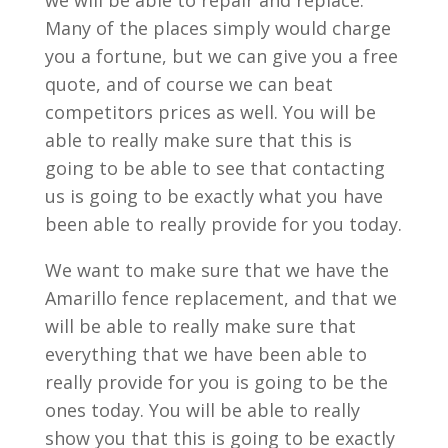
we will be able to repair and replace.
Many of the places simply would charge
you a fortune, but we can give you a free
quote, and of course we can beat
competitors prices as well. You will be
able to really make sure that this is
going to be able to see that contacting
us is going to be exactly what you have
been able to really provide for you today.
We want to make sure that we have the
Amarillo fence replacement, and that we
will be able to really make sure that
everything that we have been able to
really provide for you is going to be the
ones today. You will be able to really
show you that this is going to be exactly