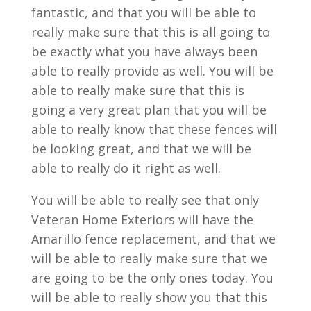
fantastic, and that you will be able to
really make sure that this is all going to
be exactly what you have always been
able to really provide as well. You will be
able to really make sure that this is
going a very great plan that you will be
able to really know that these fences will
be looking great, and that we will be
able to really do it right as well.
You will be able to really see that only
Veteran Home Exteriors will have the
Amarillo fence replacement, and that we
will be able to really make sure that we
are going to be the only ones today. You
will be able to really show you that this