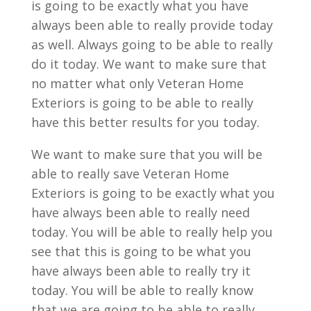
is going to be exactly what you have
always been able to really provide today
as well. Always going to be able to really
do it today. We want to make sure that
no matter what only Veteran Home
Exteriors is going to be able to really
have this better results for you today.
We want to make sure that you will be
able to really save Veteran Home
Exteriors is going to be exactly what you
have always been able to really need
today. You will be able to really help you
see that this is going to be what you
have always been able to really try it
today. You will be able to really know
that we are going to be able to really