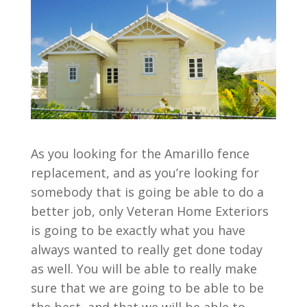
As you looking for the Amarillo fence
replacement, and as you’re looking for
somebody that is going be able to do a
better job, only Veteran Home Exteriors
is going to be exactly what you have
always wanted to really get done today
as well. You will be able to really make
sure that we are going to be able to be