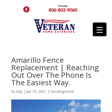
PHONE
806-803-9060
Amarillo Fence
Replacement | Reaching
Out Over The Phone Is
The Easiest Way.
by
clay
|
Jan 19, 2021
|
Uncategorized