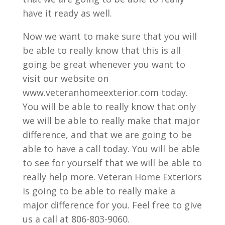
have it ready as well.
Now we want to make sure that you will
be able to really know that this is all
going be great whenever you want to
visit our website on
www.veteranhomeexterior.com today.
You will be able to really know that only
we will be able to really make that major
difference, and that we are going to be
able to have a call today. You will be able
to see for yourself that we will be able to
really help more. Veteran Home Exteriors
is going to be able to really make a
major difference for you. Feel free to give
us a call at 806-803-9060.