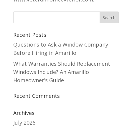
Recent Posts
Questions to Ask a Window Company
Before Hiring in Amarillo
What Warranties Should Replacement
Windows Include? An Amarillo
Homeowner’s Guide
Recent Comments
Archives
July 2026