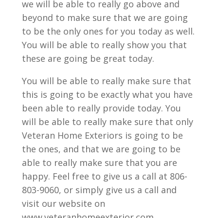
we will be able to really go above and
beyond to make sure that we are going
to be the only ones for you today as well.
You will be able to really show you that
these are going be great today.
You will be able to really make sure that
this is going to be exactly what you have
been able to really provide today. You
will be able to really make sure that only
Veteran Home Exteriors is going to be
the ones, and that we are going to be
able to really make sure that you are
happy. Feel free to give us a call at 806-
803-9060, or simply give us a call and
visit our website on
www.veteranhomeexterior.com.