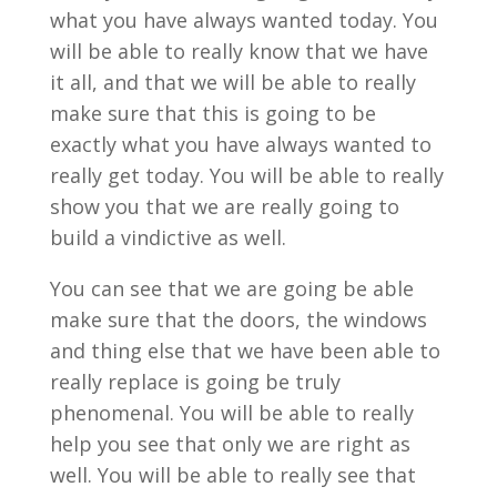
what you have always wanted today. You
will be able to really know that we have
it all, and that we will be able to really
make sure that this is going to be
exactly what you have always wanted to
really get today. You will be able to really
show you that we are really going to
build a vindictive as well.
You can see that we are going be able
make sure that the doors, the windows
and thing else that we have been able to
really replace is going be truly
phenomenal. You will be able to really
help you see that only we are right as
well. You will be able to really see that