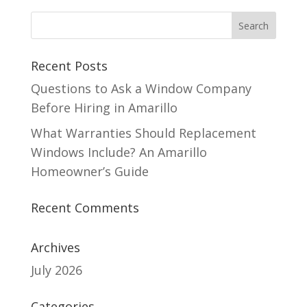
Recent Posts
Questions to Ask a Window Company
Before Hiring in Amarillo
What Warranties Should Replacement
Windows Include? An Amarillo
Homeowner’s Guide
Recent Comments
Archives
July 2026
Categories