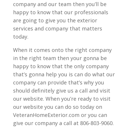
company and our team then you’ll be
happy to know that our professionals
are going to give you the exterior
services and company that matters
today.
When it comes onto the right company
in the right team then your gonna be
happy to know that the only company
that’s gonna help you is can do what our
company can provide that’s why you
should definitely give us a call and visit
our website. When you’re ready to visit
our website you can do so today on
VeteranHomeExterior.com or you can
give our company a call at 806-803-9060.