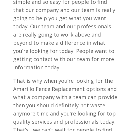
simple and so easy for people to find
that our company and our team is really
going to help you get what you want
today. Our team and our professionals
are really going to work above and
beyond to make a difference in what
you’re looking for today. People want to
getting contact with our team for more
information today.
That is why when you’re looking for the
Amarillo Fence Replacement options and
what a company with a team can provide
then you should definitely not waste
anymore time and you’re looking for top
quality services and professionals today.
That’s I we can’t wait for people to find