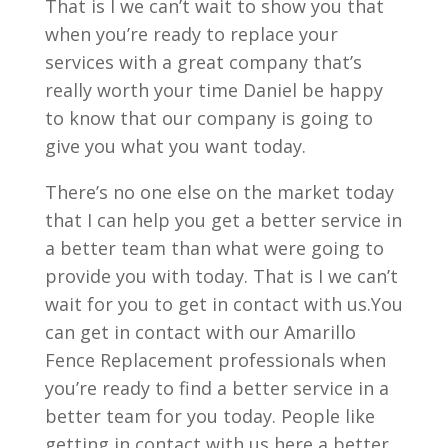
That is I we can’t wait to show you that
when you’re ready to replace your
services with a great company that’s
really worth your time Daniel be happy
to know that our company is going to
give you what you want today.
There’s no one else on the market today
that I can help you get a better service in
a better team than what were going to
provide you with today. That is I we can’t
wait for you to get in contact with us.You
can get in contact with our Amarillo
Fence Replacement professionals when
you’re ready to find a better service in a
better team for you today. People like
getting in contact with us here a better