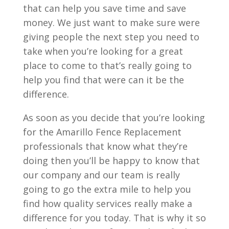
that can help you save time and save
money. We just want to make sure were
giving people the next step you need to
take when you’re looking for a great
place to come to that’s really going to
help you find that were can it be the
difference.
As soon as you decide that you’re looking
for the Amarillo Fence Replacement
professionals that know what they’re
doing then you’ll be happy to know that
our company and our team is really
going to go the extra mile to help you
find how quality services really make a
difference for you today. That is why it so