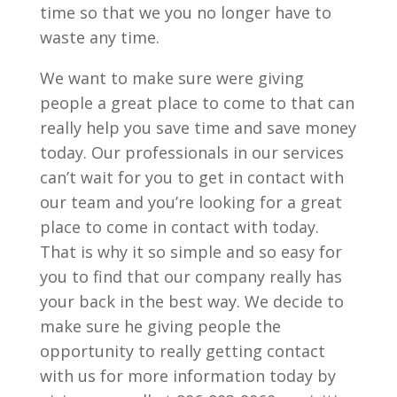
time so that we you no longer have to
waste any time.
We want to make sure were giving
people a great place to come to that can
really help you save time and save money
today. Our professionals in our services
can’t wait for you to get in contact with
our team and you’re looking for a great
place to come in contact with today.
That is why it so simple and so easy for
you to find that our company really has
your back in the best way. We decide to
make sure he giving people the
opportunity to really getting contact
with us for more information today by