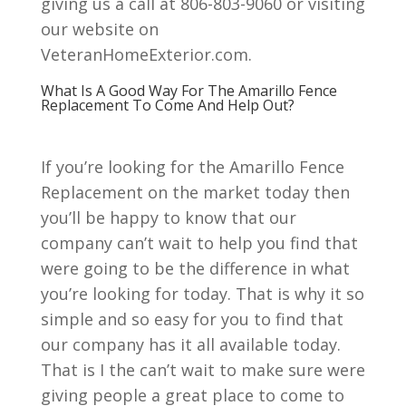
giving us a call at 806-803-9060 or visiting
our website on
VeteranHomeExterior.com.
What Is A Good Way For The Amarillo Fence
Replacement To Come And Help Out?
If you’re looking for the Amarillo Fence
Replacement on the market today then
you’ll be happy to know that our
company can’t wait to help you find that
were going to be the difference in what
you’re looking for today. That is why it so
simple and so easy for you to find that
our company has it all available today.
That is I the can’t wait to make sure were
giving people a great place to come to