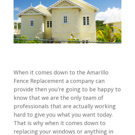
When it comes down to the Amarillo
Fence Replacement a company can
provide then you’re going to be happy to
know that we are the only team of
professionals that are actually working
hard to give you what you want today.
That is why when it comes down to
replacing your windows or anything in