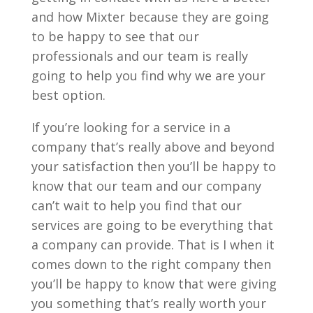
and how Mixter because they are going
to be happy to see that our
professionals and our team is really
going to help you find why we are your
best option.
If you’re looking for a service in a
company that’s really above and beyond
your satisfaction then you’ll be happy to
know that our team and our company
can’t wait to help you find that our
services are going to be everything that
a company can provide. That is I when it
comes down to the right company then
you’ll be happy to know that were giving
you something that’s really worth your