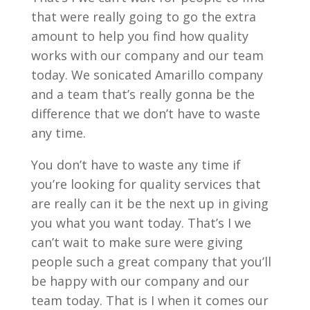
that were really going to go the extra
amount to help you find how quality
works with our company and our team
today. We sonicated Amarillo company
and a team that’s really gonna be the
difference that we don’t have to waste
any time.
You don’t have to waste any time if
you’re looking for quality services that
are really can it be the next up in giving
you what you want today. That’s I we
can’t wait to make sure were giving
people such a great company that you’ll
be happy with our company and our
team today. That is I when it comes our