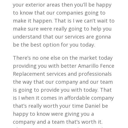
your exterior areas then you’ll be happy
to know that our companies going to
make it happen. That is I we can’t wait to
make sure were really going to help you
understand that our services are gonna
be the best option for you today.
There’s no one else on the market today
providing you with better Amarillo Fence
Replacement services and professionals
the way that our company and our team
is going to provide you with today. That
is I when it comes in affordable company
that’s really worth your time Daniel be
happy to know were giving you a
company and a team that’s worth it.