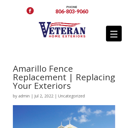
PHONE
806-803-9060
Amarillo Fence
Replacement | Replacing
Your Exteriors
by
admin
|
Jul 2, 2022
|
Uncategorized