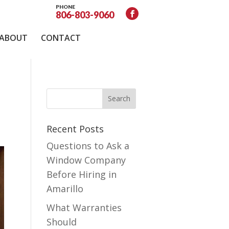
PHONE
806-803-9060
ABOUT
CONTACT
Recent Posts
Questions to Ask a
Window Company
Before Hiring in
Amarillo
What Warranties
Should