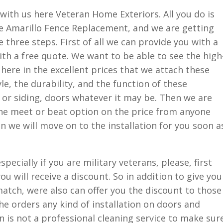
h with us here Veteran Home Exteriors. All you do is
e Amarillo Fence Replacement, and we are getting
 three steps. First of all we can provide you with a
h a free quote. We want to be able to see the high
 here in the excellent prices that we attach these
e, the durability, and the function of these
 or siding, doors whatever it may be. Then we are
the meet or beat option on the price from anyone
en we will move on to the installation for you soon a
pecially if you are military veterans, please, first
 will receive a discount. So in addition to give you
match, were also can offer you the discount to those
he orders any kind of installation on doors and
 is not a professional cleaning service to make sur