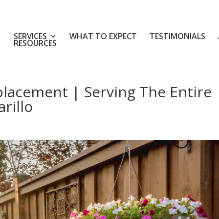
SERVICES
WHAT TO EXPECT
TESTIMONIALS
RESOURCES
placement | Serving The Entire
rillo