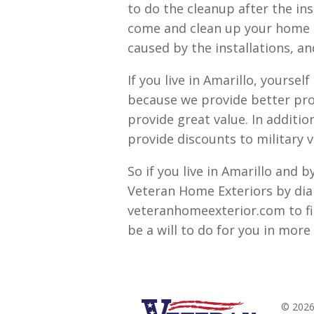
to do the cleanup after the ins
come and clean up your home an
caused by the installations, an
If you live in Amarillo, yourse
because we provide better pro
provide great value. In additi
provide discounts to military v
So if you live in Amarillo and 
Veteran Home Exteriors by dia
veteranhomeexterior.com to f
be a will to do for you in more 
© 2026 