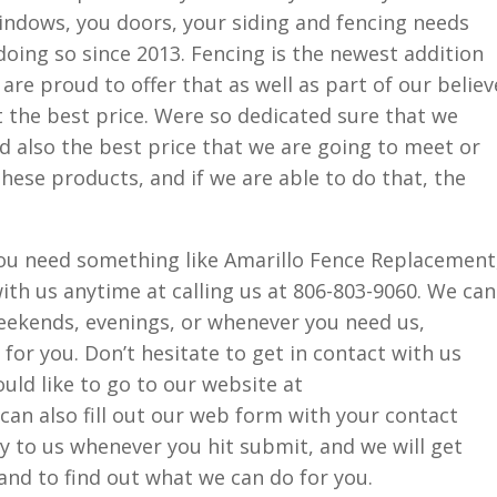
 windows, you doors, your siding and fencing needs
doing so since 2013. Fencing is the newest addition
are proud to offer that as well as part of our believ
t the best price. Were so dedicated sure that we
d also the best price that we are going to meet or
hese products, and if we are able to do that, the
 you need something like Amarillo Fence Replacement
with us anytime at calling us at 806-803-9060. We can
kends, evenings, or whenever you need us,
for you. Don’t hesitate to get in contact with us
ould like to go to our website at
an also fill out our web form with your contact
ly to us whenever you hit submit, and we will get
nd to find out what we can do for you.