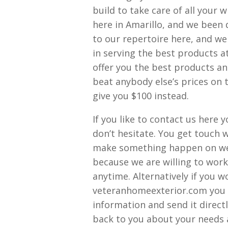
build to take care of all your
here in Amarillo, and we been 
to our repertoire here, and we 
in serving the best products a
offer you the best products an
beat anybody else’s prices on t
give you $100 instead.
If you like to contact us here
don’t hesitate. You get touch 
make something happen on wee
because we are willing to work 
anytime. Alternatively if you w
veteranhomeexterior.com you c
information and send it direct
back to you about your needs a