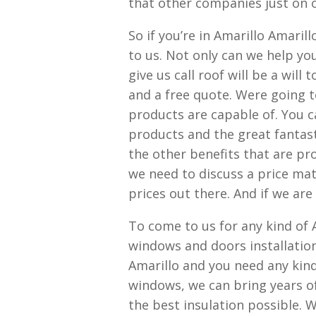
that other companies just on o
So if you’re in Amarillo Amaril
to us. Not only can we help yo
give us call roof will be a wil
and a free quote. Were going t
products are capable of. You ca
products and the great fantasti
the other benefits that are pro
we need to discuss a price mat
prices out there. And if we are
To come to us for any kind of
windows and doors installation,
Amarillo and you need any kin
windows, we can bring years o
the best insulation possible. 