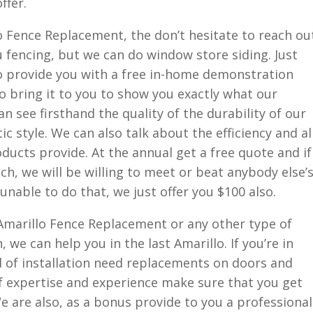
ffer.
lo Fence Replacement, the don’t hesitate to reach ou
u fencing, but we can do window store siding. Just
l to provide you with a free in-home demonstration
o bring it to you to show you exactly what our
n see firsthand the quality of the durability of our
c style. We can also talk about the efficiency and al
ducts provide. At the annual get a free quote and if
ch, we will be willing to meet or beat anybody else’
 unable to do that, we just offer you $100 also.
 Amarillo Fence Replacement or any other type of
 we can help you in the last Amarillo. If you’re in
d of installation need replacements on doors and
f expertise and experience make sure that you get
We are also, as a bonus provide to you a professional