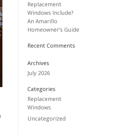
Replacement
Windows Include?
An Amarillo
Homeowner’s Guide
Recent Comments
Archives
July 2026
Categories
Replacement
Windows
h
Uncategorized