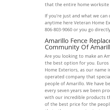
that the entire home worksite g
If you’re just and what we can 
anytime here Veteran Home Ext
806-803-9060 or you go directl
Amarillo Fence Replac
Community Of Amaril
Are you looking to make an Am
the best option for you. Euros
Home Exteriors, as our name i
operated company that speciali
people of Amarillo. We have be
every seven years we been pro
with our incredible products t
of the best price for the peop