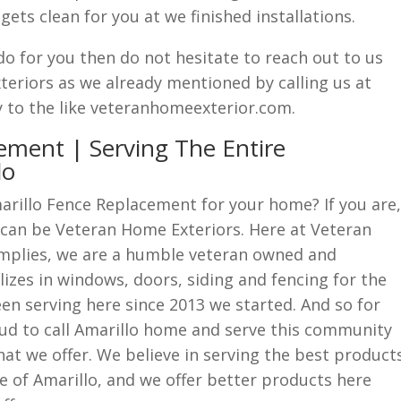
ets clean for you at we finished installations.
do for you then do not hesitate to reach out to us
eriors as we already mentioned by calling us at
y to the like veteranhomeexterior.com.
ement | Serving The Entire
lo
arillo Fence Replacement for your home? If you are,
 can be Veteran Home Exteriors. Here at Veteran
mplies, we are a humble veteran owned and
zes in windows, doors, siding and fencing for the
en serving here since 2013 we started. And so for
ud to call Amarillo home and serve this community
hat we offer. We believe in serving the best product
le of Amarillo, and we offer better products here