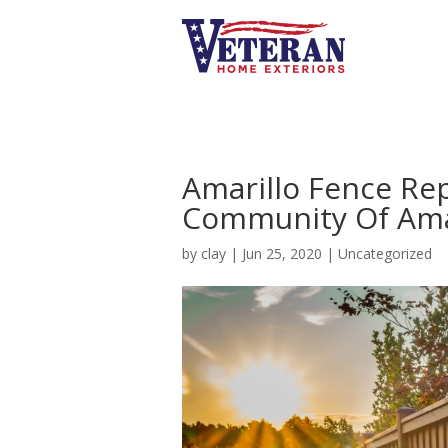
Amarillo Fence Re
Community Of Ama
by
clay
|
Jun 25, 2020
|
Uncategorized