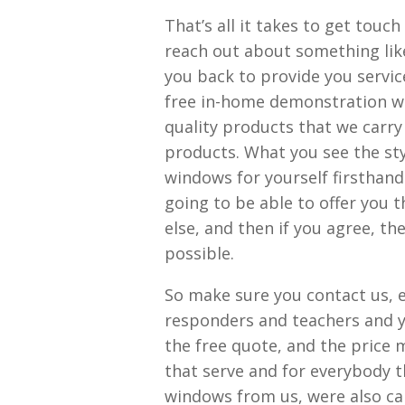
That’s all it takes to get touc
reach out about something lik
you back to provide you service
free in-home demonstration wit
quality products that we carry
products. What you see the styl
windows for yourself firsthand
going to be able to offer you 
else, and then if you agree, th
possible.
So make sure you contact us, es
responders and teachers and you
the free quote, and the price 
that serve and for everybody t
windows from us, were also can