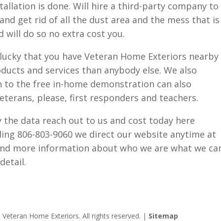
tallation is done. Will hire a third-party company to
d get rid of all the dust area and the mess that is
d will do so no extra cost you.
lf lucky that you have Veteran Home Exteriors nearby
ducts and services than anybody else. We also
on to the free in-home demonstration can also
eterans, please, first responders and teachers.
by the data reach out to us and cost today here
ling 806-803-9060 we direct our website anytime at
ind more information about who we are what we ca
detail.
Veteran Home Exteriors. All rights reserved. |
Sitemap