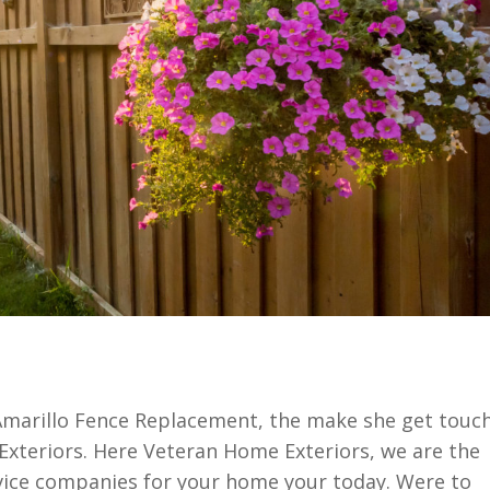
f Amarillo Fence Replacement, the make she get touc
Exteriors. Here Veteran Home Exteriors, we are the
rvice companies for your home your today. Were to