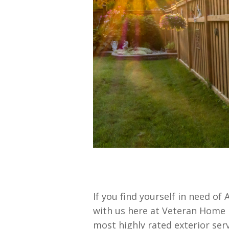
If you find yourself in need o
with us here at Veteran Home 
most highly rated exterior se