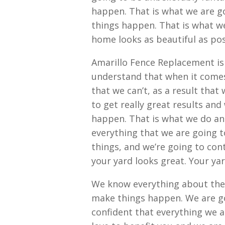
happen. That is what we are g
things happen. That is what we
home looks as beautiful as pos
Amarillo Fence Replacement is
understand that when it comes 
that we can’t, as a result that
to get really great results and
happen. That is what we do an
everything that we are going t
things, and we’re going to con
your yard looks great. Your yar
We know everything about the
make things happen. We are go
confident that everything we a