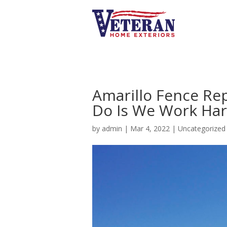
Amarillo Fence Re
Do Is We Work Ha
by
admin
|
Mar 4, 2022
|
Uncategorized