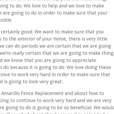
oing to do. We love to help and we love to make
 are going to do in order to make sure that your
sible.
 certainly good. We want to make sure that you
to the exterior of your home, there is very little
 we can do periods we are certain that we are going
 we’re really certain that we are going to make thing
d we know that you are going to appreciate
o do because it is going to do. We love doing these
tinue to work very hard in order to make sure that
d is going to look very great.
 Amarillo Fence Replacement and about how to
ing to continue to work very hard and we are very
re going to do is going to be so beneficial. We woul