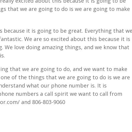
really excited about this because it is going to be
ngs that we are going to do is we are going to make
s because it is going to be great. Everything that w
fantastic. We are so excited about this because it is
g. We love doing amazing things, and we know that
s.
hing that we are going to do, and we want to make
one of the things that we are going to do is we are
nderstand what our phone number is. It is
hone numbers a call spirit we want to call from
ior.com/ and 806-803-9060