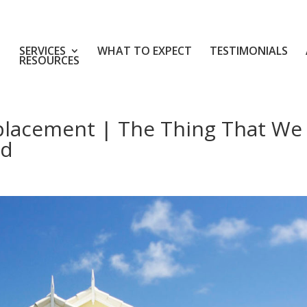
SERVICES
WHAT TO EXPECT
TESTIMONIALS
RESOURCES
placement | The Thing That We
rd