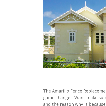
The Amarillo Fence Replacemen
game changer. Want make sure 
and the reason why is because 