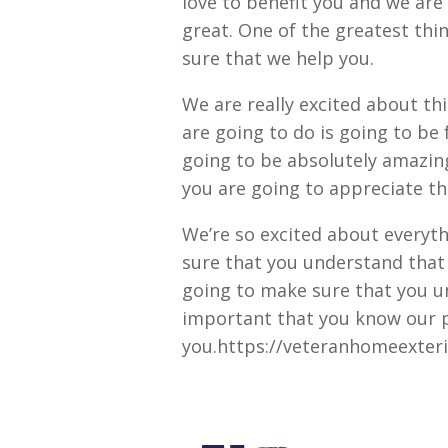
love to benefit you and we are 
great. One of the greatest thi
sure that we help you.
We are really excited about thi
are going to do is going to be 
going to be absolutely amazin
you are going to appreciate thi
We’re so excited about everyt
sure that you understand that 
going to make sure that you u
important that you know our p
you.https://veteranhomeexter