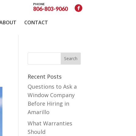
PHONE
806-803-9060
ABOUT
CONTACT
Recent Posts
Questions to Ask a
Window Company
Before Hiring in
Amarillo
What Warranties
Should