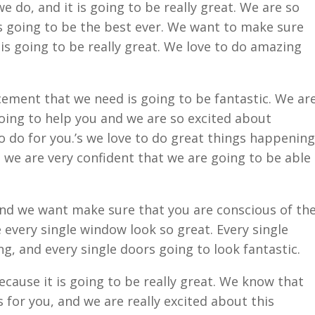
e do, and it is going to be really great. We are so
is going to be the best ever. We want to make sure
is going to be really great. We love to do amazing
ement that we need is going to be fantastic. We ar
oing to help you and we are so excited about
o do for you.’s we love to do great things happening
we are very confident that we are going to be able
nd we want make sure that you are conscious of th
 every single window look so great. Every single
g, and every single doors going to look fantastic.
ecause it is going to be really great. We know that
 for you, and we are really excited about this