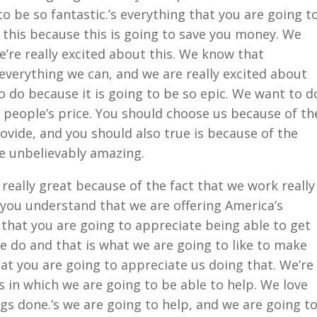
to be so fantastic.’s everything that you are going t
 this because this is going to save you money. We
’re really excited about this. We know that
everything we can, and we are really excited about
o do because it is going to be so epic. We want to d
 people’s price. You should choose us because of th
rovide, and you should also true is because of the
be unbelievably amazing.
really great because of the fact that we work really
you understand that we are offering America’s
hat you are going to appreciate being able to get
we do and that is what we are going to like to make
t you are going to appreciate us doing that. We’re
s in which we are going to be able to help. We love
ngs done.’s we are going to help, and we are going t