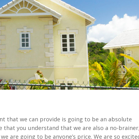
t that we can provide is going to be an absolute
that you understand that we are also a no-brainer
we are going to be anyone’s price. We are so excite