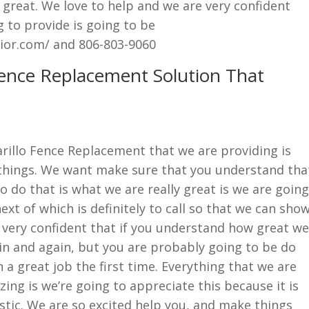
y great. We love to help and we are very confident
g to provide is going to be
ior.com/ and 806-803-9060
Fence Replacement Solution That
rillo Fence Replacement that we are providing is
 things. We want make sure that you understand tha
o do that is what we are really great is we are going
xt of which is definitely to call so that we can sho
 very confident that if you understand how great we
ain and again, but you are probably going to be do
 a great job the first time. Everything that we are
ing is we’re going to appreciate this because it is
stic. We are so excited help you, and make things