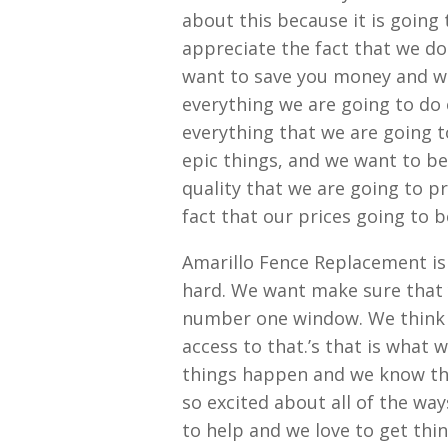
about this because it is going 
appreciate the fact that we do
want to save you money and we
everything we are going to do 
everything that we are going t
epic things, and we want to be
quality that we are going to p
fact that our prices going to 
Amarillo Fence Replacement is 
hard. We want make sure that 
number one window. We think t
access to that.’s that is what 
things happen and we know tha
so excited about all of the way
to help and we love to get thi