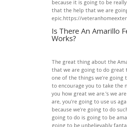
because it is going to be reall
that the help that we are goin
epic.https://veteranhomeexter
Is There An Amarillo 
Works?
The great thing about the Ama
that we are going to do great
one of the things we’re going t
to encourage you to take the ne
you how great we are.’s we are
are, you’re going to use us ag
because we’re going to do such
going to do is going to be amaz
going to be unbelievably fanta