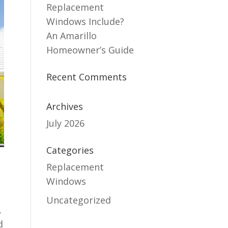
Replacement
Windows Include?
An Amarillo
Homeowner’s Guide
Recent Comments
Archives
July 2026
Categories
Replacement
Windows
Uncategorized
,
d