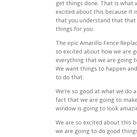
get things done. That is what w
excited about this because it 
that you understand that that 
things for you.
The epic Amarillo Fence Replac
so excited about how we are g
everything that we are going t
We want things to happen and 
to do that.
We’re so good at what we do a
fact that we are going to make
window is going to look amazin
We are so excited about this b
we are going to do good things