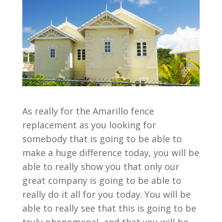
As really for the Amarillo fence
replacement as you looking for
somebody that is going to be able to
make a huge difference today, you will be
able to really show you that only our
great company is going to be able to
really do it all for you today. You will be
able to really see that this is going to be