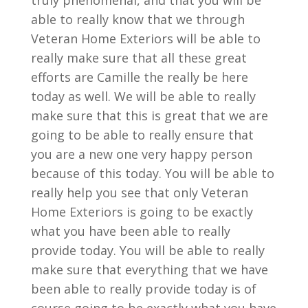
truly phenomenal, and that you will be
able to really know that we through
Veteran Home Exteriors will be able to
really make sure that all these great
efforts are Camille the really be here
today as well. We will be able to really
make sure that this is great that we are
going to be able to really ensure that
you are a new one very happy person
because of this today. You will be able to
really help you see that only Veteran
Home Exteriors is going to be exactly
what you have been able to really
provide today. You will be able to really
make sure that everything that we have
been able to really provide today is of