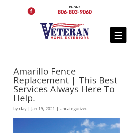
PHONE
806-803-9060
Amarillo Fence
Replacement | This Best
Services Always Here To
Help.
by
clay
|
Jan 19, 2021
|
Uncategorized