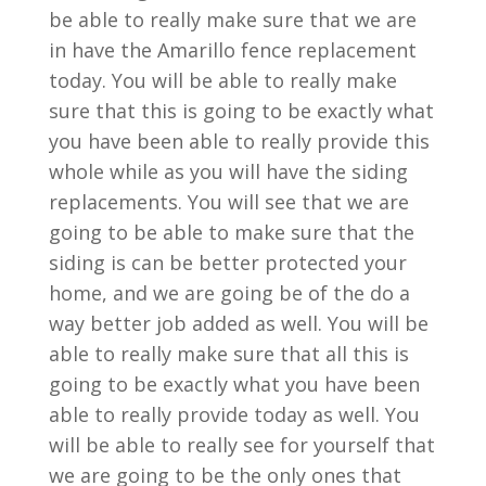
be able to really make sure that we are
in have the Amarillo fence replacement
today. You will be able to really make
sure that this is going to be exactly what
you have been able to really provide this
whole while as you will have the siding
replacements. You will see that we are
going to be able to make sure that the
siding is can be better protected your
home, and we are going be of the do a
way better job added as well. You will be
able to really make sure that all this is
going to be exactly what you have been
able to really provide today as well. You
will be able to really see for yourself that
we are going to be the only ones that