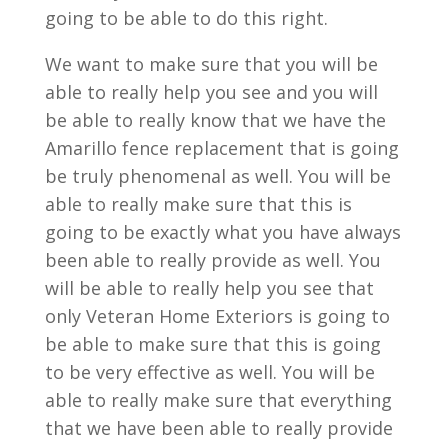
going to be able to do this right.
We want to make sure that you will be
able to really help you see and you will
be able to really know that we have the
Amarillo fence replacement that is going
be truly phenomenal as well. You will be
able to really make sure that this is
going to be exactly what you have always
been able to really provide as well. You
will be able to really help you see that
only Veteran Home Exteriors is going to
be able to make sure that this is going
to be very effective as well. You will be
able to really make sure that everything
that we have been able to really provide