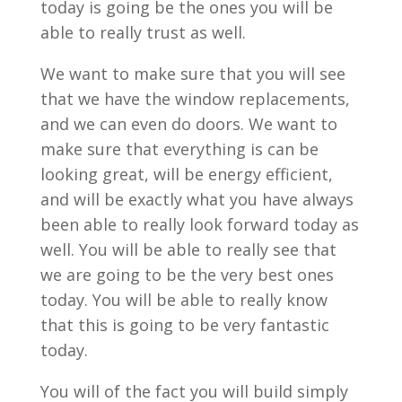
today is going be the ones you will be
able to really trust as well.
We want to make sure that you will see
that we have the window replacements,
and we can even do doors. We want to
make sure that everything is can be
looking great, will be energy efficient,
and will be exactly what you have always
been able to really look forward today as
well. You will be able to really see that
we are going to be the very best ones
today. You will be able to really know
that this is going to be very fantastic
today.
You will of the fact you will build simply