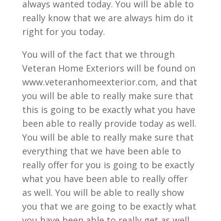
always wanted today. You will be able to
really know that we are always him do it
right for you today.
You will of the fact that we through
Veteran Home Exteriors will be found on
www.veteranhomeexterior.com, and that
you will be able to really make sure that
this is going to be exactly what you have
been able to really provide today as well.
You will be able to really make sure that
everything that we have been able to
really offer for you is going to be exactly
what you have been able to really offer
as well. You will be able to really show
you that we are going to be exactly what
you have been able to really get as well.