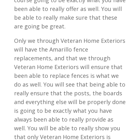
course going to be exactly what you have
been able to really offer as well. You will
be able to really make sure that these
are going be great.
Only we through Veteran Home Exteriors
will have the Amarillo fence
replacements, and that we through
Veteran Home Exteriors will ensure that
been able to replace fences is what we
do as well. You will see that being able to
really ensure that the posts, the boards
and everything else will be properly done
is going to be exactly what you have
always been able to really provide as
well. You will be able to really show you
that only Veteran Home Exteriors is