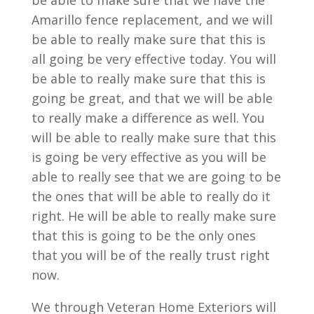
be able to make sure that we have the
Amarillo fence replacement, and we will
be able to really make sure that this is
all going be very effective today. You will
be able to really make sure that this is
going be great, and that we will be able
to really make a difference as well. You
will be able to really make sure that this
is going be very effective as you will be
able to really see that we are going to be
the ones that will be able to really do it
right. He will be able to really make sure
that this is going to be the only ones
that you will be of the really trust right
now.
We through Veteran Home Exteriors will