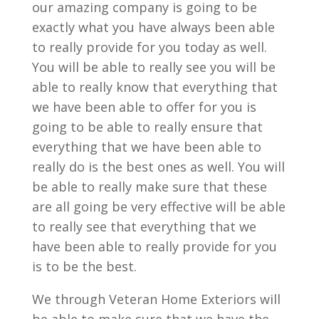
our amazing company is going to be
exactly what you have always been able
to really provide for you today as well.
You will be able to really see you will be
able to really know that everything that
we have been able to offer for you is
going to be able to really ensure that
everything that we have been able to
really do is the best ones as well. You will
be able to really make sure that these
are all going be very effective will be able
to really see that everything that we
have been able to really provide for you
is to be the best.
We through Veteran Home Exteriors will