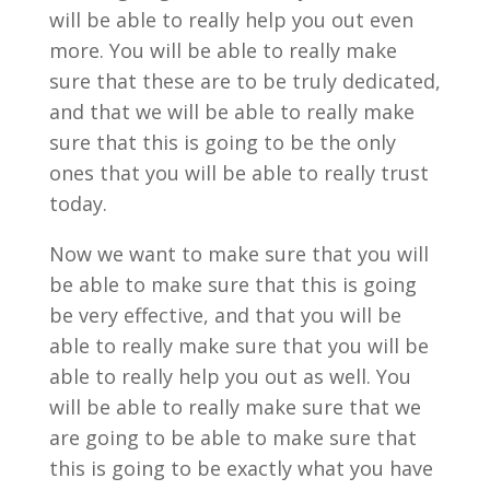
will be able to really help you out even
more. You will be able to really make
sure that these are to be truly dedicated,
and that we will be able to really make
sure that this is going to be the only
ones that you will be able to really trust
today.
Now we want to make sure that you will
be able to make sure that this is going
be very effective, and that you will be
able to really make sure that you will be
able to really help you out as well. You
will be able to really make sure that we
are going to be able to make sure that
this is going to be exactly what you have