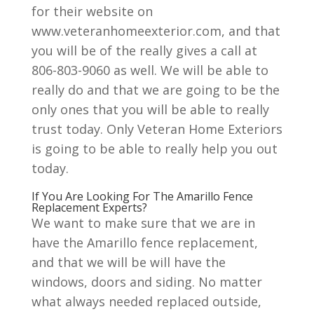
for their website on
www.veteranhomeexterior.com, and that
you will be of the really gives a call at
806-803-9060 as well. We will be able to
really do and that we are going to be the
only ones that you will be able to really
trust today. Only Veteran Home Exteriors
is going to be able to really help you out
today.
If You Are Looking For The Amarillo Fence
Replacement Experts?
We want to make sure that we are in
have the Amarillo fence replacement,
and that we will be will have the
windows, doors and siding. No matter
what always needed replaced outside,