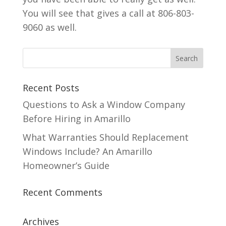
You will see that gives a call at 806-803-
9060 as well.
Recent Posts
Questions to Ask a Window Company
Before Hiring in Amarillo
What Warranties Should Replacement
Windows Include? An Amarillo
Homeowner’s Guide
Recent Comments
Archives