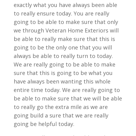
exactly what you have always been able
to really ensure today. You are really
going to be able to make sure that only
we through Veteran Home Exteriors will
be able to really make sure that this is
going to be the only one that you will
always be able to really turn to today.
We are really going to be able to make
sure that this is going to be what you
have always been wanting this whole
entire time today. We are really going to
be able to make sure that we will be able
to really go the extra mile as we are
going build a sure that we are really
going be helpful today.