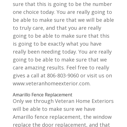
sure that this is going to be the number
one choice today. You are really going to
be able to make sure that we will be able
to truly care, and that you are really
going to be able to make sure that this
is going to be exactly what you have
really been needing today. You are really
going to be able to make sure that we
care amazing results. Feel free to really
gives a call at 806-803-9060 or visit us on
www.veteranhomeexterior.com.
Amarillo Fence Replacement
Only we through Veteran Home Exteriors
will be able to make sure we have
Amarillo fence replacement, the window
replace the door replacement, and that