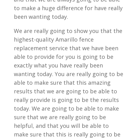
to make a huge difference for have really
been wanting today.
We are really going to show you that the
highest-quality Amarillo fence
replacement service that we have been
able to provide for you is going to be
exactly what you have really been
wanting today. You are really going to be
able to make sure that this amazing
results that we are going to be able to
really provide is going to be the results
today. We are going to be able to make
sure that we are really going to be
helpful, and that you will be able to
make sure that this is really going to be