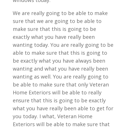
windows today.
We are really going to be able to make
sure that we are going to be able to
make sure that this is going to be
exactly what you have really been
wanting today. You are really going to be
able to make sure that this is going to
be exactly what you have always been
wanting and what you have really been
wanting as well. You are really going to
be able to make sure that only Veteran
Home Exteriors will be able to really
ensure that this is going to be exactly
what you have really been able to get for
you today. I what, Veteran Home
Exteriors will be able to make sure that