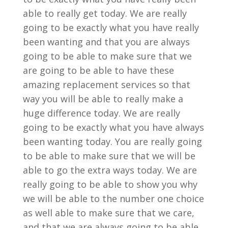
able to really get today. We are really
going to be exactly what you have really
been wanting and that you are always
going to be able to make sure that we
are going to be able to have these
amazing replacement services so that
way you will be able to really make a
huge difference today. We are really
going to be exactly what you have always
been wanting today. You are really going
to be able to make sure that we will be
able to go the extra ways today. We are
really going to be able to show you why
we will be able to the number one choice
as well able to make sure that we care,
and that we are always going to be able