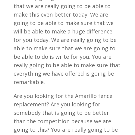
that we are really going to be able to
make this even better today. We are
going to be able to make sure that we
will be able to make a huge difference
for you today. We are really going to be
able to make sure that we are going to
be able to do is write for you. You are
really going to be able to make sure that
everything we have offered is going be
remarkable.
Are you looking for the Amarillo fence
replacement? Are you looking for
somebody that is going to be better
than the competition because we are
going to this? You are really going to be