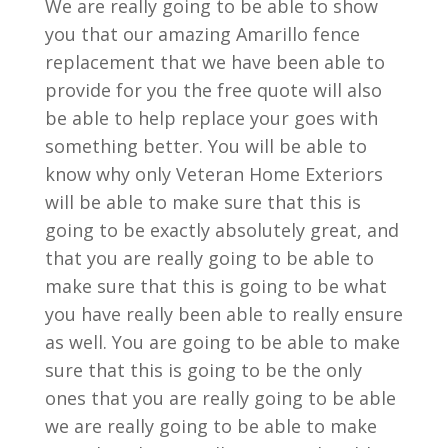
We are really going to be able to show
you that our amazing Amarillo fence
replacement that we have been able to
provide for you the free quote will also
be able to help replace your goes with
something better. You will be able to
know why only Veteran Home Exteriors
will be able to make sure that this is
going to be exactly absolutely great, and
that you are really going to be able to
make sure that this is going to be what
you have really been able to really ensure
as well. You are going to be able to make
sure that this is going to be the only
ones that you are really going to be able
we are really going to be able to make