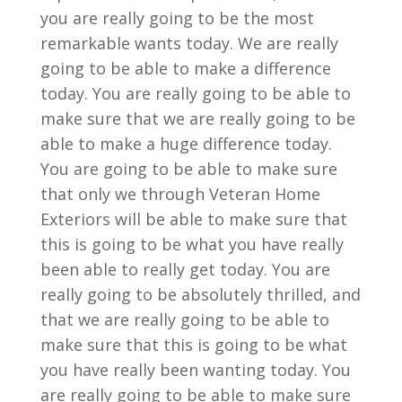
you are really going to be the most
remarkable wants today. We are really
going to be able to make a difference
today. You are really going to be able to
make sure that we are really going to be
able to make a huge difference today.
You are going to be able to make sure
that only we through Veteran Home
Exteriors will be able to make sure that
this is going to be what you have really
been able to really get today. You are
really going to be absolutely thrilled, and
that we are really going to be able to
make sure that this is going to be what
you have really been wanting today. You
are really going to be able to make sure