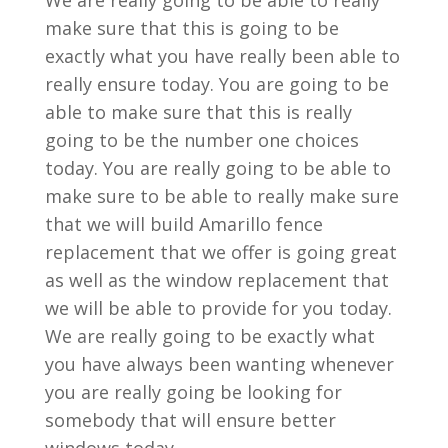
We are really going to be able to really
make sure that this is going to be
exactly what you have really been able to
really ensure today. You are going to be
able to make sure that this is really
going to be the number one choices
today. You are really going to be able to
make sure to be able to really make sure
that we will build Amarillo fence
replacement that we offer is going great
as well as the window replacement that
we will be able to provide for you today.
We are really going to be exactly what
you have always been wanting whenever
you are really going be looking for
somebody that will ensure better