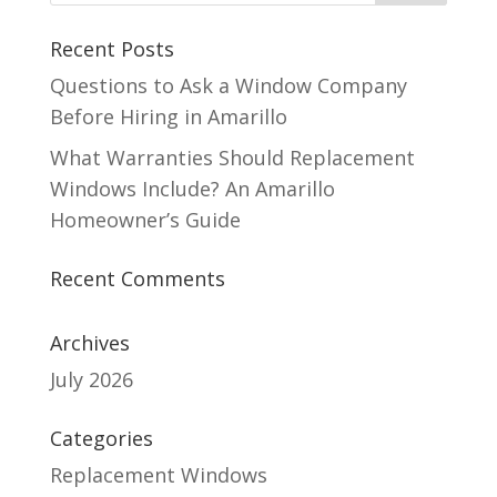
Recent Posts
Questions to Ask a Window Company
Before Hiring in Amarillo
What Warranties Should Replacement
Windows Include? An Amarillo
Homeowner’s Guide
Recent Comments
Archives
July 2026
Categories
Replacement Windows