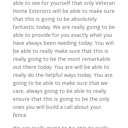
able to see for yourself that only Veteran
Home Exteriors will be able to make sure
that this is going to be absolutely
fantastic today. We are really going to be
able to provide for you exactly what you
have always been needing today. You will
be able to really make sure that this is
really going to be the most remarkable
out there today. You are will be able to
really do the helpful ways today. You are
going to be able to make sure that we
care, always going to be able to really
ensure that this is going to be the only
ones you will build a call about your
fence.