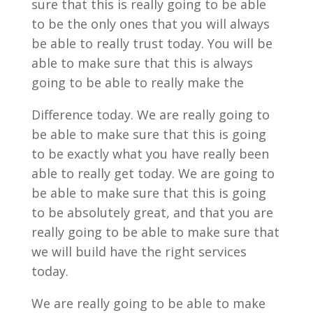
sure that this is really going to be able
to be the only ones that you will always
be able to really trust today. You will be
able to make sure that this is always
going to be able to really make the
Difference today. We are really going to
be able to make sure that this is going
to be exactly what you have really been
able to really get today. We are going to
be able to make sure that this is going
to be absolutely great, and that you are
really going to be able to make sure that
we will build have the right services
today.
We are really going to be able to make