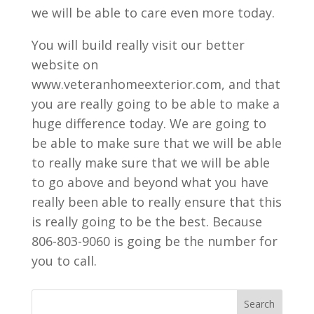
we will be able to care even more today.
You will build really visit our better
website on
www.veteranhomeexterior.com, and that
you are really going to be able to make a
huge difference today. We are going to
be able to make sure that we will be able
to really make sure that we will be able
to go above and beyond what you have
really been able to really ensure that this
is really going to be the best. Because
806-803-9060 is going be the number for
you to call.