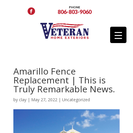
PHONE
806-803-9060
Amarillo Fence
Replacement | This is
Truly Remarkable News.
by
clay
|
May 27, 2022
|
Uncategorized