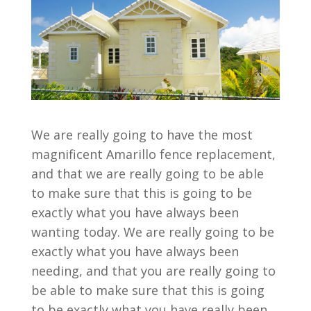
We are really going to have the most
magnificent Amarillo fence replacement,
and that we are really going to be able
to make sure that this is going to be
exactly what you have always been
wanting today. We are really going to be
exactly what you have always been
needing, and that you are really going to
be able to make sure that this is going
to be exactly what you have really been