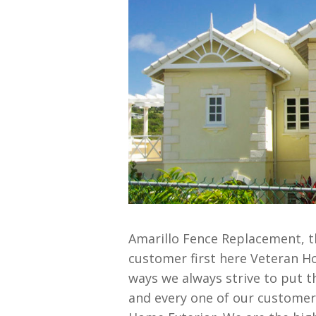
Amarillo Fence Replacement, t
customer first here Veteran H
ways we always strive to put t
and every one of our customers