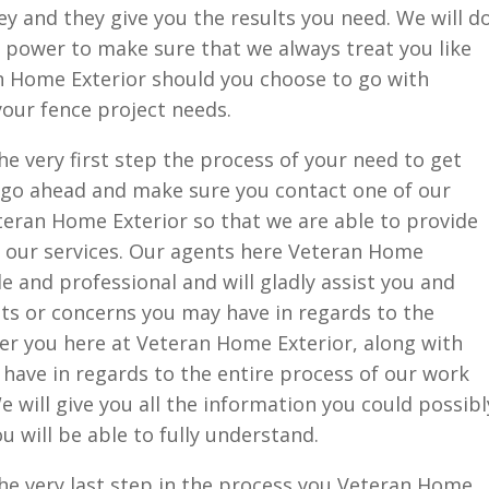
ey and they give you the results you need. We will d
 power to make sure that we always treat you like
an Home Exterior should you choose to go with
your fence project needs.
e very first step the process of your need to get
o go ahead and make sure you contact one of our
teran Home Exterior so that we are able to provide
f our services. Our agents here Veteran Home
e and professional and will gladly assist you and
s or concerns you may have in regards to the
ffer you here at Veteran Home Exterior, along with
have in regards to the entire process of our work
 will give you all the information you could possibl
 will be able to fully understand.
he very last step in the process you Veteran Home