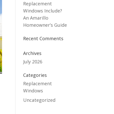
Replacement
Windows Include?
An Amarillo
Homeowner’s Guide
Recent Comments
Archives
July 2026
Categories
Replacement
Windows
Uncategorized