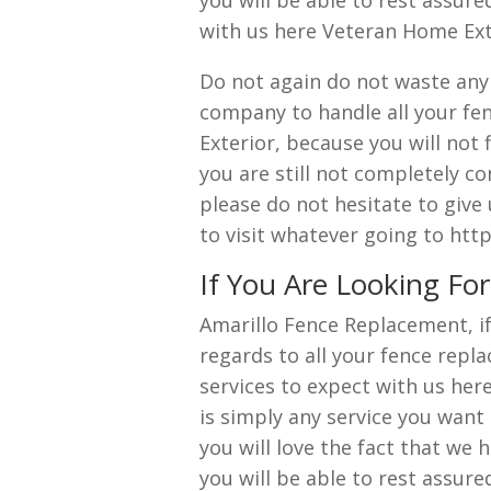
you will be able to rest assur
with us here Veteran Home Ext
Do not again do not waste anym
company to handle all your fe
Exterior, because you will not
you are still not completely co
please do not hesitate to give
to visit whatever going to ht
If You Are Looking Fo
Amarillo Fence Replacement, i
regards to all your fence repl
services to expect with us he
is simply any service you want
you will love the fact that we 
you will be able to rest assur