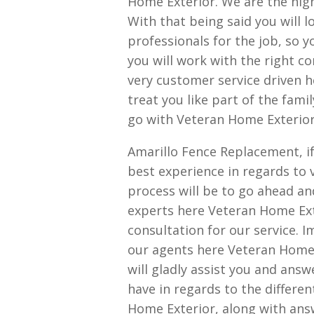
Home Exterior. We are the hig
With that being said you will l
professionals for the job, so 
you will work with the right co
very customer service driven h
treat you like part of the fam
go with Veteran Home Exterior
Amarillo Fence Replacement, if
best experience in regards to 
process will be to go ahead an
experts here Veteran Home Exte
consultation for our service. I
our agents here Veteran Home 
will gladly assist you and an
have in regards to the differen
Home Exterior, along with ans