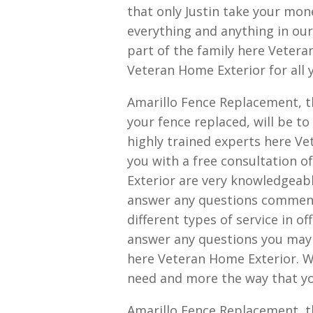
that only Justin take your mon
everything and anything in our
part of the family here Veter
Veteran Home Exterior for all 
Amarillo Fence Replacement, th
your fence replaced, will be t
highly trained experts here Ve
you with a free consultation o
Exterior are very knowledgeabl
answer any questions comment
different types of service in o
answer any questions you may 
here Veteran Home Exterior. We
need and more the way that you
Amarillo Fence Replacement, t