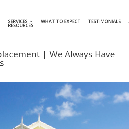
SERVICES
WHAT TO EXPECT
TESTIMONIALS
RESOURCES
placement | We Always Have
s