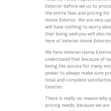
Exterior before we us to provi
the entire fees and pricing fo
Home Exterior. We are very up
will have nothing to worry abo
that being said you will also l
here at Veteran Home Exterior
We here Veteran Home Exterio
understand that because of ou
being the service for many mor
power to always make sure prov
total and complete satisfactio
Exterior.
There is really no reason why 
pricing needs, because we are