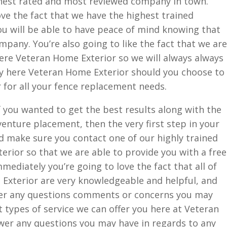
hest rated and most reviewed company in town.
ove the fact that we have the highest trained
you will be able to have peace of mind knowing that
mpany. You’re also going to like the fact that we are
ere Veteran Home Exterior so we will always always
ily here Veteran Home Exterior should you choose to
 for all your fence replacement needs.
 you wanted to get the best results along with the
venture placement, then the very first step in your
d make sure you contact one of our highly trained
rior so that we are able to provide you with a free
mmediately you’re going to love the fact that all of
Exterior are very knowledgeable and helpful, and
swer any questions comments or concerns you may
t types of service we can offer you here at Veteran
wer any questions you may have in regards to any