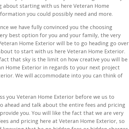
ng about starting with us here Veteran Home
 information you could possibly need and more.
nce we have fully convinced you the choosing
ery best option for you and your family, the very
Veteran Home Exterior will be to go heading go over
 about to start with us here Veteran Home Exterior.
 fact that sky is the limit on how creative you will be
an Home Exterior in regards to your next project
erior. We will accommodate into you can think of
ess you Veteran Home Exterior before we us to
go ahead and talk about the entire fees and pricing
provide you. You will like the fact that we are very
ees and pricing here at Veteran Home Exterior, so