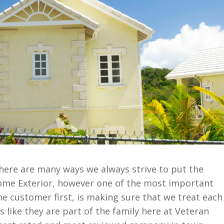
here are many ways we always strive to put the
ome Exterior, however one of the most important
he customer first, is making sure that we treat each
 like they are part of the family here at Veteran