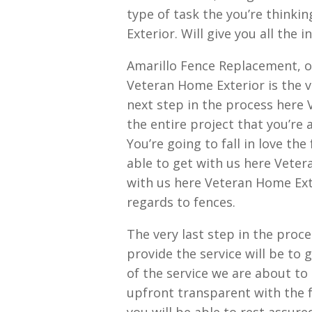
type of task the you’re thinki
Exterior. Will give you all the
Amarillo Fence Replacement, o
Veteran Home Exterior is the v
next step in the process here 
the entire project that you’re
You’re going to fall in love the
able to get with us here Veter
with us here Veteran Home Ext
regards to fences.
The very last step in the proc
provide the service will be to 
of the service we are about to 
upfront transparent with the f