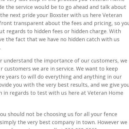
de the service would be to go ahead and talk about
r the next pride your Boxster with us here Veteran
front transparent about the fees and pricing, so yo
ut regards to hidden fees or hidden charge. With
ove the fact that we have no hidden catch with us
.
r understand the importance of our customers, we
r customers we are in service. We want to keep
e years to will do everything and anything in our
ide you with the very best results, and we give yo
n in regards to test with us here at Veteran Home
you should not be choosing us for all your fence
 simply the very best company in town. However we