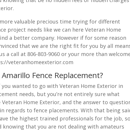
ed knowing that be no hidden fees or hidden charges
erior.
ore valuable precious time trying for different
nce project needs like we can here Veteran Home
 find a better company. However if for some reason
nvinced that we are the right fit for you by all mean
 us a call at 806-803-9060 or your more than welcom
tps://veteranhomeexterior.com
r Amarillo Fence Replacement?
f you wanted to go with Veteran Home Exterior in
acement needs, but you’re not entirely sure what
re Veteran Home Exterior, and the answer to questio
 in regards to fence placements. With that being sai
have the highest trained professionals for the job, s
ed knowing that you are not dealing with amateurs