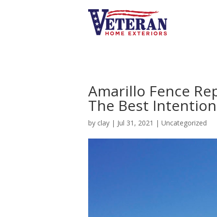
Amarillo Fence Re
The Best Intention
by
clay
|
Jul 31, 2021
|
Uncategorized