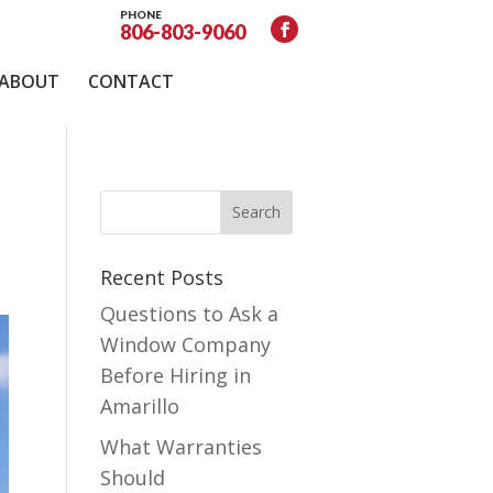
PHONE
806-803-9060
ABOUT
CONTACT
Recent Posts
Questions to Ask a
Window Company
Before Hiring in
Amarillo
What Warranties
Should