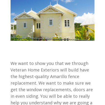
We want to show you that we through
Veteran Home Exteriors will build have
the highest-quality Amarillo fence
replacement. We want to make sure we
get the window replacements, doors are
in even siding. You will be able to really
help you understand why we are going a