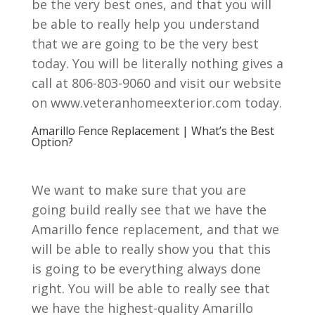
be the very best ones, and that you will
be able to really help you understand
that we are going to be the very best
today. You will be literally nothing gives a
call at 806-803-9060 and visit our website
on www.veteranhomeexterior.com today.
Amarillo Fence Replacement | What’s the Best
Option?
We want to make sure that you are
going build really see that we have the
Amarillo fence replacement, and that we
will be able to really show you that this
is going to be everything always done
right. You will be able to really see that
we have the highest-quality Amarillo