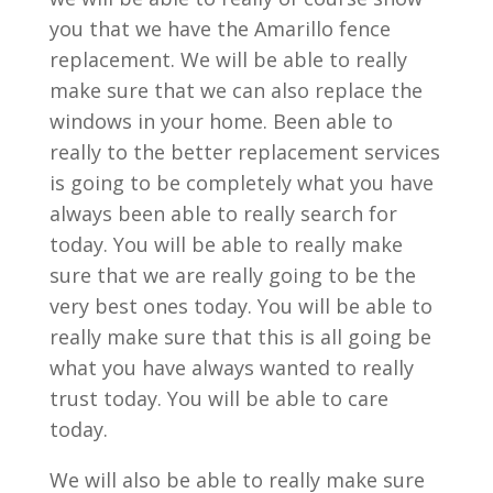
you that we have the Amarillo fence
replacement. We will be able to really
make sure that we can also replace the
windows in your home. Been able to
really to the better replacement services
is going to be completely what you have
always been able to really search for
today. You will be able to really make
sure that we are really going to be the
very best ones today. You will be able to
really make sure that this is all going be
what you have always wanted to really
trust today. You will be able to care
today.
We will also be able to really make sure