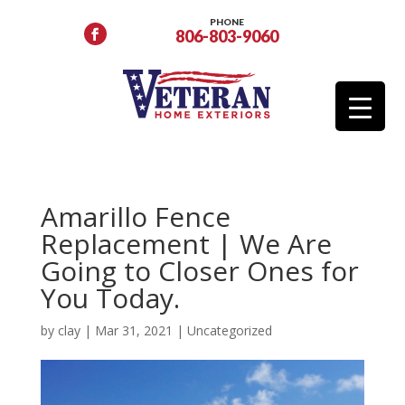
PHONE
806-803-9060
Amarillo Fence
Replacement | We Are
Going to Closer Ones for
You Today.
by
clay
|
Mar 31, 2021
|
Uncategorized