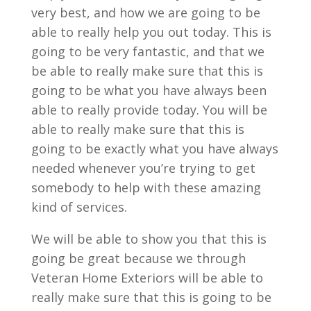
very best, and how we are going to be
able to really help you out today. This is
going to be very fantastic, and that we
be able to really make sure that this is
going to be what you have always been
able to really provide today. You will be
able to really make sure that this is
going to be exactly what you have always
needed whenever you’re trying to get
somebody to help with these amazing
kind of services.
We will be able to show you that this is
going be great because we through
Veteran Home Exteriors will be able to
really make sure that this is going to be