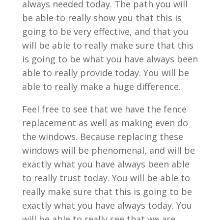
always needed today. The path you will
be able to really show you that this is
going to be very effective, and that you
will be able to really make sure that this
is going to be what you have always been
able to really provide today. You will be
able to really make a huge difference.
Feel free to see that we have the fence
replacement as well as making even do
the windows. Because replacing these
windows will be phenomenal, and will be
exactly what you have always been able
to really trust today. You will be able to
really make sure that this is going to be
exactly what you have always today. You
will be able to really see that we are