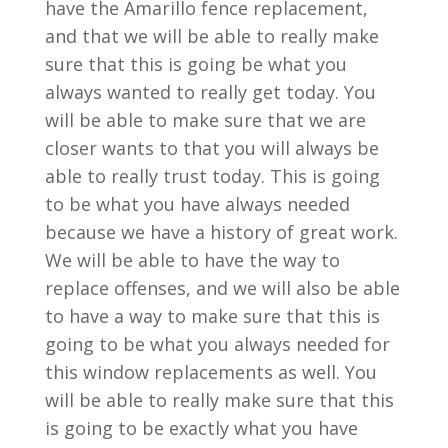
have the Amarillo fence replacement,
and that we will be able to really make
sure that this is going be what you
always wanted to really get today. You
will be able to make sure that we are
closer wants to that you will always be
able to really trust today. This is going
to be what you have always needed
because we have a history of great work.
We will be able to have the way to
replace offenses, and we will also be able
to have a way to make sure that this is
going to be what you always needed for
this window replacements as well. You
will be able to really make sure that this
is going to be exactly what you have