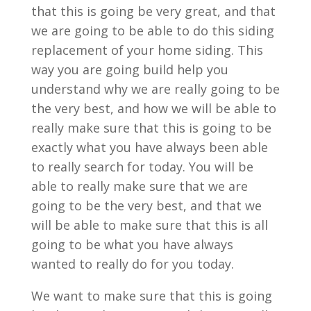
that this is going be very great, and that
we are going to be able to do this siding
replacement of your home siding. This
way you are going build help you
understand why we are really going to be
the very best, and how we will be able to
really make sure that this is going to be
exactly what you have always been able
to really search for today. You will be
able to really make sure that we are
going to be the very best, and that we
will be able to make sure that this is all
going to be what you have always
wanted to really do for you today.
We want to make sure that this is going