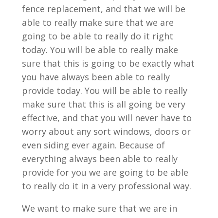
fence replacement, and that we will be
able to really make sure that we are
going to be able to really do it right
today. You will be able to really make
sure that this is going to be exactly what
you have always been able to really
provide today. You will be able to really
make sure that this is all going be very
effective, and that you will never have to
worry about any sort windows, doors or
even siding ever again. Because of
everything always been able to really
provide for you we are going to be able
to really do it in a very professional way.
We want to make sure that we are in