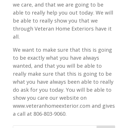
we care, and that we are going to be
able to really help you out today. We will
be able to really show you that we
through Veteran Home Exteriors have it
all.
We want to make sure that this is going
to be exactly what you have always
wanted, and that you will be able to
really make sure that this is going to be
what you have always been able to really
do ask for you today. You will be able to
show you care our website on
www.veteranhomeexterior.com and gives
a call at 806-803-9060.