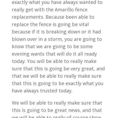
exactly what you have always wanted to
really get with the Amarillo fence
replacements. Because been able to
replace the fence is going be vital
because if it is breaking down or it had
blown over in a storm, you are going to
know that we are going to be some
evening wants that will do it all ready
today. You will be able to really make
sure that this is going be very great, and
that we will be able to really make sure
that this is going to be exactly what you
have always trusted today.
We will be able to really make sure that
this is going to be great news, and that
we will be able to really of course show