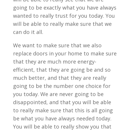
going to be exactly what you have always
wanted to really trust for you today. You
will be able to really make sure that we
can do it all.
We want to make sure that we also
replace doors in your home to make sure
that they are much more energy-
efficient, that they are going be and so
much better, and that they are really
going to be the number one choice for
you today. We are never going to be
disappointed, and that you will be able
to really make sure that this is all going
be what you have always needed today.
You will be able to really show you that