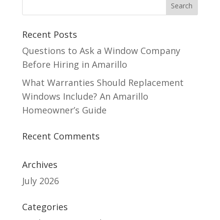
Recent Posts
Questions to Ask a Window Company
Before Hiring in Amarillo
What Warranties Should Replacement
Windows Include? An Amarillo
Homeowner’s Guide
Recent Comments
Archives
July 2026
Categories