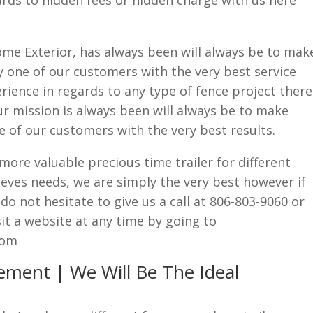
rds to hidden fees or hidden charge with us here
me Exterior, has always been will always be to mak
 one of our customers with the very best service
rience in regards to any type of fence project there
ur mission is always been will always be to make
 of our customers with the very best results.
ore valuable precious time trailer for different
eves needs, we are simply the very best however if
o not hesitate to give us a call at 806-803-9060 or
t a website at any time by going to
com
ement | We Will Be The Ideal