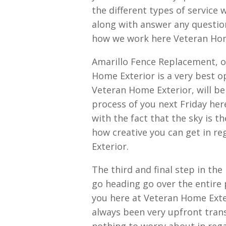
the different types of service
along with answer any question
how we work here Veteran Hom
Amarillo Fence Replacement, o
Home Exterior is a very best o
Veteran Home Exterior, will b
process of you next Friday here
with the fact that the sky is t
how creative you can get in r
Exterior.
The third and final step in th
go heading go over the entire 
you here at Veteran Home Exter
always been very upfront trans