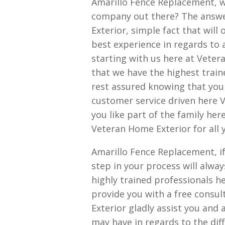
Amarillo Fence Replacement, w
company out there? The answe
Exterior, simple fact that will 
best experience in regards to 
starting with us here at Vetera
that we have the highest traine
rest assured knowing that you 
customer service driven here V
you like part of the family he
Veteran Home Exterior for all 
Amarillo Fence Replacement, if
step in your process will alwa
highly trained professionals h
provide you with a free consul
Exterior gladly assist you an
may have in regards to the diff