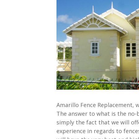
Amarillo Fence Replacement, wh
The answer to what is the no-b
simply the fact that we will of
experience in regards to fences