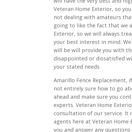
will have the very best and hig
Veteran Home Exterior, so you 
not dealing with amateurs that
going to like the fact that we
Exterior, so we will always tre
your best interest in mind. W
will be will provide you with t
disappointed or dissatisfied w
your stated needs
Amarillo Fence Replacement, if
not entirely sure how to go abo
ahead and make sure you conta
experts. Veteran Home Exterior
consultation of our service. It 
agents here at Veteran Home Ex
you and answer any questions