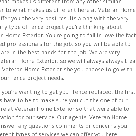
hat makes us different from any other similar
r to what makes us different here at Veteran Home
offer you the very best results along with the very
any type of fence project you’re thinking about
n Home Exterior. You’re going to fall in love the fact
d professionals for the job, so you will be able to
are in the best hands for the job. We are very
eteran Home Exterior, so we will always always trea
re Veteran Home Exterior she you choose to go with
your fence project needs.
 you’re wanting to get your fence replaced, the first
ys have to be to make sure you cut the one of our
ere at Veteran Home Exterior so that were able to
tation for our service. Our agents. Veteran Home
d answer any questions comments or concerns you
erent types of services we can offer you here