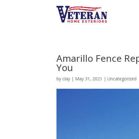
Amarillo Fence Re
You
by
clay
|
May 31, 2021
|
Uncategorized