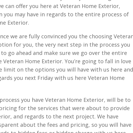
 we can offer you here at Veteran Home Exterior,
 you may have in regards to the entire process of
e Exterior.
nce we are fully convinced you the choosing Vetera
ption for you, the very next step in the process you
e to go ahead and make sure we go over the entire
 Veteran Home Exterior. You’re going to fall in love
he limit on the options you will have with us here an
egards you next Friday with us here Veteran Home
e process you have Veteran Home Exterior, will be to
pricing for the services that were about to provide
ior, and regards to the next project. We have
parent about the fees and pricing, so you will have