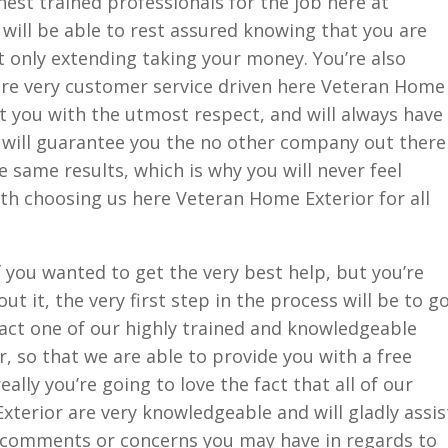
hest trained professionals for the job here at
will be able to rest assured knowing that you are
 only extending taking your money. You’re also
 are very customer service driven here Veteran Home
at you with the utmost respect, and will always have
e will guarantee you the no other company out there
he same results, which is why you will never feel
ith choosing us here Veteran Home Exterior for all
 you wanted to get the very best help, but you’re
ut it, the very first step in the process will be to g
ct one of our highly trained and knowledgeable
, so that we are able to provide you with a free
really you’re going to love the fact that all of our
terior are very knowledgeable and will gladly assis
 comments or concerns you may have in regards to