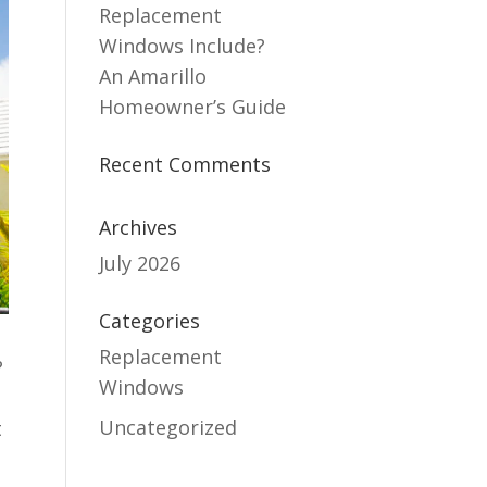
Replacement
Windows Include?
An Amarillo
Homeowner’s Guide
Recent Comments
Archives
July 2026
Categories
Replacement
?
Windows
Uncategorized
t