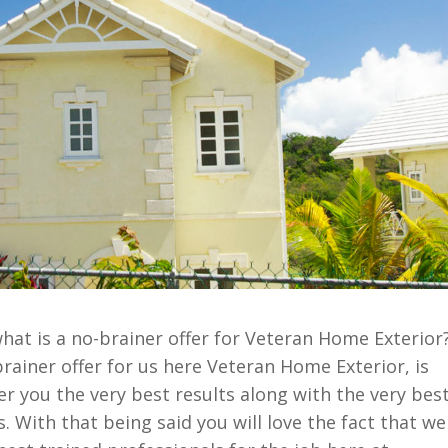
at is a no-brainer offer for Veteran Home Exterior
rainer offer for us here Veteran Home Exterior, is
fer you the very best results along with the very bes
. With that being said you will love the fact that we