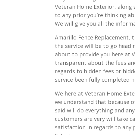
Veteran Home Exterior, along 
to any prior you’re thinking a
We will give you all the infor
Amarillo Fence Replacement, th
the service will be to go headi
about to provide you here at 
transparent about the fees an
regards to hidden fees or hidd
service been fully completed h
We here at Veteran Home Exte
we understand that because of
said will do everything and an
customers are very will take c
satisfaction in regards to any