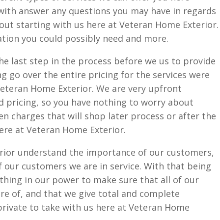
with answer any questions you may have in regards
bout starting with us here at Veteran Home Exterior.
mation you could possibly need and more.
e last step in the process before we us to provide
ng go over the entire pricing for the services were
Veteran Home Exterior. We are very upfront
d pricing, so you have nothing to worry about
en charges that will shop later process or after the
ere at Veteran Home Exterior.
rior understand the importance of our customers,
 our customers we are in service. With that being
ything in our power to make sure that all of our
are of, and that we give total and complete
 private to take with us here at Veteran Home