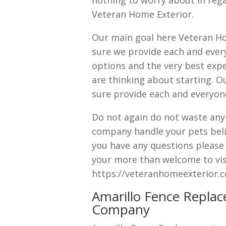
nothing to worry about in rega
Veteran Home Exterior.
Our main goal here Veteran Ho
sure we provide each and every
options and the very best expe
are thinking about starting. O
sure provide each and everyone
Do not again do not waste anym
company handle your pets beli
you have any questions please d
your more than welcome to visi
https://veteranhomeexterior.
Amarillo Fence Replac
Company