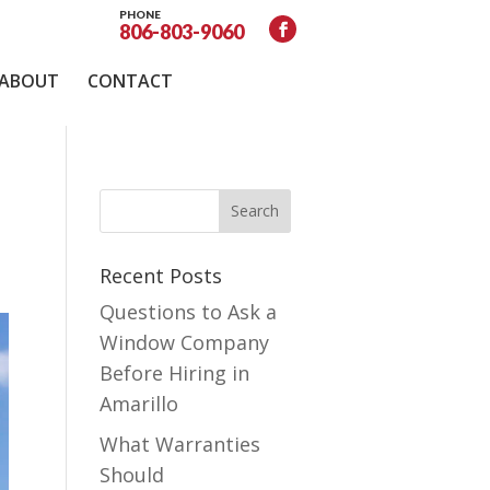
PHONE
806-803-9060
ABOUT
CONTACT
Recent Posts
Questions to Ask a
Window Company
Before Hiring in
Amarillo
What Warranties
Should