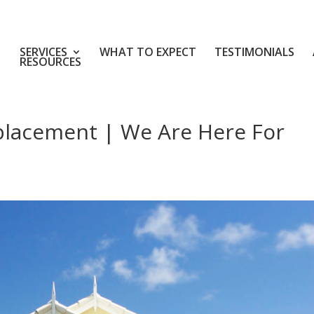
SERVICES
WHAT TO EXPECT
TESTIMONIALS
RESOURCES
placement | We Are Here For