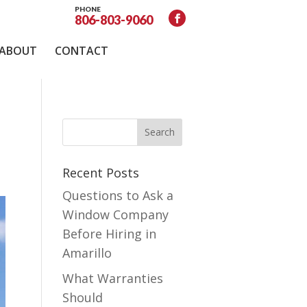
PHONE
806-803-9060
ABOUT
CONTACT
Recent Posts
Questions to Ask a
Window Company
Before Hiring in
Amarillo
What Warranties
Should