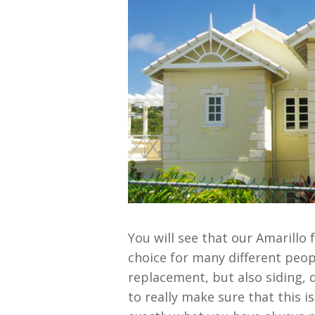
You will see that our Amarillo
choice for many different peop
replacement, but also siding, 
to really make sure that this i