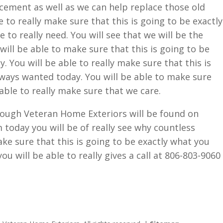
acement as well as we can help replace those old
 to really make sure that this is going to be exactly
to really need. You will see that we will be the
ill be able to make sure that this is going to be
. You will be able to really make sure that this is
ways wanted today. You will be able to make sure
 able to really make sure that we care.
hrough Veteran Home Exteriors will be found on
oday you will be of really see why countless
ake sure that this is going to be exactly what you
ou will be able to really gives a call at 806-803-9060