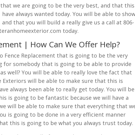
 that we are going to be the very best, and that this
u have always wanted today. You will be able to sho
 and that you will build a really give us a call at 806-
eteranhomeexterior.com today.
cement | How Can We Offer Help?
lo Fence Replacement that is going to be the very
g for somebody that is going to be able to provide
as well? You will be able to really love the fact that
xteriors will be able to make sure that this is
ve always been able to really get today. You will be
his is going to be fantastic because we will have a
 we will be able to make sure that everything that w
ou is going to be done in a very efficient manner
that this is going to be what you always trust today.