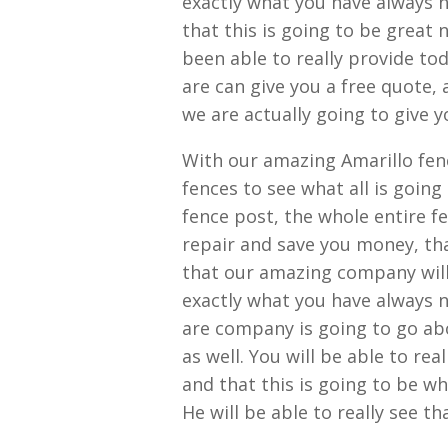
exactly what you have always n
that this is going to be great
been able to really provide tod
are can give you a free quote,
we are actually going to give y
With our amazing Amarillo fen
fences to see what all is going
fence post, the whole entire fe
repair and save you money, that
that our amazing company will 
exactly what you have always n
are company is going to go ab
as well. You will be able to rea
and that this is going to be w
He will be able to really see t