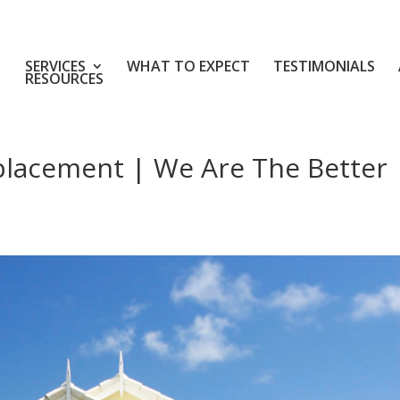
SERVICES
WHAT TO EXPECT
TESTIMONIALS
RESOURCES
placement | We Are The Better