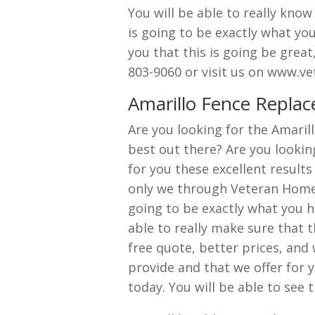
You will be able to really know
is going to be exactly what yo
you that this is going be great,
803-9060 or visit us on www.v
Amarillo Fence Repla
Are you looking for the Amaril
best out there? Are you lookin
for you these excellent results 
only we through Veteran Home E
going to be exactly what you ha
able to really make sure that t
free quote, better prices, and
provide and that we offer for y
today. You will be able to see 