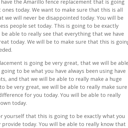
e have the Amarillo fence replacement that is going
t ones today. We want to make sure that this is all
at we will never be disappointed today. You will be
ess people set today. This is going to be exactly
l be able to really see that everything that we have
reat today. We will be to make sure that this is goin
eded.
lacement is going be very great, that we will be abl
is going to be what you have always been using have
s, and that we will be able to really make a huge
 to be very great, we will be able to really make sure
fference for you today. You will be able to really
 down today.
or yourself that this is going to be exactly what you
 provide today. You will be able to really know that