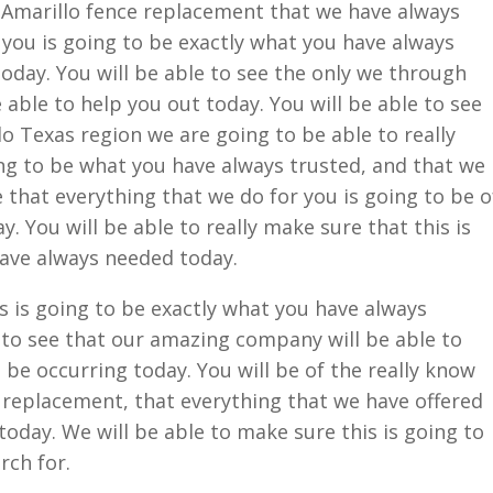
Amarillo fence replacement that we have always
r you is going to be exactly what you have always
today. You will be able to see the only we through
 able to help you out today. You will be able to see
lo Texas region we are going to be able to really
ing to be what you have always trusted, and that we
e that everything that we do for you is going to be o
. You will be able to really make sure that this is
have always needed today.
 is going to be exactly what you have always
 to see that our amazing company will be able to
 be occurring today. You will be of the really know
 replacement, that everything that we have offered
 today. We will be able to make sure this is going to
rch for.