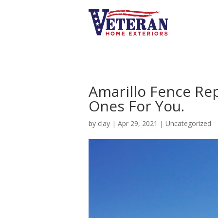
Amarillo Fence Re
Ones For You.
by
clay
|
Apr 29, 2021
|
Uncategorized