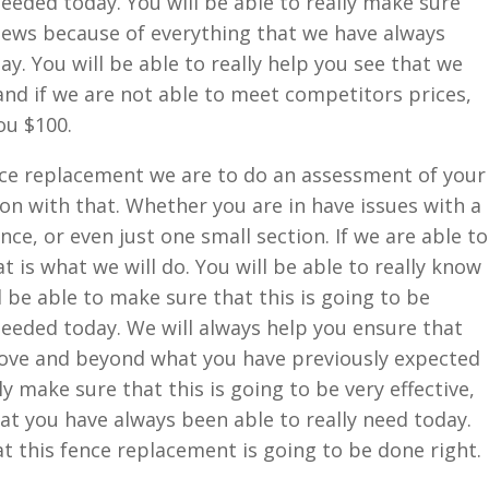
eeded today. You will be able to really make sure
 news because of everything that we have always
ay. You will be able to really help you see that we
 and if we are not able to meet competitors prices,
ou $100.
ce replacement we are to do an assessment of your
 on with that. Whether you are in have issues with a
nce, or even just one small section. If we are able to
 is what we will do. You will be able to really know
be able to make sure that this is going to be
eeded today. We will always help you ensure that
ove and beyond what you have previously expected
lly make sure that this is going to be very effective,
hat you have always been able to really need today.
hat this fence replacement is going to be done right.