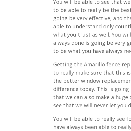
You will be able to see that w
to be able to really be the bes
going be very effective, and th
able to understand only countl
what you trust as well. You wil
always done is going be very g
to be what you have always ne
Getting the Amarillo fence rep
to really make sure that this 
the better window replacement
difference today. This is going
that we can also make a huge di
see that we will never let you
You will be able to really see f
have always been able to really