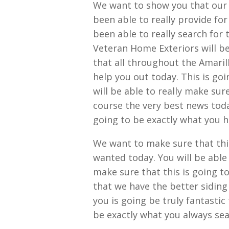
We want to show you that our 
been able to really provide fo
been able to really search for 
Veteran Home Exteriors will be
that all throughout the Amaril
help you out today. This is go
will be able to really make sur
course the very best news today
going to be exactly what you 
We want to make sure that this
wanted today. You will be able
make sure that this is going to
that we have the better siding
you is going be truly fantastic
be exactly what you always sea