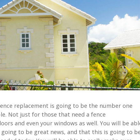
 fence replacement is going to be the number one
le. Not just for those that need a fence
doors and even your windows as well. You will be abl
s going to be great news, and that this is going to b