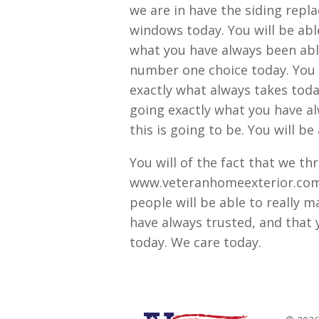
we are in have the siding repl
windows today. You will be able
what you have always been able 
number one choice today. You w
exactly what always takes today
going exactly what you have al
this is going to be. You will be
You will of the fact that we t
www.veteranhomeexterior.com t
people will be able to really m
have always trusted, and that y
today. We care today.