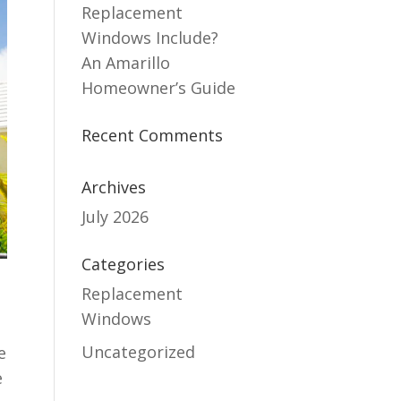
Replacement
Windows Include?
An Amarillo
Homeowner’s Guide
Recent Comments
Archives
July 2026
Categories
Replacement
Windows
Uncategorized
e
e