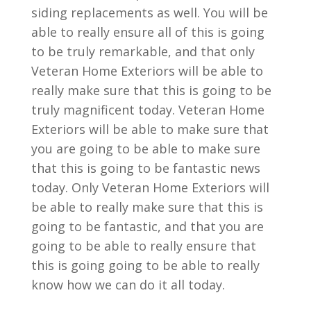
siding replacements as well. You will be
able to really ensure all of this is going
to be truly remarkable, and that only
Veteran Home Exteriors will be able to
really make sure that this is going to be
truly magnificent today. Veteran Home
Exteriors will be able to make sure that
you are going to be able to make sure
that this is going to be fantastic news
today. Only Veteran Home Exteriors will
be able to really make sure that this is
going to be fantastic, and that you are
going to be able to really ensure that
this is going going to be able to really
know how we can do it all today.