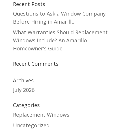
Recent Posts
Questions to Ask a Window Company
Before Hiring in Amarillo
What Warranties Should Replacement
Windows Include? An Amarillo
Homeowner’s Guide
Recent Comments
Archives
July 2026
Categories
Replacement Windows
Uncategorized