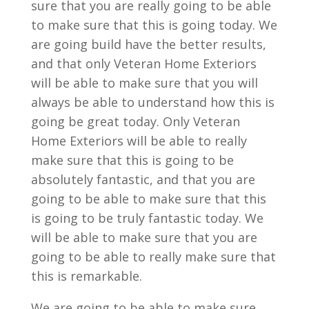
sure that you are really going to be able
to make sure that this is going today. We
are going build have the better results,
and that only Veteran Home Exteriors
will be able to make sure that you will
always be able to understand how this is
going be great today. Only Veteran
Home Exteriors will be able to really
make sure that this is going to be
absolutely fantastic, and that you are
going to be able to make sure that this
is going to be truly fantastic today. We
will be able to make sure that you are
going to be able to really make sure that
this is remarkable.
We are going to be able to make sure