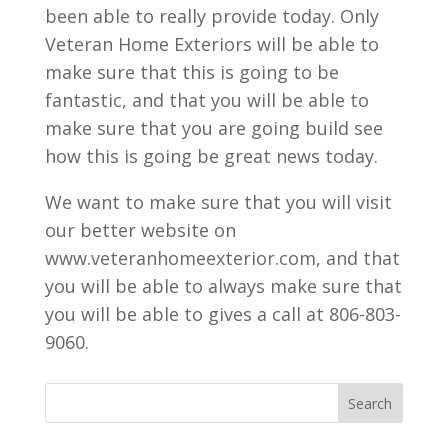
been able to really provide today. Only
Veteran Home Exteriors will be able to
make sure that this is going to be
fantastic, and that you will be able to
make sure that you are going build see
how this is going be great news today.
We want to make sure that you will visit
our better website on
www.veteranhomeexterior.com, and that
you will be able to always make sure that
you will be able to gives a call at 806-803-
9060.