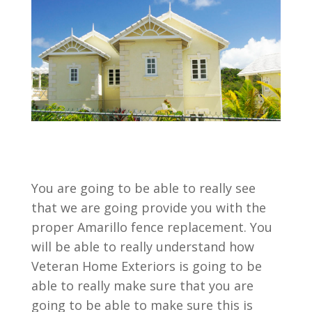
You are going to be able to really see
that we are going provide you with the
proper Amarillo fence replacement. You
will be able to really understand how
Veteran Home Exteriors is going to be
able to really make sure that you are
going to be able to make sure this is