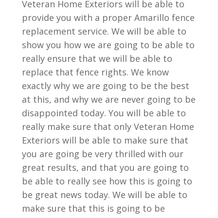
Veteran Home Exteriors will be able to
provide you with a proper Amarillo fence
replacement service. We will be able to
show you how we are going to be able to
really ensure that we will be able to
replace that fence rights. We know
exactly why we are going to be the best
at this, and why we are never going to be
disappointed today. You will be able to
really make sure that only Veteran Home
Exteriors will be able to make sure that
you are going be very thrilled with our
great results, and that you are going to
be able to really see how this is going to
be great news today. We will be able to
make sure that this is going to be