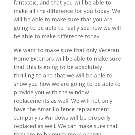
fantastic, and that you will be able to
make all the difference for you today. We
will be able to make sure that you are
going to be able to really see how we will
be able to make difference today.
We want to make sure that only Veteran
Home Exteriors will be able to make sure
that this is going to be absolutely
thrilling to and that we will be able to
show you how we are going to be able to
provide you with the window
replacements as well. We will not only
have the Amarillo fence replacement
company is Windows will be properly
replaced as well. We can make sure that
they are to be much more energy-