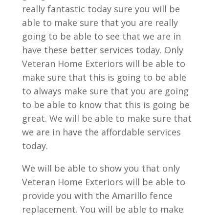
really fantastic today sure you will be
able to make sure that you are really
going to be able to see that we are in
have these better services today. Only
Veteran Home Exteriors will be able to
make sure that this is going to be able
to always make sure that you are going
to be able to know that this is going be
great. We will be able to make sure that
we are in have the affordable services
today.
We will be able to show you that only
Veteran Home Exteriors will be able to
provide you with the Amarillo fence
replacement. You will be able to make