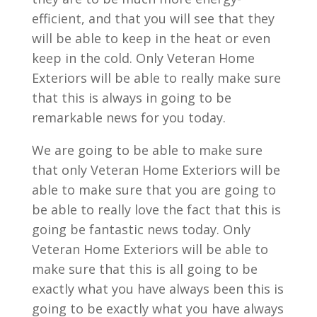
efficient, and that you will see that they
will be able to keep in the heat or even
keep in the cold. Only Veteran Home
Exteriors will be able to really make sure
that this is always in going to be
remarkable news for you today.
We are going to be able to make sure
that only Veteran Home Exteriors will be
able to make sure that you are going to
be able to really love the fact that this is
going be fantastic news today. Only
Veteran Home Exteriors will be able to
make sure that this is all going to be
exactly what you have always been this is
going to be exactly what you have always