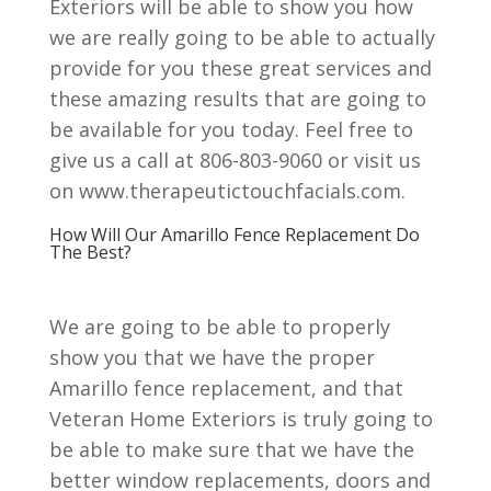
Exteriors will be able to show you how
we are really going to be able to actually
provide for you these great services and
these amazing results that are going to
be available for you today. Feel free to
give us a call at 806-803-9060 or visit us
on www.therapeutictouchfacials.com.
How Will Our Amarillo Fence Replacement Do
The Best?
We are going to be able to properly
show you that we have the proper
Amarillo fence replacement, and that
Veteran Home Exteriors is truly going to
be able to make sure that we have the
better window replacements, doors and