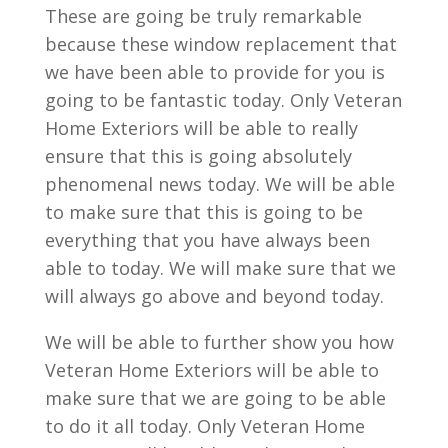
These are going be truly remarkable
because these window replacement that
we have been able to provide for you is
going to be fantastic today. Only Veteran
Home Exteriors will be able to really
ensure that this is going absolutely
phenomenal news today. We will be able
to make sure that this is going to be
everything that you have always been
able to today. We will make sure that we
will always go above and beyond today.
We will be able to further show you how
Veteran Home Exteriors will be able to
make sure that we are going to be able
to do it all today. Only Veteran Home