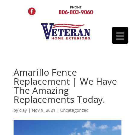
PHONE
806-803-9060
Amarillo Fence
Replacement | We Have
The Amazing
Replacements Today.
by
clay
|
Nov 9, 2021
|
Uncategorized