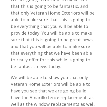
that this is going to be fantastic, and
that only Veteran Home Exteriors will be
able to make sure that this is going to
be everything that you will be able to
provide today. You will be able to make
sure that this is going to be great news,
and that you will be able to make sure
that everything that we have been able
to really offer for this while is going to
be fantastic news today.
We will be able to show you that only
Veteran Home Exteriors will be able to
have you see that we are going build
have the Amarillo fence replacement, as
well as the window replacements as well.