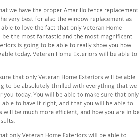
that we have the proper Amarillo fence replacement
 the very best for also the window replacement as
e able to love the fact that only Veteran Home
to be the most fantastic and the most magnificent
eriors is going to be able to really show you how
rkable today. Veteran Home Exteriors will be able to
 sure that only Veteran Home Exteriors will be able
g to be absolutely thrilled with everything that we
r you today. You will be able to make sure that only
able to have it right, and that you will be able to
 will be much more efficient, and how you are in be
sults.
hat only Veteran Home Exteriors will be able to