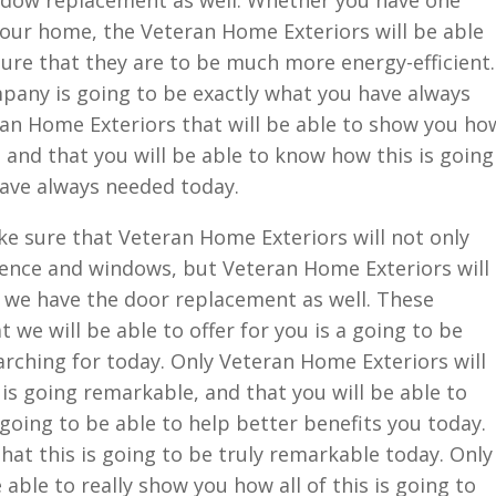
indow replacement as well. Whether you have one
our home, the Veteran Home Exteriors will be able
ure that they are to be much more energy-efficient.
pany is going to be exactly what you have always
an Home Exteriors that will be able to show you ho
 and that you will be able to know how this is going
have always needed today.
e sure that Veteran Home Exteriors will not only
fence and windows, but Veteran Home Exteriors will
t we have the door replacement as well. These
we will be able to offer for you is a going to be
rching for today. Only Veteran Home Exteriors will
 is going remarkable, and that you will be able to
going to be able to help better benefits you today.
hat this is going to be truly remarkable today. Only
able to really show you how all of this is going to