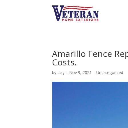
Amarillo Fence R
Costs.
by
clay
|
Nov 9, 2021
|
Uncategorized