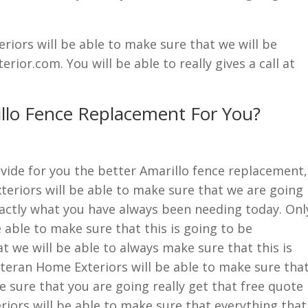
iors will be able to make sure that we will be
or.com. You will be able to really gives a call at
llo Fence Replacement For You?
vide for you the better Amarillo fence replacement,
eriors will be able to make sure that we are going
exactly what you have always been needing today. Onl
 able to make sure that this is going to be
t we will be able to always make sure that this is
eteran Home Exteriors will be able to make sure tha
e sure that you are going really get that free quote
iors will be able to make sure that everything that