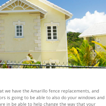
hat we have the Amarillo fence replacements, and
rs is going to be able to also do your windows and
re in be able to help change the way that your