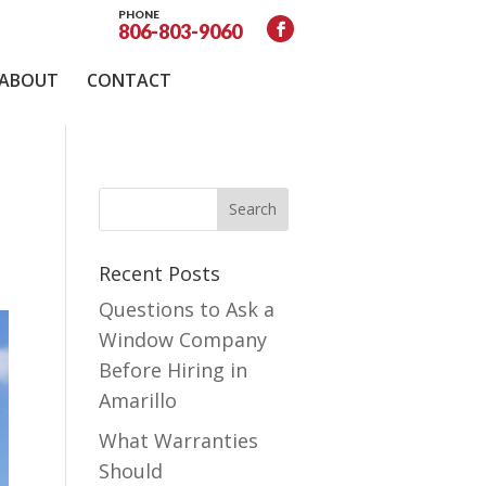
PHONE
806-803-9060
ABOUT
CONTACT
Recent Posts
Questions to Ask a
Window Company
Before Hiring in
Amarillo
What Warranties
Should