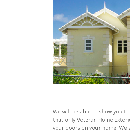
We will be able to show you t
that only Veteran Home Exterio
your doors on your home. We a