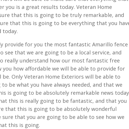
fer you is a great results today. Veteran Home
sure that this is going to be truly remarkable, and
ure that this is going to be everything that you hav
d today.
ly provide for you the most fantastic Amarillo fence
o see that we are going to be a local service, and
to really understand how our most fantastic free
w you how affordable we will be able to provide for
l be. Only Veteran Home Exteriors will be able to
ng to be what you have always needed, and that we
his is going to be absolutely remarkable news today
at this is really going to be fantastic, and that you
re that this is going to be absolutely wonderful
e sure that you are going to be able to see how we
at this is going.