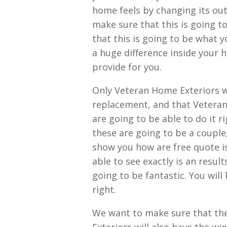
home feels by changing its out
make sure that this is going to
that this is going to be what 
a huge difference inside your 
provide for you.
Only Veteran Home Exteriors wi
replacement, and that Veteran
are going to be able to do it r
these are going to be a couple
show you how are free quote is 
able to see exactly is an resul
going to be fantastic. You will
right.
We want to make sure that th