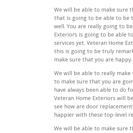
We will be able to make sure 
that is going to be able to be
well. You are really going to b
Exteriors is going to be able 
services yet. Veteran Home Ext
this is going to be truly rema
make sure that you are happy.
We will be able to really make
to make sure that you are goin
have always been able to do fo
Veteran Home Exteriors will be 
see how are door replacements
happier with these top-level re
We will be able to make sure t