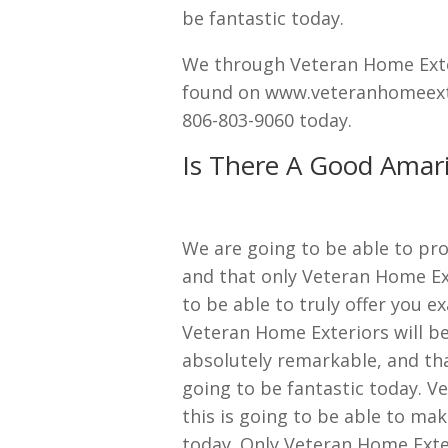
be fantastic today.
We through Veteran Home Exter
found on www.veteranhomeexteri
806-803-9060 today.
Is There A Good Amari
We are going to be able to pro
and that only Veteran Home Ext
to be able to truly offer you 
Veteran Home Exteriors will be
absolutely remarkable, and tha
going to be fantastic today. V
this is going to be able to mak
today. Only Veteran Home Exter