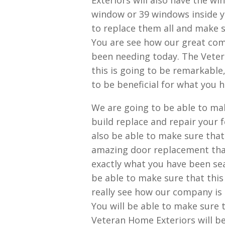
Exteriors will also have the w
window or 39 windows inside y
to replace them all and make s
You are see how our great com
been needing today. The Veter
this is going to be remarkable,
to be beneficial for what you 
We are going to be able to mak
build replace and repair your 
also be able to make sure tha
amazing door replacement that 
exactly what you have been sea
be able to make sure that this
really see how our company is 
You will be able to make sure t
Veteran Home Exteriors will be 