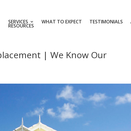
SERVICES
WHAT TO EXPECT
TESTIMONIALS
RESOURCES
eplacement | We Know Our