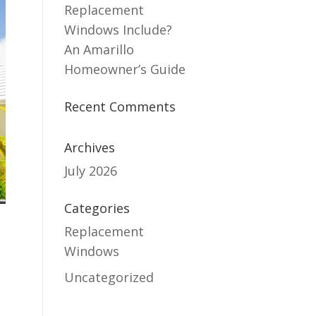
Replacement
Windows Include?
An Amarillo
Homeowner’s Guide
Recent Comments
Archives
July 2026
Categories
Replacement
Windows
Uncategorized