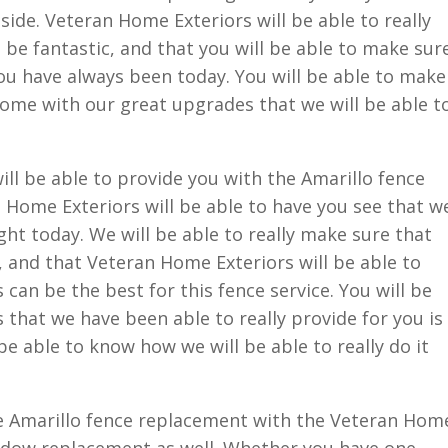
side. Veteran Home Exteriors will be able to really
 be fantastic, and that you will be able to make sur
you have always been today. You will be able to make
home with our great upgrades that we will be able t
ll be able to provide you with the Amarillo fence
 Home Exteriors will be able to have you see that w
ight today. We will be able to really make sure that
, and that Veteran Home Exteriors will be able to
can be the best for this fence service. You will be
ts that we have been able to really provide for you is
 be able to know how we will be able to really do it
e Amarillo fence replacement with the Veteran Hom