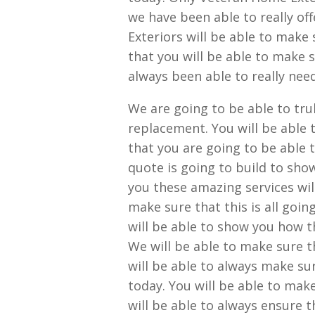
we have been able to really of
Exteriors will be able to make 
that you will be able to make s
always been able to really nee
We are going to be able to tru
replacement. You will be able t
that you are going to be able 
quote is going to build to sho
you these amazing services wil
make sure that this is all goi
will be able to show you how t
We will be able to make sure th
will be able to always make su
today. You will be able to mak
will be able to always ensure th