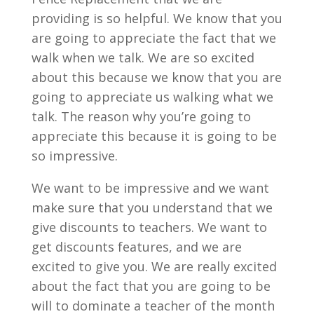
providing is so helpful. We know that you
are going to appreciate the fact that we
walk when we talk. We are so excited
about this because we know that you are
going to appreciate us walking what we
talk. The reason why you’re going to
appreciate this because it is going to be
so impressive.
We want to be impressive and we want
make sure that you understand that we
give discounts to teachers. We want to
get discounts features, and we are
excited to give you. We are really excited
about the fact that you are going to be
will to dominate a teacher of the month