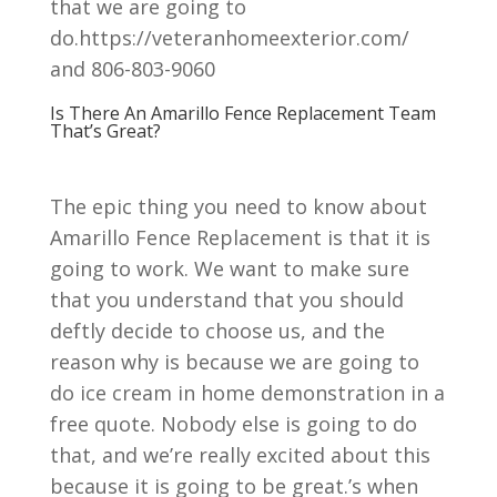
that we are going to
do.https://veteranhomeexterior.com/
and 806-803-9060
Is There An Amarillo Fence Replacement Team
That’s Great?
The epic thing you need to know about
Amarillo Fence Replacement is that it is
going to work. We want to make sure
that you understand that you should
deftly decide to choose us, and the
reason why is because we are going to
do ice cream in home demonstration in a
free quote. Nobody else is going to do
that, and we’re really excited about this
because it is going to be great.’s when