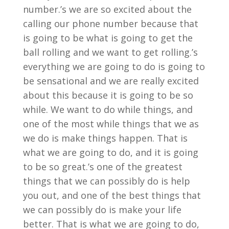
number.’s we are so excited about the
calling our phone number because that
is going to be what is going to get the
ball rolling and we want to get rolling.’s
everything we are going to do is going to
be sensational and we are really excited
about this because it is going to be so
while. We want to do while things, and
one of the most while things that we as
we do is make things happen. That is
what we are going to do, and it is going
to be so great.’s one of the greatest
things that we can possibly do is help
you out, and one of the best things that
we can possibly do is make your life
better. That is what we are going to do,