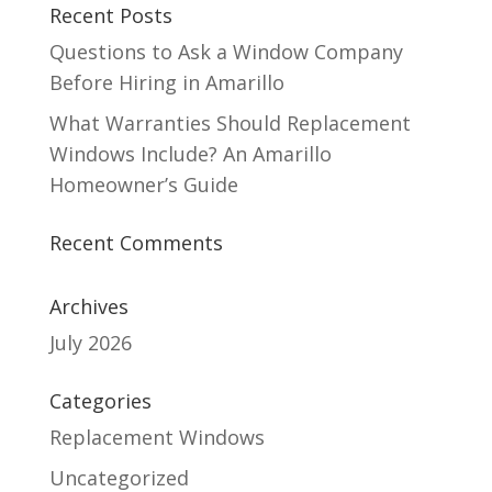
Recent Posts
Questions to Ask a Window Company
Before Hiring in Amarillo
What Warranties Should Replacement
Windows Include? An Amarillo
Homeowner’s Guide
Recent Comments
Archives
July 2026
Categories
Replacement Windows
Uncategorized