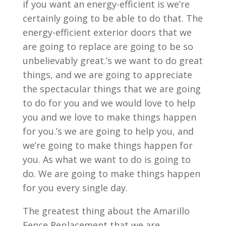
if you want an energy-efficient is we’re
certainly going to be able to do that. The
energy-efficient exterior doors that we
are going to replace are going to be so
unbelievably great.’s we want to do great
things, and we are going to appreciate
the spectacular things that we are going
to do for you and we would love to help
you and we love to make things happen
for you.’s we are going to help you, and
we’re going to make things happen for
you. As what we want to do is going to
do. We are going to make things happen
for you every single day.
The greatest thing about the Amarillo
Fence Replacement that we are