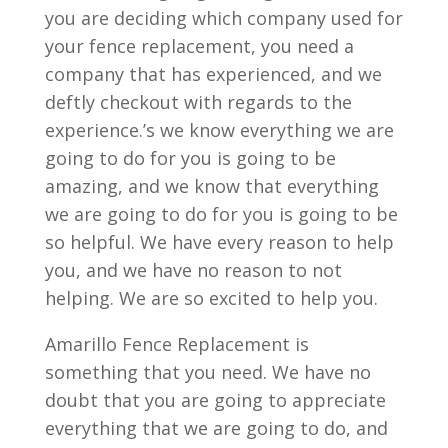
you are deciding which company used for
your fence replacement, you need a
company that has experienced, and we
deftly checkout with regards to the
experience.’s we know everything we are
going to do for you is going to be
amazing, and we know that everything
we are going to do for you is going to be
so helpful. We have every reason to help
you, and we have no reason to not
helping. We are so excited to help you.
Amarillo Fence Replacement is
something that you need. We have no
doubt that you are going to appreciate
everything that we are going to do, and