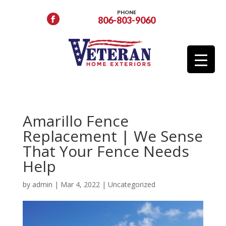
PHONE
806-803-9060
Amarillo Fence
Replacement | We Sense
That Your Fence Needs
Help
by
admin
|
Mar 4, 2022
|
Uncategorized