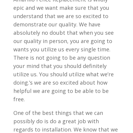
epic and we want make sure that you
understand that we are so excited to
demonstrate our quality. We have
absolutely no doubt that when you see
our quality in person, you are going to
wants you utilize us every single time.
There is not going to be any question
your mind that you should definitely
utilize us. You should utilize what we’re
doing.’s we are so excited about how
helpful we are going to be able to be
free.
One of the best things that we can
possibly do is do a great job with
regards to installation. We know that we