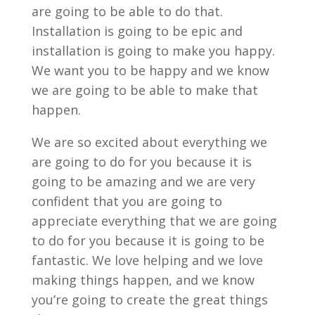
are going to be able to do that.
Installation is going to be epic and
installation is going to make you happy.
We want you to be happy and we know
we are going to be able to make that
happen.
We are so excited about everything we
are going to do for you because it is
going to be amazing and we are very
confident that you are going to
appreciate everything that we are going
to do for you because it is going to be
fantastic. We love helping and we love
making things happen, and we know
you’re going to create the great things