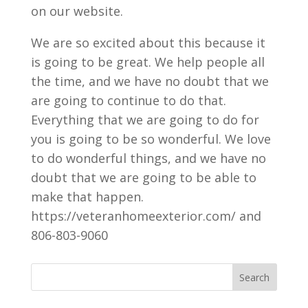
on our website.
We are so excited about this because it
is going to be great. We help people all
the time, and we have no doubt that we
are going to continue to do that.
Everything that we are going to do for
you is going to be so wonderful. We love
to do wonderful things, and we have no
doubt that we are going to be able to
make that happen.
https://veteranhomeexterior.com/ and
806-803-9060