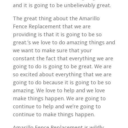
and it is going to be unbelievably great.
The great thing about the Amarillo
Fence Replacement that we are
providing is that it is going to be so
great.’s we love to do amazing things and
we want to make sure that your
constant the fact that everything we are
going to do is going to be great. We are
so excited about everything that we are
going to do because it is going to be so
amazing. We love to help and we love
make things happen. We are going to
continue to help and we’re going to
continue to make things happen.
Amarillo Fence Replacement is wildly