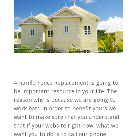
Amarillo Fence Replacement is going to
be important resource in your life. The
reason why is because we are going to
work hard in order to benefit you.’s we
want to make sure that you understand
that if your website right now, what we
want you to do is to call our phone