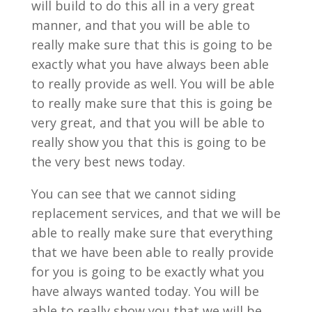
will build to do this all in a very great
manner, and that you will be able to
really make sure that this is going to be
exactly what you have always been able
to really provide as well. You will be able
to really make sure that this is going be
very great, and that you will be able to
really show you that this is going to be
the very best news today.
You can see that we cannot siding
replacement services, and that we will be
able to really make sure that everything
that we have been able to really provide
for you is going to be exactly what you
have always wanted today. You will be
able to really show you that we will be