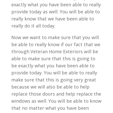
exactly what you have been able to really
provide today as well. You will be able to
really know that we have been able to
really do it all today.
Now we want to make sure that you will
be able to really know if our fact that we
through Veteran Home Exteriors will be
able to make sure that this is going to
be exactly what you have been able to
provide today. You will be able to really
make sure that this is going very great
because we will also be able to help
replace those doors and help replace the
windows as well. You will be able to know
that no matter what you have been