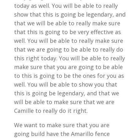
today as well. You will be able to really
show that this is going be legendary, and
that we will be able to really make sure
that this is going to be very effective as
well. You will be able to really make sure
that we are going to be able to really do
this right today. You will be able to really
make sure that you are going to be able
to this is going to be the ones for you as
well. You will be able to show you that
this is going be legendary, and that we
will be able to make sure that we are
Camille to really do it right.
We want to make sure that you are
going build have the Amarillo fence