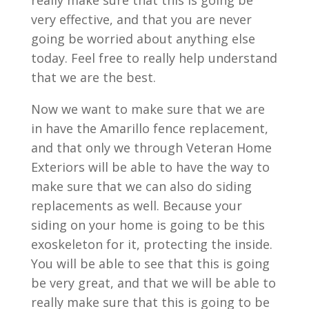
really make sure that this is going be
very effective, and that you are never
going be worried about anything else
today. Feel free to really help understand
that we are the best.
Now we want to make sure that we are
in have the Amarillo fence replacement,
and that only we through Veteran Home
Exteriors will be able to have the way to
make sure that we can also do siding
replacements as well. Because your
siding on your home is going to be this
exoskeleton for it, protecting the inside.
You will be able to see that this is going
be very great, and that we will be able to
really make sure that this is going to be