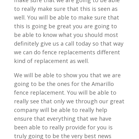
make sure that we are going to be able
to really make sure that this is seen as
well. You will be able to make sure that
this is going be great you are going to
be able to know what you should most
definitely give us a call today so that way
we can do fence replacements different
kind of replacement as well.
We will be able to show you that we are
going to be the ones for the Amarillo
fence replacement. You will be able to
really see that only we through our great
company will be able to really help
ensure that everything that we have
been able to really provide for you is
truly going to be the very best news