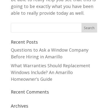
going to be exactly what you have been
able to really provide today as well.
Recent Posts
Questions to Ask a Window Company
Before Hiring in Amarillo
What Warranties Should Replacement
Windows Include? An Amarillo
Homeowner’s Guide
Recent Comments
Archives