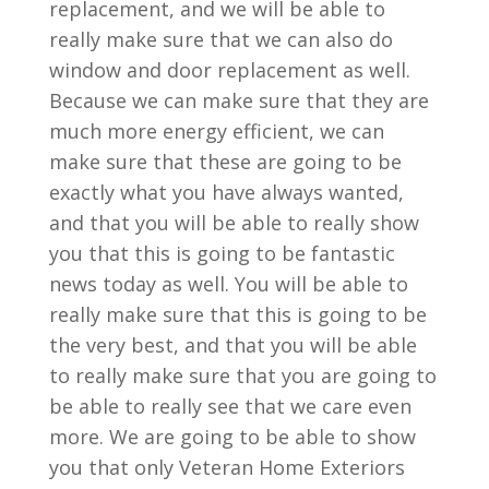
replacement, and we will be able to
really make sure that we can also do
window and door replacement as well.
Because we can make sure that they are
much more energy efficient, we can
make sure that these are going to be
exactly what you have always wanted,
and that you will be able to really show
you that this is going to be fantastic
news today as well. You will be able to
really make sure that this is going to be
the very best, and that you will be able
to really make sure that you are going to
be able to really see that we care even
more. We are going to be able to show
you that only Veteran Home Exteriors