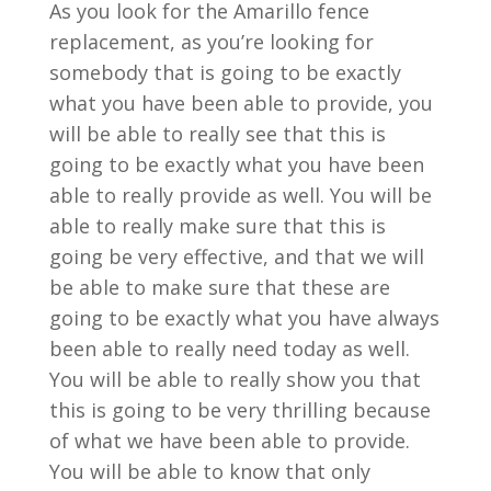
As you look for the Amarillo fence
replacement, as you’re looking for
somebody that is going to be exactly
what you have been able to provide, you
will be able to really see that this is
going to be exactly what you have been
able to really provide as well. You will be
able to really make sure that this is
going be very effective, and that we will
be able to make sure that these are
going to be exactly what you have always
been able to really need today as well.
You will be able to really show you that
this is going to be very thrilling because
of what we have been able to provide.
You will be able to know that only