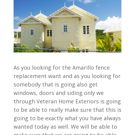
As you looking for the Amarillo fence
replacement want and as you looking for
somebody that is going also get
windows, doors and siding only we
through Veteran Home Exteriors is going
to be able to really make sure that this is
going to be exactly what you have always
wanted today as well. We will be able to