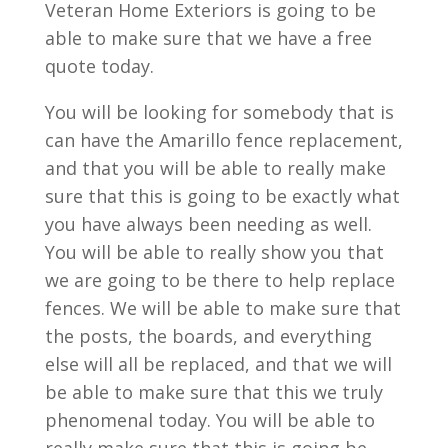
Veteran Home Exteriors is going to be
able to make sure that we have a free
quote today.
You will be looking for somebody that is
can have the Amarillo fence replacement,
and that you will be able to really make
sure that this is going to be exactly what
you have always been needing as well.
You will be able to really show you that
we are going to be there to help replace
fences. We will be able to make sure that
the posts, the boards, and everything
else will all be replaced, and that we will
be able to make sure that this we truly
phenomenal today. You will be able to