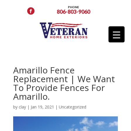
PHONE
806-803-9060
Amarillo Fence
Replacement | We Want
To Provide Fences For
Amarillo.
by
clay
|
Jan 19, 2021
|
Uncategorized