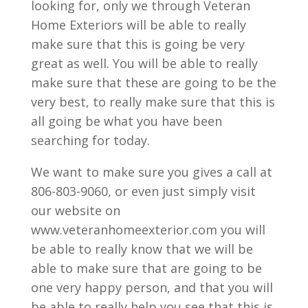
looking for, only we through Veteran
Home Exteriors will be able to really
make sure that this is going be very
great as well. You will be able to really
make sure that these are going to be the
very best, to really make sure that this is
all going be what you have been
searching for today.
We want to make sure you gives a call at
806-803-9060, or even just simply visit
our website on
www.veteranhomeexterior.com you will
be able to really know that we will be
able to make sure that are going to be
one very happy person, and that you will
be able to really help you see that this is