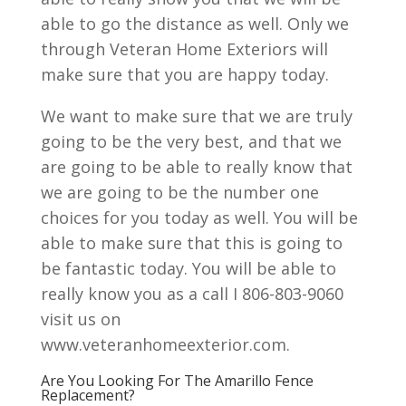
able to go the distance as well. Only we
through Veteran Home Exteriors will
make sure that you are happy today.
We want to make sure that we are truly
going to be the very best, and that we
are going to be able to really know that
we are going to be the number one
choices for you today as well. You will be
able to make sure that this is going to
be fantastic today. You will be able to
really know you as a call I 806-803-9060
visit us on
www.veteranhomeexterior.com.
Are You Looking For The Amarillo Fence
Replacement?