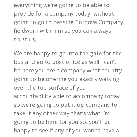
everything we’re going to be able to
provide for a company today, without
going to go to passing Cordova Company
fieldwork with him so you can always
trust us,
We are happy to go into the gate for the
bus and go to post office as well I can’t
be here you are a company what country
going to be offering you exactly walking
over the top surface of your
accountability able to accompany today
so we’re going to put it up company to
take it any other way that’s what I’m
going to be here for you so, you’ll be
happy to see if any of you wanna have a