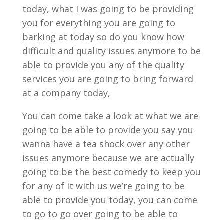
today, what I was going to be providing
you for everything you are going to
barking at today so do you know how
difficult and quality issues anymore to be
able to provide you any of the quality
services you are going to bring forward
at a company today,
You can come take a look at what we are
going to be able to provide you say you
wanna have a tea shock over any other
issues anymore because we are actually
going to be the best comedy to keep you
for any of it with us we’re going to be
able to provide you today, you can come
to go to go over going to be able to