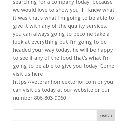
searching for a company today, because
we would love to show you if I knew what
it was that’s what I’m going to be able to
give it with any of the quality services,
you can always going to become take a
look at everything but I’m going to be
headed your way today, he will be happy
to see if any of the food that’s what I’m
going to be able to give you today, Come
visit us here
https://veteranhomeexterior.com or you
can visit us today at our website or our
number 806-803-9060