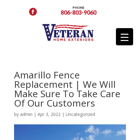
PHONE
806-803-9060
Amarillo Fence
Replacement | We Will
Make Sure To Take Care
Of Our Customers
by
admin
|
Apr 3, 2022
|
Uncategorized