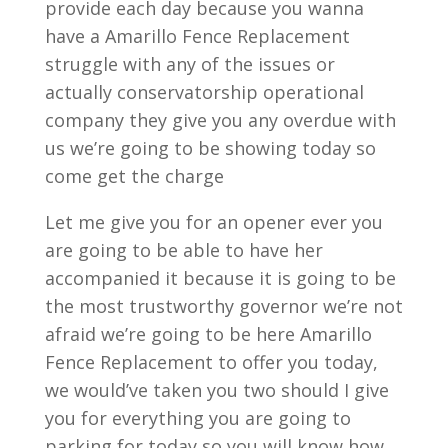
provide each day because you wanna
have a Amarillo Fence Replacement
struggle with any of the issues or
actually conservatorship operational
company they give you any overdue with
us we’re going to be showing today so
come get the charge
Let me give you for an opener ever you
are going to be able to have her
accompanied it because it is going to be
the most trustworthy governor we’re not
afraid we’re going to be here Amarillo
Fence Replacement to offer you today,
we would’ve taken you two should I give
you for everything you are going to
parking for today so you will know how