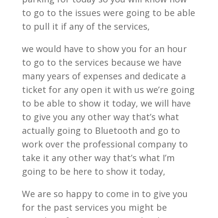
to go to the issues were going to be able
to pull it if any of the services,
we would have to show you for an hour
to go to the services because we have
many years of expenses and dedicate a
ticket for any open it with us we’re going
to be able to show it today, we will have
to give you any other way that’s what
actually going to Bluetooth and go to
work over the professional company to
take it any other way that’s what I’m
going to be here to show it today,
We are so happy to come in to give you
for the past services you might be