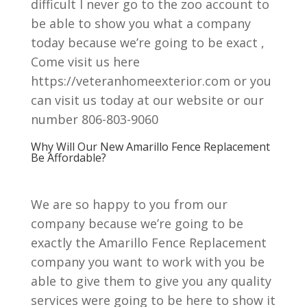
difficult I never go to the zoo account to
be able to show you what a company
today because we’re going to be exact ,
Come visit us here
https://veteranhomeexterior.com or you
can visit us today at our website or our
number 806-803-9060
Why Will Our New Amarillo Fence Replacement
Be Affordable?
We are so happy to you from our
company because we’re going to be
exactly the Amarillo Fence Replacement
company you want to work with you be
able to give them to give you any quality
services were going to be here to show it