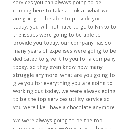
services you can always going to be
coming here to take a look at what we
are going to be able to provide you
today, you will not have to go to Nikko to
the issues were going to be able to
provide you today, our company has so
many years of expenses were going to be
dedicated to give it to you for a company
today, so they even know how many
struggle anymore, what are you going to
give you for everything you are going to
working out today, we were always going
to be the top services utility service so
you were like I have a chocolate anymore,
We were always going to be the top
company because we’re going to have a