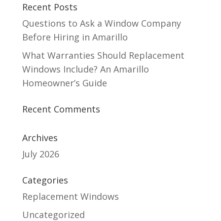
Recent Posts
Questions to Ask a Window Company
Before Hiring in Amarillo
What Warranties Should Replacement
Windows Include? An Amarillo
Homeowner’s Guide
Recent Comments
Archives
July 2026
Categories
Replacement Windows
Uncategorized