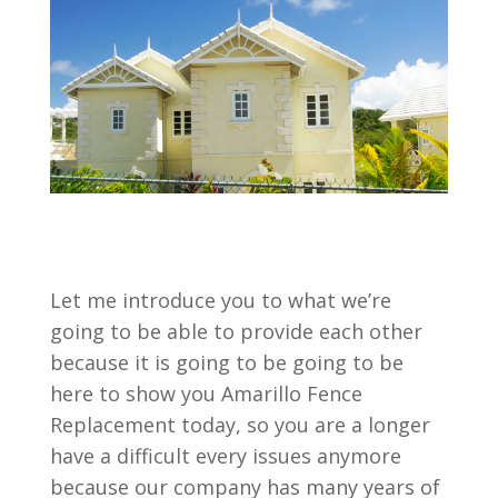
Let me introduce you to what we’re
going to be able to provide each other
because it is going to be going to be
here to show you Amarillo Fence
Replacement today, so you are a longer
have a difficult every issues anymore
because our company has many years of