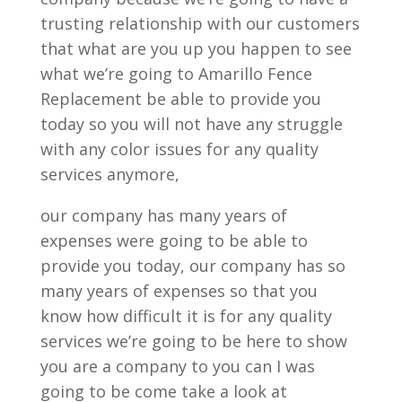
trusting relationship with our customers
that what are you up you happen to see
what we’re going to Amarillo Fence
Replacement be able to provide you
today so you will not have any struggle
with any color issues for any quality
services anymore,
our company has many years of
expenses were going to be able to
provide you today, our company has so
many years of expenses so that you
know how difficult it is for any quality
services we’re going to be here to show
you are a company to you can I was
going to be come take a look at