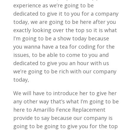
experience as we’re going to be
dedicated to give it to you for a company
today, we are going to be here after you
exactly looking over the top so it is what
I’m going to be a show today because
you wanna have a tea for coding for the
issues, to be able to come to you and
dedicated to give you an hour with us
we’re going to be rich with our company
today,
We will have to introduce her to give her
any other way that’s what I’m going to be
here to Amarillo Fence Replacement
provide to say because our company is
going to be going to give you for the top