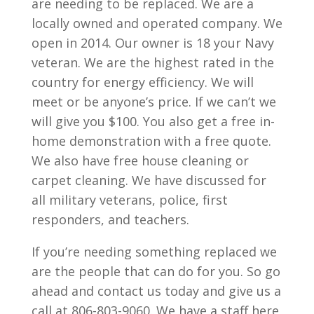
are needing to be replaced. We are a
locally owned and operated company. We
open in 2014. Our owner is 18 your Navy
veteran. We are the highest rated in the
country for energy efficiency. We will
meet or be anyone’s price. If we can’t we
will give you $100. You also get a free in-
home demonstration with a free quote.
We also have free house cleaning or
carpet cleaning. We have discussed for
all military veterans, police, first
responders, and teachers.
If you’re needing something replaced we
are the people that can do for you. So go
ahead and contact us today and give us a
call at 806-803-9060. We have a staff here