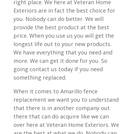
right place. We here at Veteran Home
Exteriors are in fact the best choice for
you. Nobody can do better. We will
provide the best product at the best
price. When you use us you will get the
longest life out to your new products.
We have everything that you need and
more. We can get it done for you. So
going contact us today if you need
something replaced.
When it comes to Amarillo fence
replacement we want you to understand
that there is in another company out
there that can do acquire like we can
over here at Veteran Home Exteriors. We
are the best at what we do. Nobody can