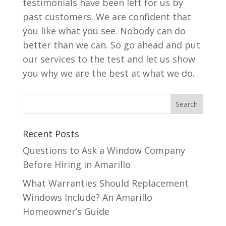
testimonials have been left for us by
past customers. We are confident that
you like what you see. Nobody can do
better than we can. So go ahead and put
our services to the test and let us show
you why we are the best at what we do.
Recent Posts
Questions to Ask a Window Company
Before Hiring in Amarillo
What Warranties Should Replacement
Windows Include? An Amarillo
Homeowner’s Guide