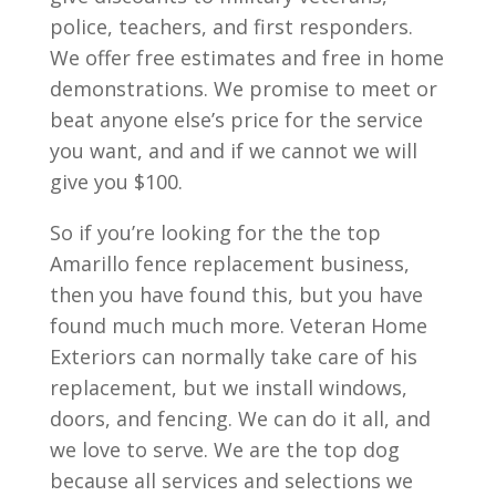
police, teachers, and first responders.
We offer free estimates and free in home
demonstrations. We promise to meet or
beat anyone else’s price for the service
you want, and and if we cannot we will
give you $100.
So if you’re looking for the the top
Amarillo fence replacement business,
then you have found this, but you have
found much much more. Veteran Home
Exteriors can normally take care of his
replacement, but we install windows,
doors, and fencing. We can do it all, and
we love to serve. We are the top dog
because all services and selections we