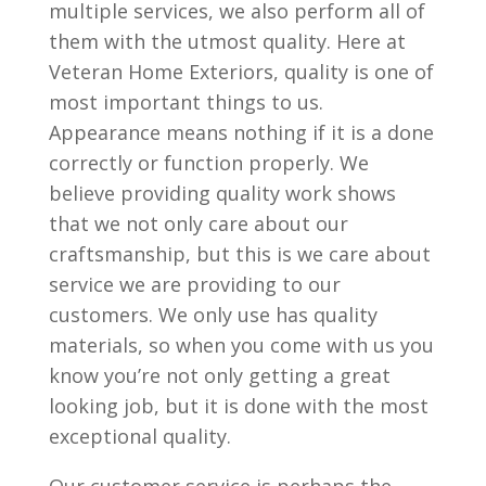
multiple services, we also perform all of
them with the utmost quality. Here at
Veteran Home Exteriors, quality is one of
most important things to us.
Appearance means nothing if it is a done
correctly or function properly. We
believe providing quality work shows
that we not only care about our
craftsmanship, but this is we care about
service we are providing to our
customers. We only use has quality
materials, so when you come with us you
know you’re not only getting a great
looking job, but it is done with the most
exceptional quality.