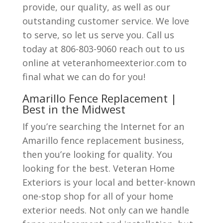
provide, our quality, as well as our
outstanding customer service. We love
to serve, so let us serve you. Call us
today at 806-803-9060 reach out to us
online at veteranhomeexterior.com to
final what we can do for you!
Amarillo Fence Replacement |
Best in the Midwest
If you’re searching the Internet for an
Amarillo fence replacement business,
then you’re looking for quality. You
looking for the best. Veteran Home
Exteriors is your local and better-known
one-stop shop for all of your home
exterior needs. Not only can we handle