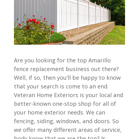
Are you looking for the top Amarillo
fence replacement business out there?
Well, if so, then you’ll be happy to know
that your search is come to an end.
Veteran Home Exteriors is your local and
better-known one-stop shop for all of
your home exterior needs. We can
fencing, siding, windows, and doors. So
we offer many different areas of service,
body know that we are the top? Is