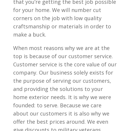
that you’re getting the best job possible
for your home. We will number cut
corners on the job with low quality
craftsmanship or materials in order to
make a buck.
When most reasons why we are at the
top is because of our customer service.
Customer service is the core value of our
company. Our business solely exists for
the purpose of serving our customers,
and providing the solutions to your
home exterior needs. It is why we were
founded: to serve. Because we care
about our customers it is also why we
offer the best prices around. We even
give discounts to military veterans,