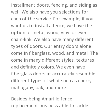
installment doors, fencing, and siding as
well. We also have you selections for
each of the service. For example, if you
want us to install a fence, we have the
option of metal, wood, vinyl or even
chain-link. We also have many different
types of doors. Our entry doors alone
come in fiberglass, wood, and metal. The
come in many different styles, textures
and definitely colors. We even have
fiberglass doors at accurately resemble
different types of what such as cherry,
mahogany, oak, and more.
Besides being Amarillo fence
replacement business able to tackle