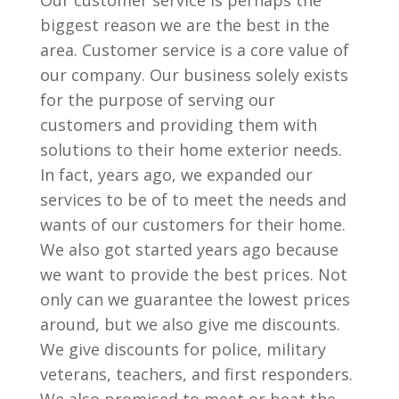
Our customer service is perhaps the
biggest reason we are the best in the
area. Customer service is a core value of
our company. Our business solely exists
for the purpose of serving our
customers and providing them with
solutions to their home exterior needs.
In fact, years ago, we expanded our
services to be of to meet the needs and
wants of our customers for their home.
We also got started years ago because
we want to provide the best prices. Not
only can we guarantee the lowest prices
around, but we also give me discounts.
We give discounts for police, military
veterans, teachers, and first responders.