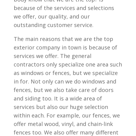
because of the services and selections
we offer, our quality, and our
outstanding customer service.
The main reasons that we are the top
exterior company in town is because of
services we offer. The general
contractors only specialize one area such
as windows or fences, but we specialize
in for. Not only can we do windows and
fences, but we also take care of doors
and siding too. It is a wide area of
services but also our huge selection
within each. For example, our fences, we
offer metal wood, vinyl, and chain-link
fences too. We also offer many different