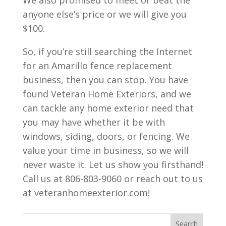
We also promised to meet or beat the
anyone else’s price or we will give you
$100.
So, if you’re still searching the Internet
for an Amarillo fence replacement
business, then you can stop. You have
found Veteran Home Exteriors, and we
can tackle any home exterior need that
you may have whether it be with
windows, siding, doors, or fencing. We
value your time in business, so we will
never waste it. Let us show you firsthand!
Call us at 806-803-9060 or reach out to us
at veteranhomeexterior.com!