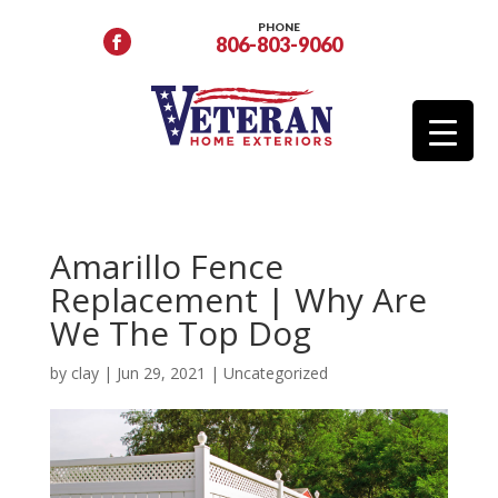
PHONE
806-803-9060
Amarillo Fence
Replacement | Why Are
We The Top Dog
by
clay
|
Jun 29, 2021
|
Uncategorized