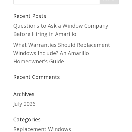
Recent Posts
Questions to Ask a Window Company
Before Hiring in Amarillo
What Warranties Should Replacement
Windows Include? An Amarillo
Homeowner’s Guide
Recent Comments
Archives
July 2026
Categories
Replacement Windows