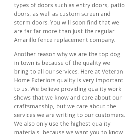
types of doors such as entry doors, patio
doors, as well as custom screen and
storm doors. You will soon find that we
are far far more than just the regular
Amarillo fence replacement company.
Another reason why we are the top dog
in town is because of the quality we
bring to all our services. Here at Veteran
Home Exteriors quality is very important
to us. We believe providing quality work
shows that we know and care about our
craftsmanship, but we care about the
services we are writing to our customers.
We also only use the highest quality
materials, because we want you to know