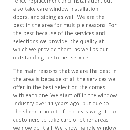
fence replacement and installation, but
also take care window installation,
doors, and siding as well. We are the
best in the area for multiple reasons. For
the best because of the services and
selections we provide, the quality at
which we provide them, as well as our
outstanding customer service.
The main reasons that we are the best in
the area is because of all the services we
offer in the best selection the comes
with each one. We start off in the window
industry over 11 years ago, but due to
the sheer amount of requests we got our
customers to take care of other areas,
we now do it all. We know handle window