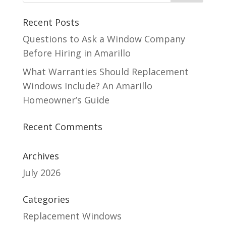
Recent Posts
Questions to Ask a Window Company
Before Hiring in Amarillo
What Warranties Should Replacement
Windows Include? An Amarillo
Homeowner’s Guide
Recent Comments
Archives
July 2026
Categories
Replacement Windows