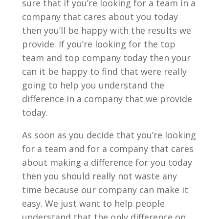
sure that if you’re looking for a team in a
company that cares about you today
then you’ll be happy with the results we
provide. If you’re looking for the top
team and top company today then your
can it be happy to find that were really
going to help you understand the
difference in a company that we provide
today.
As soon as you decide that you’re looking
for a team and for a company that cares
about making a difference for you today
then you should really not waste any
time because our company can make it
easy. We just want to help people
understand that the only difference on