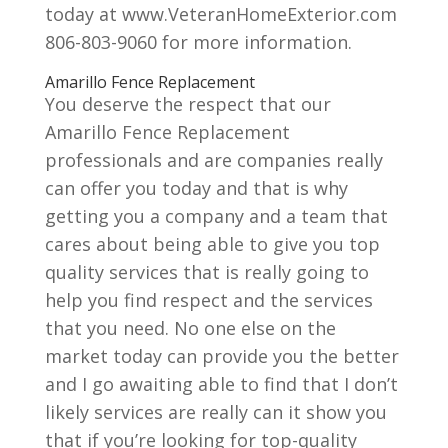
today at www.VeteranHomeExterior.com
806-803-9060 for more information.
Amarillo Fence Replacement
You deserve the respect that our
Amarillo Fence Replacement
professionals and are companies really
can offer you today and that is why
getting you a company and a team that
cares about being able to give you top
quality services that is really going to
help you find respect and the services
that you need. No one else on the
market today can provide you the better
and I go awaiting able to find that I don’t
likely services are really can it show you
that if you’re looking for top-quality