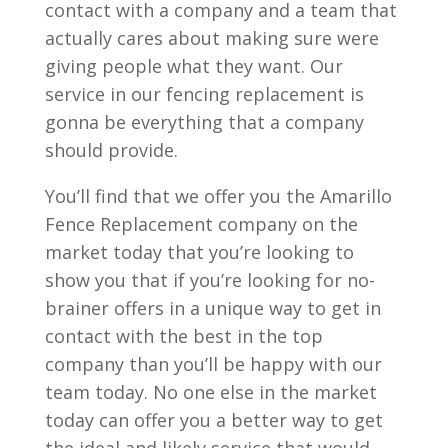
contact with a company and a team that
actually cares about making sure were
giving people what they want. Our
service in our fencing replacement is
gonna be everything that a company
should provide.
You’ll find that we offer you the Amarillo
Fence Replacement company on the
market today that you’re looking to
show you that if you’re looking for no-
brainer offers in a unique way to get in
contact with the best in the top
company than you’ll be happy with our
team today. No one else in the market
today can offer you a better way to get