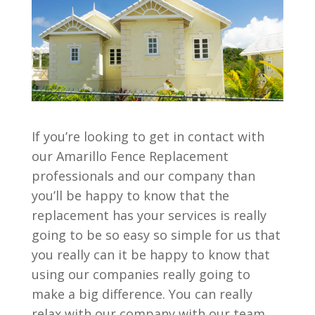
If you’re looking to get in contact with
our Amarillo Fence Replacement
professionals and our company than
you’ll be happy to know that the
replacement has your services is really
going to be so easy so simple for us that
you really can it be happy to know that
using our companies really going to
make a big difference. You can really
relax with our company with our team