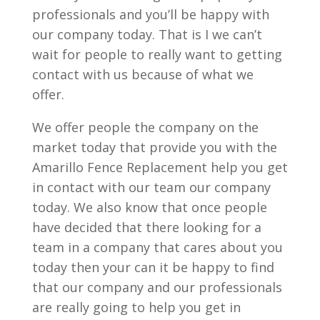
professionals and you’ll be happy with
our company today. That is I we can’t
wait for people to really want to getting
contact with us because of what we
offer.
We offer people the company on the
market today that provide you with the
Amarillo Fence Replacement help you get
in contact with our team our company
today. We also know that once people
have decided that there looking for a
team in a company that cares about you
today then your can it be happy to find
that our company and our professionals
are really going to help you get in