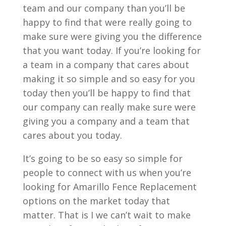
team and our company than you’ll be
happy to find that were really going to
make sure were giving you the difference
that you want today. If you’re looking for
a team in a company that cares about
making it so simple and so easy for you
today then you’ll be happy to find that
our company can really make sure were
giving you a company and a team that
cares about you today.
It’s going to be so easy so simple for
people to connect with us when you’re
looking for Amarillo Fence Replacement
options on the market today that
matter. That is I we can’t wait to make