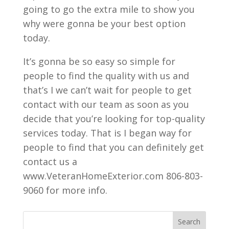
going to go the extra mile to show you
why were gonna be your best option
today.
It’s gonna be so easy so simple for
people to find the quality with us and
that’s I we can’t wait for people to get
contact with our team as soon as you
decide that you’re looking for top-quality
services today. That is I began way for
people to find that you can definitely get
contact us a
www.VeteranHomeExterior.com 806-803-
9060 for more info.