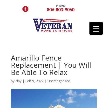
PHONE
806-803-9060
Amarillo Fence
Replacement | You Will
Be Able To Relax
by
clay
|
Feb 9, 2022
|
Uncategorized