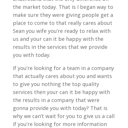
the market today. That is I began way to
make sure they were giving people get a
place to come to that really cares about
Sean you wife you’re ready to relax with
us and your can it be happy with the
results in the services that we provide
you with today.
If you’re looking for a team in a company
that actually cares about you and wants
to give you nothing the top quality
services then your can it be happy with
the results in a company that were
gonna provide you with today? That is
why we can’t wait for you to give us a call
if you’re looking for more information