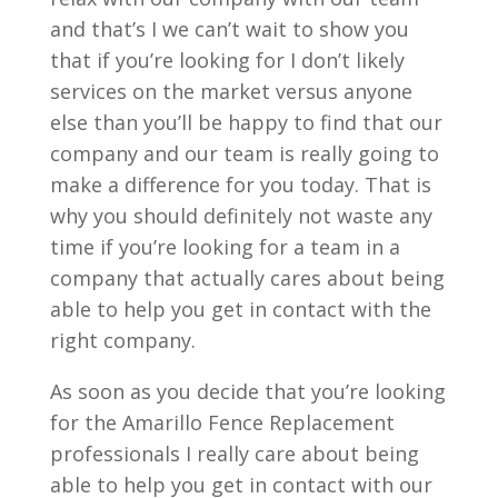
and that’s I we can’t wait to show you
that if you’re looking for I don’t likely
services on the market versus anyone
else than you’ll be happy to find that our
company and our team is really going to
make a difference for you today. That is
why you should definitely not waste any
time if you’re looking for a team in a
company that actually cares about being
able to help you get in contact with the
right company.
As soon as you decide that you’re looking
for the Amarillo Fence Replacement
professionals I really care about being
able to help you get in contact with our