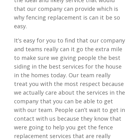
the ideal and likely service that would
that our company can provide which is
why fencing replacement is can it be so
easy.
It’s easy for you to find that our company
and teams really can it go the extra mile
to make sure we giving people the best
siding in the best services for the house
in the homes today. Our team really
treat you with the most respect because
we actually care about the services in the
company that you can be able to get
with our team. People can’t wait to get in
contact with us because they know that
were going to help you get the fence
replacement services that are really