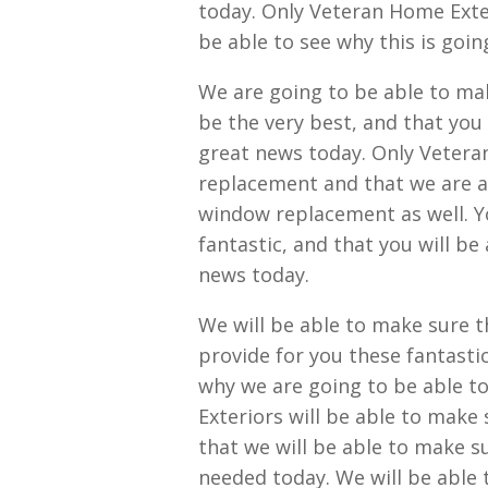
today. Only Veteran Home Exter
be able to see why this is goin
We are going to be able to ma
be the very best, and that you 
great news today. Only Vetera
replacement and that we are al
window replacement as well. Yo
fantastic, and that you will be
news today.
We will be able to make sure t
provide for you these fantastic
why we are going to be able t
Exteriors will be able to make 
that we will be able to make s
needed today. We will be able 