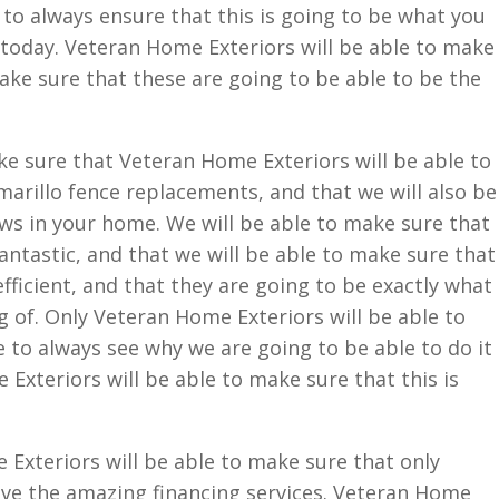
 to always ensure that this is going to be what you
today. Veteran Home Exteriors will be able to make
make sure that these are going to be able to be the
e sure that Veteran Home Exteriors will be able to
arillo fence replacements, and that we will also be
ws in your home. We will be able to make sure that
fantastic, and that we will be able to make sure that
fficient, and that they are going to be exactly what
 of. Only Veteran Home Exteriors will be able to
e to always see why we are going to be able to do it
 Exteriors will be able to make sure that this is
Exteriors will be able to make sure that only
ave the amazing financing services. Veteran Home