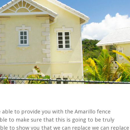
 able to provide you with the Amarillo fence
le to make sure that this is going to be truly
able to show you that we can replace we can replace