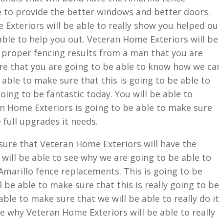
e to provide the better windows and better doors.
Exteriors will be able to really show you helped ou
ble to help you out. Veteran Home Exteriors will be
 proper fencing results from a man that you are
ure that you are going to be able to know how we ca
 able to make sure that this is going to be able to
oing to be fantastic today. You will be able to
 Home Exteriors is going to be able to make sure
 full upgrades it needs.
 sure that Veteran Home Exteriors will have the
will be able to see why we are going to be able to
marillo fence replacements. This is going to be
l be able to make sure that this is really going to be
able to make sure that we will be able to really do it
see why Veteran Home Exteriors will be able to really