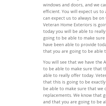
windows and doors, and we ca
efficient. You will expect us t
can expect us to always be on 
Veteran Home Exteriors is going
today you will be able to real
going to be able to make sure 
have been able to provide toda
that you are going to be able t
You will see that we have the 
to be able to make sure that t
able to really offer today. Vet
that this is going to be exact
be able to make sure that we 
replacements. We know that ge
and that you are going to be ab