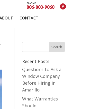
PHONE
806-803-9060
ABOUT
CONTACT
r
Recent Posts
Questions to Ask a
Window Company
Before Hiring in
Amarillo
What Warranties
Should