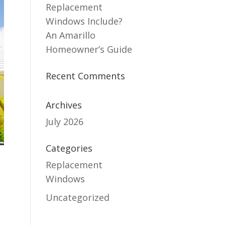
Replacement
Windows Include?
An Amarillo
Homeowner’s Guide
Recent Comments
Archives
July 2026
Categories
Replacement
Windows
Uncategorized