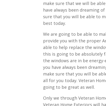
make sure that we will be able
have always been dreaming of 
sure that you will be able to 
best today.
We are going to be able to mak
provide you with the proper Am
able to help replace the windo
this is going to be absolutely 
the windows are in be energy-e
you have always been dreaming
make sure that you will be abl
all for you today. Veteran Home
going to be great as well.
Only we through Veteran Home 
Veteran Home Exteriors will h