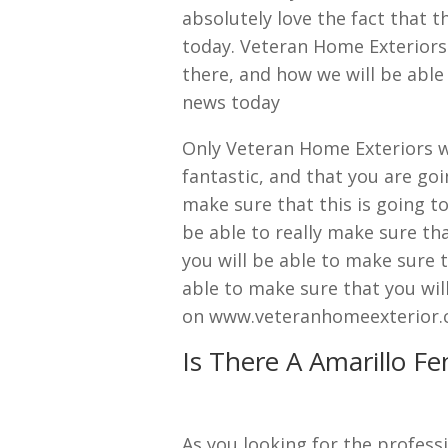
absolutely love the fact that 
today. Veteran Home Exteriors
there, and how we will be able 
news today
Only Veteran Home Exteriors wi
fantastic, and that you are goi
make sure that this is going to
be able to really make sure th
you will be able to make sure t
able to make sure that you will
on www.veteranhomeexterior.
Is There A Amarillo F
As you looking for the professi