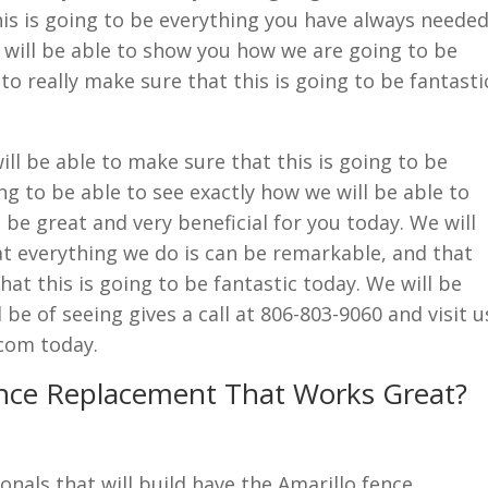
this is going to be everything you have always neede
 will be able to show you how we are going to be
to really make sure that this is going to be fantasti
ll be able to make sure that this is going to be
ng to be able to see exactly how we will be able to
 be great and very beneficial for you today. We will
at everything we do is can be remarkable, and that
hat this is going to be fantastic today. We will be
 be of seeing gives a call at 806-803-9060 and visit u
com today.
ence Replacement That Works Great?
onals that will build have the Amarillo fence