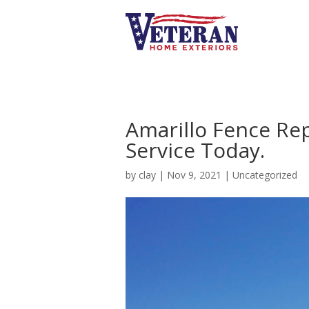
Amarillo Fence Re
Service Today.
by
clay
|
Nov 9, 2021
|
Uncategorized