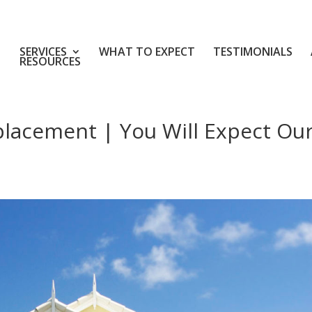
SERVICES
WHAT TO EXPECT
TESTIMONIALS
RESOURCES
placement | You Will Expect Ou