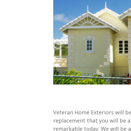
Veteran Home Exteriors will be
replacement that you will be ab
remarkable today. We will be 