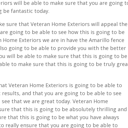
iors will be able to make sure that you are going t
g be fantastic today.
ke sure that Veteran Home Exteriors will appeal the
are going to be able to see how this is going to be
n Home Exteriors we are in have the Amarillo fence
so going to be able to provide you with the better
u will be able to make sure that this is going to be
 able to make sure that this is going to be truly grea
hat Veteran Home Exteriors is going to be able to
 results, and that you are going to be able to see
o see that we are great today. Veteran Home
sure that this is going to be absolutely thrilling and
ure that this is going to be what you have always
to really ensure that you are going to be able to