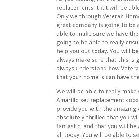
replacements, that will be abl
Only we through Veteran Home 
great company is going to be a
able to make sure we have the
going to be able to really ens
help you out today. You will be
always make sure that this is g
always understand how Veteran
that your home is can have the
We will be able to really make
Amarillo set replacement cops 
provide you with the amazing A
absolutely thrilled that you wil
fantastic, and that you will be 
all today. You will be able to 