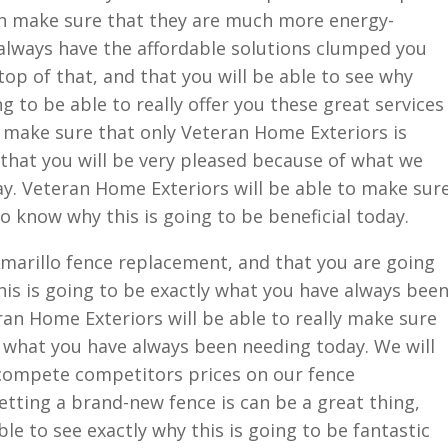
n make sure that they are much more energy-
o always have the affordable solutions clumped you
top of that, and that you will be able to see why
 to be able to really offer you these great services
ly make sure that only Veteran Home Exteriors is
that you will be very pleased because of what we
y. Veteran Home Exteriors will be able to make sur
o know why this is going to be beneficial today.
Amarillo fence replacement, and that you are going
his is going to be exactly what you have always bee
eran Home Exteriors will be able to really make sure
ly what you have always been needing today. We will
compete competitors prices on our fence
tting a brand-new fence is can be a great thing,
le to see exactly why this is going to be fantastic