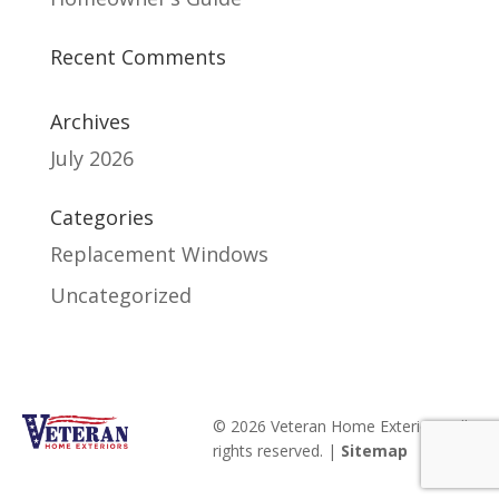
Recent Comments
Archives
July 2026
Categories
Replacement Windows
Uncategorized
© 2026 Veteran Home Exteriors. All
rights reserved. |
Sitemap