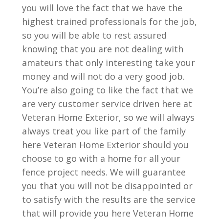
you will love the fact that we have the
highest trained professionals for the job,
so you will be able to rest assured
knowing that you are not dealing with
amateurs that only interesting take your
money and will not do a very good job.
You’re also going to like the fact that we
are very customer service driven here at
Veteran Home Exterior, so we will always
always treat you like part of the family
here Veteran Home Exterior should you
choose to go with a home for all your
fence project needs. We will guarantee
you that you will not be disappointed or
to satisfy with the results are the service
that will provide you here Veteran Home