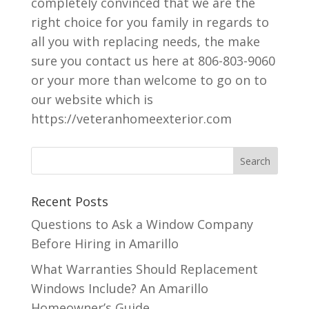
completely convinced that we are the
right choice for you family in regards to
all you with replacing needs, the make
sure you contact us here at 806-803-9060
or your more than welcome to go on to
our website which is
https://veteranhomeexterior.com
Recent Posts
Questions to Ask a Window Company
Before Hiring in Amarillo
What Warranties Should Replacement
Windows Include? An Amarillo
Homeowner’s Guide