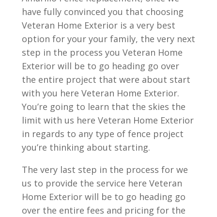
have fully convinced you that choosing
Veteran Home Exterior is a very best
option for your your family, the very next
step in the process you Veteran Home
Exterior will be to go heading go over
the entire project that were about start
with you here Veteran Home Exterior.
You’re going to learn that the skies the
limit with us here Veteran Home Exterior
in regards to any type of fence project
you’re thinking about starting.
The very last step in the process for we
us to provide the service here Veteran
Home Exterior will be to go heading go
over the entire fees and pricing for the