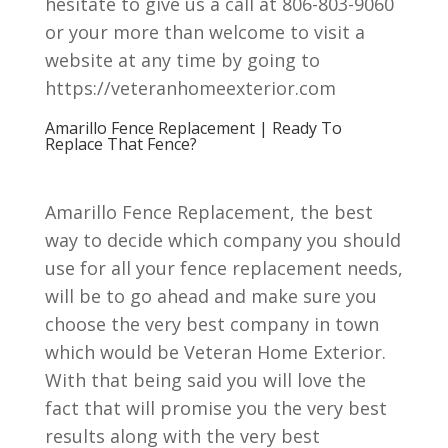
hesitate to give us a call at 806-803-9060
or your more than welcome to visit a
website at any time by going to
https://veteranhomeexterior.com
Amarillo Fence Replacement | Ready To
Replace That Fence?
Amarillo Fence Replacement, the best
way to decide which company you should
use for all your fence replacement needs,
will be to go ahead and make sure you
choose the very best company in town
which would be Veteran Home Exterior.
With that being said you will love the
fact that will promise you the very best
results along with the very best