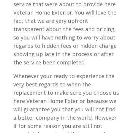
service that were about to provide here
Veteran Home Exterior. You will love the
fact that we are very upfront
transparent about the fees and pricing,
so you will have nothing to worry about
regards to hidden fees or hidden charge
showing up late in the process or after
the service been completed.
Whenever your ready to experience the
very best regards to when the
replacement to make sure you choose us
here Veteran Home Exterior because we
will guarantee you that you will not find
a better company in the world. However
if for some reason you are still not