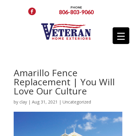
PHONE
806-803-9060
Amarillo Fence
Replacement | You Will
Love Our Culture
by
clay
|
Aug 31, 2021
|
Uncategorized