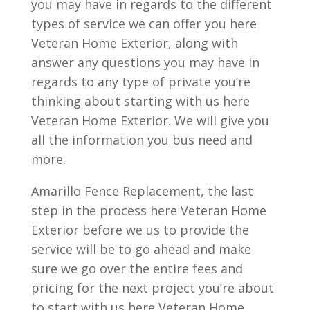
you may have in regards to the different
types of service we can offer you here
Veteran Home Exterior, along with
answer any questions you may have in
regards to any type of private you’re
thinking about starting with us here
Veteran Home Exterior. We will give you
all the information you bus need and
more.
Amarillo Fence Replacement, the last
step in the process here Veteran Home
Exterior before we us to provide the
service will be to go ahead and make
sure we go over the entire fees and
pricing for the next project you’re about
to start with us here Veteran Home