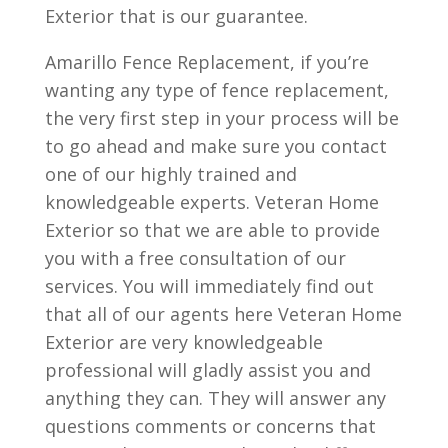
Exterior that is our guarantee.
Amarillo Fence Replacement, if you’re
wanting any type of fence replacement,
the very first step in your process will be
to go ahead and make sure you contact
one of our highly trained and
knowledgeable experts. Veteran Home
Exterior so that we are able to provide
you with a free consultation of our
services. You will immediately find out
that all of our agents here Veteran Home
Exterior are very knowledgeable
professional will gladly assist you and
anything they can. They will answer any
questions comments or concerns that