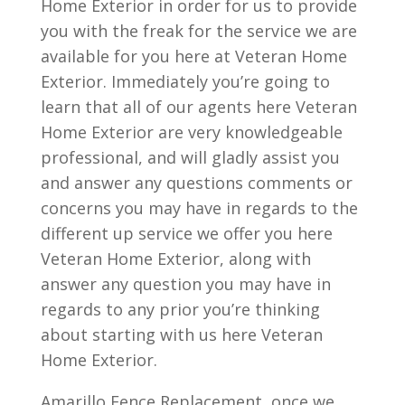
Home Exterior in order for us to provide
you with the freak for the service we are
available for you here at Veteran Home
Exterior. Immediately you’re going to
learn that all of our agents here Veteran
Home Exterior are very knowledgeable
professional, and will gladly assist you
and answer any questions comments or
concerns you may have in regards to the
different up service we offer you here
Veteran Home Exterior, along with
answer any question you may have in
regards to any prior you’re thinking
about starting with us here Veteran
Home Exterior.
Amarillo Fence Replacement, once we