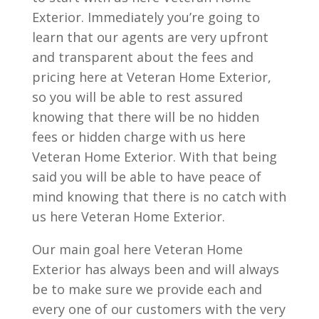
Exterior. Immediately you’re going to
learn that our agents are very upfront
and transparent about the fees and
pricing here at Veteran Home Exterior,
so you will be able to rest assured
knowing that there will be no hidden
fees or hidden charge with us here
Veteran Home Exterior. With that being
said you will be able to have peace of
mind knowing that there is no catch with
us here Veteran Home Exterior.
Our main goal here Veteran Home
Exterior has always been and will always
be to make sure we provide each and
every one of our customers with the very