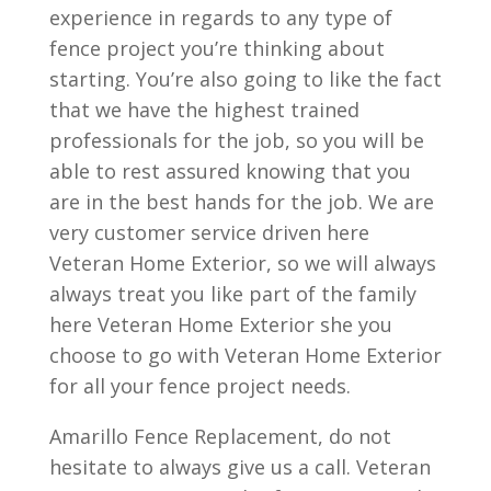
experience in regards to any type of
fence project you’re thinking about
starting. You’re also going to like the fact
that we have the highest trained
professionals for the job, so you will be
able to rest assured knowing that you
are in the best hands for the job. We are
very customer service driven here
Veteran Home Exterior, so we will always
always treat you like part of the family
here Veteran Home Exterior she you
choose to go with Veteran Home Exterior
for all your fence project needs.
Amarillo Fence Replacement, do not
hesitate to always give us a call. Veteran