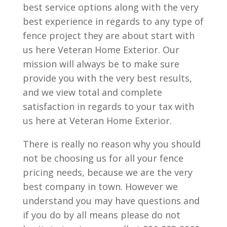
best service options along with the very
best experience in regards to any type of
fence project they are about start with
us here Veteran Home Exterior. Our
mission will always be to make sure
provide you with the very best results,
and we view total and complete
satisfaction in regards to your tax with
us here at Veteran Home Exterior.
There is really no reason why you should
not be choosing us for all your fence
pricing needs, because we are the very
best company in town. However we
understand you may have questions and
if you do by all means please do not