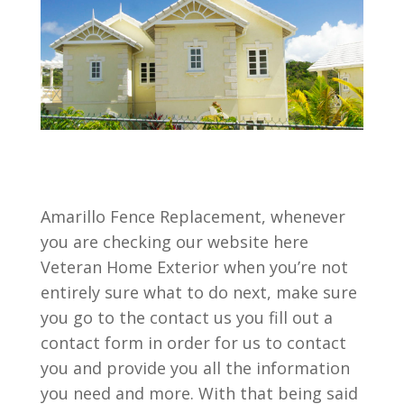
Amarillo Fence Replacement, whenever
you are checking our website here
Veteran Home Exterior when you’re not
entirely sure what to do next, make sure
you go to the contact us you fill out a
contact form in order for us to contact
you and provide you all the information
you need and more. With that being said