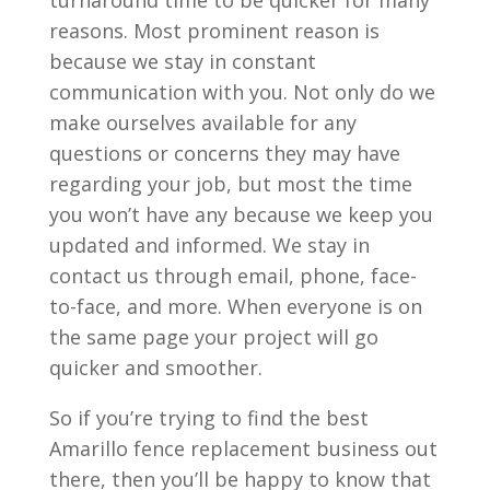
turnaround time to be quicker for many
reasons. Most prominent reason is
because we stay in constant
communication with you. Not only do we
make ourselves available for any
questions or concerns they may have
regarding your job, but most the time
you won’t have any because we keep you
updated and informed. We stay in
contact us through email, phone, face-
to-face, and more. When everyone is on
the same page your project will go
quicker and smoother.
So if you’re trying to find the best
Amarillo fence replacement business out
there, then you’ll be happy to know that