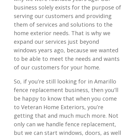
business solely exists for the purpose of
serving our customers and providing
them of services and solutions to the
home exterior needs. That is why we
expand our services just beyond
windows years ago, because we wanted
to be able to meet the needs and wants
of our customers for your home.
So, if you’re still looking for in Amarillo
fence replacement business, then you’ll
be happy to know that when you come
to Veteran Home Exteriors, you’re
getting that and much much more. Not
only can we handle fence replacement,
but we can start windows, doors, as well