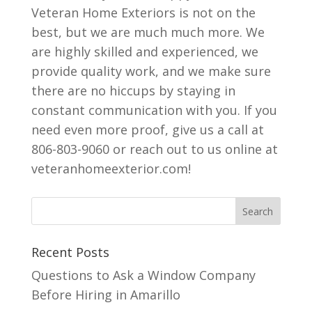
Veteran Home Exteriors is not on the
best, but we are much much more. We
are highly skilled and experienced, we
provide quality work, and we make sure
there are no hiccups by staying in
constant communication with you. If you
need even more proof, give us a call at
806-803-9060 or reach out to us online at
veteranhomeexterior.com!
Recent Posts
Questions to Ask a Window Company
Before Hiring in Amarillo