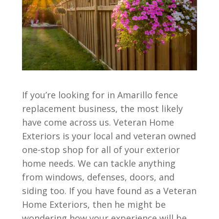
If you’re looking for in Amarillo fence
replacement business, the most likely
have come across us. Veteran Home
Exteriors is your local and veteran owned
one-stop shop for all of your exterior
home needs. We can tackle anything
from windows, defenses, doors, and
siding too. If you have found as a Veteran
Home Exteriors, then he might be
wondering how your experience will be