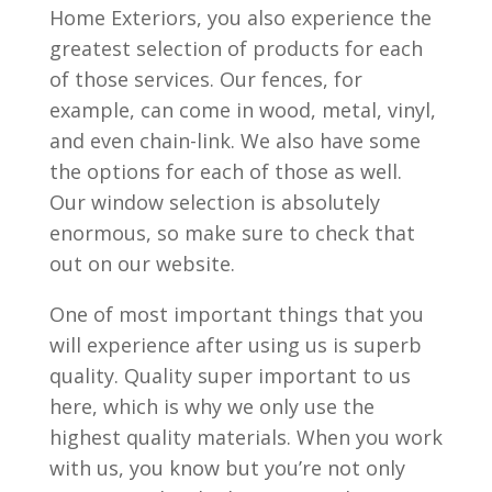
Home Exteriors, you also experience the
greatest selection of products for each
of those services. Our fences, for
example, can come in wood, metal, vinyl,
and even chain-link. We also have some
the options for each of those as well.
Our window selection is absolutely
enormous, so make sure to check that
out on our website.
One of most important things that you
will experience after using us is superb
quality. Quality super important to us
here, which is why we only use the
highest quality materials. When you work
with us, you know but you’re not only