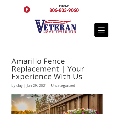
PHONE
806-803-9060
Amarillo Fence
Replacement | Your
Experience With Us
by
clay
|
Jun 29, 2021
|
Uncategorized