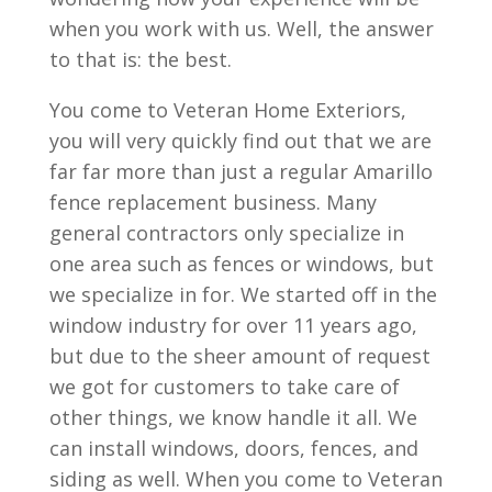
when you work with us. Well, the answer
to that is: the best.
You come to Veteran Home Exteriors,
you will very quickly find out that we are
far far more than just a regular Amarillo
fence replacement business. Many
general contractors only specialize in
one area such as fences or windows, but
we specialize in for. We started off in the
window industry for over 11 years ago,
but due to the sheer amount of request
we got for customers to take care of
other things, we know handle it all. We
can install windows, doors, fences, and
siding as well. When you come to Veteran