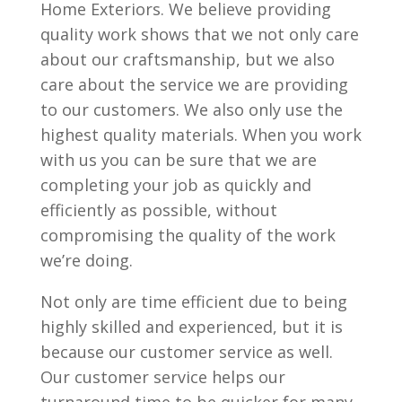
Home Exteriors. We believe providing
quality work shows that we not only care
about our craftsmanship, but we also
care about the service we are providing
to our customers. We also only use the
highest quality materials. When you work
with us you can be sure that we are
completing your job as quickly and
efficiently as possible, without
compromising the quality of the work
we’re doing.
Not only are time efficient due to being
highly skilled and experienced, but it is
because our customer service as well.
Our customer service helps our