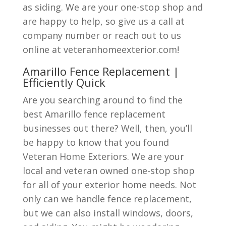
as siding. We are your one-stop shop and
are happy to help, so give us a call at
company number or reach out to us
online at veteranhomeexterior.com!
Amarillo Fence Replacement |
Efficiently Quick
Are you searching around to find the
best Amarillo fence replacement
businesses out there? Well, then, you’ll
be happy to know that you found
Veteran Home Exteriors. We are your
local and veteran owned one-stop shop
for all of your exterior home needs. Not
only can we handle fence replacement,
but we can also install windows, doors,