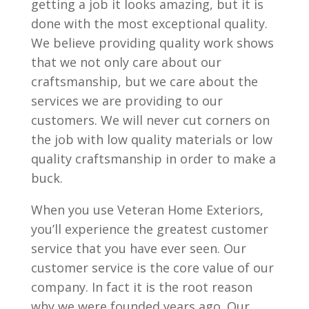
getting a job it looks amazing, but it is
done with the most exceptional quality.
We believe providing quality work shows
that we not only care about our
craftsmanship, but we care about the
services we are providing to our
customers. We will never cut corners on
the job with low quality materials or low
quality craftsmanship in order to make a
buck.
When you use Veteran Home Exteriors,
you’ll experience the greatest customer
service that you have ever seen. Our
customer service is the core value of our
company. In fact it is the root reason
why we were founded years ago. Our