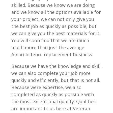
skilled. Because we know we are doing
and we know all the options available for
your project, we can not only give you
the best job as quickly as possible, but
we can give you the best materials for it.
You will soon find that we are much
much more than just the average
Amarillo fence replacement business.
Because we have the knowledge and skill,
we can also complete your job more
quickly and efficiently, but that is not all.
Because were expertise, we also
completed as quickly as possible with
the most exceptional quality. Qualities
are important to us here at Veteran