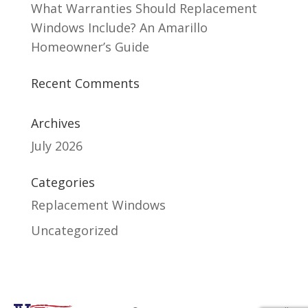
What Warranties Should Replacement
Windows Include? An Amarillo
Homeowner’s Guide
Recent Comments
Archives
July 2026
Categories
Replacement Windows
Uncategorized