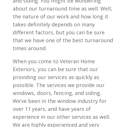
and siding. You might be wondering
about our turnaround time as well. Well,
the nature of our work and how long it
takes definitely depends on many
different factors, but you can be sure
that we have one of the best turnaround
times around.
When you come to Veteran Home
Exteriors, you can be sure that our
providing our services as quickly as
possible. The services we provide our
windows, doors, fencing, and siding.
We’ve been in the window industry for
over 11 years, and have years of
experience in our other services as well.
We are highly experienced and very