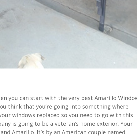
en you can start with the very best Amarillo Windo
 you think that you’re going into something where
your windows replaced so you need to go with this
ny is going to be a veteran’s home exterior. Your
 and Amarillo. It’s by an American couple named