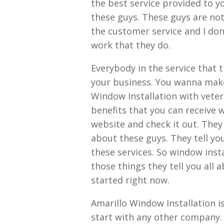
the best service provided to y
these guys. These guys are not
the customer service and I don
work that they do.
Everybody in the service that 
your business. You wanna make 
Window Installation with vete
benefits that you can receive 
website and check it out. They
about these guys. They tell yo
these services. So window instal
those things they tell you all 
started right now.
Amarillo Window Installation i
start with any other company. 