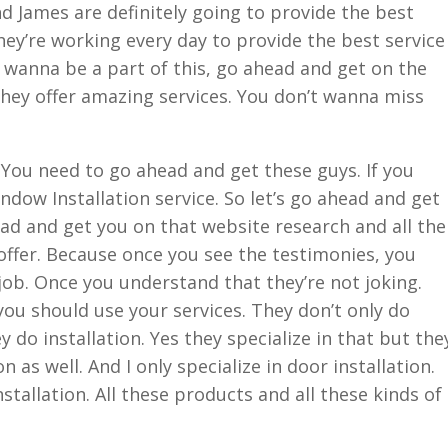
James are definitely going to provide the best
hey’re working every day to provide the best service
u wanna be a part of this, go ahead and get on the
hey offer amazing services. You don’t wanna miss
 You need to go ahead and get these guys. If you
ndow Installation service. So let’s go ahead and get
ead and get you on that website research and all the
offer. Because once you see the testimonies, you
ob. Once you understand that they’re not joking.
ou should use your services. They don’t only do
y do installation. Yes they specialize in that but the
n as well. And I only specialize in door installation.
nstallation. All these products and all these kinds of