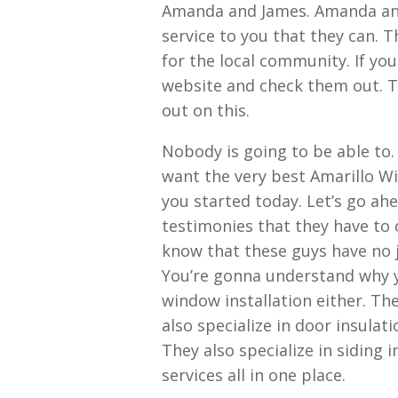
Amanda and James. Amanda and 
service to you that they can. T
for the local community. If yo
website and check them out. T
out on this.
Nobody is going to be able to.
want the very best Amarillo Wi
you started today. Let’s go ah
testimonies that they have to 
know that these guys have no j
You’re gonna understand why y
window installation either. The
also specialize in door insulatio
They also specialize in siding i
services all in one place.