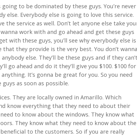
s going to be dominated by these guys. You’re never
else. Everybody else is going to love this service.
 the service as well. Don’t let anyone else take you
 wanna work with and go ahead and get these guys
et with these guys, you’ll see why everybody else is
ce that they provide is the very best. You don’t wann
anybody else. They’ll be these guys and if they can’
’ll go ahead and do it they’ll give you $100. $100 for
 anything. It’s gonna be great for you. So you need
 guys as soon as possible.
ices. They are locally owned in Amarillo. Which
d know everything that they need to about their
y need to know about the windows. They know what
doors. They know what they need to know about the
 beneficial to the customers. So if you are really