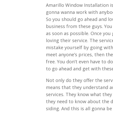
Amarillo Window Installation i
gonna wanna work with anybody 
So you should go ahead and love
business from these guys. You
as soon as possible. Once you g
loving their service. The servi
mistake yourself by going with 
meet anyone’s prices, then they
free. You don’t even have to do
to go ahead and get with these
Not only do they offer the serv
means that they understand an
services. They know what the
they need to know about the 
siding. And this is all gonna be