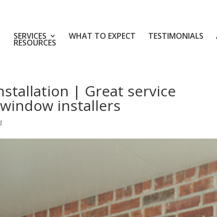
SERVICES
WHAT TO EXPECT
TESTIMONIALS
RESOURCES
stallation | Great service
window installers
d