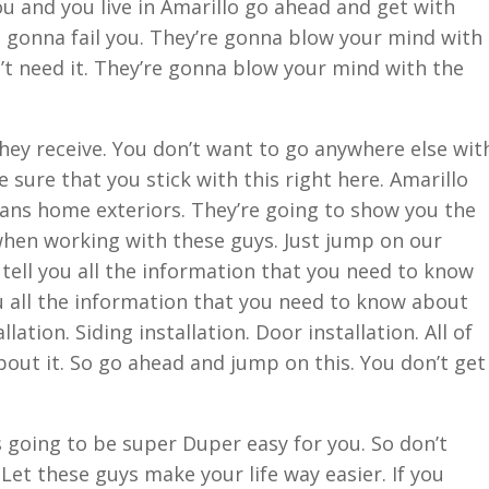
ou and you live in Amarillo go ahead and get with
 gonna fail you. They’re gonna blow your mind with
’t need it. They’re gonna blow your mind with the
they receive. You don’t want to go anywhere else wit
sure that you stick with this right here. Amarillo
rans home exteriors. They’re going to show you the
when working with these guys. Just jump on our
 tell you all the information that you need to know
u all the information that you need to know about
lation. Siding installation. Door installation. All of
about it. So go ahead and jump on this. You don’t get
s going to be super Duper easy for you. So don’t
Let these guys make your life way easier. If you