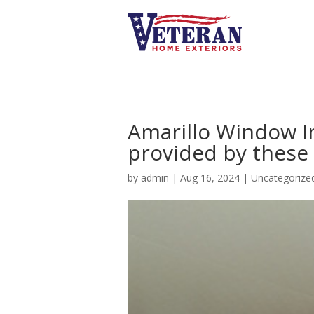
Amarillo Window In
provided by these 
by
admin
|
Aug 16, 2024
|
Uncategorize