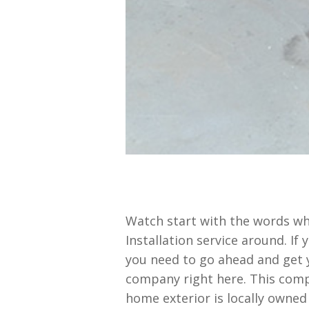
Watch start with the words wh
Installation service around. If
you need to go ahead and get 
company right here. This compa
home exterior is locally owned