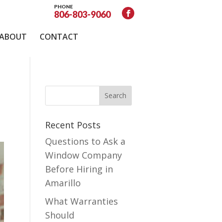
PHONE
806-803-9060
ABOUT
CONTACT
Recent Posts
Questions to Ask a
Window Company
Before Hiring in
Amarillo
What Warranties
Should