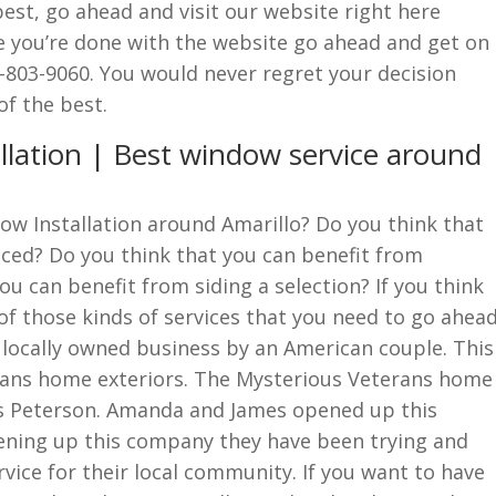
best, go ahead and visit our website right here
 you’re done with the website go ahead and get on
-803-9060. You would never regret your decision
f the best.
llation | Best window service around
ow Installation around Amarillo? Do you think that
ced? Do you think that you can benefit from
ou can benefit from siding a selection? If you think
of those kinds of services that you need to go ahea
A locally owned business by an American couple. This
terans home exteriors. The Mysterious Veterans home
 Peterson. Amanda and James opened up this
ening up this company they have been trying and
rvice for their local community. If you want to have