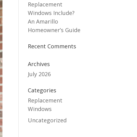
Replacement
Windows Include?
An Amarillo
Homeowner’s Guide
Recent Comments
Archives
July 2026
Categories
Replacement
Windows
Uncategorized