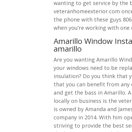
wanting to get service by the 
veteranhomeexterior.com once
the phone with these guys 806
when you’re working with one o
Amarillo Window Insta
amarillo
Are you wanting Amarillo Wind
your windows need to be repla
insulation? Do you think that y
that you can benefit from any 
and get the bass in Amarillo. 
locally on business is the ve
is owned by Amanda and James
company in 2014. With him op
striving to provide the best se