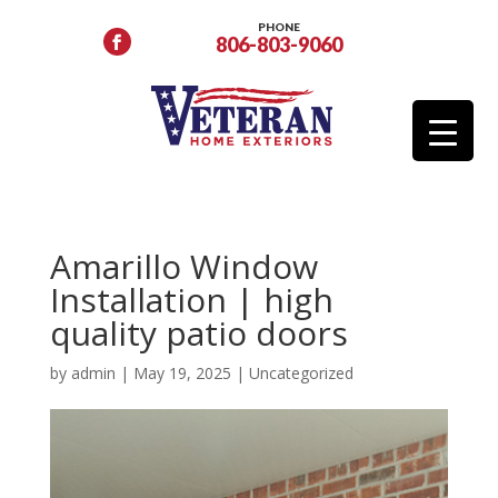
PHONE
806-803-9060
Amarillo Window
Installation | high
quality patio doors
by
admin
|
May 19, 2025
|
Uncategorized