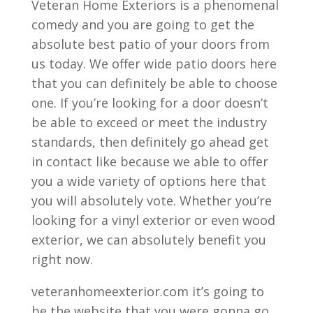
Veteran Home Exteriors is a phenomenal
comedy and you are going to get the
absolute best patio of your doors from
us today. We offer wide patio doors here
that you can definitely be able to choose
one. If you’re looking for a door doesn’t
be able to exceed or meet the industry
standards, then definitely go ahead get
in contact like because we able to offer
you a wide variety of options here that
you will absolutely vote. Whether you’re
looking for a vinyl exterior or even wood
exterior, we can absolutely benefit you
right now.
veteranhomeexterior.com it’s going to
be the website that you were gonna go