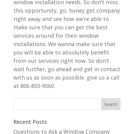
window installation needs. So don’t miss
this opportunity, go, honey get company
right away and see how we’re able to
make sure that you can get the best
services around for their window
installations. We wanna make sure that
you will be able to absolutely benefit
from our services right now. So don’t
wait further, go ahead and get in contact
with us as soon as possible. give us a call
at 806-803-9060.
Recent Posts
Questions to Ask a Window Company