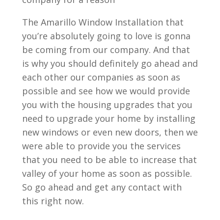
The Amarillo Window Installation that
you’re absolutely going to love is gonna
be coming from our company. And that
is why you should definitely go ahead and
each other our companies as soon as
possible and see how we would provide
you with the housing upgrades that you
need to upgrade your home by installing
new windows or even new doors, then we
were able to provide you the services
that you need to be able to increase that
valley of your home as soon as possible.
So go ahead and get any contact with
this right now.