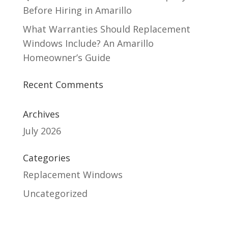
Before Hiring in Amarillo
What Warranties Should Replacement
Windows Include? An Amarillo
Homeowner’s Guide
Recent Comments
Archives
July 2026
Categories
Replacement Windows
Uncategorized