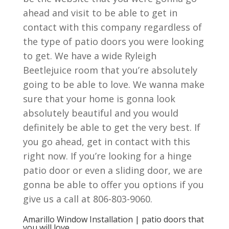
ahead and visit to be able to get in
contact with this company regardless of
the type of patio doors you were looking
to get. We have a wide Ryleigh
Beetlejuice room that you’re absolutely
going to be able to love. We wanna make
sure that your home is gonna look
absolutely beautiful and you would
definitely be able to get the very best. If
you go ahead, get in contact with this
right now. If you’re looking for a hinge
patio door or even a sliding door, we are
gonna be able to offer you options if you
give us a call at 806-803-9060.
Amarillo Window Installation | patio doors that
you will love