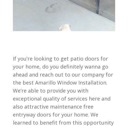
If you’re looking to get patio doors for
your home, do you definitely wanna go
ahead and reach out to our company for
the best Amarillo Window Installation.
We’re able to provide you with
exceptional quality of services here and
also attractive maintenance free
entryway doors for your home. We
learned to benefit from this opportunity