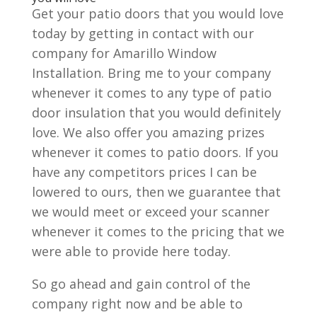
Get your patio doors that you would love
today by getting in contact with our
company for Amarillo Window
Installation. Bring me to your company
whenever it comes to any type of patio
door insulation that you would definitely
love. We also offer you amazing prizes
whenever it comes to patio doors. If you
have any competitors prices I can be
lowered to ours, then we guarantee that
we would meet or exceed your scanner
whenever it comes to the pricing that we
were able to provide here today.
So go ahead and gain control of the
company right now and be able to