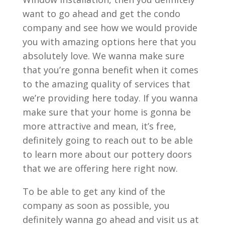
want to go ahead and get the condo
company and see how we would provide
you with amazing options here that you
absolutely love. We wanna make sure
that you’re gonna benefit when it comes
to the amazing quality of services that
we’re providing here today. If you wanna
make sure that your home is gonna be
more attractive and mean, it’s free,
definitely going to reach out to be able
to learn more about our pottery doors
that we are offering here right now.
To be able to get any kind of the
company as soon as possible, you
definitely wanna go ahead and visit us at