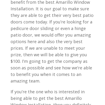
benefit from the best Amarillo Window
Installation. It is our goal to make sure
they are able to get their very best patio
doors come today. If you’re looking for a
pedicure door sliding or even a hinge
patio door, we would offer you amazing
options here and also the very best
prices. If we are unable to meet your
prize, then we will be able to give you
$100. I’m going to get the company as
soon as possible and see how we’re able
to benefit you when it comes to an
amazing team.
If you’re the one who is interested in
being able to get the best Amarillo
Window Installation, then you definitely