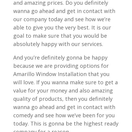
and amazing prices. Do you definitely
wanna go ahead and get in contact with
our company today and see how we’re
able to give you the very best. It is our
goal to make sure that you would be
absolutely happy with our services.
And you’re definitely gonna be happy
because we are providing options for
Amarillo Window Installation that you
will love. If you wanna make sure to get a
value for your money and also amazing
quality of products, then you definitely
wanna go ahead and get in contact with
comedy and see how we’ve been for you
today. This is gonna be the highest ready
company for a reason