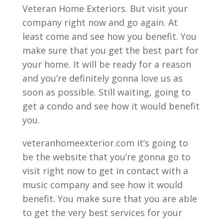
Veteran Home Exteriors. But visit your
company right now and go again. At
least come and see how you benefit. You
make sure that you get the best part for
your home. It will be ready for a reason
and you’re definitely gonna love us as
soon as possible. Still waiting, going to
get a condo and see how it would benefit
you.
veteranhomeexterior.com it’s going to
be the website that you’re gonna go to
visit right now to get in contact with a
music company and see how it would
benefit. You make sure that you are able
to get the very best services for your