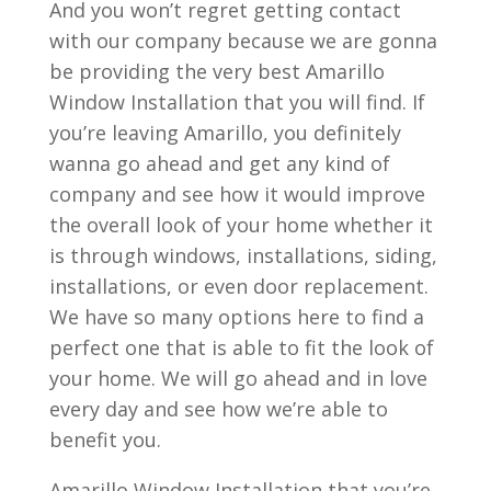
And you won’t regret getting contact
with our company because we are gonna
be providing the very best Amarillo
Window Installation that you will find. If
you’re leaving Amarillo, you definitely
wanna go ahead and get any kind of
company and see how it would improve
the overall look of your home whether it
is through windows, installations, siding,
installations, or even door replacement.
We have so many options here to find a
perfect one that is able to fit the look of
your home. We will go ahead and in love
every day and see how we’re able to
benefit you.
Amarillo Window Installation that you’re