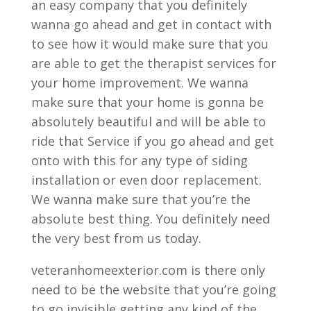
an easy company that you definitely
wanna go ahead and get in contact with
to see how it would make sure that you
are able to get the therapist services for
your home improvement. We wanna
make sure that your home is gonna be
absolutely beautiful and will be able to
ride that Service if you go ahead and get
onto with this for any type of siding
installation or even door replacement.
We wanna make sure that you’re the
absolute best thing. You definitely need
the very best from us today.
veteranhomeexterior.com is there only
need to be the website that you’re going
to go invisible getting any kind of the