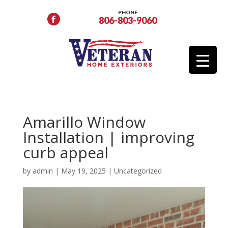
PHONE
806-803-9060
Amarillo Window
Installation | improving
curb appeal
by
admin
|
May 19, 2025
|
Uncategorized