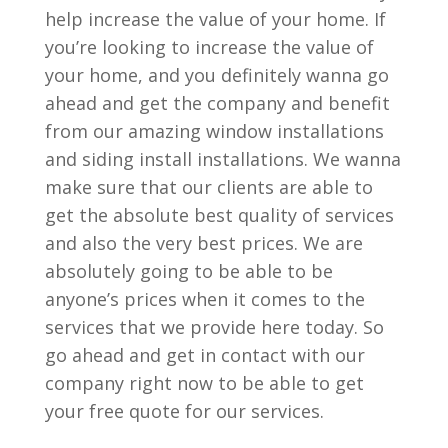
help increase the value of your home. If
you’re looking to increase the value of
your home, and you definitely wanna go
ahead and get the company and benefit
from our amazing window installations
and siding install installations. We wanna
make sure that our clients are able to
get the absolute best quality of services
and also the very best prices. We are
absolutely going to be able to be
anyone’s prices when it comes to the
services that we provide here today. So
go ahead and get in contact with our
company right now to be able to get
your free quote for our services.