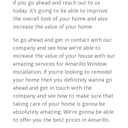
if you go ahead and reach out to us
today. It’s going to be able to improve
the overall look of your home and also
increase the value of your home.
So go ahead and get in contact with our
company and see how we’re able to
increase the value of your house with our
amazing services for Amarillo Window
Installation. If you’re looking to remodel
your home then you definitely wanna go
ahead and get in touch with the
company and see how to make sure that
taking care of your home is gonna be
absolutely amazing. We’re gonna be able
to offer you the best prices in Amarillo.