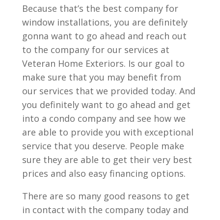
Because that’s the best company for
window installations, you are definitely
gonna want to go ahead and reach out
to the company for our services at
Veteran Home Exteriors. Is our goal to
make sure that you may benefit from
our services that we provided today. And
you definitely want to go ahead and get
into a condo company and see how we
are able to provide you with exceptional
service that you deserve. People make
sure they are able to get their very best
prices and also easy financing options.
There are so many good reasons to get
in contact with the company today and