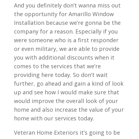
And you definitely don’t wanna miss out
the opportunity for Amarillo Window
Installation because we’re gonna be the
company for a reason. Especially if you
were someone who is a first responder
or even military, we are able to provide
you with additional discounts when it
comes to the services that we’re
providing here today. So don’t wait
further, go ahead and gain a kind of look
up and see how I would make sure that
would improve the overall look of your
home and also increase the value of your
home with our services today.
Veteran Home Exteriors it’s going to be