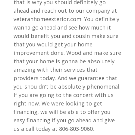
that is why you should definitely go
ahead and reach out to our company at
veteranhomeexterior.com. You definitely
wanna go ahead and see how much it
would benefit you and cousin make sure
that you would get your home
improvement done. Wood and make sure
that your home is gonna be absolutely
amazing with their services that
providers today. And we guarantee that
you shouldn’t be absolutely phenomenal.
If you are going to the concert with us
right now. We were looking to get
financing, we will be able to offer you
easy financing if you go ahead and give
us a call today at 806-803-9060.