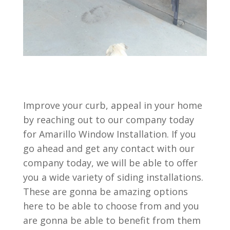
Improve your curb, appeal in your home
by reaching out to our company today
for Amarillo Window Installation. If you
go ahead and get any contact with our
company today, we will be able to offer
you a wide variety of siding installations.
These are gonna be amazing options
here to be able to choose from and you
are gonna be able to benefit from them