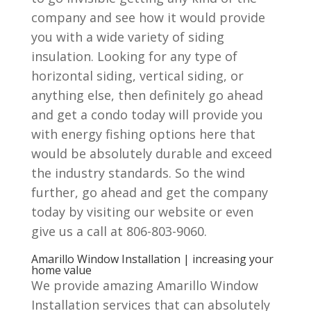
company and see how it would provide
you with a wide variety of siding
insulation. Looking for any type of
horizontal siding, vertical siding, or
anything else, then definitely go ahead
and get a condo today will provide you
with energy fishing options here that
would be absolutely durable and exceed
the industry standards. So the wind
further, go ahead and get the company
today by visiting our website or even
give us a call at 806-803-9060.
Amarillo Window Installation | increasing your
home value
We provide amazing Amarillo Window
Installation services that can absolutely