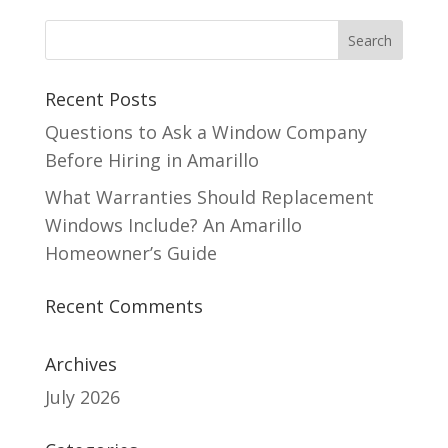
Recent Posts
Questions to Ask a Window Company
Before Hiring in Amarillo
What Warranties Should Replacement
Windows Include? An Amarillo
Homeowner’s Guide
Recent Comments
Archives
July 2026