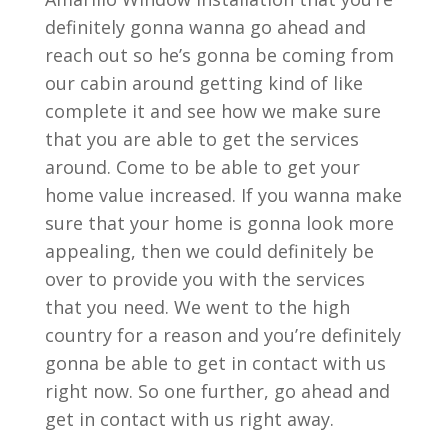
definitely gonna wanna go ahead and
reach out so he’s gonna be coming from
our cabin around getting kind of like
complete it and see how we make sure
that you are able to get the services
around. Come to be able to get your
home value increased. If you wanna make
sure that your home is gonna look more
appealing, then we could definitely be
over to provide you with the services
that you need. We went to the high
country for a reason and you’re definitely
gonna be able to get in contact with us
right now. So one further, go ahead and
get in contact with us right away.