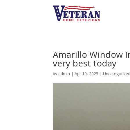
Amarillo Window Ins
very best today
by
admin
|
Apr 10, 2025
|
Uncategorize