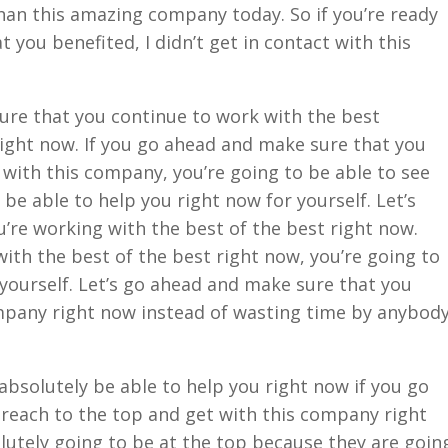
han this amazing company today. So if you’re ready
you benefited, I didn’t get in contact with this
ure that you continue to work with the best
Right now. If you go ahead and make sure that you
with this company, you’re going to be able to see
 be able to help you right now for yourself. Let’s
’re working with the best of the best right now.
th the best of the best right now, you’re going to
yourself. Let’s go ahead and make sure that you
mpany right now instead of wasting time by anybod
absolutely be able to help you right now if you go
reach to the top and get with this company right
lutely going to be at the top because they are goin