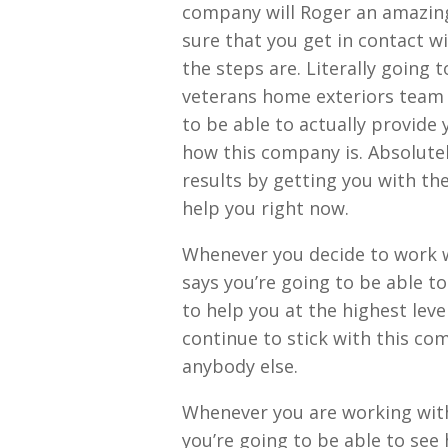
company will Roger an amazing
sure that you get in contact w
the steps are. Literally going 
veterans home exteriors team 
to be able to actually provide 
how this company is. Absolute
results by getting you with t
help you right now.
Whenever you decide to work w
says you’re going to be able to
to help you at the highest leve
continue to stick with this co
anybody else.
Whenever you are working with
you’re going to be able to see 