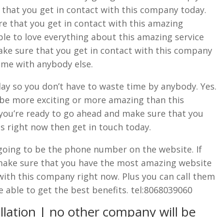
e that you get in contact with this company today.
re that you get in contact with this amazing
le to love everything about this amazing service
ake sure that you get in contact with this company
ime with anybody else.
ay so you don’t have to waste time by anybody. Yes.
be more exciting or more amazing than this
you’re ready to go ahead and make sure that you
s right now then get in touch today.
going to be the phone number on the website. If
make sure that you have the most amazing website
with this company right now. Plus you can call them
e able to get the best benefits. tel:8068039060
llation | no other company will be