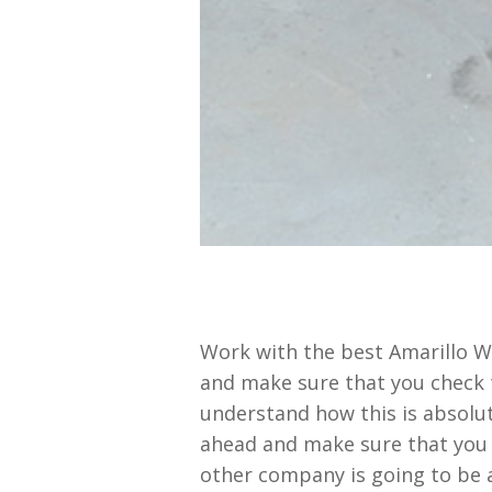
Work with the best Amarillo Wi
and make sure that you check t
understand how this is absolut
ahead and make sure that you 
other company is going to be a