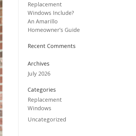
Replacement
Windows Include?
An Amarillo
Homeowner’s Guide
Recent Comments
Archives
July 2026
Categories
Replacement
Windows
Uncategorized