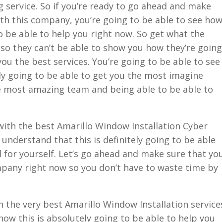
 service. So if you’re ready to go ahead and make
ith this company, you’re going to be able to see ho
to be able to help you right now. So get what the
so they can’t be able to show you how they’re going
you the best services. You’re going to be able to see
ly going to be able to get you the most imagine
he most amazing team and being able to be able to
ith the best Amarillo Window Installation Cyber
 understand that this is definitely going to be able
l for yourself. Let’s go ahead and make sure that yo
mpany right now so you don’t have to waste time by
 the very best Amarillo Window Installation service
how this is absolutely going to be able to help you