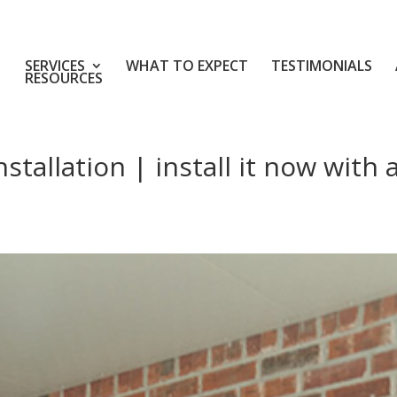
SERVICES
WHAT TO EXPECT
TESTIMONIALS
RESOURCES
tallation | install it now with 
d