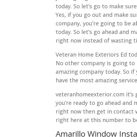
today. So let’s go to make sur
Yes, if you go out and make su
company, you’re going to be ab
today. So let’s go ahead and m
right now instead of wasting t
Veteran Home Exteriors Ed tod
No other company is going to 
amazing company today. So if 
have the most amazing service
veteranhomeexterior.com it’s 
you’re ready to go ahead and 
right now then get in contact 
right here at this number to b
Amarillo Window Insta