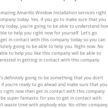
 amazing Amarillo Window Installation services right
company today. Yes, if you go to make sure that you
any today, you’re going to be able to understand ho
able to help you right now for yourself. Let’s go
get in contact with this company today so you can
lutely going to be able to help you. Right now. No
ble to help you like this company will be able to
nterested in getting in contact with this company
’s definitely going to be something that you don’t
 if you’re ready to go ahead and make sure that you
s right now then get in contact with this company
o be super fantastic for you to get in contact with
’t waste time with anybody else. No other company