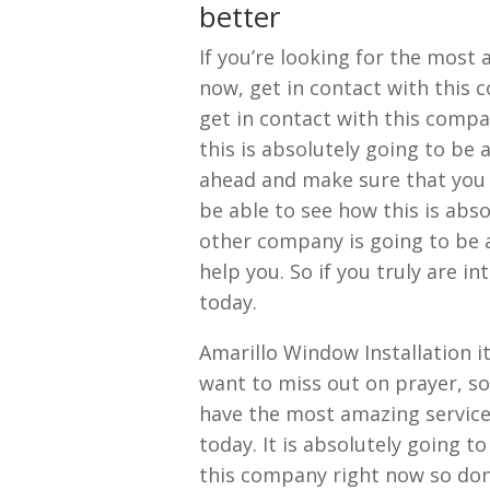
better
If you’re looking for the most
now, get in contact with this 
get in contact with this comp
this is absolutely going to be 
ahead and make sure that you 
be able to see how this is abso
other company is going to be a
help you. So if you truly are i
today.
Amarillo Window Installation it
want to miss out on prayer, so
have the most amazing service
today. It is absolutely going t
this company right now so don