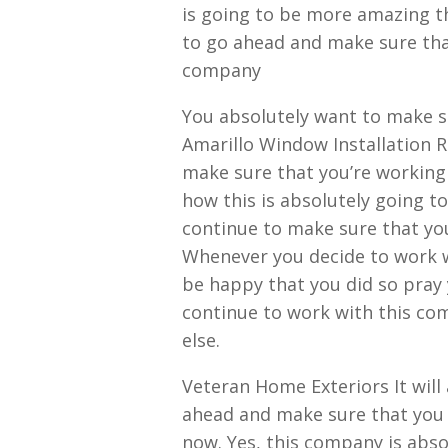
is going to be more amazing t
to go ahead and make sure that 
company
You absolutely want to make s
Amarillo Window Installation 
make sure that you’re working 
how this is absolutely going to
continue to make sure that you
Whenever you decide to work wi
be happy that you did so pray 
continue to work with this co
else.
Veteran Home Exteriors It will 
ahead and make sure that you 
now. Yes, this company is abso