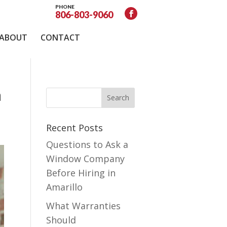
PHONE
806-803-9060
ABOUT
CONTACT
a
Recent Posts
Questions to Ask a
Window Company
Before Hiring in
Amarillo
What Warranties
Should