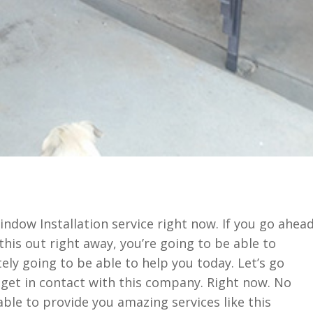
ndow Installation service right now. If you go ahea
his out right away, you’re going to be able to
ely going to be able to help you today. Let’s go
get in contact with this company. Right now. No
ble to provide you amazing services like this