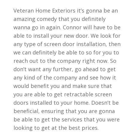
Veteran Home Exteriors it’s gonna be an
amazing comedy that you definitely
wanna go in again. Connor will have to be
able to install your new door. We look for
any type of screen door installation, then
we can definitely be able to so for you to
reach out to the company right now. So
don’t want any further, go ahead to get
any kind of the company and see how it
would benefit you and make sure that
you are able to get retractable screen
doors installed to your home. Doesn’t be
beneficial, ensuring that you are gonna
be able to get the services that you were
looking to get at the best prices.