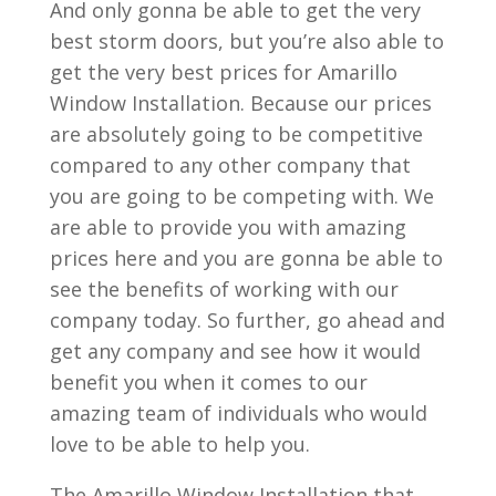
And only gonna be able to get the very
best storm doors, but you’re also able to
get the very best prices for Amarillo
Window Installation. Because our prices
are absolutely going to be competitive
compared to any other company that
you are going to be competing with. We
are able to provide you with amazing
prices here and you are gonna be able to
see the benefits of working with our
company today. So further, go ahead and
get any company and see how it would
benefit you when it comes to our
amazing team of individuals who would
love to be able to help you.
The Amarillo Window Installation that