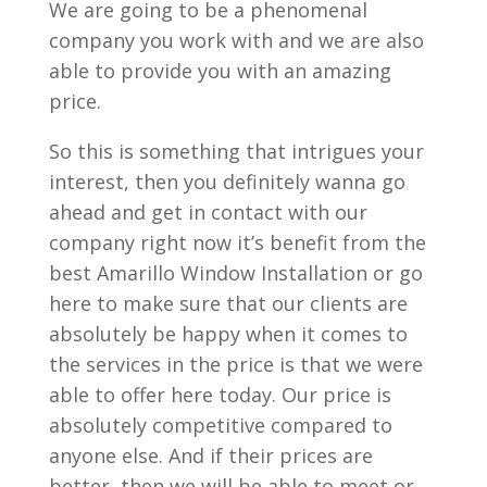
We are going to be a phenomenal
company you work with and we are also
able to provide you with an amazing
price.
So this is something that intrigues your
interest, then you definitely wanna go
ahead and get in contact with our
company right now it’s benefit from the
best Amarillo Window Installation or go
here to make sure that our clients are
absolutely be happy when it comes to
the services in the price is that we were
able to offer here today. Our price is
absolutely competitive compared to
anyone else. And if their prices are
better, then we will be able to meet or