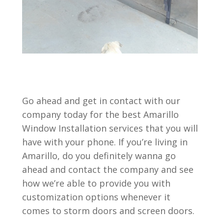
Go ahead and get in contact with our
company today for the best Amarillo
Window Installation services that you will
have with your phone. If you’re living in
Amarillo, do you definitely wanna go
ahead and contact the company and see
how we’re able to provide you with
customization options whenever it
comes to storm doors and screen doors.