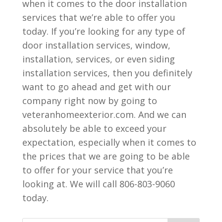
when it comes to the door installation
services that we’re able to offer you
today. If you’re looking for any type of
door installation services, window,
installation, services, or even siding
installation services, then you definitely
want to go ahead and get with our
company right now by going to
veteranhomeexterior.com. And we can
absolutely be able to exceed your
expectation, especially when it comes to
the prices that we are going to be able
to offer for your service that you’re
looking at. We will call 806-803-9060
today.