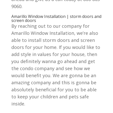
9060.
Amarillo Window Installation | storm doors and
screen doors
By reaching out to our company for
Amarillo Window Installation, we’re also
able to install storm doors and screen
doors for your home. If you would like to
add style in values for your house, then
you definitely wanna go ahead and get
the condo company and see how we
would benefit you. We are gonna be an
amazing company and this is gonna be
absolutely beneficial for you to be able
to keep your children and pets safe
inside.