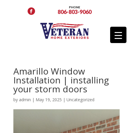
PHONE
806-803-9060
Amarillo Window
Installation | installing
your storm doors
by
admin
|
May 19, 2025
|
Uncategorized