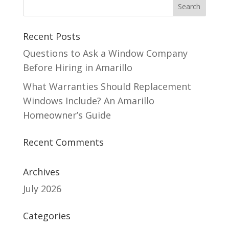
Recent Posts
Questions to Ask a Window Company
Before Hiring in Amarillo
What Warranties Should Replacement
Windows Include? An Amarillo
Homeowner’s Guide
Recent Comments
Archives
July 2026
Categories