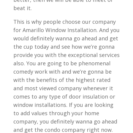
beat it.
This is why people choose our company
for Amarillo Window Installation. And you
would definitely wanna go ahead and get
the cup today and see how we’re gonna
provide you with the exceptional services
also. You are going to be phenomenal
comedy work with and we’re gonna be
with the benefits of the highest rated
and most viewed company whenever it
comes to any type of door insulation or
window installations. If you are looking
to add values through your home
company, you definitely wanna go ahead
and get the condo company right now.