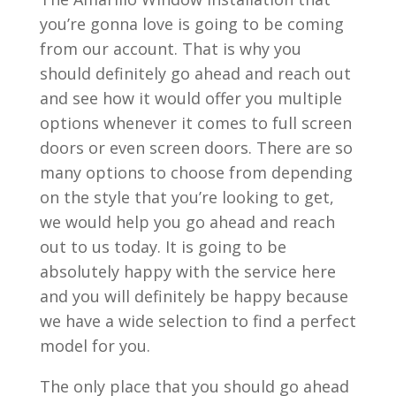
you’re gonna love is going to be coming
from our account. That is why you
should definitely go ahead and reach out
and see how it would offer you multiple
options whenever it comes to full screen
doors or even screen doors. There are so
many options to choose from depending
on the style that you’re looking to get,
we would help you go ahead and reach
out to us today. It is going to be
absolutely happy with the service here
and you will definitely be happy because
we have a wide selection to find a perfect
model for you.
The only place that you should go ahead