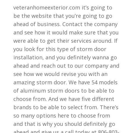
veteranhomeexterior.com it’s going to
be the website that you’re going to go
ahead of business. Contact the company
and see how it would make sure that you
were able to get their services around. If
you look for this type of storm door
installation, and you definitely wanna go
ahead and reach out to our company and
see how we would revise you with an
amazing storm door. We have 54 models
of aluminum storm doors to be able to
choose from. And we have five different
brands to be able to select from. There’s
so many options here to choose from
and that is why you should definitely go
ahead and give us a call today at 806-803-