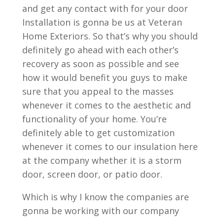
and get any contact with for your door
Installation is gonna be us at Veteran
Home Exteriors. So that’s why you should
definitely go ahead with each other’s
recovery as soon as possible and see
how it would benefit you guys to make
sure that you appeal to the masses
whenever it comes to the aesthetic and
functionality of your home. You’re
definitely able to get customization
whenever it comes to our insulation here
at the company whether it is a storm
door, screen door, or patio door.
Which is why I know the companies are
gonna be working with our company