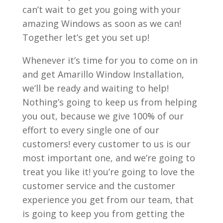
can’t wait to get you going with your
amazing Windows as soon as we can!
Together let’s get you set up!
Whenever it’s time for you to come on in
and get Amarillo Window Installation,
we’ll be ready and waiting to help!
Nothing’s going to keep us from helping
you out, because we give 100% of our
effort to every single one of our
customers! every customer to us is our
most important one, and we’re going to
treat you like it! you’re going to love the
customer service and the customer
experience you get from our team, that
is going to keep you from getting the