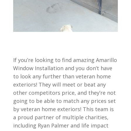
If you’re looking to find amazing Amarillo
Window Installation and you don’t have
to look any further than veteran home
exteriors! They will meet or beat any
other competitors price, and they’re not
going to be able to match any prices set
by veteran home exteriors! This team is
a proud partner of multiple charities,
including Ryan Palmer and life impact