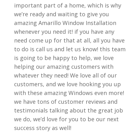
important part of a home, which is why
we’re ready and waiting to give you
amazing Amarillo Window Installation
whenever you need it! if you have any
need come up for that at all, all you have
to do is call us and let us know! this team
is going to be happy to help, we love
helping our amazing customers with
whatever they need! We love all of our
customers, and we love hooking you up
with these amazing Windows even more!
we have tons of customer reviews and
testimonials talking about the great job
we do, we’d love for you to be our next
success story as well!