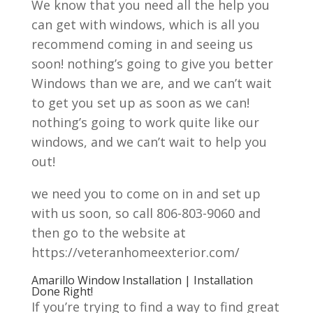
We know that you need all the help you
can get with windows, which is all you
recommend coming in and seeing us
soon! nothing’s going to give you better
Windows than we are, and we can’t wait
to get you set up as soon as we can!
nothing’s going to work quite like our
windows, and we can’t wait to help you
out!
we need you to come on in and set up
with us soon, so call 806-803-9060 and
then go to the website at
https://veteranhomeexterior.com/
Amarillo Window Installation | Installation
Done Right!
If you’re trying to find a way to find great