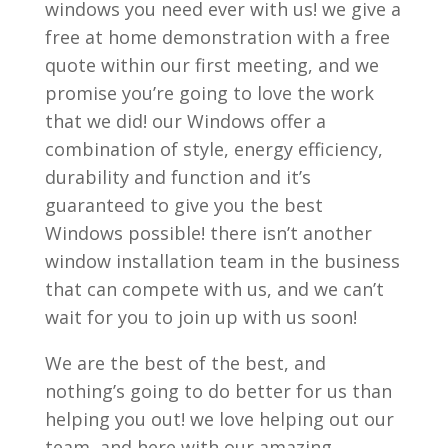
windows you need ever with us! we give a
free at home demonstration with a free
quote within our first meeting, and we
promise you’re going to love the work
that we did! our Windows offer a
combination of style, energy efficiency,
durability and function and it’s
guaranteed to give you the best
Windows possible! there isn’t another
window installation team in the business
that can compete with us, and we can’t
wait for you to join up with us soon!
We are the best of the best, and
nothing’s going to do better for us than
helping you out! we love helping out our
team, and here with our amazing