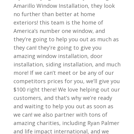
Amarillo Window Installation, they look
no further than better at home
exteriors! this team is the home of
America’s number one window, and
they’re going to help you out as much as
they can! they’re going to give you
amazing window installation, door
installation, siding installation, and much
more! If we can’t meet or be any of our
competitors prices for you, we’ll give you
$100 right there! We love helping out our
customers, and that’s why we’re ready
and waiting to help you out as soon as
we can! we also partner with tons of
amazing charities, including Ryan Palmer
and life impact international, and we