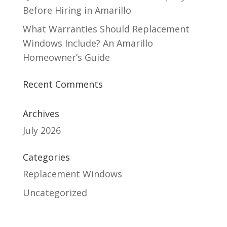
Before Hiring in Amarillo
What Warranties Should Replacement
Windows Include? An Amarillo
Homeowner’s Guide
Recent Comments
Archives
July 2026
Categories
Replacement Windows
Uncategorized