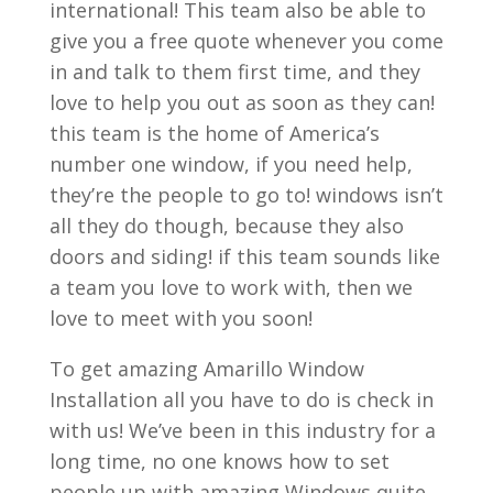
international! This team also be able to
give you a free quote whenever you come
in and talk to them first time, and they
love to help you out as soon as they can!
this team is the home of America’s
number one window, if you need help,
they’re the people to go to! windows isn’t
all they do though, because they also
doors and siding! if this team sounds like
a team you love to work with, then we
love to meet with you soon!
To get amazing Amarillo Window
Installation all you have to do is check in
with us! We’ve been in this industry for a
long time, no one knows how to set
people up with amazing Windows quite