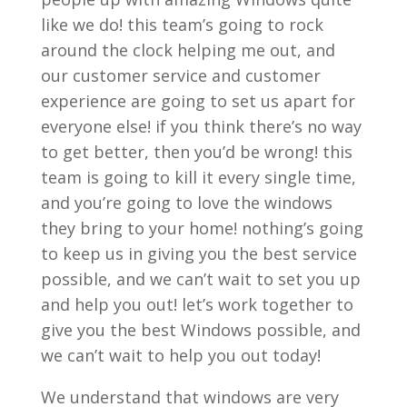
like we do! this team’s going to rock
around the clock helping me out, and
our customer service and customer
experience are going to set us apart for
everyone else! if you think there’s no way
to get better, then you’d be wrong! this
team is going to kill it every single time,
and you’re going to love the windows
they bring to your home! nothing’s going
to keep us in giving you the best service
possible, and we can’t wait to set you up
and help you out! let’s work together to
give you the best Windows possible, and
we can’t wait to help you out today!
We understand that windows are very