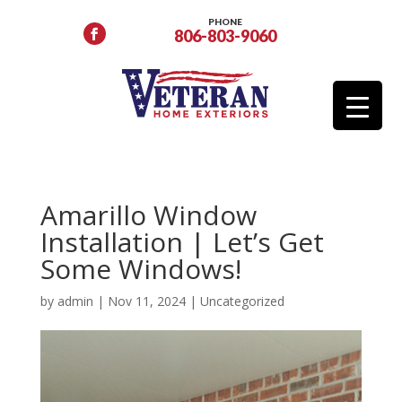
PHONE
806-803-9060
Amarillo Window
Installation | Let’s Get
Some Windows!
by
admin
|
Nov 11, 2024
|
Uncategorized