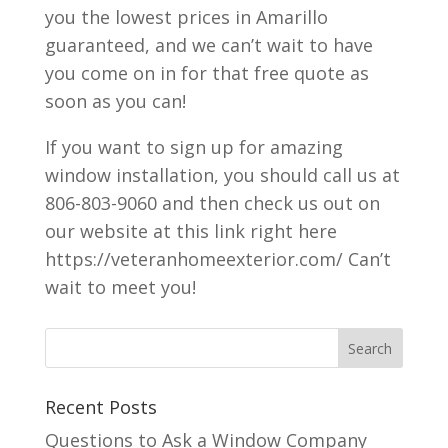
you the lowest prices in Amarillo
guaranteed, and we can’t wait to have
you come on in for that free quote as
soon as you can!
If you want to sign up for amazing
window installation, you should call us at
806-803-9060 and then check us out on
our website at this link right here
https://veteranhomeexterior.com/ Can’t
wait to meet you!
Recent Posts
Questions to Ask a Window Company