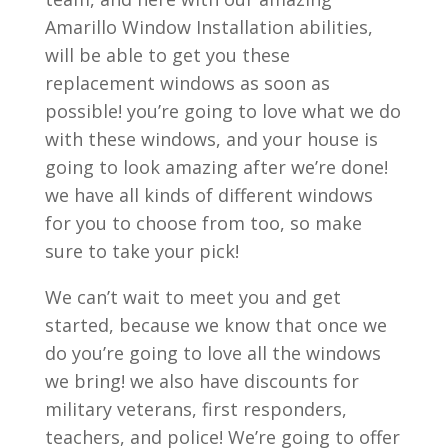
Amarillo Window Installation abilities,
will be able to get you these
replacement windows as soon as
possible! you’re going to love what we do
with these windows, and your house is
going to look amazing after we’re done!
we have all kinds of different windows
for you to choose from too, so make
sure to take your pick!
We can’t wait to meet you and get
started, because we know that once we
do you’re going to love all the windows
we bring! we also have discounts for
military veterans, first responders,
teachers, and police! We’re going to offer