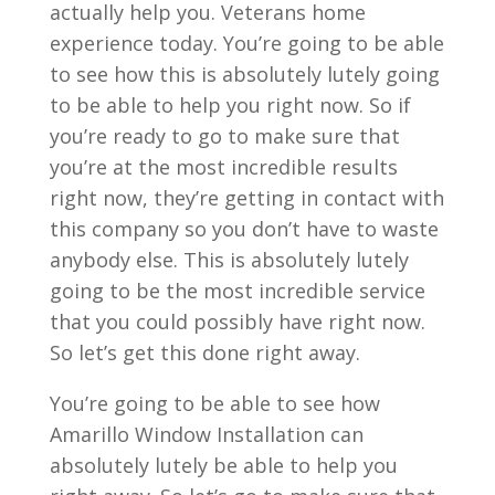
actually help you. Veterans home
experience today. You’re going to be able
to see how this is absolutely lutely going
to be able to help you right now. So if
you’re ready to go to make sure that
you’re at the most incredible results
right now, they’re getting in contact with
this company so you don’t have to waste
anybody else. This is absolutely lutely
going to be the most incredible service
that you could possibly have right now.
So let’s get this done right away.
You’re going to be able to see how
Amarillo Window Installation can
absolutely lutely be able to help you