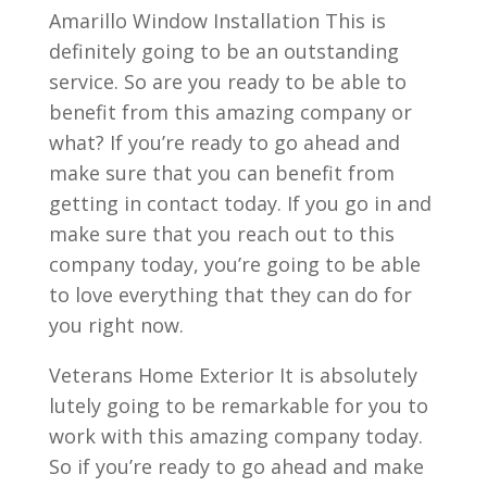
Amarillo Window Installation This is
definitely going to be an outstanding
service. So are you ready to be able to
benefit from this amazing company or
what? If you’re ready to go ahead and
make sure that you can benefit from
getting in contact today. If you go in and
make sure that you reach out to this
company today, you’re going to be able
to love everything that they can do for
you right now.
Veterans Home Exterior It is absolutely
lutely going to be remarkable for you to
work with this amazing company today.
So if you’re ready to go ahead and make