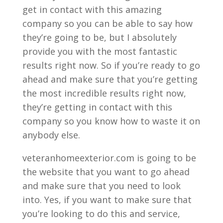
get in contact with this amazing
company so you can be able to say how
they’re going to be, but I absolutely
provide you with the most fantastic
results right now. So if you’re ready to go
ahead and make sure that you’re getting
the most incredible results right now,
they’re getting in contact with this
company so you know how to waste it on
anybody else.
veteranhomeexterior.com is going to be
the website that you want to go ahead
and make sure that you need to look
into. Yes, if you want to make sure that
you’re looking to do this and service,