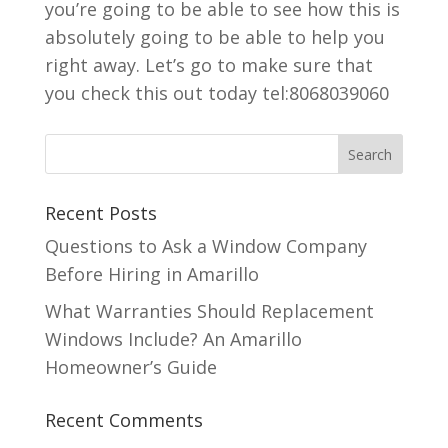
you’re going to be able to see how this is
absolutely going to be able to help you
right away. Let’s go to make sure that
you check this out today tel:8068039060
Recent Posts
Questions to Ask a Window Company
Before Hiring in Amarillo
What Warranties Should Replacement
Windows Include? An Amarillo
Homeowner’s Guide
Recent Comments