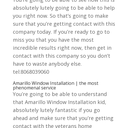
absolutely lutely going to be able to help
you right now. So that’s going to make
sure that you’re getting contact with this
company today. If you’re ready to go to
miss you that you have the most
incredible results right now, then get in
contact with this company so you don’t
have to waste anybody else.
tel:8068039060
Amarillo Window Installation | the most
phenomenal service
You’re going to be able to understand
that Amarillo Window Installation kid,
absolutely lutely fantastic if you go
ahead and make sure that you’re getting
contact with the veterans home