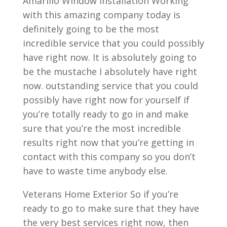
Amarillo Window Installation Working
with this amazing company today is
definitely going to be the most
incredible service that you could possibly
have right now. It is absolutely going to
be the mustache I absolutely have right
now. outstanding service that you could
possibly have right now for yourself if
you’re totally ready to go in and make
sure that you’re the most incredible
results right now that you’re getting in
contact with this company so you don’t
have to waste time anybody else.
Veterans Home Exterior So if you’re
ready to go to make sure that they have
the very best services right now, then