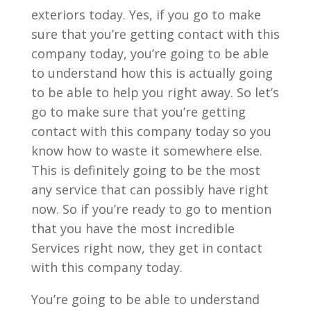
exteriors today. Yes, if you go to make
sure that you’re getting contact with this
company today, you’re going to be able
to understand how this is actually going
to be able to help you right away. So let’s
go to make sure that you’re getting
contact with this company today so you
know how to waste it somewhere else.
This is definitely going to be the most
any service that can possibly have right
now. So if you’re ready to go to mention
that you have the most incredible
Services right now, they get in contact
with this company today.
You’re going to be able to understand