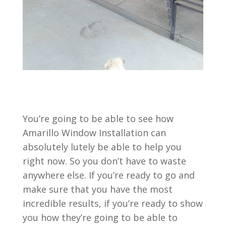
You’re going to be able to see how
Amarillo Window Installation can
absolutely lutely be able to help you
right now. So you don’t have to waste
anywhere else. If you’re ready to go and
make sure that you have the most
incredible results, if you’re ready to show
you how they’re going to be able to