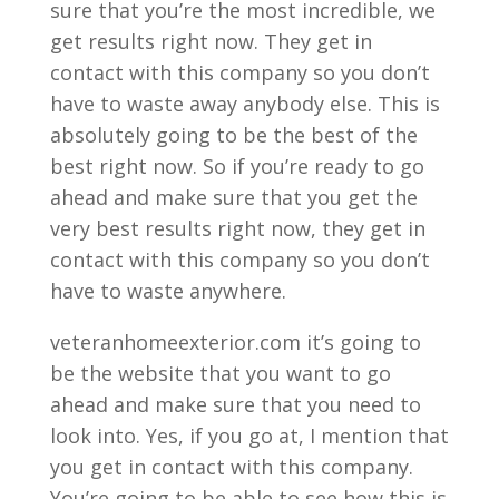
sure that you’re the most incredible, we
get results right now. They get in
contact with this company so you don’t
have to waste away anybody else. This is
absolutely going to be the best of the
best right now. So if you’re ready to go
ahead and make sure that you get the
very best results right now, they get in
contact with this company so you don’t
have to waste anywhere.
veteranhomeexterior.com it’s going to
be the website that you want to go
ahead and make sure that you need to
look into. Yes, if you go at, I mention that
you get in contact with this company.
You’re going to be able to see how this is