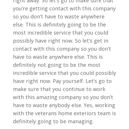
right away. So let’s go to make sure that
you’re getting contact with this company
so you don’t have to waste anywhere
else. This is definitely going to be the
most incredible service that you could
possibly have right now. So let’s get in
contact with this company so you don’t
have to waste anywhere else. This is
definitely not going to be the most
incredible service that you could possibly
have right now. Pay yourself. Let’s go to
make sure that you continue to work
with this amazing company so you don’t
have to waste anybody else. Yes, working
with the veterans home exteriors team is
definitely going to be managing.