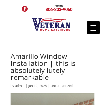
PHONE
806-803-9060
Amarillo Window
Installation | this is
absolutely lutely
remarkable
by
admin
|
Jun 19, 2025
|
Uncategorized