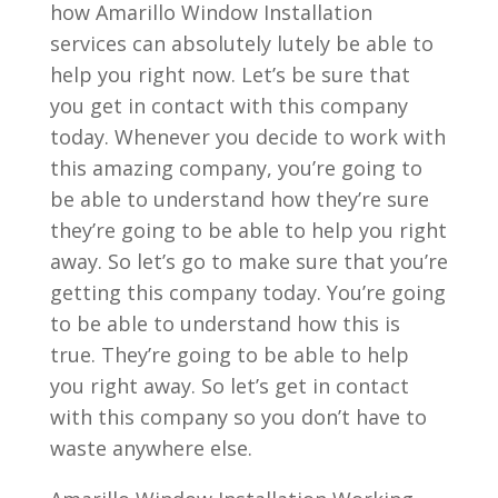
how Amarillo Window Installation
services can absolutely lutely be able to
help you right now. Let’s be sure that
you get in contact with this company
today. Whenever you decide to work with
this amazing company, you’re going to
be able to understand how they’re sure
they’re going to be able to help you right
away. So let’s go to make sure that you’re
getting this company today. You’re going
to be able to understand how this is
true. They’re going to be able to help
you right away. So let’s get in contact
with this company so you don’t have to
waste anywhere else.