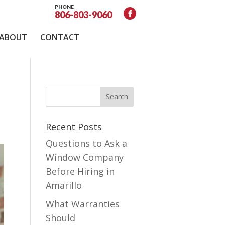
PHONE
806-803-9060
ABOUT
CONTACT
Recent Posts
Questions to Ask a
Window Company
Before Hiring in
Amarillo
What Warranties
Should