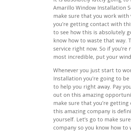
Amarillo Window Installation S
make sure that you work with 
you’re getting contact with th
to see how this is absolutely g
know how to waste that way. Th
service right now. So if you’r
most incredible, put your wind
Whenever you just start to wo
Installation you’re going to be
to help you right away. Pay yo
out on this amazing opportuni
make sure that you’re getting 
this amazing company is defini
yourself. Let’s go to make sur
company so you know how to wa