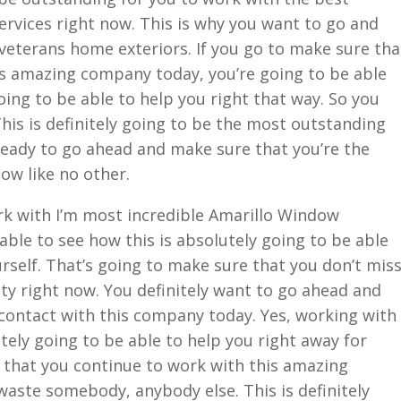
ervices right now. This is why you want to go and
veterans home exteriors. If you go to make sure tha
is amazing company today, you’re going to be able
oing to be able to help you right that way. So you
is is definitely going to be the most outstanding
e ready to go ahead and make sure that you’re the
ow like no other.
rk with I’m most incredible Amarillo Window
 able to see how this is absolutely going to be able
urself. That’s going to make sure that you don’t mis
ty right now. You definitely want to go ahead and
contact with this company today. Yes, working with
tely going to be able to help you right away for
e that you continue to work with this amazing
ste somebody, anybody else. This is definitely