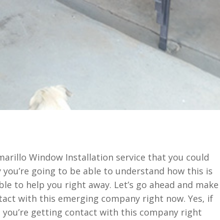
marillo Window Installation service that you could
 you’re going to be able to understand how this is
able to help you right away. Let’s go ahead and make
ntact with this emerging company right now. Yes, if
 you’re getting contact with this company right