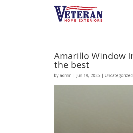
Amarillo Window Ins
the best
by
admin
|
Jun 19, 2025
|
Uncategorized