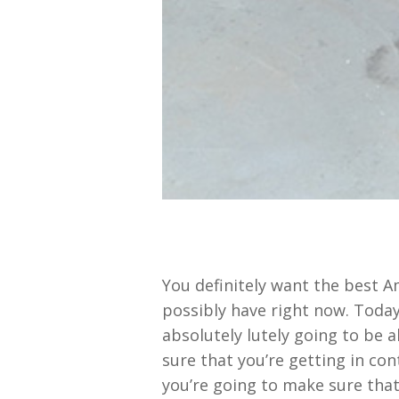
You definitely want the best A
possibly have right now. Today
absolutely lutely going to be 
sure that you’re getting in co
you’re going to make sure that