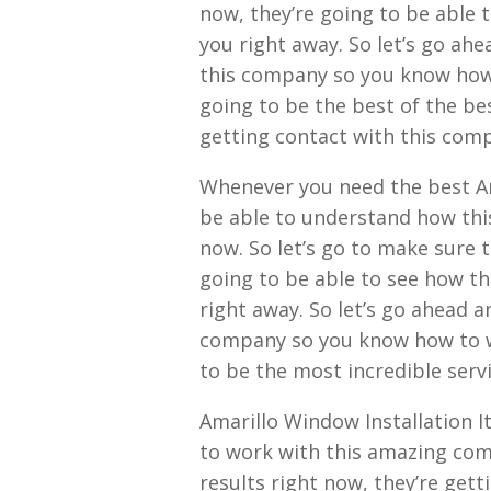
now, they’re going to be able t
you right away. So let’s go ah
this company so you know how to
going to be the best of the bes
getting contact with this com
Whenever you need the best Am
be able to understand how this
now. So let’s go to make sure t
going to be able to see how thi
right away. So let’s go ahead 
company so you know how to wa
to be the most incredible servi
Amarillo Window Installation It
to work with this amazing comp
results right now, they’re gett