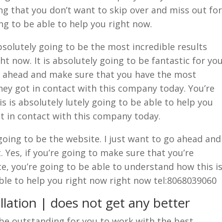
ng that you don’t want to skip over and miss out for
ing to be able to help you right now.
bsolutely going to be the most incredible results
ht now. It is absolutely going to be fantastic for yo
go ahead and make sure that you have the most
They got in contact with this company today. You’re
s is absolutely lutely going to be able to help you
et in contact with this company today.
oing to be the website. I just want to go ahead and
. Yes, if you’re going to make sure that you’re
ce, you’re going to be able to understand how this i
able to help you right now right now tel:8068039060
lation | does not get any better
o be outstanding for you to work with the best