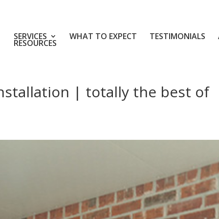
SERVICES
WHAT TO EXPECT
TESTIMONIALS
RESOURCES
tallation | totally the best of