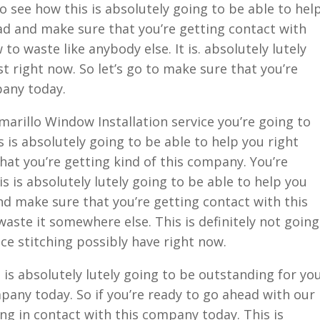
o see how this is absolutely going to be able to hel
ead and make sure that you’re getting contact with
 waste like anybody else. It is. absolutely lutely
t right now. So let’s go to make sure that you’re
pany today.
arillo Window Installation service you’re going to
 is absolutely going to be able to help you right
hat you’re getting kind of this company. You’re
s is absolutely lutely going to be able to help you
and make sure that you’re getting contact with this
ste it somewhere else. This is definitely not going
ce stitching possibly have right now.
 is absolutely lutely going to be outstanding for yo
any today. So if you’re ready to go ahead with our
ing in contact with this company today. This is