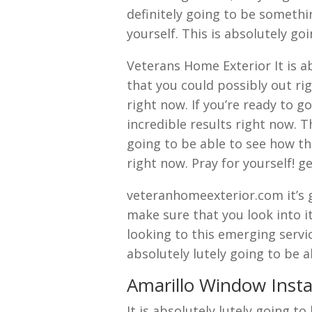
definitely going to be somethi
yourself. This is absolutely go
Veterans Home Exterior It is a
that you could possibly out rig
right now. If you’re ready to 
incredible results right now. 
going to be able to see how thi
right now. Pray for yourself! g
veteranhomeexterior.com it’s g
make sure that you look into it
looking to this emerging servi
absolutely lutely going to be 
Amarillo Window Instal
It is absolutely lutely going t