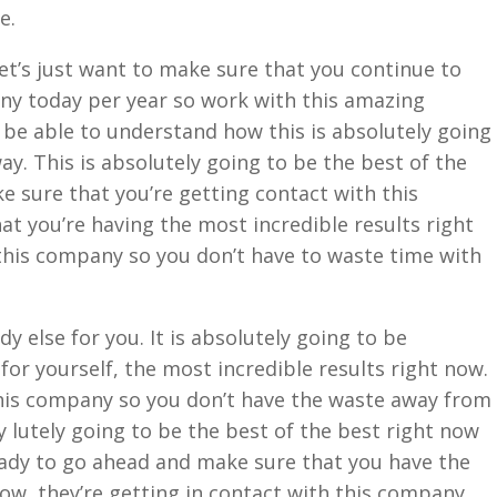
e.
et’s just want to make sure that you continue to
y today per year so work with this amazing
be able to understand how this is absolutely going
ay. This is absolutely going to be the best of the
e sure that you’re getting contact with this
at you’re having the most incredible results right
this company so you don’t have to waste time with
 else for you. It is absolutely going to be
for yourself, the most incredible results right now.
this company so you don’t have the waste away from
y lutely going to be the best of the best right now
 ready to go ahead and make sure that you have the
now, they’re getting in contact with this company