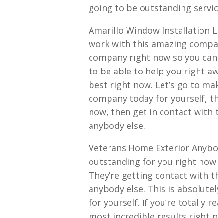
going to be outstanding servic
Amarillo Window Installation L
work with this amazing compan
company right now so you can 
to be able to help you right aw
best right now. Let’s go to mak
company today for yourself, th
now, then get in contact with 
anybody else.
Veterans Home Exterior Anybody
outstanding for you right now 
They’re getting contact with 
anybody else. This is absolutel
for yourself. If you’re totally
most incredible results right 