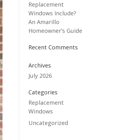
Replacement
Windows Include?
An Amarillo
Homeowner’s Guide
Recent Comments
Archives
July 2026
Categories
Replacement
Windows
Uncategorized