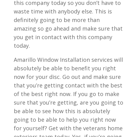
this company today so you don’t have to
waste time with anybody else. This is
definitely going to be more than
amazing so go ahead and make sure that
you get in contact with this company
today.
Amarillo Window Installation services will
absolutely be able to benefit you right
now for your disc. Go out and make sure
that you’re getting contact with the best
of the best right now. If you go to make
sure that you’re getting, are you going to
be able to see how this is absolutely
going to be able to help you right now
for yourself? Get with the veterans home
exteriors team today. Yes, if you’re going