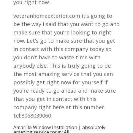
you right now .
veteranhomeexterior.com it’s going to
be the way I said that you want to go and
make sure that you’re looking to right
now. Let’s go to make sure that you get
in contact with this company today so
you don’t have to waste time with
anybody else. This is truly going to be
the most amazing service that you can
possibly get right now for yourself if
you’re ready to go ahead and make sure
that you get in contact with this
company right here at this number.
tel:8068039060
Amarillo Window Installation | absolutely
amazing service today All