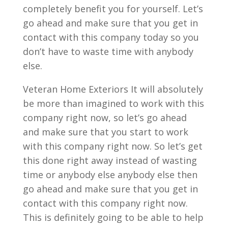
completely benefit you for yourself. Let’s
go ahead and make sure that you get in
contact with this company today so you
don’t have to waste time with anybody
else.
Veteran Home Exteriors It will absolutely
be more than imagined to work with this
company right now, so let’s go ahead
and make sure that you start to work
with this company right now. So let’s get
this done right away instead of wasting
time or anybody else anybody else then
go ahead and make sure that you get in
contact with this company right now.
This is definitely going to be able to help