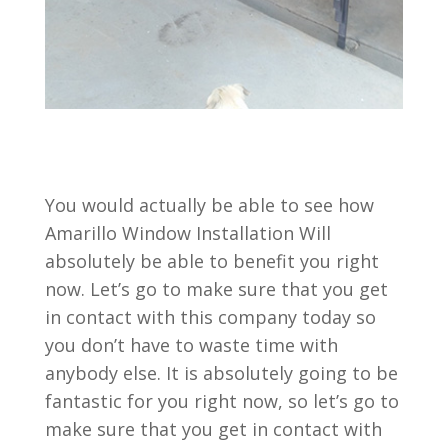
You would actually be able to see how
Amarillo Window Installation Will
absolutely be able to benefit you right
now. Let’s go to make sure that you get
in contact with this company today so
you don’t have to waste time with
anybody else. It is absolutely going to be
fantastic for you right now, so let’s go to
make sure that you get in contact with