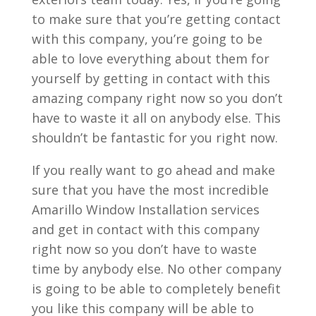
to make sure that you’re getting contact
with this company, you’re going to be
able to love everything about them for
yourself by getting in contact with this
amazing company right now so you don’t
have to waste it all on anybody else. This
shouldn’t be fantastic for you right now.
If you really want to go ahead and make
sure that you have the most incredible
Amarillo Window Installation services
and get in contact with this company
right now so you don’t have to waste
time by anybody else. No other company
is going to be able to completely benefit
you like this company will be able to