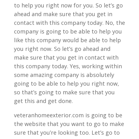
to help you right now for you. So let’s go
ahead and make sure that you get in
contact with this company today. No, the
company is going to be able to help you
like this company would be able to help
you right now. So let’s go ahead and
make sure that you get in contact with
this company today. Yes, working within
some amazing company is absolutely
going to be able to help you right now,
so that’s going to make sure that you
get this and get done.
veteranhomeexterior.com is going to be
the website that you want to go to make
sure that you’re looking too. Let’s go to