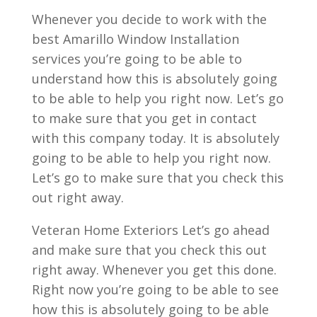
Whenever you decide to work with the
best Amarillo Window Installation
services you’re going to be able to
understand how this is absolutely going
to be able to help you right now. Let’s go
to make sure that you get in contact
with this company today. It is absolutely
going to be able to help you right now.
Let’s go to make sure that you check this
out right away.
Veteran Home Exteriors Let’s go ahead
and make sure that you check this out
right away. Whenever you get this done.
Right now you’re going to be able to see
how this is absolutely going to be able