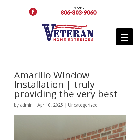
PHONE
806-803-9060
Amarillo Window
Installation | truly
providing the very best
by
admin
|
Apr 10, 2025
|
Uncategorized