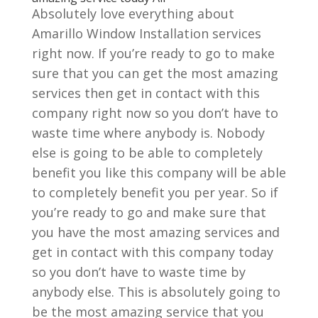
Absolutely love everything about
Amarillo Window Installation services
right now. If you’re ready to go to make
sure that you can get the most amazing
services then get in contact with this
company right now so you don’t have to
waste time where anybody is. Nobody
else is going to be able to completely
benefit you like this company will be able
to completely benefit you per year. So if
you’re ready to go and make sure that
you have the most amazing services and
get in contact with this company today
so you don’t have to waste time by
anybody else. This is absolutely going to
be the most amazing service that you