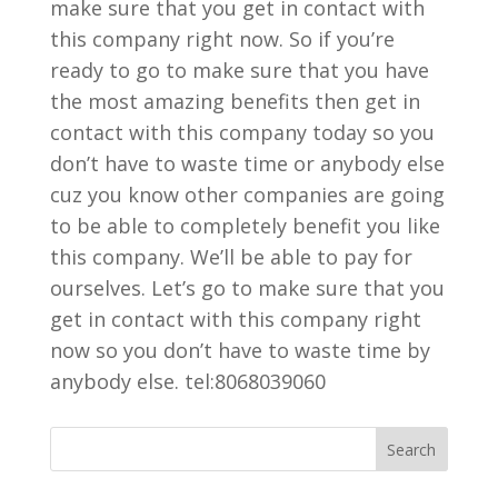
make sure that you get in contact with
this company right now. So if you’re
ready to go to make sure that you have
the most amazing benefits then get in
contact with this company today so you
don’t have to waste time or anybody else
cuz you know other companies are going
to be able to completely benefit you like
this company. We’ll be able to pay for
ourselves. Let’s go to make sure that you
get in contact with this company right
now so you don’t have to waste time by
anybody else. tel:8068039060