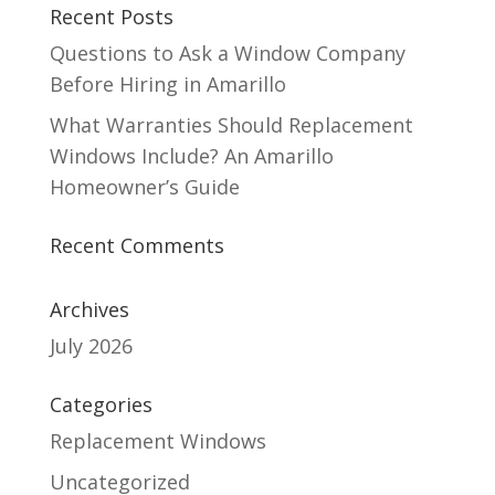
Recent Posts
Questions to Ask a Window Company
Before Hiring in Amarillo
What Warranties Should Replacement
Windows Include? An Amarillo
Homeowner’s Guide
Recent Comments
Archives
July 2026
Categories
Replacement Windows
Uncategorized