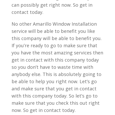
can possibly get right now. So get in
contact today.
No other Amarillo Window Installation
service will be able to benefit you like
this company will be able to benefit you.
If you’re ready to go to make sure that
you have the most amazing services then
get in contact with this company today
so you don’t have to waste time with
anybody else. This is absolutely going to
be able to help you right now. Let’s go
and make sure that you get in contact
with this company today. So let’s go to
make sure that you check this out right
now. So get in contact today.