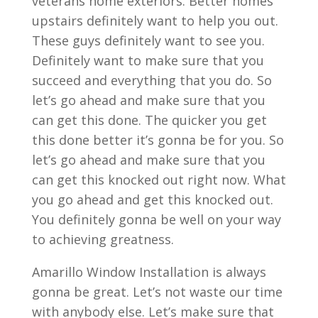
veterans home exteriors. Better homes
upstairs definitely want to help you out.
These guys definitely want to see you.
Definitely want to make sure that you
succeed and everything that you do. So
let’s go ahead and make sure that you
can get this done. The quicker you get
this done better it’s gonna be for you. So
let’s go ahead and make sure that you
can get this knocked out right now. What
you go ahead and get this knocked out.
You definitely gonna be well on your way
to achieving greatness.
Amarillo Window Installation is always
gonna be great. Let’s not waste our time
with anybody else. Let’s make sure that