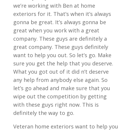
we’re working with Ben at home
exteriors for it. That’s when it’s always
gonna be great. It’s always gonna be
great when you work with a great
company. These guys are definitely a
great company. These guys definitely
want to help you out. So let’s go. Make
sure you get the help that you deserve.
What you got out of it did n’t deserve
any help from anybody else again. So
let’s go ahead and make sure that you
wipe out the competition by getting
with these guys right now. This is
definitely the way to go.
Veteran home exteriors want to help you