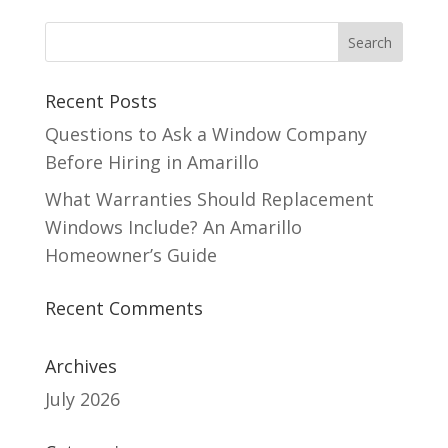
Recent Posts
Questions to Ask a Window Company
Before Hiring in Amarillo
What Warranties Should Replacement
Windows Include? An Amarillo
Homeowner’s Guide
Recent Comments
Archives
July 2026