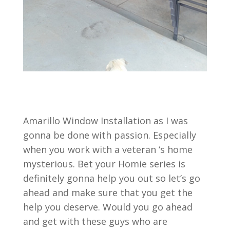
Amarillo Window Installation as I was
gonna be done with passion. Especially
when you work with a veteran ‘s home
mysterious. Bet your Homie series is
definitely gonna help you out so let’s go
ahead and make sure that you get the
help you deserve. Would you go ahead
and get with these guys who are