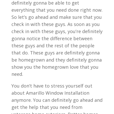
definitely gonna be able to get
everything that you need done right now.
So let’s go ahead and make sure that you
check in with these guys. As soon as you
check in with these guys, you’re definitely
gonna notice the difference between
these guys and the rest of the people
that do. These guys are definitely gonna
be homegrown and they definitely gonna
show you the homegrown love that you
need.
You don’t have to stress yourself out
about Amarillo Window Installation
anymore. You can definitely go ahead and
get the help that you need from