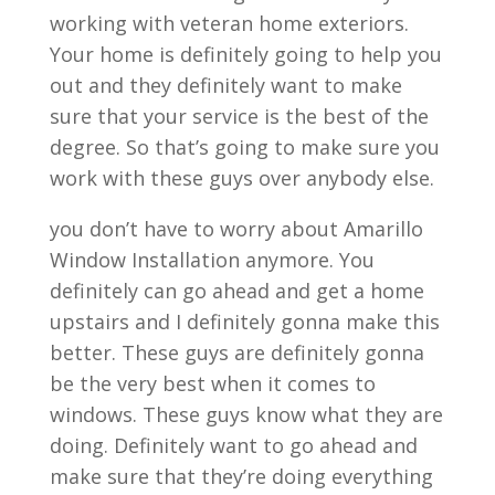
working with veteran home exteriors.
Your home is definitely going to help you
out and they definitely want to make
sure that your service is the best of the
degree. So that’s going to make sure you
work with these guys over anybody else.
you don’t have to worry about Amarillo
Window Installation anymore. You
definitely can go ahead and get a home
upstairs and I definitely gonna make this
better. These guys are definitely gonna
be the very best when it comes to
windows. These guys know what they are
doing. Definitely want to go ahead and
make sure that they’re doing everything