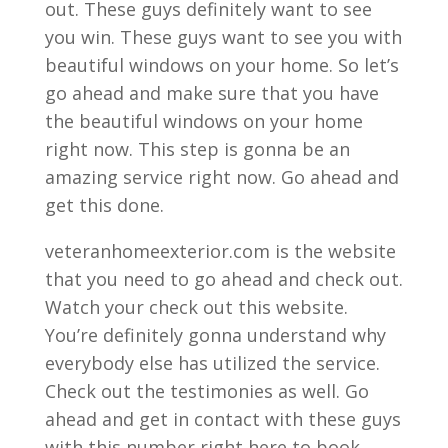
out. These guys definitely want to see
you win. These guys want to see you with
beautiful windows on your home. So let’s
go ahead and make sure that you have
the beautiful windows on your home
right now. This step is gonna be an
amazing service right now. Go ahead and
get this done.
veteranhomeexterior.com is the website
that you need to go ahead and check out.
Watch your check out this website.
You’re definitely gonna understand why
everybody else has utilized the service.
Check out the testimonies as well. Go
ahead and get in contact with these guys
with this number right here to book