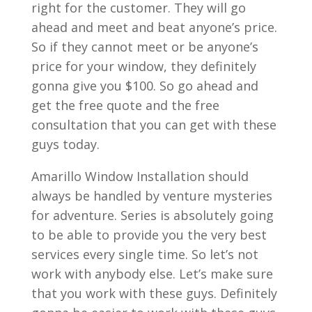
right for the customer. They will go
ahead and meet and beat anyone’s price.
So if they cannot meet or be anyone’s
price for your window, they definitely
gonna give you $100. So go ahead and
get the free quote and the free
consultation that you can get with these
guys today.
Amarillo Window Installation should
always be handled by venture mysteries
for adventure. Series is absolutely going
to be able to provide you the very best
services every single time. So let’s not
work with anybody else. Let’s make sure
that you work with these guys. Definitely