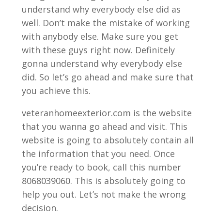
understand why everybody else did as
well. Don’t make the mistake of working
with anybody else. Make sure you get
with these guys right now. Definitely
gonna understand why everybody else
did. So let’s go ahead and make sure that
you achieve this.
veteranhomeexterior.com is the website
that you wanna go ahead and visit. This
website is going to absolutely contain all
the information that you need. Once
you’re ready to book, call this number
8068039060. This is absolutely going to
help you out. Let’s not make the wrong
decision.