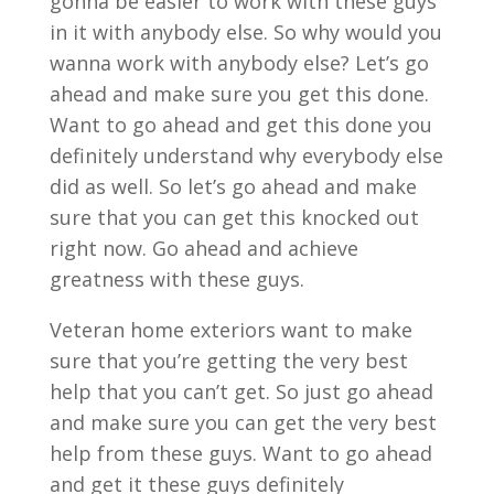
gonna be easier to work with these guys
in it with anybody else. So why would you
wanna work with anybody else? Let’s go
ahead and make sure you get this done.
Want to go ahead and get this done you
definitely understand why everybody else
did as well. So let’s go ahead and make
sure that you can get this knocked out
right now. Go ahead and achieve
greatness with these guys.
Veteran home exteriors want to make
sure that you’re getting the very best
help that you can’t get. So just go ahead
and make sure you can get the very best
help from these guys. Want to go ahead
and get it these guys definitely