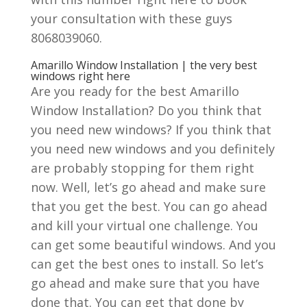
your consultation with these guys
8068039060.
Amarillo Window Installation | the very best
windows right here
Are you ready for the best Amarillo
Window Installation? Do you think that
you need new windows? If you think that
you need new windows and you definitely
are probably stopping for them right
now. Well, let’s go ahead and make sure
that you get the best. You can go ahead
and kill your virtual one challenge. You
can get some beautiful windows. And you
can get the best ones to install. So let’s
go ahead and make sure that you have
done that. You can get that done by