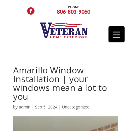
PHONE
806-803-9060
Amarillo Window
Installation | your
windows mean a lot to
you
by
admin
|
Sep 5, 2024
|
Uncategorized