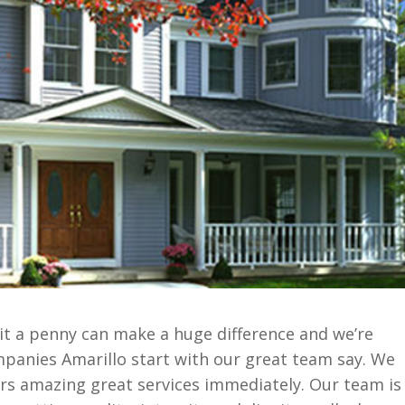
it a penny can make a huge difference and we’re
mpanies Amarillo start with our great team say. We
rs amazing great services immediately. Our team is