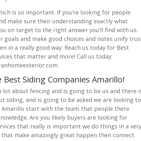
hich is so important. If you’re looking for people
n and make sure their understanding exactly what
ou on target to the right answer you’ll find with us.
r goals and make good choices and notes unify trus
n in a really good way. Reach us today for Best
ices that matter and more! Call us today:
eranhomeexterior.com.
 Best Siding Companies Amarillo!
lot about fencing and is going to be us and there i
 siding, and is going to be asked we are looking to
 Amarillo start with the team that people there
nowledge. Are you likely buyers are looking for
vices that really is important we do things in a ver
e that make amazingly great happen then connect