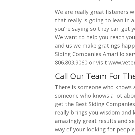
We are really great listeners w
that really is going to lean i
you’re saying so they can get y
We want to help you reach you
and us we make gratings happe
Siding Companies Amarillo serv
806.803.9060 or visit www.vet
Call Our Team For The
There is someone who knows a 
someone who knows a lot about
get the Best Siding Companies
really brings you wisdom and k
amazingly great results and ser
way of your looking for peopl