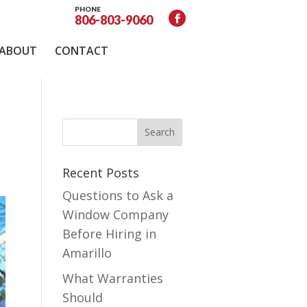
PHONE
806-803-9060
ABOUT
CONTACT
Recent Posts
Questions to Ask a
Window Company
Before Hiring in
Amarillo
What Warranties
Should