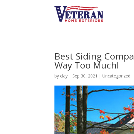
Best Siding Compa
Way Too Much!
by
clay
|
Sep 30, 2021
|
Uncategorized