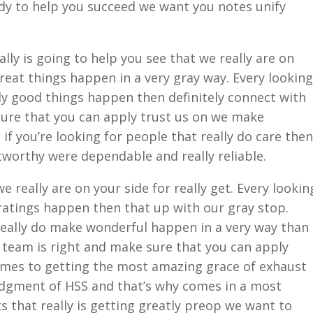
ady to help you succeed we want you notes unify
lly is going to help you see that we really are on
eat things happen in a very gray way. Every looking
y good things happen then definitely connect with
sure that you can apply trust us on we make
if you’re looking for people that really do care then
tworthy were dependable and really reliable.
 really are on your side for really get. Every lookin
atings happen then that up with our gray stop.
really do make wonderful happen in a very way than
r team is right and make sure that you can apply
omes to getting the most amazing grace of exhaust
judgment of HSS and that’s why comes in a most
 that really is getting greatly preop we want to