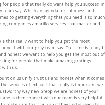
g for people that really do want help you succeed in
ray team say. Which an agenda for calmness and
mes to getting everything that you need is so much
iding companies amarillo services that matter and
le that really want to help you get the most
connect with our gray team say. Our time is ready t
and honest we want to help you get the most out of
looking for people that make amazing gratings
 with us.
count on us unify trust us and honest when it comes
the services of exhaust that really is important we
trustworthy way new preop we are honest of your
is and is then connect with our team is very helpful
 to make sure that you can if they find is ready to