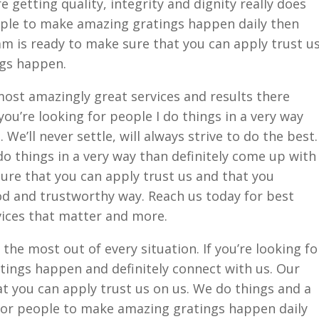
 getting quality, integrity and dignity really does
ople to make amazing gratings happen daily then
m is ready to make sure that you can apply trust u
gs happen.
ost amazingly great services and results there
 you’re looking for people I do things in a very way
 We’ll never settle, will always strive to do the best.
do things in a very way than definitely come up with
ure that you can apply trust us and that you
od and trustworthy way. Reach us today for best
vices that matter and more.
he most out of every situation. If you’re looking fo
ings happen and definitely connect with us. Our
t you can apply trust us on us. We do things and a
 for people to make amazing gratings happen daily