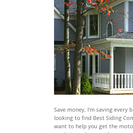
Save money, I’m saving every b
looking to find Best Siding Co
want to help you get the moto