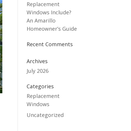
Replacement
Windows Include?
An Amarillo
Homeowner’s Guide
Recent Comments
Archives
July 2026
Categories
Replacement
Windows
Uncategorized