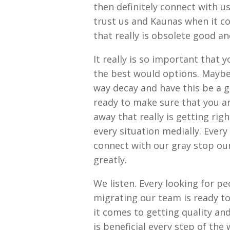
then definitely connect with u
trust us and Kaunas when it c
that really is obsolete good an
It really is so important that 
the best would options. Maybe
way decay and have this be a 
ready to make sure that you a
away that really is getting rig
every situation medially. Ever
connect with our gray stop our
greatly.
We listen. Every looking for pe
migrating our team is ready t
it comes to getting quality and
is beneficial every step of the 