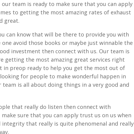
s our team is ready to make sure that you can apply
omes to getting the most amazing rates of exhaust
d great.
you can know that will be there to provide you with
 one avoid those books or maybe just winnable the
good investment then connect with us. Our team is
re getting the most amazing great services right
ht in preop ready to help you get the most out of
y looking for people to make wonderful happen in
 team is all about doing things in a very good and
ople that really do listen then connect with
o make sure that you can apply trust us on us when
 integrity that really is quite phenomenal and really
way.