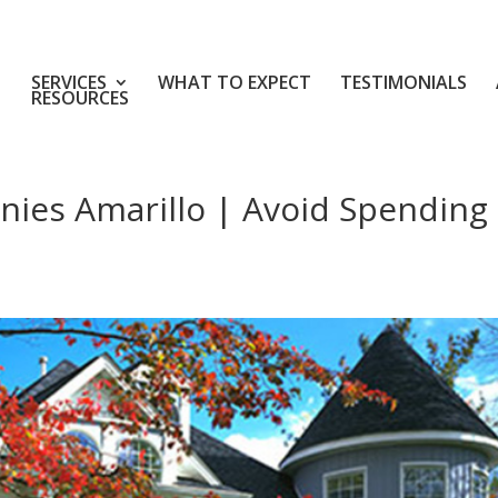
SERVICES
WHAT TO EXPECT
TESTIMONIALS
RESOURCES
nies Amarillo | Avoid Spending