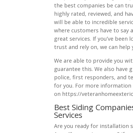
the best companies be can trus
highly rated, reviewed, and ha
will be able to incredible serv
where customers have to say 
great services. If you’ve been 
trust and rely on, we can help 
We are able to provide you wit
guarantee this. We also have gr
police, first responders, and 
for you. For more information
on https://veteranhomeexterior
Best Siding Companies
Services
Are you ready for installation