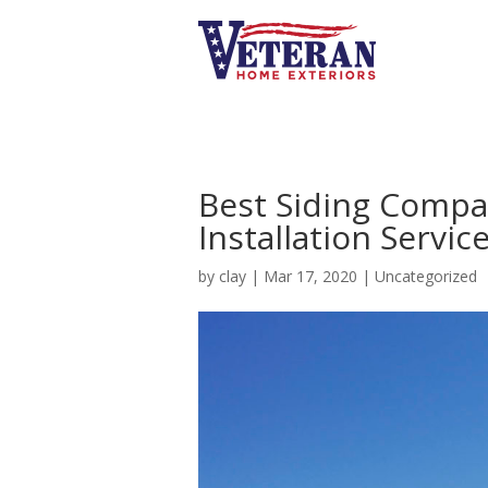
Best Siding Compa
Installation Servic
by
clay
|
Mar 17, 2020
|
Uncategorized