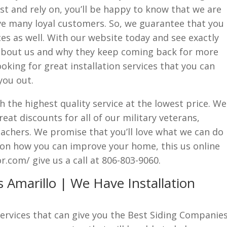
t and rely on, you’ll be happy to know that we are
ve many loyal customers. So, we guarantee that you
ices as well. With our website today and see exactly
about us and why they keep coming back for more
looking for great installation services that you can
you out.
h the highest quality service at the lowest price. We
eat discounts for all of our military veterans,
teachers. We promise that you’ll love what we can do
 on how you can improve your home, this us online
.com/ give us a call at 806-803-9060.
 Amarillo | We Have Installation
 services that can give you the Best Siding Companie