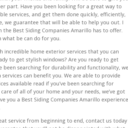
her part. Have you been looking for a great way to
ble services, and get them done quickly, efficiently,
e, we guarantee that will be able to help you out. I
h the Best Siding Companies Amarillo has to offer.
h what be can do for you.
h incredible home exterior services that you can
eady to get stylish windows? Are you ready to get
ve been searching for durability and functionality, w
n services can benefit you. We are able to provide
ices available read if you’ve been searching for
e care of all of your home and your needs, we’ve got
 give you a Best Siding Companies Amarillo experienc
.
reat service from beginning to end, contact us today