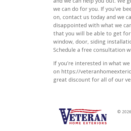
and we can help you out. We g
we can do for you. If you’ve be
on, contact us today and we ca
disappointed with what we can d
that you will be able to get fo
window, door, siding installati
Schedule a free consultation wi
If you’re interested in what we
on https://veteranhomeexterior
great discount for all of our v
© 2026 