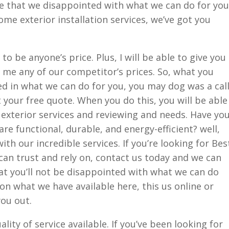
e that we disappointed with what we can do for you
me exterior installation services, we’ve got you
to be anyone’s price. Plus, I will be able to give you
r me any of our competitor’s prices. So, what you
ted in what we can do for you, you may dog was a cal
t your free quote. When you do this, you will be able
 exterior services and reviewing and needs. Have yo
are functional, durable, and energy-efficient? well,
h our incredible services. If you’re looking for Bes
an trust and rely on, contact us today and we can
at you’ll not be disappointed with what we can do
on what we have available here, this us online or
you out.
ity of service available. If you’ve been looking for