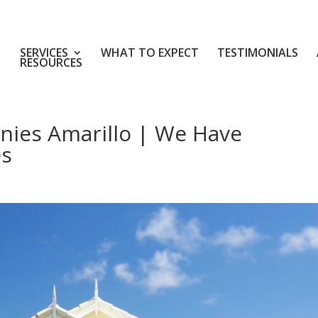
SERVICES
WHAT TO EXPECT
TESTIMONIALS
RESOURCES
nies Amarillo | We Have
es