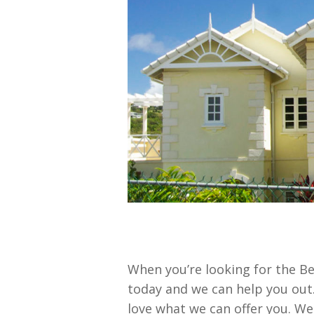
When you’re looking for the Be
today and we can help you out.
love what we can offer you. W