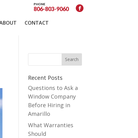
PHONE
806-803-9060
ABOUT
CONTACT
Recent Posts
Questions to Ask a
Window Company
Before Hiring in
Amarillo
What Warranties
Should