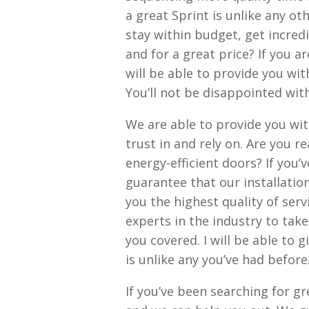
a great Sprint is unlike any ot
stay within budget, get incredi
and for a great price? If you ar
will be able to provide you wit
You’ll not be disappointed wit
We are able to provide you wit
trust in and rely on. Are you r
energy-efficient doors? If you’
guarantee that our installatio
you the highest quality of serv
experts in the industry to tak
you covered. I will be able to
is unlike any you’ve had before
If you’ve been searching for g