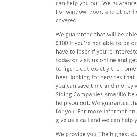
can help you out. We guarante
For window, door, and other ho
covered.
We guarantee that will be able 
$100 if you’re not able to be o
have to lose? If you’re interes
today or visit us online and ge
to figure out exactly the home
been looking for services that 
you can save time and money wit
Siding Companies Amarillo be c
help you out. We guarantee th
for you. For more information 
give us a call and we can help 
We provide you The highest qual