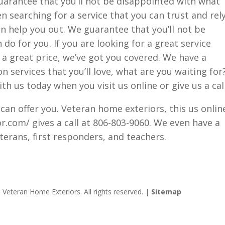
uarantee that you’ll not be disappointed with what
en searching for a service that you can trust and rel
n help you out. We guarantee that you’ll not be
o for you. If you are looking for a great service
r a great price, we’ve got you covered. We have a
on services that you’ll love, what are you waiting for
th us today when you visit us online or give us a call
 can offer you. Veteran home exteriors, this us onlin
.com/ gives a call at 806-803-9060. We even have a
eterans, first responders, and teachers.
Veteran Home Exteriors. All rights reserved. |
Sitemap