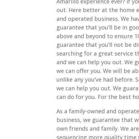
Amarillo experience ever? if yo
out. Here better at the home e
and operated business. We hav
guarantee that you’ll be in go
above and beyond to ensure 10
guarantee that you’ll not be d
searching for a great service t
and we can help you out. We g
we can offer you. We will be ab
unlike any you’ve had before. S
we can help you out. We guara
can do for you. For the best h
As a family-owned and operate
business, we guarantee that wil
own friends and family. We are
sequencing more quality time w