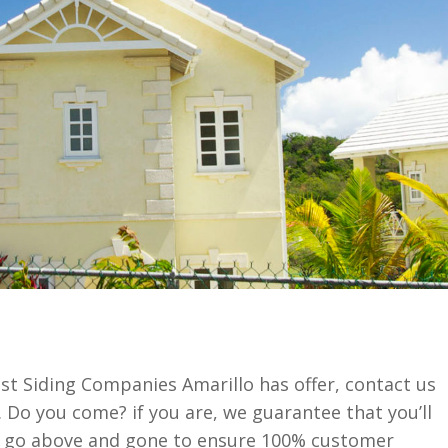
st Siding Companies Amarillo has offer, contact us
 Do you come? if you are, we guarantee that you’ll
e go above and gone to ensure 100% customer