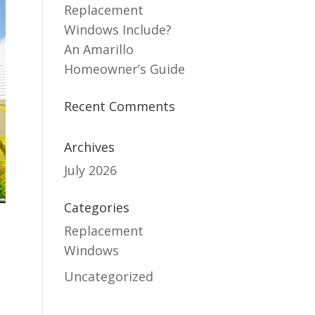
Replacement
Windows Include?
An Amarillo
Homeowner’s Guide
Recent Comments
Archives
July 2026
Categories
Replacement
Windows
Uncategorized