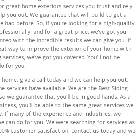
 for great home exteriors services you trust and rely
lp you out. We guarantee that will build to get a
e had before. So, if you’re looking for a high-quality
rofessionally, and for a great price, we’ve got you
nted with the incredible results we can give you. If
eat way to improve the exterior of your home with
 services, we’ve got you covered. You’ll not be
o for you.
r home, give a call today and we can help you out.
he services have available. We are the Best Siding
so we guarantee that you’ll be in good hands. As a
ness, you’ll be able to the same great services we
y. If many of the experience and industries, we
we can do for you. We were searching for services as
0% customer satisfaction, contact us today and we