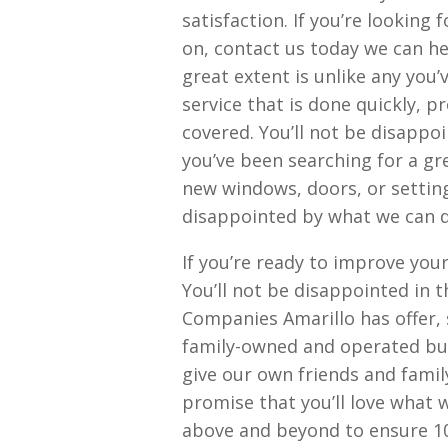
satisfaction. If you’re looking
on, contact us today we can he
great extent is unlike any you’v
service that is done quickly, p
covered. You’ll not be disappoi
you’ve been searching for a gr
new windows, doors, or setting
disappointed by what we can d
If you’re ready to improve you
You’ll not be disappointed in t
Companies Amarillo has offer, 
family-owned and operated busi
give our own friends and famil
promise that you’ll love what 
above and beyond to ensure 10