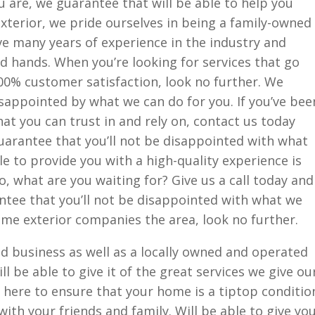
u are, we guarantee that will be able to help you
xterior, we pride ourselves in being a family-owned
e many years of experience in the industry and
od hands. When you’re looking for services that go
0% customer satisfaction, look no further. We
isappointed by what we can do for you. If you’ve bee
hat you can trust in and rely on, contact us today
uarantee that you’ll not be disappointed with what
le to provide you with a high-quality experience is
o, what are you waiting for? Give us a call today and
ntee that you’ll not be disappointed with what we
ome exterior companies the area, look no further.
d business as well as a locally owned and operated
l be able to give it of the great services we give ou
 here to ensure that your home is a tiptop conditio
ith your friends and family. Will be able to give yo