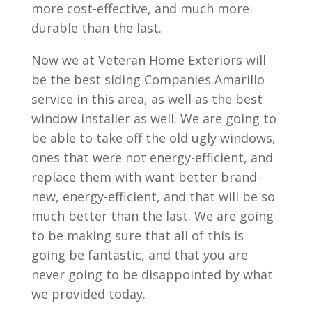
more cost-effective, and much more
durable than the last.
Now we at Veteran Home Exteriors will
be the best siding Companies Amarillo
service in this area, as well as the best
window installer as well. We are going to
be able to take off the old ugly windows,
ones that were not energy-efficient, and
replace them with want better brand-
new, energy-efficient, and that will be so
much better than the last. We are going
to be making sure that all of this is
going be fantastic, and that you are
never going to be disappointed by what
we provided today.