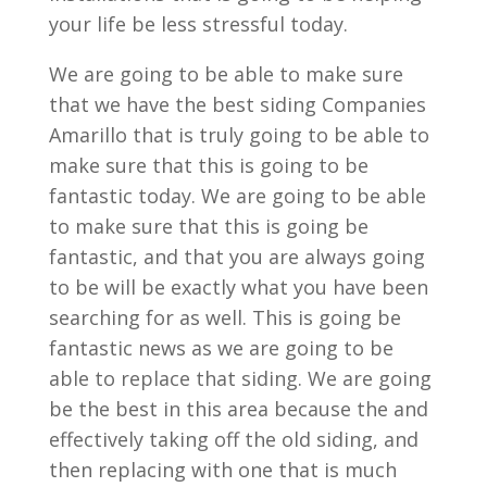
your life be less stressful today.
We are going to be able to make sure
that we have the best siding Companies
Amarillo that is truly going to be able to
make sure that this is going to be
fantastic today. We are going to be able
to make sure that this is going be
fantastic, and that you are always going
to be will be exactly what you have been
searching for as well. This is going be
fantastic news as we are going to be
able to replace that siding. We are going
be the best in this area because the and
effectively taking off the old siding, and
then replacing with one that is much