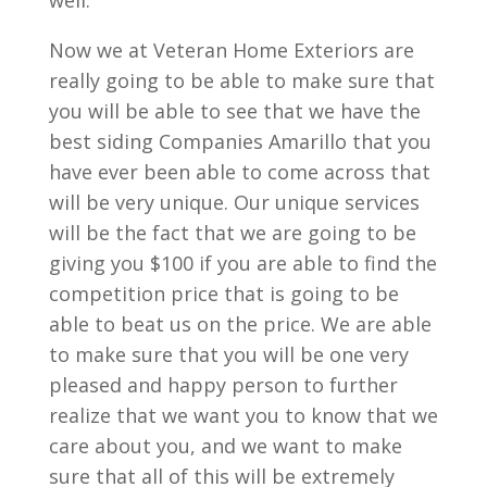
well.
Now we at Veteran Home Exteriors are
really going to be able to make sure that
you will be able to see that we have the
best siding Companies Amarillo that you
have ever been able to come across that
will be very unique. Our unique services
will be the fact that we are going to be
giving you $100 if you are able to find the
competition price that is going to be
able to beat us on the price. We are able
to make sure that you will be one very
pleased and happy person to further
realize that we want you to know that we
care about you, and we want to make
sure that all of this will be extremely