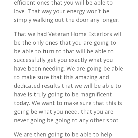
efficient ones that you will be able to
love. That way your energy won’t be
simply walking out the door any longer.
That we had Veteran Home Exteriors will
be the only ones that you are going to
be able to turn to that will be able to
successfully get you exactly what you
have been needing. We are going be able
to make sure that this amazing and
dedicated results that we will be able to
have is truly going to be magnificent
today. We want to make sure that this is
going be what you need, that you are
never going be going to any other spot.
We are then going to be able to help