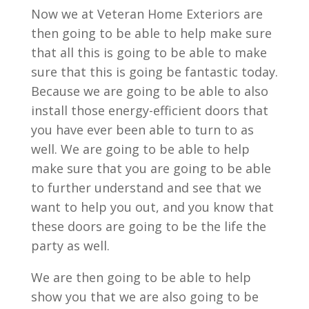
Now we at Veteran Home Exteriors are
then going to be able to help make sure
that all this is going to be able to make
sure that this is going be fantastic today.
Because we are going to be able to also
install those energy-efficient doors that
you have ever been able to turn to as
well. We are going to be able to help
make sure that you are going to be able
to further understand and see that we
want to help you out, and you know that
these doors are going to be the life the
party as well.
We are then going to be able to help
show you that we are also going to be