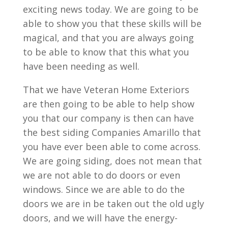
exciting news today. We are going to be
able to show you that these skills will be
magical, and that you are always going
to be able to know that this what you
have been needing as well.
That we have Veteran Home Exteriors
are then going to be able to help show
you that our company is then can have
the best siding Companies Amarillo that
you have ever been able to come across.
We are going siding, does not mean that
we are not able to do doors or even
windows. Since we are able to do the
doors we are in be taken out the old ugly
doors, and we will have the energy-