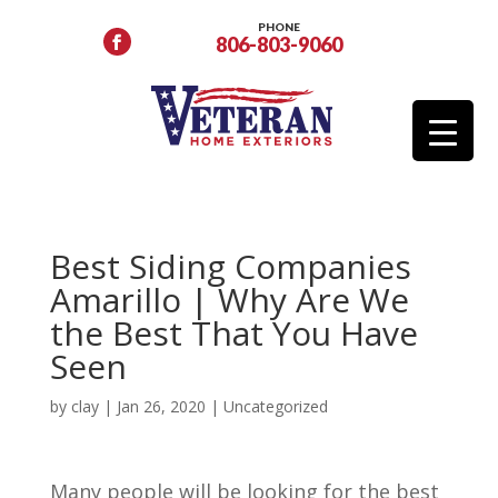
PHONE
806-803-9060
Best Siding Companies
Amarillo | Why Are We
the Best That You Have
Seen
by
clay
|
Jan 26, 2020
| Uncategorized
Many people will be looking for the best