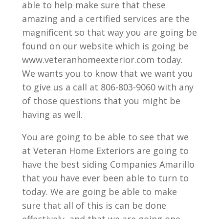
able to help make sure that these
amazing and a certified services are the
magnificent so that way you are going be
found on our website which is going be
www.veteranhomeexterior.com today.
We wants you to know that we want you
to give us a call at 806-803-9060 with any
of those questions that you might be
having as well.
You are going to be able to see that we
at Veteran Home Exteriors are going to
have the best siding Companies Amarillo
that you have ever been able to turn to
today. We are going be able to make
sure that all of this is can be done