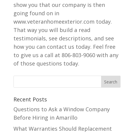
show you that our company is then
going found on in
www.veteranhomeexterior.com today.
That way you will build a read
testimonials, see descriptions, and see
how you can contact us today. Feel free
to give us a call at 806-803-9060 with any
of those questions today.
Recent Posts
Questions to Ask a Window Company
Before Hiring in Amarillo
What Warranties Should Replacement