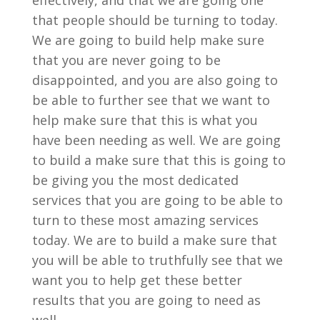
effectively, and that we are going one
that people should be turning to today.
We are going to build help make sure
that you are never going to be
disappointed, and you are also going to
be able to further see that we want to
help make sure that this is what you
have been needing as well. We are going
to build a make sure that this is going to
be giving you the most dedicated
services that you are going to be able to
turn to these most amazing services
today. We are to build a make sure that
you will be able to truthfully see that we
want you to help get these better
results that you are going to need as