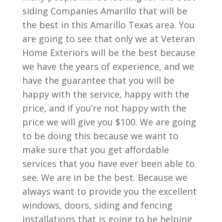
siding Companies Amarillo that will be
the best in this Amarillo Texas area. You
are going to see that only we at Veteran
Home Exteriors will be the best because
we have the years of experience, and we
have the guarantee that you will be
happy with the service, happy with the
price, and if you’re not happy with the
price we will give you $100. We are going
to be doing this because we want to
make sure that you get affordable
services that you have ever been able to
see. We are in be the best. Because we
always want to provide you the excellent
windows, doors, siding and fencing
installations that is going to be helping