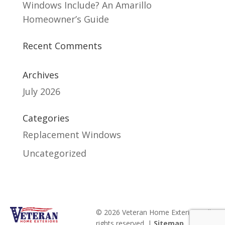
Windows Include? An Amarillo
Homeowner’s Guide
Recent Comments
Archives
July 2026
Categories
Replacement Windows
Uncategorized
© 2026 Veteran Home Exteriors. All
rights reserved. |
Sitemap